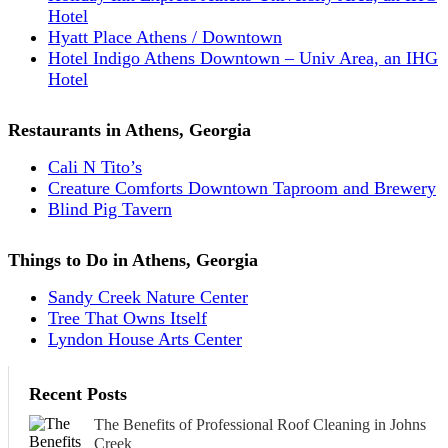
Hotel
Hyatt Place Athens / Downtown
Hotel Indigo Athens Downtown – Univ Area, an IHG
Hotel
Restaurants in Athens, Georgia
Cali N Tito’s
Creature Comforts Downtown Taproom and Brewery
Blind Pig Tavern
Things to Do in Athens, Georgia
Sandy Creek Nature Center
Tree That Owns Itself
Lyndon House Arts Center
Recent Posts
The Benefits of Professional Roof Cleaning in Johns
Creek