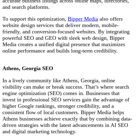
accurate business listings across online maps, directories,
and search platforms.
To support this optimization,
Bipper Media
also offers
website design services that deliver modern, mobile-
friendly, and conversion-focused websites. By integrating
powerful SEO and GEO with sleek web design, Bipper
Media creates a unified digital presence that maximizes
online performance and builds long-term credibility.
Athens, Georgia SEO
In a lively
community like
Athens, Georgia, online
visibility can make or break success. That’s where search
engine optimization (SEO) comes in. Businesses that
invest in professional SEO services gain the advantage of
higher Google rankings, stronger credibility, and a
consistent flow of local customers. Bipper Media helps
Athens businesses achieve exactly that
by combining data-
driven strategies with the latest advancements in AI SEO
and digital marketing technology.