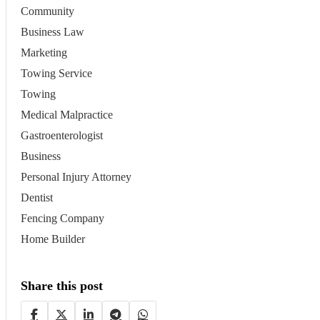
Community
Business Law
Marketing
Towing Service
Towing
Medical Malpractice
Gastroenterologist
Business
Personal Injury Attorney
Dentist
Fencing Company
Home Builder
Share this post