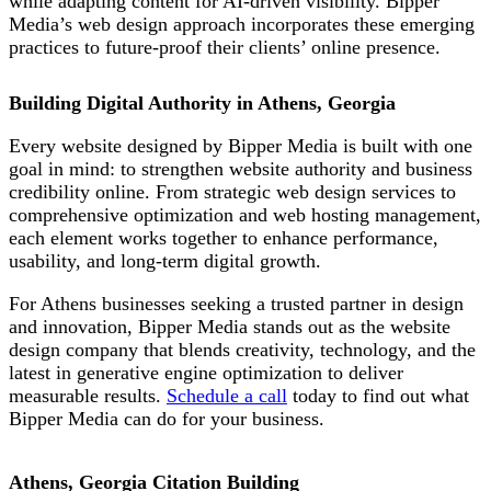
while adapting content for AI-driven visibility. Bipper
Media’s web design approach incorporates these emerging
practices to future-proof their
clients’ online presence.
Building Digital Authority in Athens, Georgia
Every website designed by Bipper Media is built with one
goal in mind: to strengthen website authority and business
credibility online. From strategic web design services to
comprehensive optimization and web hosting management,
each element works together to enhance performance,
usability, and long-term digital growth.
For Athens businesses seeking a trusted partner in design
and innovation, Bipper Media stands out as the website
design company that blends creativity, technology, and the
latest in generative engine optimization to deliver
measurable results.
Schedule a call
today to find out what
Bipper Media can do for your business.
Athens, Georgia Citation Building