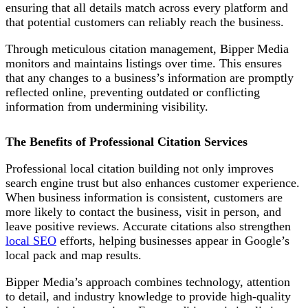
ensuring that all details match across every platform and
that potential customers can reliably reach the business.
Through meticulous citation management, Bipper Media
monitors and maintains listings over time. This ensures
that any changes to a business’s information are promptly
reflected online, preventing outdated or conflicting
information from undermining visibility.
The Benefits of Professional Citation Services
Professional local citation building not only improves
search engine trust but also enhances customer experience.
When business information is consistent, customers are
more likely to contact the business, visit in person, and
leave positive reviews. Accurate citations also strengthen
local SEO
efforts, helping businesses appear in Google’s
local pack and map results.
Bipper Media’s approach combines technology, attention
to detail, and industry knowledge to provide high-quality