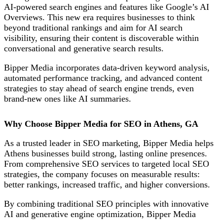
AI-powered search engines and features like Google’s AI
Overviews. This new era requires businesses to think
beyond traditional rankings and aim for AI search
visibility, ensuring their content is discoverable within
conversational and generative search results.
Bipper Media incorporates data-driven keyword analysis,
automated performance tracking, and advanced content
strategies to stay ahead of search engine trends, even
brand-new ones like AI summaries.
Why Choose Bipper Media for SEO in Athens, GA
As a trusted leader in SEO marketing, Bipper Media helps
Athens businesses build strong, lasting online presences.
From comprehensive SEO services to targeted local SEO
strategies, the company focuses on measurable results:
better rankings, increased traffic, and higher conversions.
By combining traditional SEO
principles with innovative
AI and generative engine
optimization
, Bipper Media