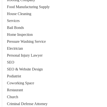
Food Manufacturing Supply
House Cleaning
Services
Bail Bonds
Home Inspection
Pressure Washing Service
Electrician
Personal Injury Lawyer
SEO
SEO & Website Design
Podiatrist
Coworking Space
Restaurant
Church
Criminal Defense Attorney