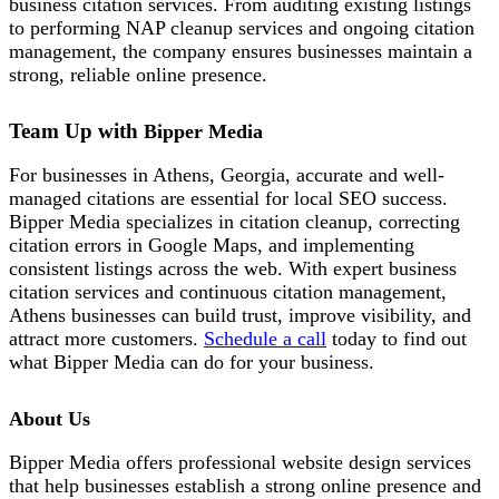
business citation services. From auditing existing listings
to performing NAP cleanup services and ongoing citation
management, the company ensures businesses maintain a
strong, reliable online presence.
Team Up with
Bipper Media
For businesses in Athens, Georgia, accurate and well-
managed citations are essential for local SEO success.
Bipper Media specializes in citation cleanup, correcting
citation errors in Google Maps, and implementing
consistent listings across the web. With expert business
citation services and continuous citation management,
Athens businesses can build trust, improve visibility, and
attract more customers.
Schedule a call
today to find out
what Bipper Media can do for your business.
About Us
Bipper Media offers professional website design services
that help businesses establish a strong online presence and