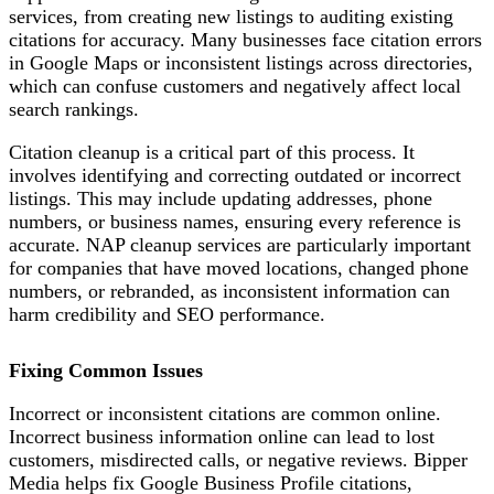
services, from creating new listings to auditing existing
citations for accuracy. Many businesses face citation errors
in Google Maps or inconsistent listings across directories,
which can confuse customers and negatively affect local
search rankings.
Citation cleanup is a critical part of this process. It
involves identifying and correcting outdated or incorrect
listings. This may include updating addresses, phone
numbers, or business names, ensuring every reference is
accurate. NAP cleanup services are particularly important
for companies that have moved locations, changed phone
numbers, or rebranded, as inconsistent information can
harm credibility and SEO performance.
Fixing Common Issues
Incorrect or inconsistent citations are common online.
Incorrect business information online can lead to lost
customers, misdirected calls, or negative reviews. Bipper
Media helps fix Google Business Profile citations,