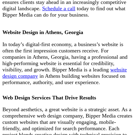
ensures clients stay ahead in an increasingly competitive
digital landscape.
Schedule a call
today to find out what
Bipper Media can do
for your business.
Website Design in Athens, Georgia
In today’s digital-first economy, a business’s website is
often the first impression customers receive. For
companies in Athens, Georgia, having a professional and
high-performing website is essential for credibility,
visibility, and growth. Bipper Media is a leading
website
design company
in Athens building websites
focused on
performance, authority, and user experience.
Web Design Services That Drive Results
B
eyond aesthetics, a great website is
a strategic asset. As a
comprehensive web design company,
Bipper Media
creates
custom websites that are visually engaging, mobile-
friendly, and optimized for search performance. Each
project blends creative design with technical precision to