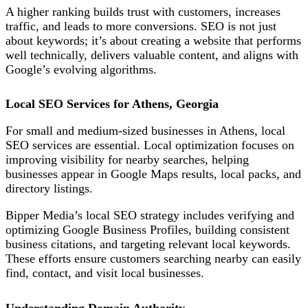
A higher ranking builds trust with customers, increases
traffic, and leads to more conversions. SEO is not just
about keywords; it’s about creating a website that performs
well technically, delivers valuable content, and aligns with
Google’s evolving algorithms.
Local SEO Services for Athens, Georgia
For small and medium-sized businesses in Athens, local
SEO services are essential. Local optimization focuses on
improving visibility for nearby searches,
helping
businesses appear in Google Maps results, local packs, and
directory listings.
Bipper Media’s local SEO strategy includes verifying and
optimizing Google Business Profiles, building consistent
business citations, and targeting relevant local keywords.
These efforts ensure customers searching nearby can easily
find, contact, and visit local businesses.