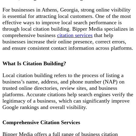
For businesses in Athens, Georgia, strong online visibility
is essential for attracting local customers. One of the most
effective ways to improve local search performance is
through local citation building. Bipper Media specializes in
comprehensive business
citation services
that help
businesses increase their online presence, correct errors,
and ensure consistent contact information across platforms.
What Is Citation Building?
Local citation building refers to the process of listing a
business’s name, address, and phone number (NAP) on
trusted online directories, review sites, and business
platforms. Accurate citations help search engines verify the
legitimacy of a business, which can significantly improve
Google rankings and overall visibility.
Comprehensive Citation Services
Bipper Media offers a full range of business citation