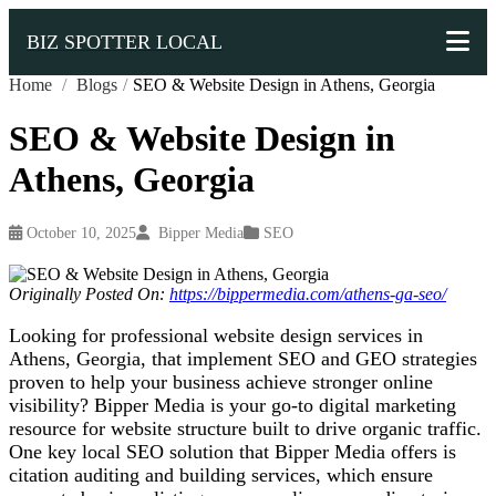
BIZ SPOTTER LOCAL
Home
/
Blogs
/
SEO & Website Design in Athens, Georgia
SEO & Website Design in
Athens, Georgia
October 10, 2025
Bipper Media
SEO
Originally Posted On:
https://bippermedia.com/athens-ga-seo/
Looking for professional website design services in
Athens, Georgia, that implement SEO and GEO strategies
proven to help your business achieve stronger online
visibility? Bipper Media is your go-to digital marketing
resource for
website structure built to drive organic traffic.
One key local SEO solution that Bipper Media offers is
citation auditing and building services, which ensure