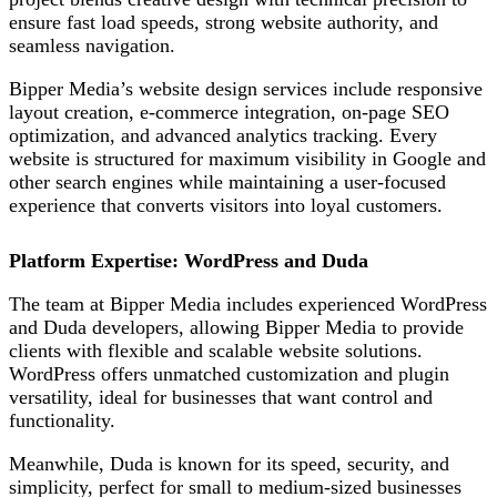
ensure fast load speeds, strong website authority, and
seamless navigation.
Bipper Media’s website design services include responsive
layout creation, e-commerce integration, on-page SEO
optimization, and advanced analytics tracking. Every
website is structured for maximum visibility in Google and
other search engines while maintaining a user-focused
experience that converts visitors into loyal customers.
Platform Expertise: WordPress and Duda
The team at Bipper Media includes experienced WordPress
and Duda developers, allowing
Bipper Media to provide
clients with flexible and scalable website solutions.
WordPress offers unmatched customization and plugin
versatility, ideal for businesses that want control and
functionality.
Meanwhile,
Duda
is known for its speed, security, and
simplicity,
perfect for small to medium-sized businesses