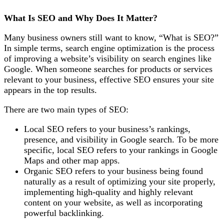
What Is SEO and Why Does It Matter?
Many business owners still want to know
, “What is SEO?”
In simple terms, search engine optimization is the process
of improving a website’s visibility on search engines like
Google. When someone searches for products or services
relevant to your business, effective SEO ensures your site
appears in
the top results.
There are two main types of SEO:
Local SEO
refers to your business’s rankings,
presence, and visibility in Google search. To be more
specific, local SEO refers to your rankings in Google
Maps and other map apps.
Organic SEO
refers to your business being found
naturally as a result of optimizing your site properly,
implementing high-quality and highly relevant
content on your website, as well as incorporating
powerful backlinking.