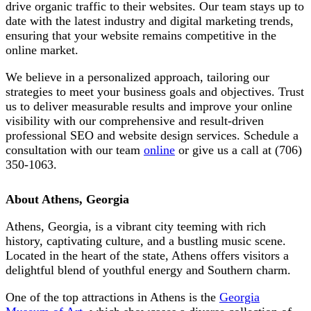
drive organic traffic to their websites. Our team stays up to
date with the latest industry and digital marketing trends,
ensuring that your website remains competitive in the
online market.
We believe in a personalized approach, tailoring our
strategies to meet your business goals and objectives. Trust
us to deliver measurable results and improve your online
visibility with our comprehensive and result-driven
professional SEO and website design services. Schedule a
consultation with our team
online
or give us a call at
(706)
350-1063
.
About Athens, Georgia
Athens, Georgia, is a vibrant city teeming with rich
history, captivating culture, and a bustling music scene.
Located in the heart of the state, Athens offers visitors a
delightful blend of youthful energy and Southern charm.
One of the top attractions in Athens is the
Georgia