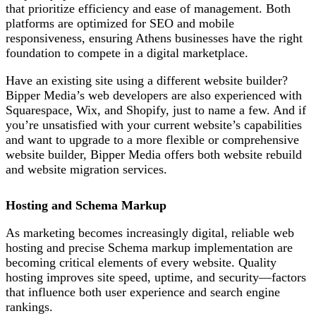
that prioritize efficiency and ease of management. Both
platforms are optimized for SEO and mobile
responsiveness, ensuring Athens businesses have the right
foundation to compete in a digital marketplace.
Have an existing site using a different website builder?
Bipper Media’s web developers are also experienced with
Squarespace, Wix, and Shopify, just to name a few. And if
you’re unsatisfied with your current website’s capabilities
and want to upgrade to a more flexible or comprehensive
website builder, Bipper Media offers both website rebuild
and website migration services.
Hosting and Schema Markup
As marketing becomes increasingly digital, r
eliable web
hosting and precise Schema markup implementation are
becoming critical elements of every website
. Quality
hosting improves site speed, uptime, and security—factors
that influence both user experience and search engine
rankings.