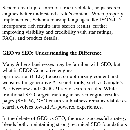
Schema markup, a form of structured data, helps search
engines better understand a site’s content. When properly
implemented, Schema markup languages like JSON-LD
incorporate rich results into search results, further
improving visibility and credibility with star ratings,
FAQs, and product details.
GEO vs SEO: Understanding the Difference
Many Athens businesses may be
familiar with SEO, but
what is GEO? Generative e
ngine
o
ptimization (GEO)
focuses on optimizing content and
websites for generative AI search tools, such as Google’s
AI Overview and ChatGPT-style search results. While
traditional SEO targets ranking in search engine results
pages (SERPs), GEO ensures a business remains visible as
search evolves toward AI-powered experiences.
In the debate of GEO vs SEO, the most successful strategy
blends both:
maintaining strong technical SEO foundations