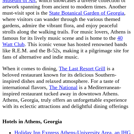
Museum of Art
, which showcases a diverse collection of
artwork spanning from ancient to modern times. Another
must-visit spot is the
State Botanical Garden of Georgia
,
where visitors can wander through the various themed
gardens, admire the vibrant flora, and enjoy peaceful
strolls along the walking trails. For music lovers, Athens is
famous for its lively music scene and is home to the
40
Watt Club
. This iconic venue has hosted renowned bands
like R.E.M. and the B-52s, making it a pilgrimage site for
fans of alternative and indie music.
When it comes to dining,
The Last Resort Grill
is a
beloved restaurant known for its delicious Southern-
inspired dishes and relaxed atmosphere. For a taste of
international flavors,
The National
is a Mediterranean-
inspired restaurant tucked away in downtown Athens.
Athens, Georgia, truly offers an unforgettable experience
with its eclectic attractions and delightful dining offerings
Hotels in Athens, Georgia
Holiday Inn Express Athens-University Area, an IHG