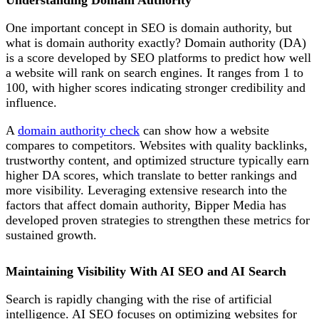
Understanding Domain Authority
One important concept in SEO is domain authority,
but
what is domain authority exactly? Domain authority (DA)
is a score developed by SEO platforms to predict how well
a website will rank on search engines. It ranges from 1 to
100, with higher scores indicating stronger credibility and
influence.
A
domain authority check
can show how a website
compares to competitors. Websites with quality backlinks,
trustworthy content, and optimized structure typically earn
higher DA scores, which translate to better rankings and
more visibility. Leveraging extensive research into the
factors that affect domain authority, Bipper Media has
developed proven
strategies to strengthen these metrics for
sustained growth.
Maintaining Visibility With AI SEO and AI Search
Search is rapidly changing with the rise of artificial
intelligence. AI SEO focuses on optimizing websites for