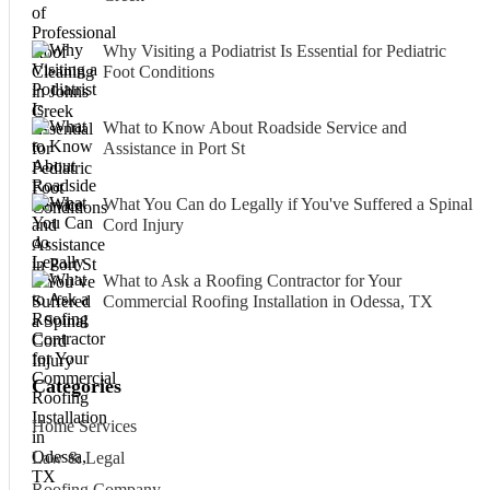
Why Visiting a Podiatrist Is Essential for Pediatric
Foot Conditions
What to Know About Roadside Service and
Assistance in Port St
What You Can do Legally if You've Suffered a Spinal
Cord Injury
What to Ask a Roofing Contractor for Your
Commercial Roofing Installation in Odessa, TX
Categories
Home Services
Law & Legal
Roofing Company