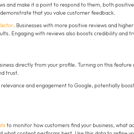
ws and make it a point to respond to them, both positiv
s demonstrate that you value customer feedback.
factor
. Businesses with more positive reviews and higher
sults. Engaging with reviews also boosts credibility and tr
ness directly from your profile. Turning on this feature
d trust.
al relevance and engagement to Google, potentially boos
hts
to monitor how customers find your business, what ac
 and what content performs best. Use this data to refine y