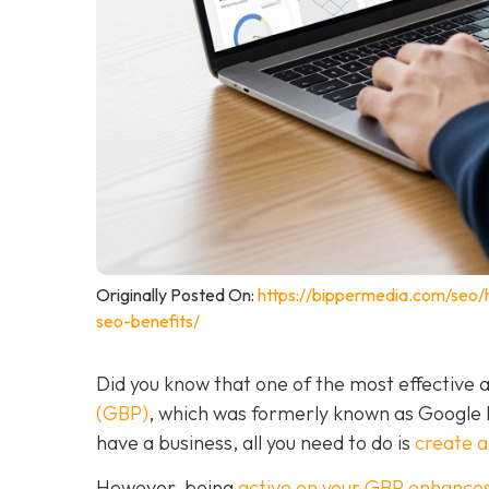
Originally Posted On:
https://bippermedia.com/seo/
seo-benefits/
Did you know that one of the most effective a
(GBP)
, which was formerly known as Google
have a business, all you need to do is
create 
However, being
active on your GBP enhances