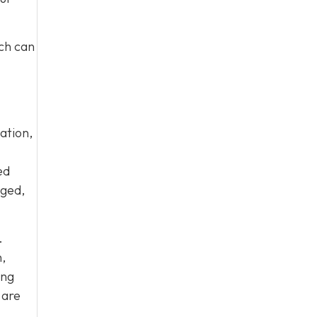
ich can
ation,
ed
aged,
.
,
ing
 are