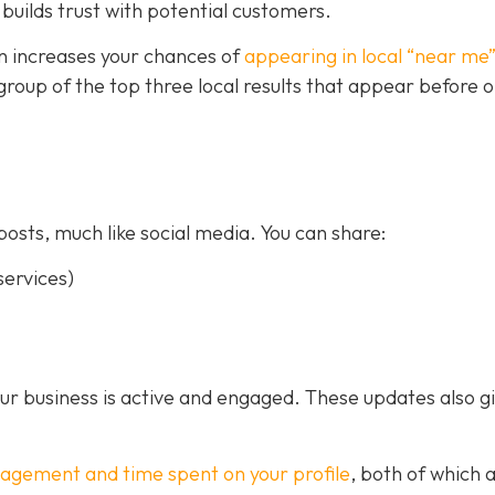
builds trust with potential customers.
on increases your chances of
appearing in local “near me
a group of the top three local results that appear before 
posts, much like social media. You can share:
ervices)
our business is active and engaged. These updates also g
gagement and time spent on your profile
, both of which 