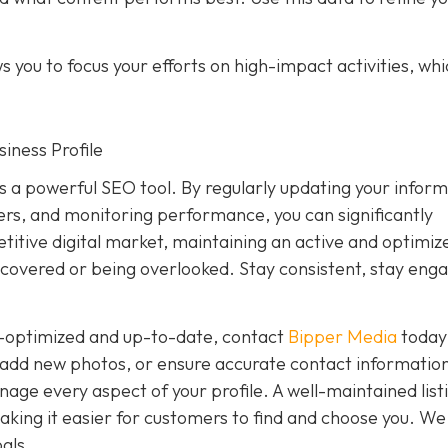
 you to focus your efforts on high-impact activities, wh
iness Profile
is a powerful SEO tool. By regularly updating your inform
rs, and monitoring performance, you can significantly
petitive digital market, maintaining an active and optimiz
covered or being overlooked. Stay consistent, stay eng
ly-optimized and up-to-date, contact
Bipper Media
today
add new photos, or ensure accurate contact information
ge every aspect of your profile. A well-maintained list
, making it easier for customers to find and choose you. We
als.