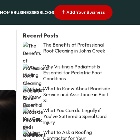
Add Your Business
HOME
BUSINESSES
BLOGS
Recent Posts
The Benefits of Professional
Roof Cleaning in Johns Creek
Why Visiting a Podiatrist Is
Essential for Pediatric Foot
Conditions
What to Know About Roadside
Service and Assistance in Port
St
What You Can do Legally if
You've Suffered a Spinal Cord
Injury
What to Ask a Roofing
Contractor for Your