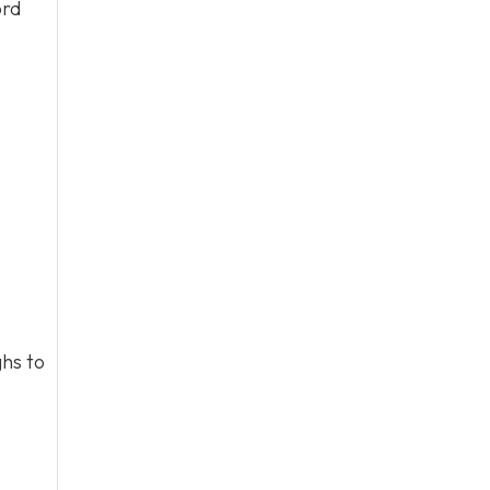
ord
hs to