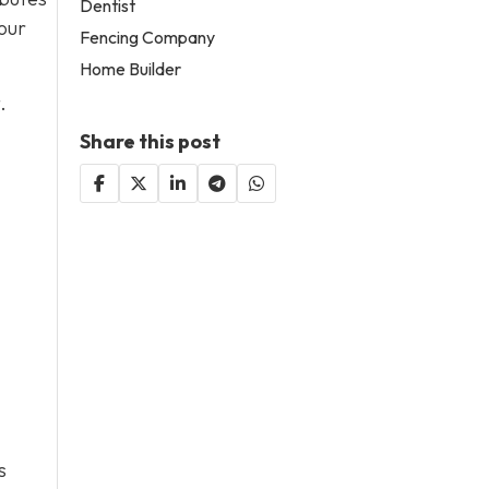
Dentist
our
Fencing Company
Home Builder
.
Share this post
s