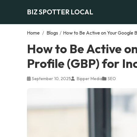
BIZ SPOTTER LOCAL
Home
/
Blogs
/
How to Be Active on Your Google Bu
How to Be Active o
Profile (GBP) for I
September 10, 2025
Bipper Media
SEO