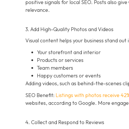
positive signals for local SEO. Posts also g
relevance.
3. Add High-Quality Photos and Videos
Visual content helps your business stand out i
Your storefront and interior
Products or services
Team members
Happy customers or events
Adding videos, such as behind-the-scenes clip
SEO Benefit:
Listings with photos receive 42
websites, according to Google. More engageme
4. Collect and Respond to Reviews