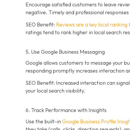
Encourage satisfied customers to leave revie
negative. Timely and professional response
SEO Benefit:
Reviews are a key local ranking 
ratings tend to rank higher in local search re
5. Use Google Business Messaging
Google allows customers to message your busi
responding promptly increases interaction an
SEO Benefit: Increased interaction can sign
your local search visibility.
6. Track Performance with Insights
Use the built-in
Google Business Profile Insig
they take (calls, clicks, direction requests),