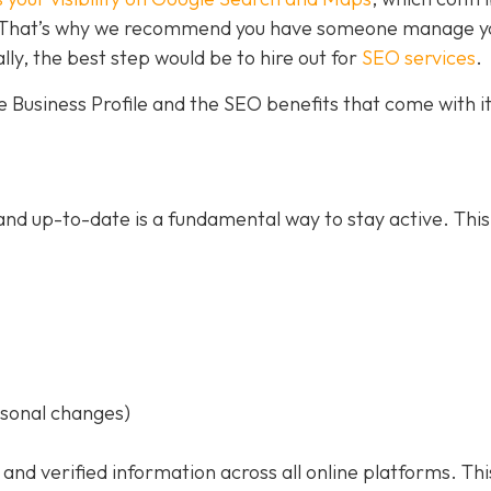
ce. That’s why we recommend you have someone manage y
ally, the best step would be to hire out for
SEO services
.
 Business Profile and the SEO benefits that come with it
nd up-to-date is a fundamental way to stay active. This
asonal changes)
 and verified information across all online platforms. Thi