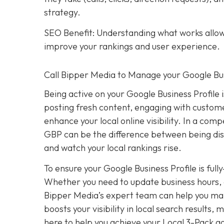
strategy.
SEO Benefit: Understanding what works allows
improve your rankings and user experience.
Call Bipper Media to Manage your Google Bus
Being active on your Google Business Profile 
posting fresh content, engaging with custome
enhance your local online visibility. In a com
GBP can be the difference between being dis
and watch your local rankings rise.
To ensure your Google Business Profile is ful
Whether you need to update business hours, 
Bipper Media’s expert team can help you mana
boosts your visibility in local search results
here to help you achieve your Local 3-Pack go