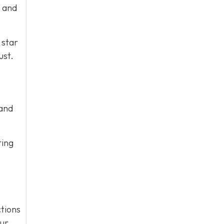
e and
 star
ust.
 and
ting
tions
our