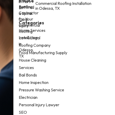
Commercial Roofing Installation
in Odessa, TX
Categories
Home Services
Law & Legal
Roofing Company
Food Manufacturing Supply
House Cleaning
Services
Bail Bonds
Home Inspection
Pressure Washing Service
Electrician
Personal Injury Lawyer
SEO