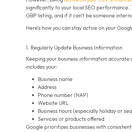
significantly to your local SEO performan
GBP listing, and if it can’t be someone intern
Here’s how you can stay active on your Google
1. Regularly Update Business Information
Keeping your business information accurate a
includes your:
Business name
Address
Phone number (NAP)
Website URL
Business hours (especially holiday or se
Services or products offered
Google prioritizes businesses with consistent