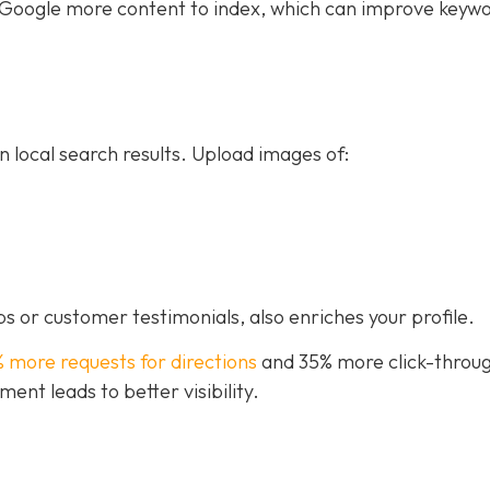
ive Google more content to index, which can improve keyw
n local search results. Upload images of:
s or customer testimonials, also enriches your profile.
% more requests for directions
and 35% more click-throug
nt leads to better visibility.