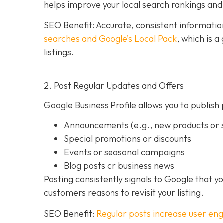
helps improve your local search rankings and 
SEO Benefit: Accurate, consistent informati
searches and Google’s Local Pack
, which is 
listings.
2. Post Regular Updates and Offers
Google Business Profile allows you to publish 
Announcements (e.g., new products or s
Special promotions or discounts
Events or seasonal campaigns
Blog posts or business news
Posting consistently signals to Google that y
customers reasons to revisit your listing.
SEO Benefit:
Regular posts increase user en