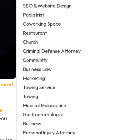
SEO & Website Design
Podiatrist
Coworking Space
Restaurant
Church
Criminal Defense Attorney
Community
Business Law
Marketing
reased-
Towing Service
Towing
Medical Malpractice
e
Gastroenterologist
you
Business
Personal Injury Attorney
ibutes