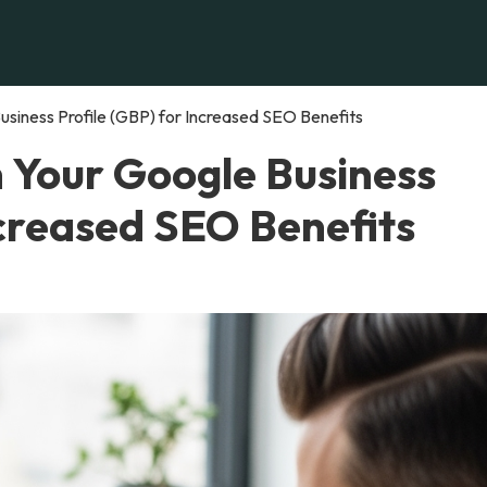
siness Profile (GBP) for Increased SEO Benefits
n Your Google Business
ncreased SEO Benefits