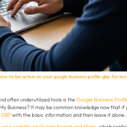
how-to-be-active-on-your-google-business-profile-gbp-for-inc
nd often underutilized tools is the
Google Business Profil
 My Business? It may be common knowledge now that if 
a GBP
with the basic information and then leave it alone.
 your visibility on Google Search and Maps
, which contr