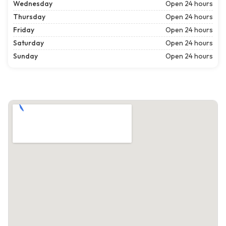
Wednesday
Open 24 hours
Thursday
Open 24 hours
Friday
Open 24 hours
Saturday
Open 24 hours
Sunday
Open 24 hours