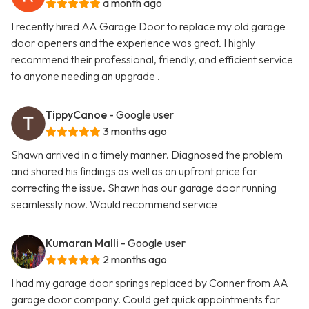
a month ago
I recently hired AA Garage Door to replace my old garage
door openers and the experience was great. I highly
recommend their professional, friendly, and efficient service
to anyone needing an upgrade .
TippyCanoe
- Google user
3 months ago
Shawn arrived in a timely manner. Diagnosed the problem
and shared his findings as well as an upfront price for
correcting the issue. Shawn has our garage door running
seamlessly now. Would recommend service
Kumaran Malli
- Google user
2 months ago
I had my garage door springs replaced by Conner from AA
garage door company. Could get quick appointments for