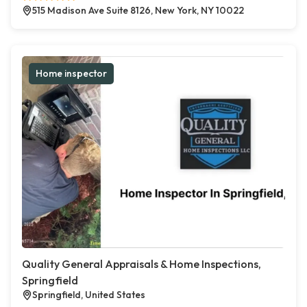
515 Madison Ave Suite 8126, New York, NY 10022
Home inspector
Quality General Appraisals & Home Inspections,
Springfield
Springfield, United States