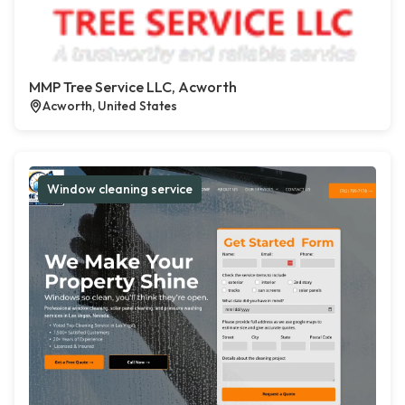
MMP Tree Service LLC, Acworth
Acworth, United States
Window cleaning service