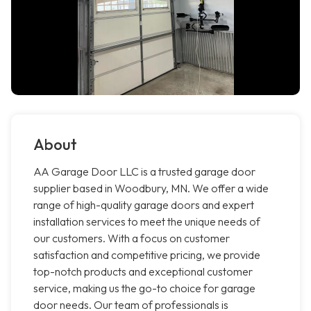
About
AA Garage Door LLC is a trusted garage door
supplier based in Woodbury, MN. We offer a wide
range of high-quality garage doors and expert
installation services to meet the unique needs of
our customers. With a focus on customer
satisfaction and competitive pricing, we provide
top-notch products and exceptional customer
service, making us the go-to choice for garage
door needs. Our team of professionals is