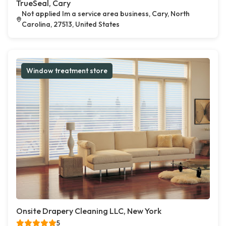
TrueSeal, Cary
Not applied Im a service area business, Cary, North
Carolina, 27513, United States
Window treatment store
Onsite Drapery Cleaning LLC, New York
5