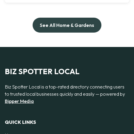
See All Home & Gardens
BIZ SPOTTER LOCAL
Biz Spotter Local is a top-rated directory connecting users
to trusted local businesses quickly and easily — powered by
Bipper Media
QUICK LINKS