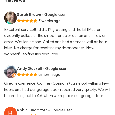
Sarah Brown
- Google user
3 weeks ago
Excellent service!! I did DIY greasing and the LiftMaster
evidently balked at the smoother door action and threw an
error. Wouldn’t close. Called and had a service visit an hour
later. No charge for resetting my door opener. How
wonderful to find this resource!!
Andy Gaskell
- Google user
a month ago
Great experience! Conner (Connor?) came out within a few
hours and had our garage door repaired very quickly. We will
be reaching out to AA when we replace our garage door.
Robin Lindorfer
- Google user