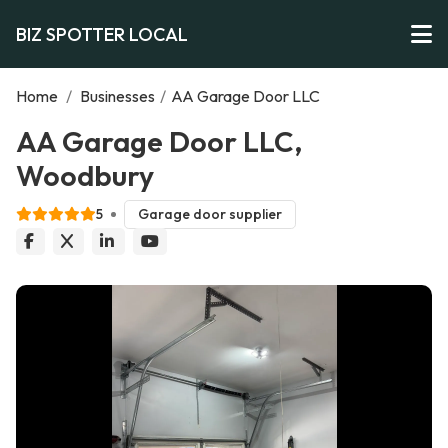
BIZ SPOTTER LOCAL
Home
/
Businesses
/
AA Garage Door LLC
AA Garage Door LLC,
Woodbury
5
Garage door supplier