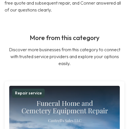
free quote and subsequent repair, and Conner answered all
of our questions clearly.
More from this category
Discover more businesses from this category to connect
with trusted service providers and explore your options
easily.
Repair service