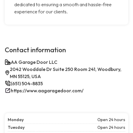
dedicated to ensuring a smooth and hassle-free
experience for our clients.
Contact information
AA Garage Door LLC
2042 Wooddale Dr Suite 250 Room 241, Woodbury,
MN 55125, USA
(651) 504-8835
https://www.aagaragedoor.com/
Monday
Open 24 hours
Tuesday
Open 24 hours