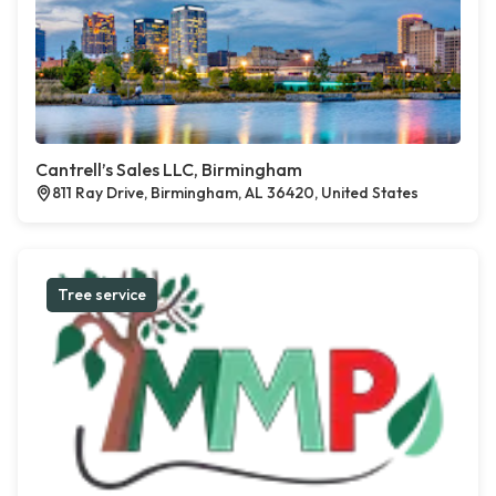
Cantrell’s Sales LLC, Birmingham
811 Ray Drive, Birmingham, AL 36420, United States
Tree service