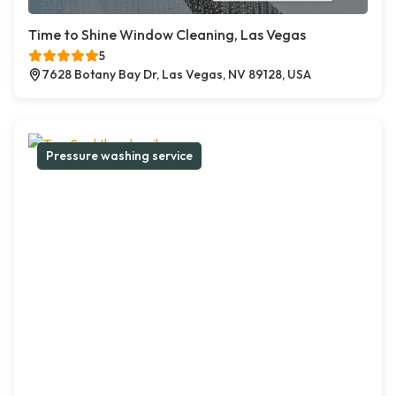
Time to Shine Window Cleaning, Las Vegas
5
7628 Botany Bay Dr, Las Vegas, NV 89128, USA
Pressure washing service