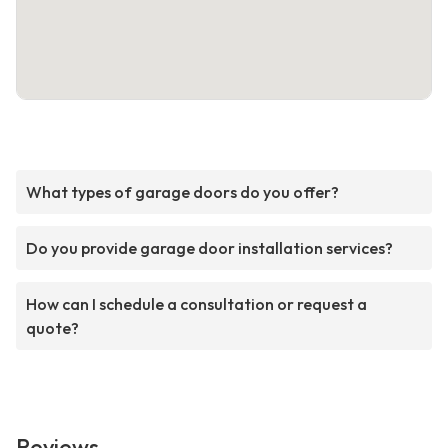
What types of garage doors do you offer?
Do you provide garage door installation services?
How can I schedule a consultation or request a
quote?
Reviews