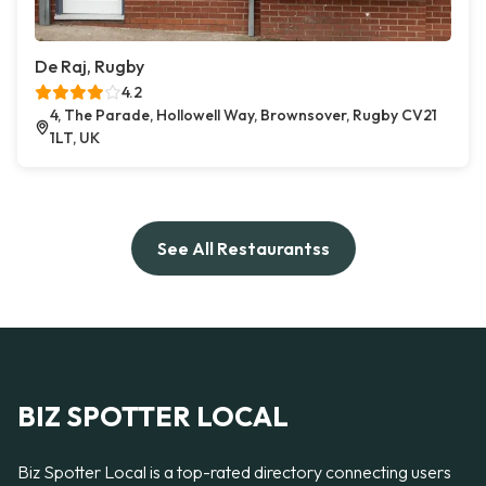
De Raj, Rugby
4.2
4, The Parade, Hollowell Way, Brownsover, Rugby CV21
1LT, UK
See All Restaurantss
BIZ SPOTTER LOCAL
Biz Spotter Local is a top-rated directory connecting users