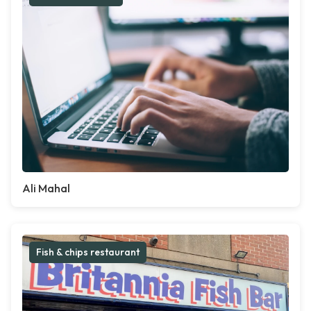
Ali Mahal
Fish & chips restaurant