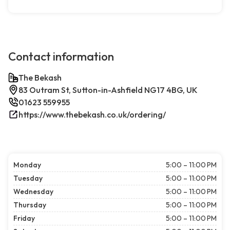
Contact information
The Bekash
83 Outram St, Sutton-in-Ashfield NG17 4BG, UK
01623 559955
https://www.thebekash.co.uk/ordering/
Monday
5:00 – 11:00 PM
Tuesday
5:00 – 11:00 PM
Wednesday
5:00 – 11:00 PM
Thursday
5:00 – 11:00 PM
Friday
5:00 – 11:00 PM