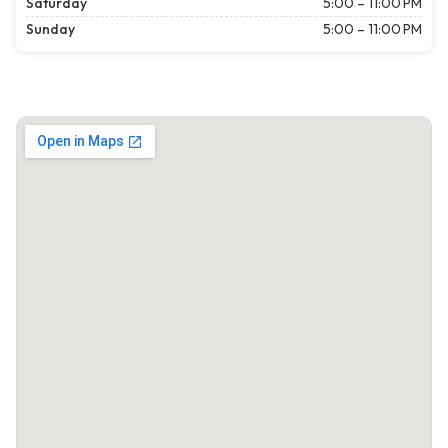
Saturday
5:00 – 11:00 PM
Sunday
5:00 – 11:00 PM