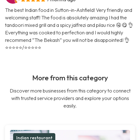
The best Indian food in Sutton-in-Ashfield! Very friendly and
welcoming staff! The food is absolutely amazing I had the
tandoori mixed grill and a spicy jalfrezi and pilau rice 🤤 😋 👌
Everything was cooked to perfection and I would highly
recommend “The Bekash” you will not be disappointed! 👌
⭐️⭐️⭐️⭐️⭐️/⭐️⭐️⭐️⭐️⭐️
More from this category
Discover more businesses from this category to connect
with trusted service providers and explore your options
easily.
Indian restaurant