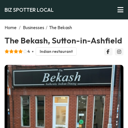
BIZ SPOTTER LOCAL
Home
/
Businesses
/
The Bekash
The Bekash, Sutton-in-Ashfield
4
Indian restaurant