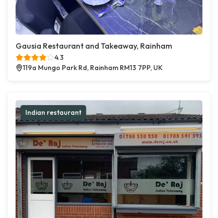
Gausia Restaurant and Takeaway, Rainham
4.3
119a Mungo Park Rd, Rainham RM13 7PP, UK
Indian restaurant