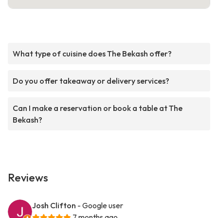
What type of cuisine does The Bekash offer?
Do you offer takeaway or delivery services?
Can I make a reservation or book a table at The
Bekash?
Reviews
Josh Clifton
- Google user
7 months ago