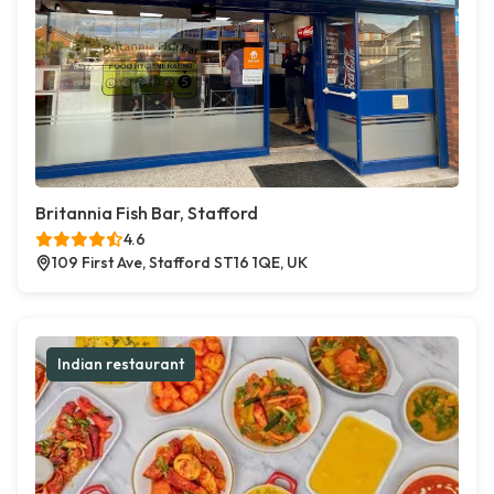
Britannia Fish Bar, Stafford
4.6
109 First Ave, Stafford ST16 1QE, UK
Indian restaurant