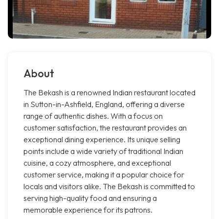
About
The Bekash is a renowned Indian restaurant located
in Sutton-in-Ashfield, England, offering a diverse
range of authentic dishes. With a focus on
customer satisfaction, the restaurant provides an
exceptional dining experience. Its unique selling
points include a wide variety of traditional Indian
cuisine, a cozy atmosphere, and exceptional
customer service, making it a popular choice for
locals and visitors alike. The Bekash is committed to
serving high-quality food and ensuring a
memorable experience for its patrons.