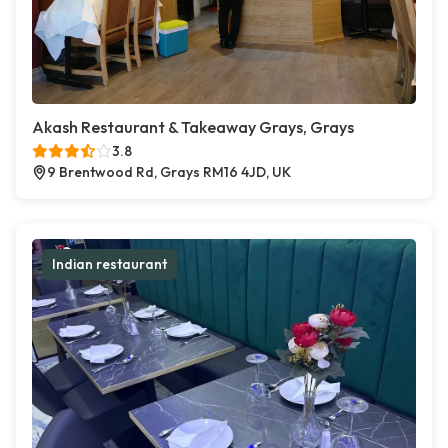
Akash Restaurant & Takeaway Grays, Grays
3.8
9 Brentwood Rd, Grays RM16 4JD, UK
Indian restaurant