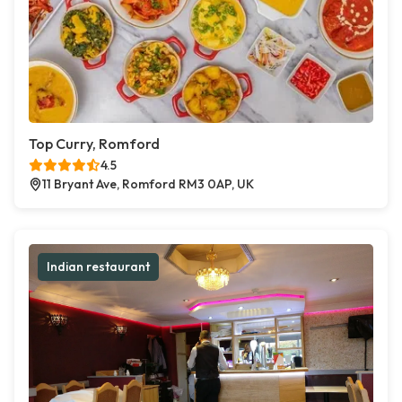
Top Curry, Romford
4.5
11 Bryant Ave, Romford RM3 0AP, UK
Indian restaurant