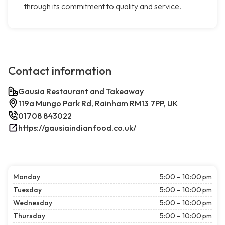
through its commitment to quality and service.
Contact information
Gausia Restaurant and Takeaway
119a Mungo Park Rd, Rainham RM13 7PP, UK
01708 843022
https://gausiaindianfood.co.uk/
Monday
5:00 – 10:00 pm
Tuesday
5:00 – 10:00 pm
Wednesday
5:00 – 10:00 pm
Thursday
5:00 – 10:00 pm