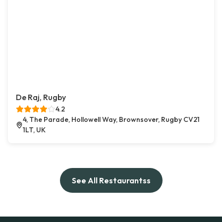
De Raj, Rugby
4.2
4, The Parade, Hollowell Way, Brownsover, Rugby CV21
1LT, UK
See All Restaurantss