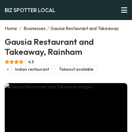
BIZ SPOTTER LOCAL
Home
/
Businesses
/
Gausia Restaurant and Takeaway
Gausia Restaurant and
Takeaway, Rainham
4.3
Indian restaurant
Takeout available