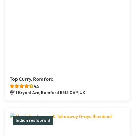
Top Curry, Romford
4.5
11 Bryant Ave, Romford RM3 0AP, UK
Indian restaurant