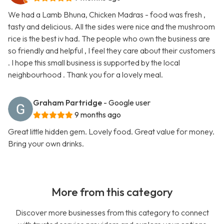
We had a Lamb Bhuna, Chicken Madras - food was fresh ,
tasty and delicious. All the sides were nice and the mushroom
rice is the best iv had. The people who own the business are
so friendly and helpful , I feel they care about their customers
. I hope this small business is supported by the local
neighbourhood . Thank you for a lovely meal.
Graham Partridge
- Google user
9 months ago
Great little hidden gem. Lovely food. Great value for money.
Bring your own drinks.
More from this category
Discover more businesses from this category to connect