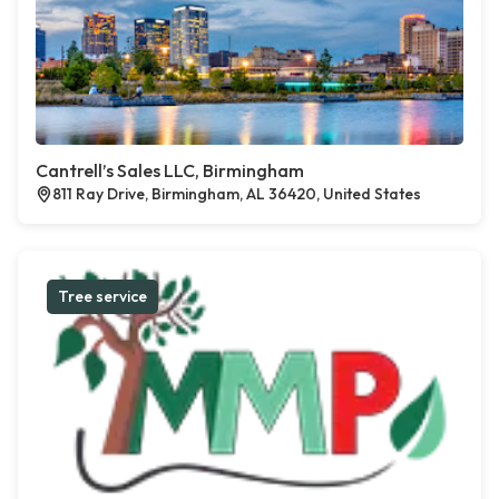
Cantrell’s Sales LLC, Birmingham
811 Ray Drive, Birmingham, AL 36420, United States
Tree service