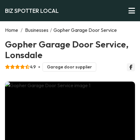
BIZ SPOTTER LOCAL
Home
/
Businesses
/
Gopher Garage Door Service
Gopher Garage Door Service,
Lonsdale
4.9
Garage door supplier