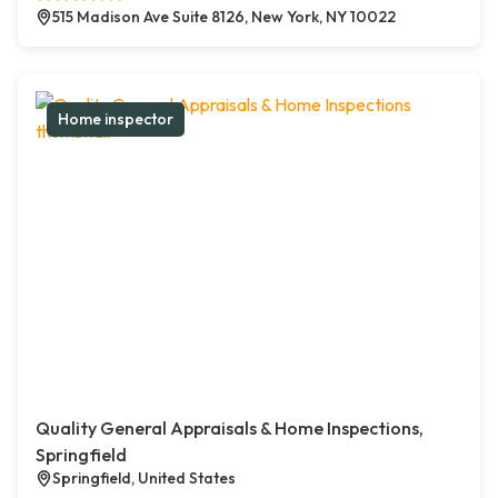
515 Madison Ave Suite 8126, New York, NY 10022
Home inspector
Quality General Appraisals & Home Inspections,
Springfield
Springfield, United States