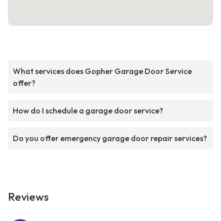
What services does Gopher Garage Door Service
offer?
How do I schedule a garage door service?
Do you offer emergency garage door repair services?
Reviews