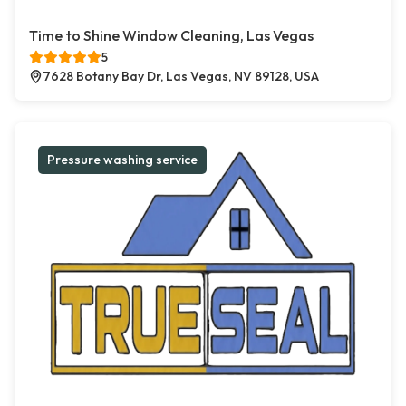
Time to Shine Window Cleaning, Las Vegas
5
7628 Botany Bay Dr, Las Vegas, NV 89128, USA
Pressure washing service