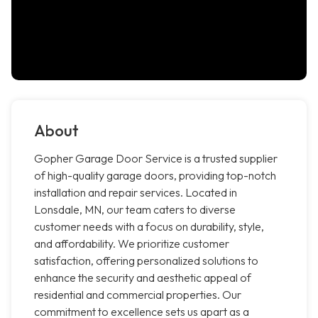
About
Gopher Garage Door Service is a trusted supplier
of high-quality garage doors, providing top-notch
installation and repair services. Located in
Lonsdale, MN, our team caters to diverse
customer needs with a focus on durability, style,
and affordability. We prioritize customer
satisfaction, offering personalized solutions to
enhance the security and aesthetic appeal of
residential and commercial properties. Our
commitment to excellence sets us apart as a