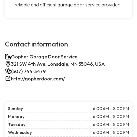
reliable and efficient garage door service provider.
Contact information
Gopher Garage Door Service
321 SW 4th Ave, Lonsdale, MN 55046, USA
(507) 744-3479
http://gopherdoor.com/
Sunday
6:00 AM – 8:00 PM
Monday
6:00 AM – 8:00 PM
Tuesday
6:00 AM – 8:00 PM
Wednesday
6:00 AM – 8:00 PM