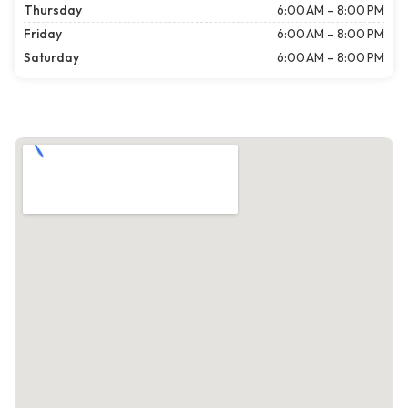
Thursday
6:00 AM – 8:00 PM
Friday
6:00 AM – 8:00 PM
Saturday
6:00 AM – 8:00 PM