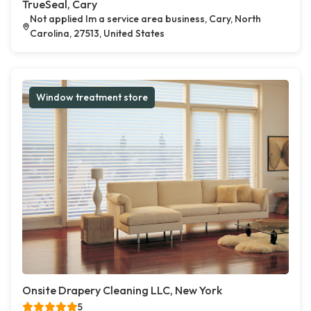
TrueSeal, Cary
Not applied Im a service area business, Cary, North
Carolina, 27513, United States
Window treatment store
Onsite Drapery Cleaning LLC, New York
5