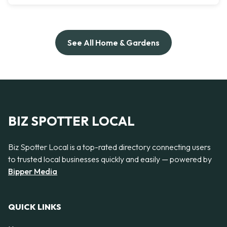
See All Home & Gardens
BIZ SPOTTER LOCAL
Biz Spotter Local is a top-rated directory connecting users
to trusted local businesses quickly and easily — powered by
Bipper Media
QUICK LINKS