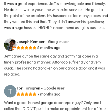
It was a great experience. Jeff is knowledgable and friendly.
He doesn’t waste your time with extra services. He gets to
the point of the problem. My husband called many places and
they wanted this and that. They didn’t answer his questions; it
was a huge hassle. I HIGHLY recommend using his business.
Joseph Kemper
- Google user
6 months ago
Jeff came out on the same day and got things done in a
timely professional manner. Affordable, friendly and very
quick. The spring had broken on our garage door and it was
replaced.
Tor Forsgren
- Google user
7 months ago
Want a good, honest garage door repair guy? Only one I
called that DIDN'T push to make an appointment for a "free