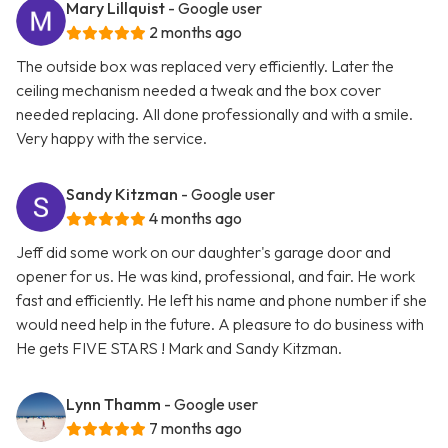
Mary Lillquist
- Google user
2 months ago
The outside box was replaced very efficiently. Later the
ceiling mechanism needed a tweak and the box cover
needed replacing. All done professionally and with a smile.
Very happy with the service.
Sandy Kitzman
- Google user
4 months ago
Jeff did some work on our daughter's garage door and
opener for us. He was kind, professional, and fair. He work
fast and efficiently. He left his name and phone number if she
would need help in the future. A pleasure to do business with
He gets FIVE STARS ! Mark and Sandy Kitzman.
Lynn Thamm
- Google user
7 months ago