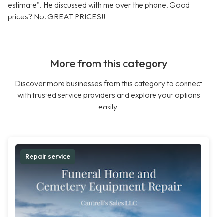
estimate". He discussed with me over the phone. Good
prices? No. GREAT PRICES!!
More from this category
Discover more businesses from this category to connect
with trusted service providers and explore your options
easily.
Repair service