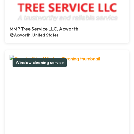
MMP Tree Service LLC, Acworth
Acworth, United States
Window cleaning service