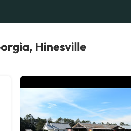
rgia, Hinesville