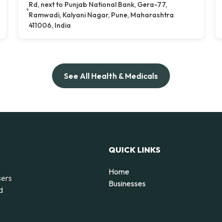
Rd, next to Punjab National Bank, Gera-77,
Ramwadi, Kalyani Nagar, Pune, Maharashtra
411006, India
See All Health & Medicals
QUICK LINKS
Home
sers
Businesses
d