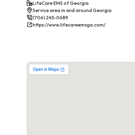
LifeCare EMS of Georgia
Service area in and around Georgia
(706) 245-0689
https://www.lifecareemsga.com/