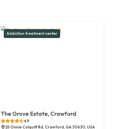
Addiction treatment center
The Grove Estate, Crawford
4.9
25 Onnie Colquitt Rd, Crawford, GA 30630, USA