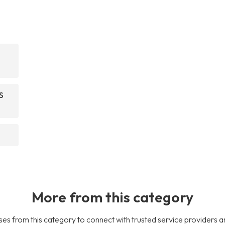
S
More from this category
es from this category to connect with trusted service providers a