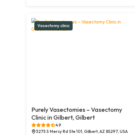
Vasectomy clinic
Purely Vasectomies – Vasectomy
Clinic in Gilbert, Gilbert
4.9
3275 S Mercy Rd Ste 101, Gilbert, AZ 85297, USA