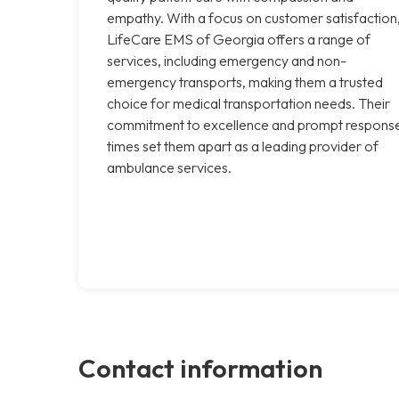
empathy. With a focus on customer satisfaction
LifeCare EMS of Georgia offers a range of
services, including emergency and non-
emergency transports, making them a trusted
choice for medical transportation needs. Their
commitment to excellence and prompt respons
times set them apart as a leading provider of
ambulance services.
Contact information