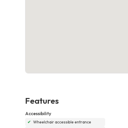
Features
Accessibility
✔
Wheelchair accessible entrance