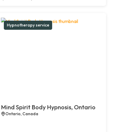
Hypnotherapy service
Mind Spirit Body Hypnosis, Ontario
Ontario, Canada