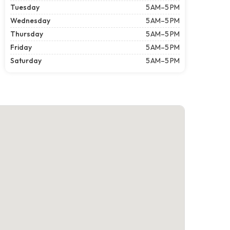
Tuesday
5 AM–5 PM
Wednesday
5 AM–5 PM
Thursday
5 AM–5 PM
Friday
5 AM–5 PM
Saturday
5 AM–5 PM