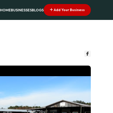
Add Your Business
HOME
BUSINESSES
BLOGS