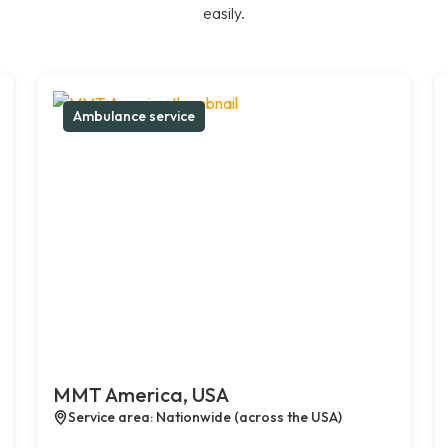
easily.
Ambulance service
MMT America, USA
Service area: Nationwide (across the USA)