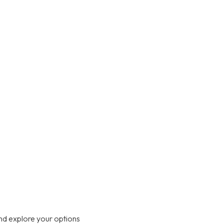
nd explore your options