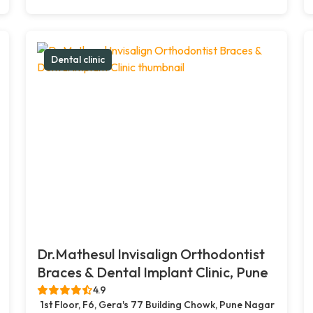
Dental clinic
Dr.Mathesul Invisalign Orthodontist
Braces & Dental Implant Clinic, Pune
4.9
1st Floor, F6, Gera's 77 Building Chowk, Pune Nagar