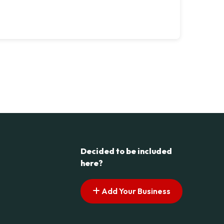
Decided to be included
here?
Add Your Business