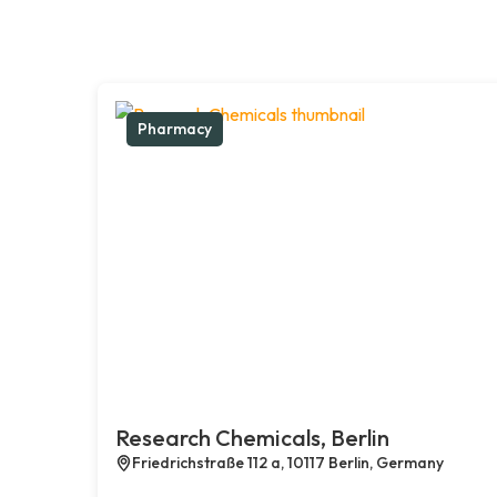
Pharmacy
Research Chemicals, Berlin
Friedrichstraße 112 a, 10117 Berlin, Germany