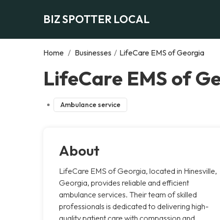
BIZ SPOTTER LOCAL
Home
/
Businesses
/
LifeCare EMS of Georgia
LifeCare EMS of Geo
Ambulance service
About
LifeCare EMS of Georgia, located in Hinesville,
Georgia, provides reliable and efficient
ambulance services. Their team of skilled
professionals is dedicated to delivering high-
quality patient care with compassion and