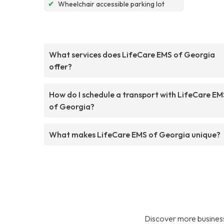
✔
Wheelchair accessible parking lot
What services does LifeCare EMS of Georgia
offer?
How do I schedule a transport with LifeCare EM
of Georgia?
What makes LifeCare EMS of Georgia unique?
Discover more business