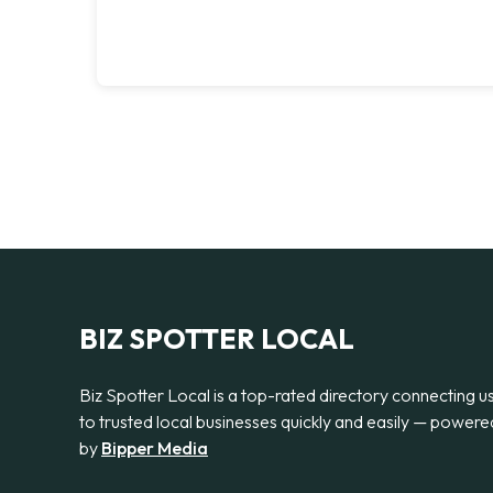
BIZ SPOTTER LOCAL
Biz Spotter Local is a top-rated directory connecting u
to trusted local businesses quickly and easily — powere
by
Bipper Media