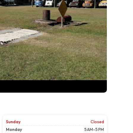
Sunday
Closed
Monday
5 AM–5 PM