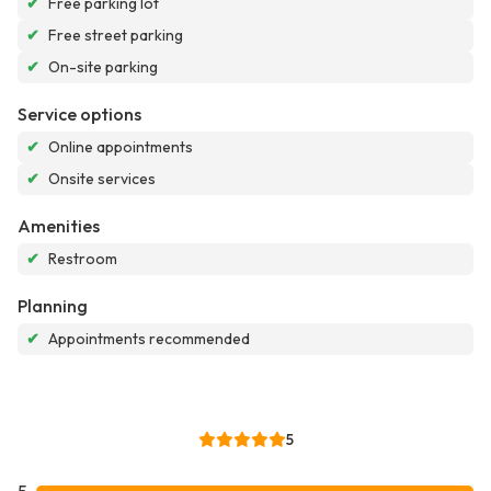
✔
Free parking lot
✔
Free street parking
✔
On-site parking
Service options
✔
Online appointments
✔
Onsite services
Amenities
✔
Restroom
Planning
✔
Appointments recommended
5