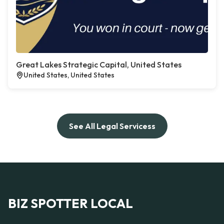
Great Lakes Strategic Capital, United States
United States, United States
See All Legal Servicess
BIZ SPOTTER LOCAL