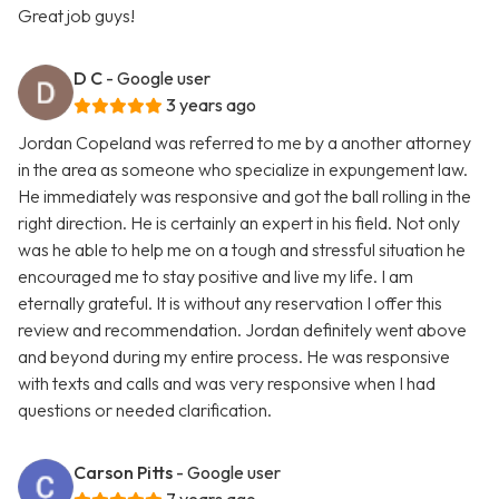
Great job guys!
D C
- Google user
3 years ago
Jordan Copeland was referred to me by a another attorney
in the area as someone who specialize in expungement law.
He immediately was responsive and got the ball rolling in the
right direction. He is certainly an expert in his field. Not only
was he able to help me on a tough and stressful situation he
encouraged me to stay positive and live my life. I am
eternally grateful. It is without any reservation I offer this
review and recommendation. Jordan definitely went above
and beyond during my entire process. He was responsive
with texts and calls and was very responsive when I had
questions or needed clarification.
Carson Pitts
- Google user