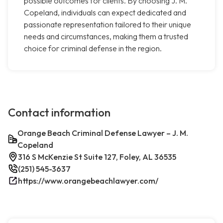
possible outcomes for clients. By choosing J. M.
Copeland, individuals can expect dedicated and
passionate representation tailored to their unique
needs and circumstances, making them a trusted
choice for criminal defense in the region.
Contact information
Orange Beach Criminal Defense Lawyer – J. M.
Copeland
316 S McKenzie St Suite 127, Foley, AL 36535
(251) 545-3637
https://www.orangebeachlawyer.com/