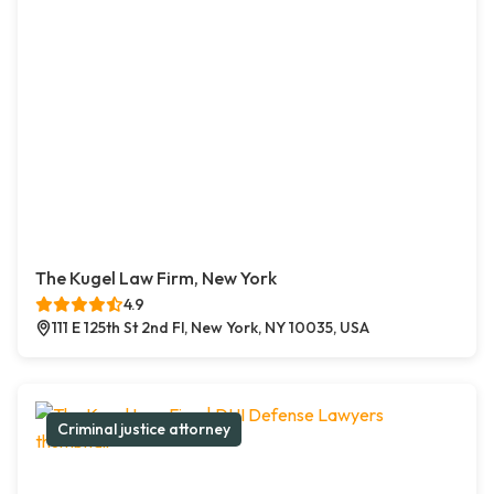
The Kugel Law Firm, New York
4.9
111 E 125th St 2nd Fl, New York, NY 10035, USA
Criminal justice attorney