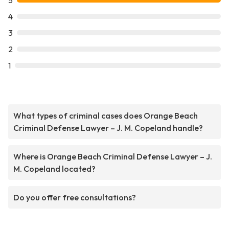
5
4
3
2
1
What types of criminal cases does Orange Beach
Criminal Defense Lawyer – J. M. Copeland handle?
Where is Orange Beach Criminal Defense Lawyer – J.
M. Copeland located?
Do you offer free consultations?