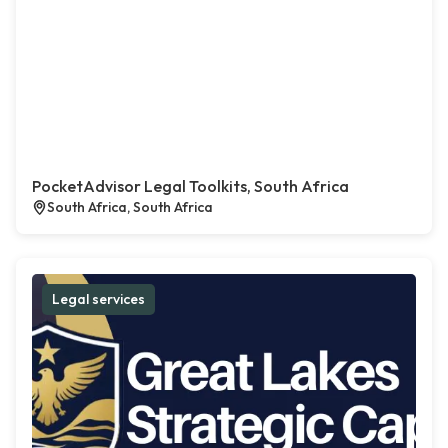
PocketAdvisor Legal Toolkits, South Africa
South Africa, South Africa
Legal services