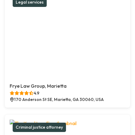
Legal services
Frye Law Group, Marietta
4.9
170 Anderson St SE, Marietta, GA 30060, USA
Criminal justice attorney