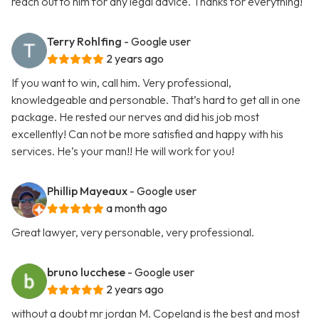
reach out to him for any legal advice. Thanks for everything!
Terry Rohlfing
- Google user
2 years ago
If you want to win, call him. Very professional,
knowledgeable and personable. That’s hard to get all in one
package. He rested our nerves and did his job most
excellently! Can not be more satisfied and happy with his
services. He’s your man!! He will work for you!
Phillip Mayeaux
- Google user
a month ago
Great lawyer, very personable, very professional.
bruno lucchese
- Google user
2 years ago
without a doubt mr jordan M. Copeland is the best and most