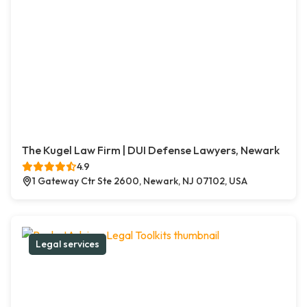
The Kugel Law Firm | DUI Defense Lawyers, Newark
4.9
1 Gateway Ctr Ste 2600, Newark, NJ 07102, USA
Legal services