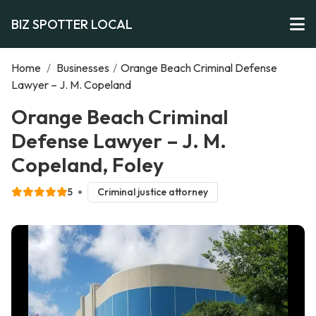
BIZ SPOTTER LOCAL
Home
/
Businesses
/
Orange Beach Criminal Defense
Lawyer – J. M. Copeland
Orange Beach Criminal
Defense Lawyer – J. M.
Copeland, Foley
5
Criminal justice attorney