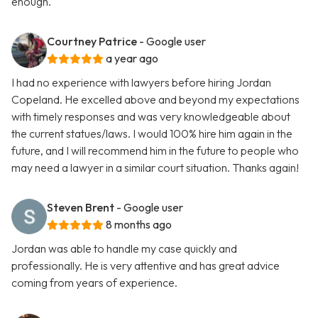
enough.
Courtney Patrice
- Google user
a year ago
I had no experience with lawyers before hiring Jordan
Copeland. He excelled above and beyond my expectations
with timely responses and was very knowledgeable about
the current statues/laws. I would 100% hire him again in the
future, and I will recommend him in the future to people who
may need a lawyer in a similar court situation. Thanks again!
Steven Brent
- Google user
8 months ago
Jordan was able to handle my case quickly and
professionally. He is very attentive and has great advice
coming from years of experience.