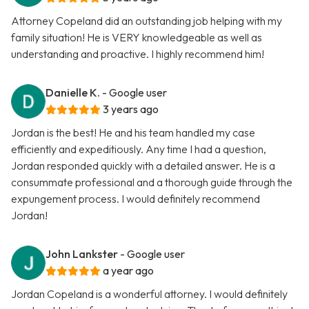
Attorney Copeland did an outstanding job helping with my
family situation! He is VERY knowledgeable as well as
understanding and proactive. I highly recommend him!
Danielle K.
- Google user
3 years ago
Jordan is the best! He and his team handled my case
efficiently and expeditiously. Any time I had a question,
Jordan responded quickly with a detailed answer. He is a
consummate professional and a thorough guide through the
expungement process. I would definitely recommend
Jordan!
John Lankster
- Google user
a year ago
Jordan Copeland is a wonderful attorney. I would definitely