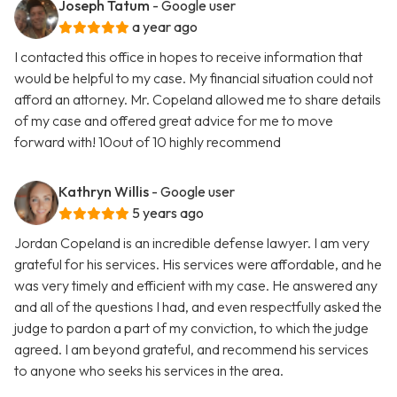
Joseph Tatum
- Google user
a year ago
I contacted this office in hopes to receive information that
would be helpful to my case. My financial situation could not
afford an attorney. Mr. Copeland allowed me to share details
of my case and offered great advice for me to move
forward with! 10out of 10 highly recommend
Kathryn Willis
- Google user
5 years ago
Jordan Copeland is an incredible defense lawyer. I am very
grateful for his services. His services were affordable, and he
was very timely and efficient with my case. He answered any
and all of the questions I had, and even respectfully asked the
judge to pardon a part of my conviction, to which the judge
agreed. I am beyond grateful, and recommend his services
to anyone who seeks his services in the area.