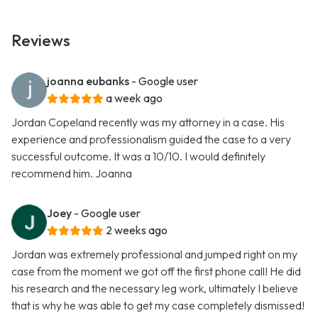
Reviews
joanna eubanks
- Google user
a week ago
Jordan Copeland recently was my attorney in a case. His
experience and professionalism guided the case to a very
successful outcome. It was a 10/10. I would definitely
recommend him. Joanna
Joey
- Google user
2 weeks ago
Jordan was extremely professional and jumped right on my
case from the moment we got off the first phone call! He did
his research and the necessary leg work, ultimately I believe
that is why he was able to get my case completely dismissed!