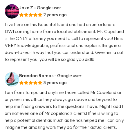
Jake Z
- Google user
2 years ago
I live here on this Beautiful Island and had an unfortunate
DWI coming home from a local establishment. Mr. Copeland
is the ONLY attorney you need to call to represent you! He is
VERY knowledgeable, professional and explains things in a
down-to-earth way that you can understand. Give him a call
to represent you; you will be so glad you did!!!
Brandon Ramos
- Google user
3 years ago
I am from Tampa and anytime I have called Mr Copeland or
anyone in his office they always go above and beyond to
help me finding answers to the questions I have. Might I add I
am not even one of Mr copeland's clients! If he is willing to
help a potential client as much as he has helped me I can only
imagine the amazing work they do for their actual clients.