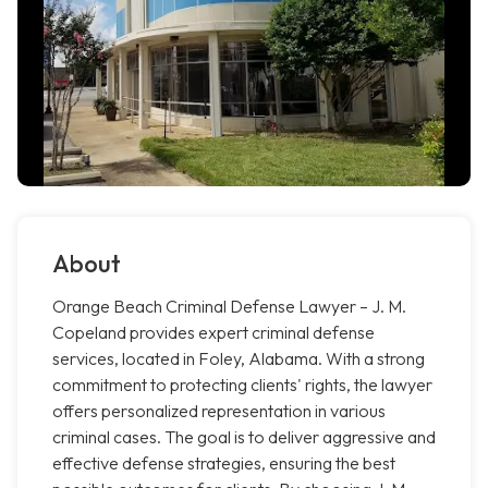
About
Orange Beach Criminal Defense Lawyer – J. M.
Copeland provides expert criminal defense
services, located in Foley, Alabama. With a strong
commitment to protecting clients' rights, the lawyer
offers personalized representation in various
criminal cases. The goal is to deliver aggressive and
effective defense strategies, ensuring the best