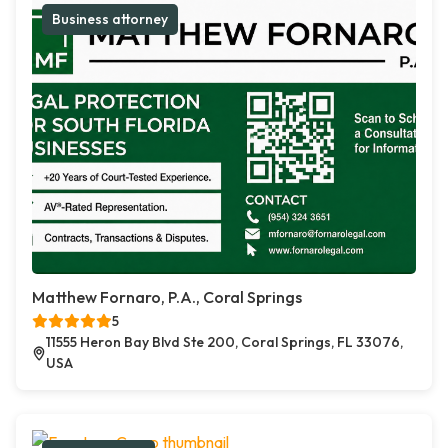
Business attorney
Matthew Fornaro, P.A., Coral Springs
5
11555 Heron Bay Blvd Ste 200, Coral Springs, FL 33076,
USA