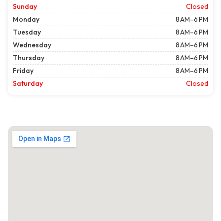
Sunday
Closed
Monday
8 AM–6 PM
Tuesday
8 AM–6 PM
Wednesday
8 AM–6 PM
Thursday
8 AM–6 PM
Friday
8 AM–6 PM
Saturday
Closed