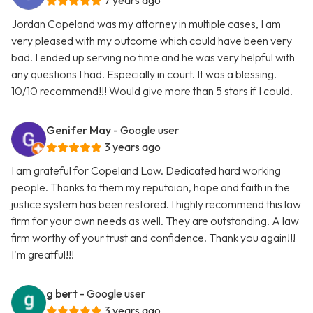
7 years ago
Jordan Copeland was my attorney in multiple cases, I am
very pleased with my outcome which could have been very
bad. I ended up serving no time and he was very helpful with
any questions I had. Especially in court. It was a blessing.
10/10 recommend!!! Would give more than 5 stars if I could.
Genifer May
- Google user
3 years ago
I am grateful for Copeland Law. Dedicated hard working
people. Thanks to them my reputaion, hope and faith in the
justice system has been restored. I highly recommend this law
firm for your own needs as well. They are outstanding. A law
firm worthy of your trust and confidence. Thank you again!!!
I'm greatful!!!
g bert
- Google user
3 years ago