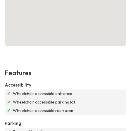
Features
Accessibility
✔
Wheelchair accessible entrance
✔
Wheelchair accessible parking lot
✔
Wheelchair accessible restroom
Parking