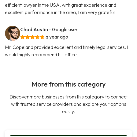
efficient lawyer in the USA, with great experience and
excellent performance in the area, I am very grateful
Chad Austin
- Google user
a year ago
Mr. Copeland provided excellent and timely legal services. I
would highly recommend his office.
More from this category
Discover more businesses from this category to connect
with trusted service providers and explore your options
easily.