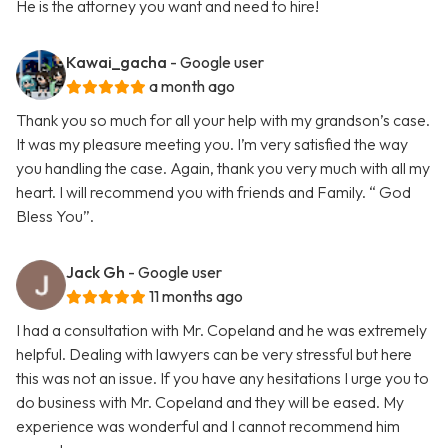
He is the attorney you want and need to hire!
Kawai_gacha
- Google user
a month ago
Thank you so much for all your help with my grandson’s case.
It was my pleasure meeting you. I’m very satisfied the way
you handling the case. Again, thank you very much with all my
heart. I will recommend you with friends and Family. “ God
Bless You”.
Jack Gh
- Google user
11 months ago
I had a consultation with Mr. Copeland and he was extremely
helpful. Dealing with lawyers can be very stressful but here
this was not an issue. If you have any hesitations I urge you to
do business with Mr. Copeland and they will be eased. My
experience was wonderful and I cannot recommend him