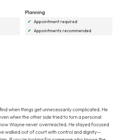
Planning
✔
Appointment required
✔
Appointments recommended
find when things get unnecessarily complicated. He
ven when the other side tried to turn a personal
s how Wayne never overreacted. He stayed focused
we walked out of court with control and dignity—
lain. If you're looking for someone who knows the