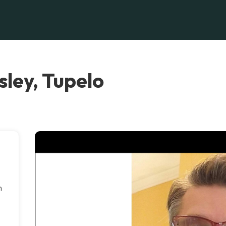
ley, Tupelo
h