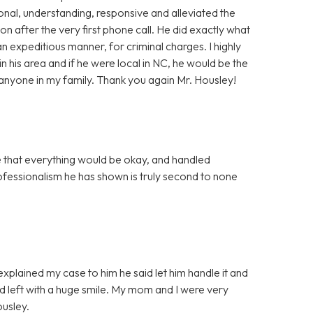
onal, understanding, responsive and alleviated the
ion after the very first phone call. He did exactly what
n expeditious manner, for criminal charges. I highly
 his area and if he were local in NC, he would be the
r anyone in my family. Thank you again Mr. Housley!
that everything would be okay, and handled
rofessionalism he has shown is truly second to none
 explained my case to him he said let him handle it and
nd left with a huge smile. My mom and I were very
ousley.