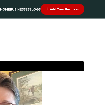
Add Your Business
HOME
BUSINESSES
BLOGS