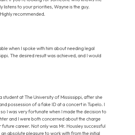
y listens to your priorities, Wayne is the guy.
t. Highly recommended.
ble when I spoke with him about needing legal
sippi. The desired result was achieved, and I would
student at The University of Mississippi, after she
d possession of a fake ID at a concert in Tupelo. I
, so I was very fortunate when I made the decision to
ghter and I were both concerned about the charge
r future career. Not only was Mr. Housley successful
an absolute pleasure to work with from the initial