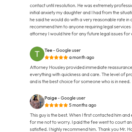
contact until resolution. He was extremely professi
initial anxiety my daughter and I had from the situat
he said he would do with a very reasonable rate in a
recommend him to anyone requiring legal services in
attorney I would hire for any future legal issues fo
Tee
- Google user
a month ago
Attorney Housley provided immediate reassurance 
everything with quickness and care. The level of p
and is the best choice for someone who is in need.
Paige
- Google user
5 months ago
This guy is the best. When I first contacted him and
for me not to worry. I paid the fee went to court a
satisfied. I highly recommend him. Thank you Mr. H