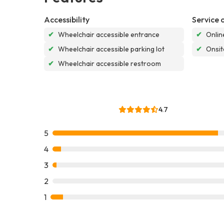
Accessibility
Service 
✔
Wheelchair accessible entrance
✔
Onlin
✔
Wheelchair accessible parking lot
✔
Onsit
✔
Wheelchair accessible restroom
4.7
5
4
3
2
1