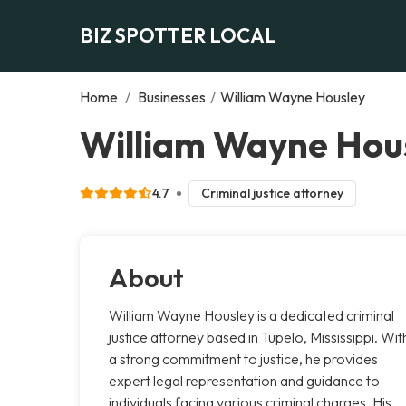
BIZ SPOTTER LOCAL
Home
/
Businesses
/
William Wayne Housley
William Wayne Hous
4.7
Criminal justice attorney
About
William Wayne Housley is a dedicated criminal
justice attorney based in Tupelo, Mississippi. Wit
a strong commitment to justice, he provides
expert legal representation and guidance to
individuals facing various criminal charges. His