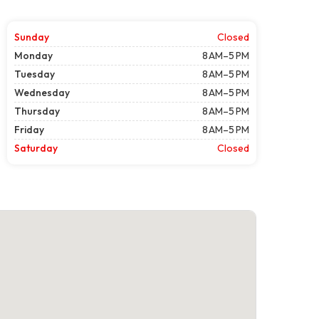
Sunday
Closed
Monday
8 AM–5 PM
Tuesday
8 AM–5 PM
Wednesday
8 AM–5 PM
Thursday
8 AM–5 PM
Friday
8 AM–5 PM
Saturday
Closed