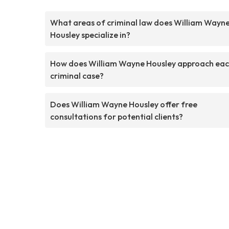
What areas of criminal law does William Wayn
Housley specialize in?
How does William Wayne Housley approach ea
criminal case?
Does William Wayne Housley offer free
consultations for potential clients?