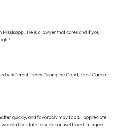
 Mississippi. He is a lawyer that cares and if you
ight!
 4 different Times During the Court, Took Care of
tter quickly, and favorably may I add. I appreciate
 wouldn't hesitate to seek counsel from him again.