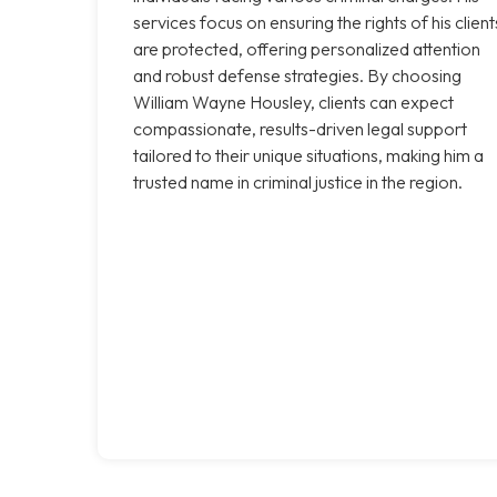
services focus on ensuring the rights of his client
are protected, offering personalized attention
and robust defense strategies. By choosing
William Wayne Housley, clients can expect
compassionate, results-driven legal support
tailored to their unique situations, making him a
trusted name in criminal justice in the region.