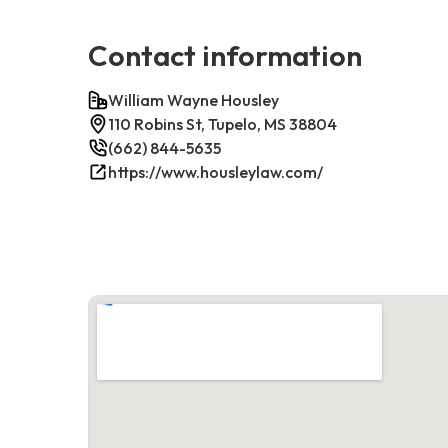
Contact information
William Wayne Housley
110 Robins St, Tupelo, MS 38804
(662) 844-5635
https://www.housleylaw.com/