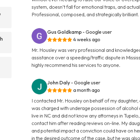
system, doesn’t fall for emotional traps, and actuall
e
Professional, composed, and strategically brillian
Gus Goldkamp
- Google user
ch
4 weeks ago
Mr. Housley was very professional and knowledgea
assistance over a speeding/traffic dispute in Missis
highly recommend his services to anyone.
John Daly
- Google user
a month ago
I contacted Mr. Housley on behalf of my daughter, a 
was charged with underage possession of alcohol an
live in NC and did not know any attorneys in Tupelo
contact him after reading reviews on-line. My dau
and potential impact a conviction could have on he
in the desired outcome of the case, but he was also 