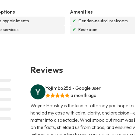
options
Amenities
e appointments
✔
Gender-neutral restroom
e services
✔
Restroom
Reviews
Yojimbo256
- Google user
a month ago
Wayne Housley is the kind of attorney you hope to 
handled my case with calm, clarity, and precision—e
matter into a spectacle. What stood out most wa
on the facts, shielded us from chaos, and ensured 
without ever needing to raise our voice or overexp