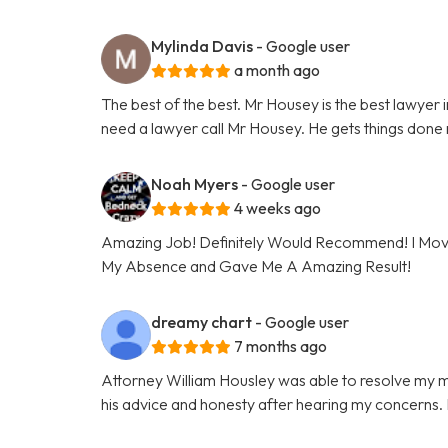
Mylinda Davis
- Google user
a month ago
The best of the best. Mr Housey is the best lawyer in
need a lawyer call Mr Housey. He gets things done r
Noah Myers
- Google user
4 weeks ago
Amazing Job! Definitely Would Recommend! I Moved
My Absence and Gave Me A Amazing Result!
dreamy chart
- Google user
7 months ago
Attorney William Housley was able to resolve my ma
his advice and honesty after hearing my concerns. I