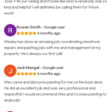
Jose V fix our ceiling and it looks like new! Everybody was so
kind and helpful! I will definitely be calling them for future
work!
Rowan Smith
- Google user
4 months ago
Wesley has done an amazing job coordinating sheetrock
repairs and painting jobs with me and management at my
property. He's always our first call!
Jack Mangel
- Google user
4 months ago
Wes came and did some painting for me on the back deck.
He did an excellent job and was very professional and
respectful! I would recommend Wes and Oconee painting to
anybody!