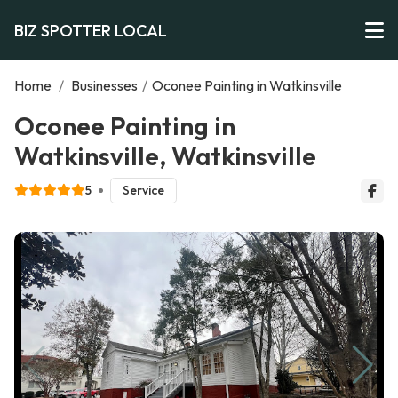
BIZ SPOTTER LOCAL
Home
/
Businesses
/
Oconee Painting in Watkinsville
Oconee Painting in
Watkinsville, Watkinsville
5
Service