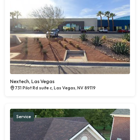
Nextech, Las Vegas
731 Pilot Rd suite c, Las Vegas, NV 89119
Service