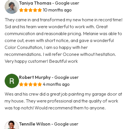
Taniya Thomas
- Google user
10 months ago
They came in and transformed my new home in record time!
Sid and his team were wonderful to work with. Great
communication and reasonable pricing. Melanie was able to
come out, even with short notice, and gave a wonderful
Color Consultation, I am so happy with her
recommendations. I will refer Oconee without hesitation.
Very happy customer! Beautiful work
Robert Murphy
- Google user
4 months ago
Wes and his crew did a great job painting my garage door at
my house. They were professional and the quality of work
was top notch! Would recommend them to anyone.
Tennille Wilson
- Google user