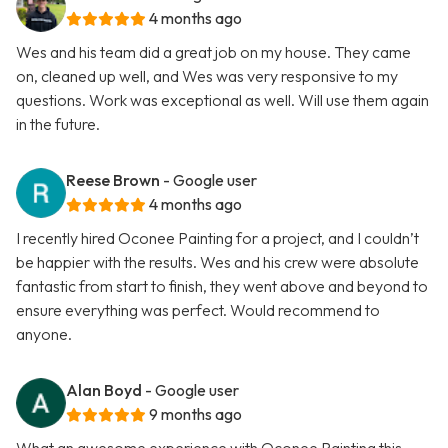
4 months ago
Wes and his team did a great job on my house. They came
on, cleaned up well, and Wes was very responsive to my
questions. Work was exceptional as well. Will use them again
in the future.
Reese Brown
- Google user
4 months ago
I recently hired Oconee Painting for a project, and I couldn’t
be happier with the results. Wes and his crew were absolute
fantastic from start to finish, they went above and beyond to
ensure everything was perfect. Would recommend to
anyone.
Alan Boyd
- Google user
9 months ago