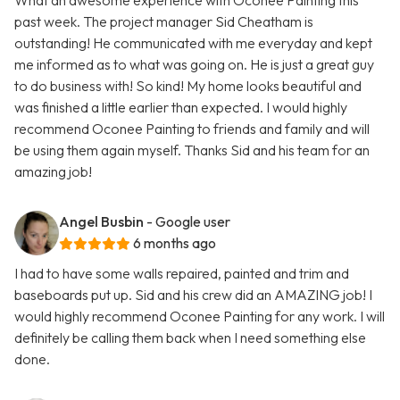
What an awesome experience with Oconee Painting this
past week. The project manager Sid Cheatham is
outstanding! He communicated with me everyday and kept
me informed as to what was going on. He is just a great guy
to do business with! So kind! My home looks beautiful and
was finished a little earlier than expected. I would highly
recommend Oconee Painting to friends and family and will
be using them again myself. Thanks Sid and his team for an
amazing job!
Angel Busbin
- Google user
6 months ago
I had to have some walls repaired, painted and trim and
baseboards put up. Sid and his crew did an AMAZING job! I
would highly recommend Oconee Painting for any work. I will
definitely be calling them back when I need something else
done.