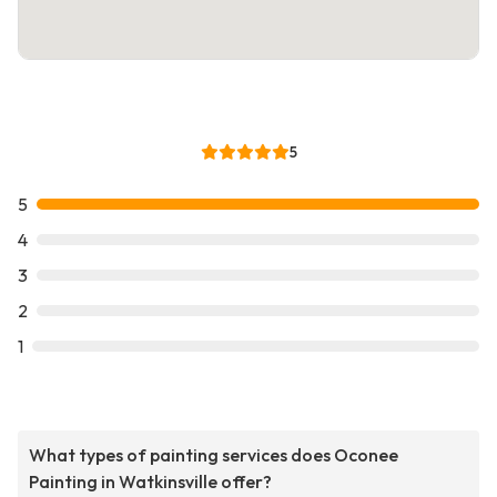
5
5
4
3
2
1
What types of painting services does Oconee
Painting in Watkinsville offer?