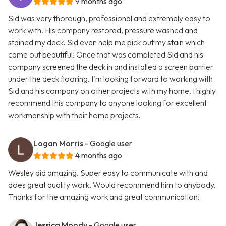
9 months ago
Sid was very thorough, professional and extremely easy to
work with. His company restored, pressure washed and
stained my deck. Sid even help me pick out my stain which
came out beautiful! Once that was completed Sid and his
company screened the deck in and installed a screen barrier
under the deck flooring. I'm looking forward to working with
Sid and his company on other projects with my home. I highly
recommend this company to anyone looking for excellent
workmanship with their home projects.
Logan Morris
- Google user
4 months ago
Wesley did amazing. Super easy to communicate with and
does great quality work. Would recommend him to anybody.
Thanks for the amazing work and great communication!
Jessica Moody
- Google user