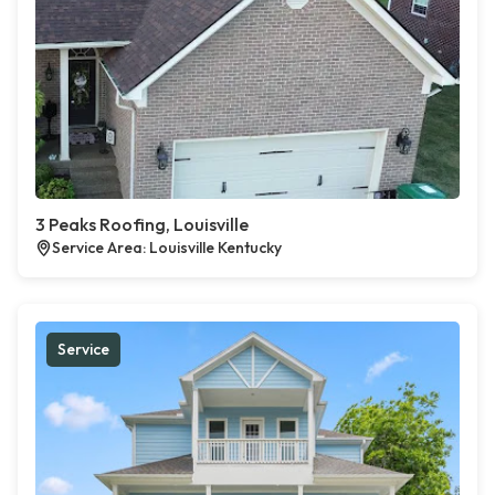
3 Peaks Roofing, Louisville
Service Area: Louisville Kentucky
Service