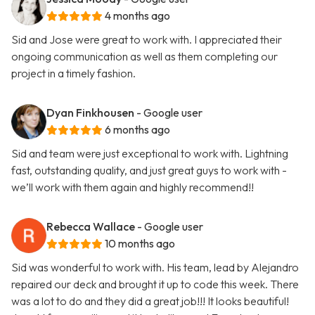
4 months ago
Sid and Jose were great to work with. I appreciated their
ongoing communication as well as them completing our
project in a timely fashion.
Dyan Finkhousen
- Google user
6 months ago
Sid and team were just exceptional to work with. Lightning
fast, outstanding quality, and just great guys to work with -
we’ll work with them again and highly recommend!!
Rebecca Wallace
- Google user
10 months ago
Sid was wonderful to work with. His team, lead by Alejandro
repaired our deck and brought it up to code this week. There
was a lot to do and they did a great job!!! It looks beautiful!