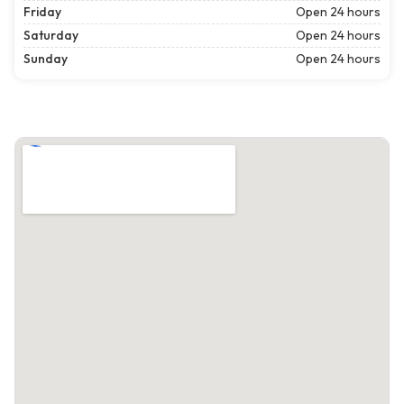
Friday
Open 24 hours
Saturday
Open 24 hours
Sunday
Open 24 hours