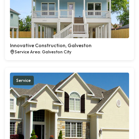
Innovative Construction, Galveston
Service Area: Galveston City
Service