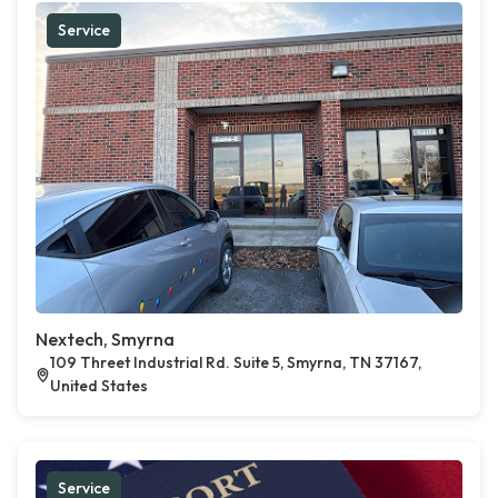
Service
Nextech, Smyrna
109 Threet Industrial Rd. Suite 5, Smyrna, TN 37167,
United States
Service