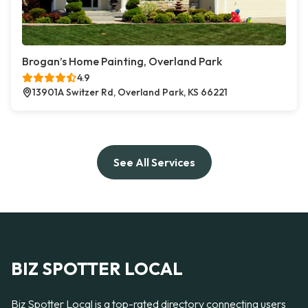
Brogan’s Home Painting, Overland Park
4.9
13901A Switzer Rd, Overland Park, KS 66221
See All Services
BIZ SPOTTER LOCAL
Biz Spotter Local is a top-rated directory connecting users