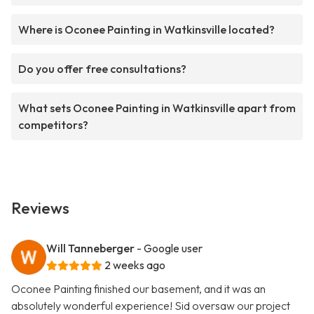
Where is Oconee Painting in Watkinsville located?
Do you offer free consultations?
What sets Oconee Painting in Watkinsville apart from
competitors?
Reviews
Will Tanneberger
- Google user
2 weeks ago
Oconee Painting finished our basement, and it was an
absolutely wonderful experience! Sid oversaw our project