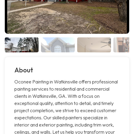
About
Oconee Painting in Watkinsville offers professional
painting services to residential and commercial
clients in Watkinsville, GA. With a focus on
exceptional quality, attention to detail, and timely
project completion, we strive to exceed customer
expectations. Our skilled painters specialize in
interior and exterior painting, including trim work,
ceilings, and walls. Let us help you transform your