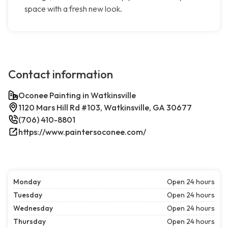
space with a fresh new look.
Contact information
Oconee Painting in Watkinsville
1120 Mars Hill Rd #103, Watkinsville, GA 30677
(706) 410-8801
https://www.paintersoconee.com/
Monday
Open 24 hours
Tuesday
Open 24 hours
Wednesday
Open 24 hours
Thursday
Open 24 hours