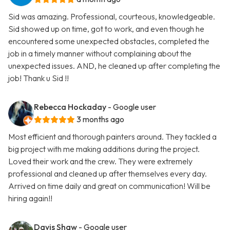
Sid was amazing. Professional, courteous, knowledgeable.
Sid showed up on time, got to work, and even though he
encountered some unexpected obstacles, completed the
job in a timely manner without complaining about the
unexpected issues. AND, he cleaned up after completing the
job! Thank u Sid !!
Rebecca Hockaday
- Google user
3 months ago
Most efficient and thorough painters around. They tackled a
big project with me making additions during the project.
Loved their work and the crew. They were extremely
professional and cleaned up after themselves every day.
Arrived on time daily and great on communication! Will be
hiring again!!
Davis Shaw
- Google user