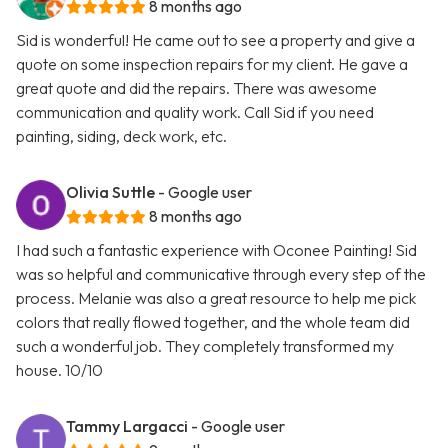
8 months ago
Sid is wonderful! He came out to see a property and give a
quote on some inspection repairs for my client. He gave a
great quote and did the repairs. There was awesome
communication and quality work. Call Sid if you need
painting, siding, deck work, etc.
Olivia Suttle
- Google user
8 months ago
I had such a fantastic experience with Oconee Painting! Sid
was so helpful and communicative through every step of the
process. Melanie was also a great resource to help me pick
colors that really flowed together, and the whole team did
such a wonderful job. They completely transformed my
house. 10/10
Tammy Largacci
- Google user