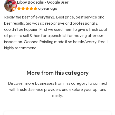
Libby Boosalis
- Google user
a year ago
Really the best of everything. Best price, best service and
best results. Sid was so responsive and professional & I
couldn't be happier. First we used them to give a fresh coat
of paint to sell & then for a punch list for moving after our
inspection. Oconee Painting made it so hassle/worry-free. I
highly recommend!!!
More from this category
Discover more businesses from this category to connect
with trusted service providers and explore your options
easily.