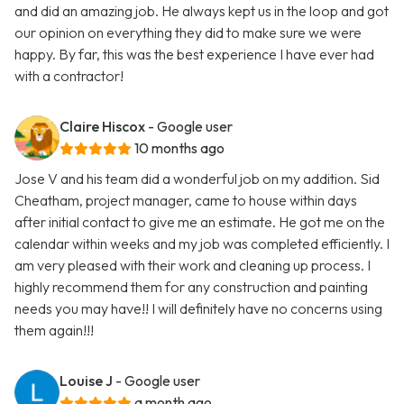
and did an amazing job. He always kept us in the loop and got
our opinion on everything they did to make sure we were
happy. By far, this was the best experience I have ever had
with a contractor!
Claire Hiscox
- Google user
10 months ago
Jose V and his team did a wonderful job on my addition. Sid
Cheatham, project manager, came to house within days
after initial contact to give me an estimate. He got me on the
calendar within weeks and my job was completed efficiently. I
am very pleased with their work and cleaning up process. I
highly recommend them for any construction and painting
needs you may have!! I will definitely have no concerns using
them again!!!
Louise J
- Google user
a month ago