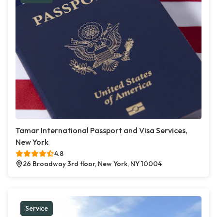
Tamar International Passport and Visa Services,
New York
4.8
26 Broadway 3rd floor, New York, NY 10004
Service