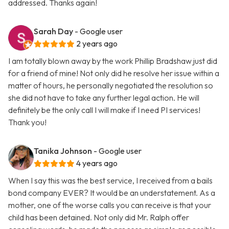
addressed. Thanks again!
Sarah Day
- Google user
2 years ago
I am totally blown away by the work Phillip Bradshaw just did
for a friend of mine! Not only did he resolve her issue within a
matter of hours, he personally negotiated the resolution so
she did not have to take any further legal action. He will
definitely be the only call I will make if I need PI services!
Thank you!
Tanika Johnson
- Google user
4 years ago
When I say this was the best service, I received from a bails
bond company EVER? It would be an understatement. As a
mother, one of the worse calls you can receive is that your
child has been detained. Not only did Mr. Ralph offer