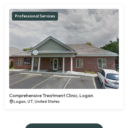
Professional Services
Comprehensive Treatment Clinic, Logan
Logan, UT, United States