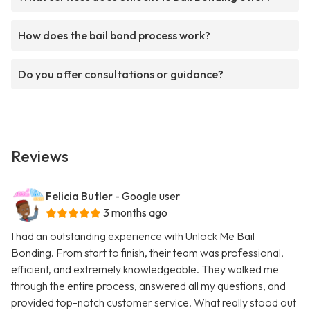
How does the bail bond process work?
Do you offer consultations or guidance?
Reviews
Felicia Butler
- Google user
3 months ago
I had an outstanding experience with Unlock Me Bail
Bonding. From start to finish, their team was professional,
efficient, and extremely knowledgeable. They walked me
through the entire process, answered all my questions, and
provided top-notch customer service. What really stood out