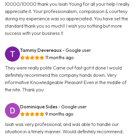
10000/10000 thank you Isiah Young for all your help I really
appreciate it. Your professionalism, compassion & courtesy
during my experience was so appreciated. You have set the
standard thank you so much!! I wish you nothing but more
success with your business !!
Tammy Devereaux
- Google user
11 months ago
They were really polite Came out fast got it done I would
definitely recommend this company hands down. Very
informative Knowledgeable Pleasant Even in the middle of
the nite. Thank you
Dominique Sides
- Google user
9 months ago
Isiah was very professional, and was able to handle our
situation in a timely manner. Would definitely recommend.