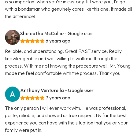
is so important when you’re in custody. If I were you, I’d go
with a bondsman who genuinely cares like this one. It made all
the difference!
Sheleatha McCollie
- Google user
6 years ago
Reliable, and understanding. Great FAST service. Really
knowledgeable and was willing to walk me through the
process. With me not knowing the procedure well, Mr. Young
made me feel comfortable with the process. Thank you
Anthony Venturella
- Google user
7 years ago
The only person I will ever work with. He was professional,
polite, reliable, and showed us true respect. By far the best
experience you can have with the situation that you or your
family were put in.