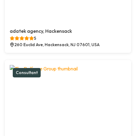
adatek agency, Hackensack
5
260 Euclid Ave, Hackensack, NJ 07601, USA
Consultant