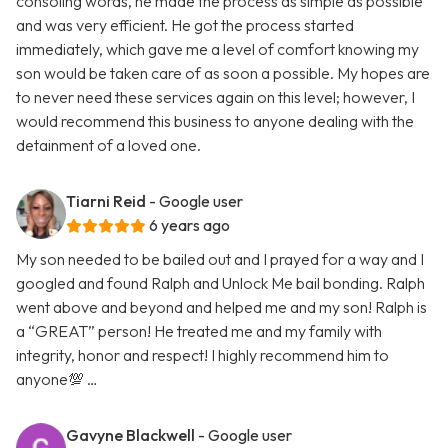
consoling words, he made the process as simple as possible
and was very efficient. He got the process started
immediately, which gave me a level of comfort knowing my
son would be taken care of as soon a possible. My hopes are
to never need these services again on this level; however, I
would recommend this business to anyone dealing with the
detainment of a loved one.
Tiarni Reid
- Google user
6 years ago
My son needed to be bailed out and I prayed for a way and I
googled and found Ralph and Unlock Me bail bonding. Ralph
went above and beyond and helped me and my son! Ralph is
a “GREAT” person! He treated me and my family with
integrity, honor and respect! I highly recommend him to
anyone💯 …
Gavyne Blackwell
- Google user