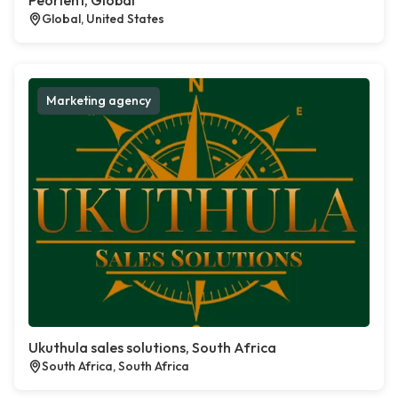
Peorient, Global
Global, United States
Marketing agency
Ukuthula sales solutions, South Africa
South Africa, South Africa