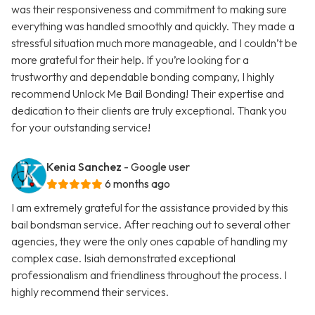
was their responsiveness and commitment to making sure
everything was handled smoothly and quickly. They made a
stressful situation much more manageable, and I couldn’t be
more grateful for their help. If you’re looking for a
trustworthy and dependable bonding company, I highly
recommend Unlock Me Bail Bonding! Their expertise and
dedication to their clients are truly exceptional. Thank you
for your outstanding service!
Kenia Sanchez
- Google user
6 months ago
I am extremely grateful for the assistance provided by this
bail bondsman service. After reaching out to several other
agencies, they were the only ones capable of handling my
complex case. Isiah demonstrated exceptional
professionalism and friendliness throughout the process. I
highly recommend their services.