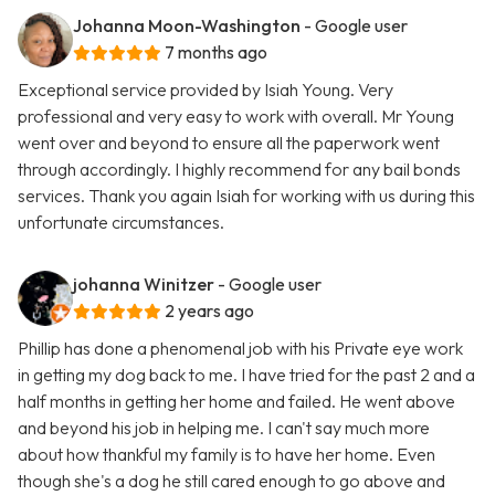
Johanna Moon-Washington
- Google user
7 months ago
Exceptional service provided by Isiah Young. Very
professional and very easy to work with overall. Mr Young
went over and beyond to ensure all the paperwork went
through accordingly. I highly recommend for any bail bonds
services. Thank you again Isiah for working with us during this
unfortunate circumstances.
johanna Winitzer
- Google user
2 years ago
Phillip has done a phenomenal job with his Private eye work
in getting my dog back to me. I have tried for the past 2 and a
half months in getting her home and failed. He went above
and beyond his job in helping me. I can't say much more
about how thankful my family is to have her home. Even
though she's a dog he still cared enough to go above and