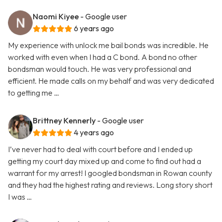
Naomi Kiyee
- Google user
6 years ago
My experience with unlock me bail bonds was incredible. He
worked with even when I had a C bond. A bond no other
bondsman would touch. He was very professional and
efficient. He made calls on my behalf and was very dedicated
to getting me …
Brittney Kennerly
- Google user
4 years ago
I’ve never had to deal with court before and I ended up
getting my court day mixed up and come to find out had a
warrant for my arrest! I googled bondsman in Rowan county
and they had the highest rating and reviews. Long story short
I was …