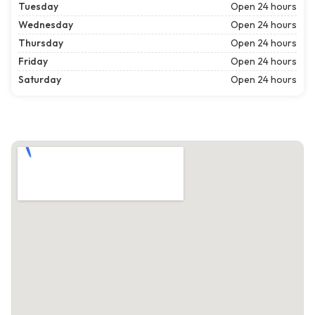
Tuesday
Open 24 hours
Wednesday
Open 24 hours
Thursday
Open 24 hours
Friday
Open 24 hours
Saturday
Open 24 hours