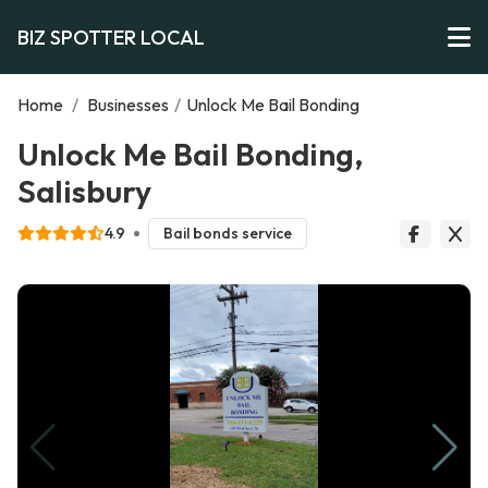
BIZ SPOTTER LOCAL
Home
/
Businesses
/
Unlock Me Bail Bonding
Unlock Me Bail Bonding,
Salisbury
4.9
Bail bonds service