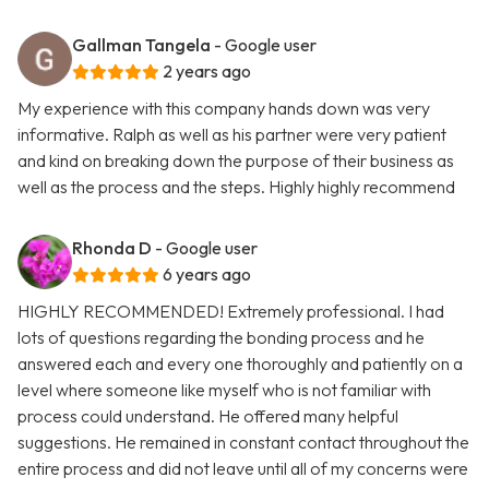
Gallman Tangela
- Google user
2 years ago
My experience with this company hands down was very
informative. Ralph as well as his partner were very patient
and kind on breaking down the purpose of their business as
well as the process and the steps. Highly highly recommend
Rhonda D
- Google user
6 years ago
HIGHLY RECOMMENDED! Extremely professional. I had
lots of questions regarding the bonding process and he
answered each and every one thoroughly and patiently on a
level where someone like myself who is not familiar with
process could understand. He offered many helpful
suggestions. He remained in constant contact throughout the
entire process and did not leave until all of my concerns were