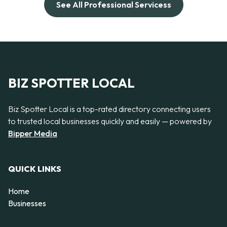
See All Professional Servicess
BIZ SPOTTER LOCAL
Biz Spotter Local is a top-rated directory connecting users
to trusted local businesses quickly and easily — powered by
Bipper Media
QUICK LINKS
Home
Businesses