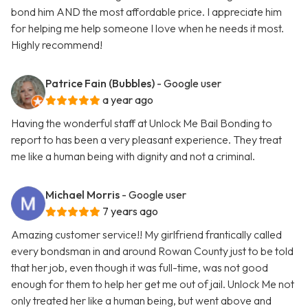
bond him AND the most affordable price. I appreciate him
for helping me help someone I love when he needs it most.
Highly recommend!
Patrice Fain (Bubbles)
- Google user
a year ago
Having the wonderful staff at Unlock Me Bail Bonding to
report to has been a very pleasant experience. They treat
me like a human being with dignity and not a criminal.
Michael Morris
- Google user
7 years ago
Amazing customer service!! My girlfriend frantically called
every bondsman in and around Rowan County just to be told
that her job, even though it was full-time, was not good
enough for them to help her get me out of jail. Unlock Me not
only treated her like a human being, but went above and