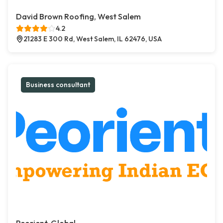
David Brown Roofing, West Salem
4.2
21283 E 300 Rd, West Salem, IL 62476, USA
Business consultant