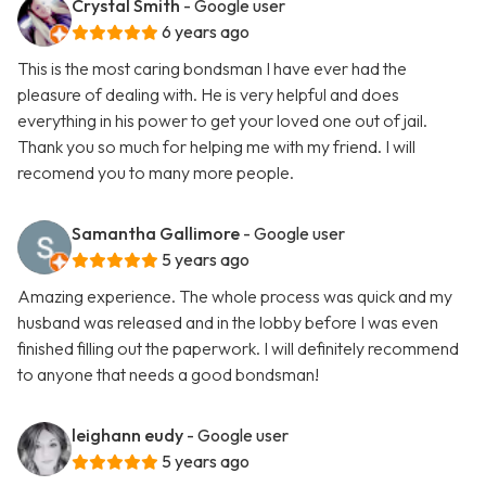
Crystal Smith
- Google user
6 years ago
This is the most caring bondsman I have ever had the
pleasure of dealing with. He is very helpful and does
everything in his power to get your loved one out of jail.
Thank you so much for helping me with my friend. I will
recomend you to many more people.
Samantha Gallimore
- Google user
5 years ago
Amazing experience. The whole process was quick and my
husband was released and in the lobby before I was even
finished filling out the paperwork. I will definitely recommend
to anyone that needs a good bondsman!
leighann eudy
- Google user
5 years ago