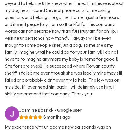
beyond to help me!! He knew when I hired him this was about
my dog he still cared Several phone calls to me asking
questions and helping. He got her home in just a few hours
and it went peacefully. I am so thankful for this company
words can not describe how thankful I truly am for phillip. I
wish he understands how thankful I always will be even
though to some people shes just a dog. To me she's my
family. Imagine what he could do for your family!! I do not
have to to imagine any more my baby is home for good!!!
Site for sore eyes!! He succeeded where Rowan county
sheriff's failed me even though she was legally mine they still
failed and probably didn't even try to help. The law was on
my side. If I ever need him again I will definitely use him. I
highly recommend that company. Thank you
Jasmine Bostick
- Google user
8 months ago
My experience with unlock me now bailsbonds was an