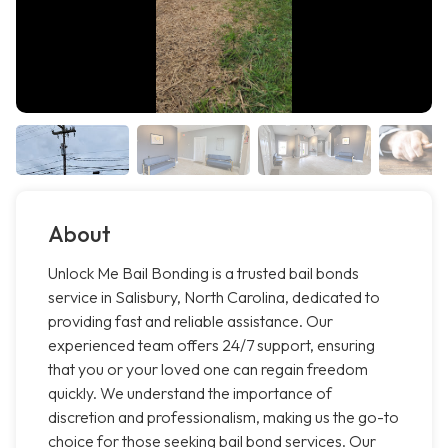
About
Unlock Me Bail Bonding is a trusted bail bonds
service in Salisbury, North Carolina, dedicated to
providing fast and reliable assistance. Our
experienced team offers 24/7 support, ensuring
that you or your loved one can regain freedom
quickly. We understand the importance of
discretion and professionalism, making us the go-to
choice for those seeking bail bond services. Our