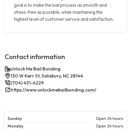
goal is to make the bail process as smooth and
stress-free as possible, while maintaining the
highest level of customer service and satisfaction.
Contact information
Unlock Me Bail Bonding
130 W Kerr St, Salisbury, NC 28144
(704) 431-6229
https://www.unlockmebailbonding.com/
Sunday
Open 24 hours
Monday
Open 24 hours