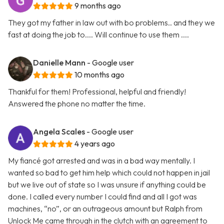
9 months ago
They got my father in law out with bo problems.. and they we
fast at doing the job to.... Will continue to use them ....
Danielle Mann
- Google user
10 months ago
Thankful for them! Professional, helpful and friendly!
Answered the phone no matter the time.
Angela Scales
- Google user
4 years ago
My fiancé got arrested and was in a bad way mentally. I
wanted so bad to get him help which could not happen in jail
but we live out of state so I was unsure if anything could be
done. I called every number I could find and all I got was
machines, “no”, or an outrageous amount but Ralph from
Unlock Me came through in the clutch with an agreement to