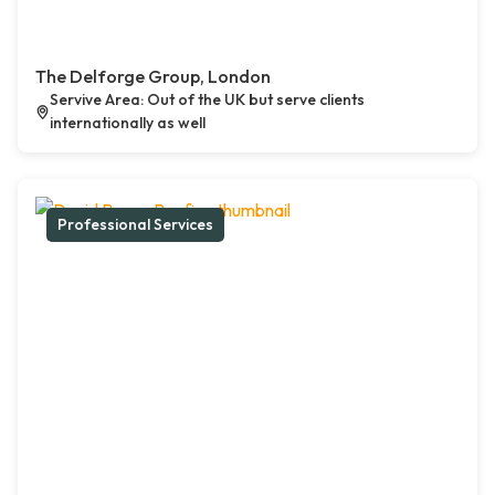
The Delforge Group, London
Servive Area: Out of the UK but serve clients
internationally as well
Professional Services