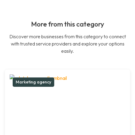
More from this category
Discover more businesses from this category to connect
with trusted service providers and explore your options
easily.
Marketing agency