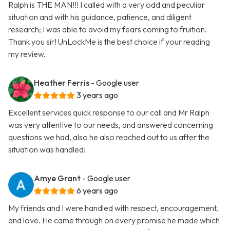
Ralph is THE MAN!!! I called with a very odd and peculiar
situation and with his guidance, patience, and diligent
research; I was able to avoid my fears coming to fruition.
Thank you sir! UnLockMe is the best choice if your reading
my review.
Heather Ferris
- Google user
3 years ago
Excellent services quick response to our call and Mr Ralph
was very attentive to our needs, and answered concerning
questions we had, also he also reached out to us after the
situation was handled!
Amye Grant
- Google user
6 years ago
My friends and I were handled with respect, encouragement,
and love. He came through on every promise he made which