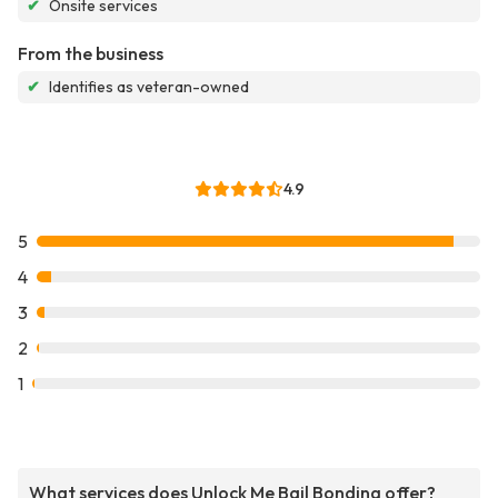
✔
Onsite services
From the business
✔
Identifies as veteran-owned
4.9
5
4
3
2
1
What services does Unlock Me Bail Bonding offer?