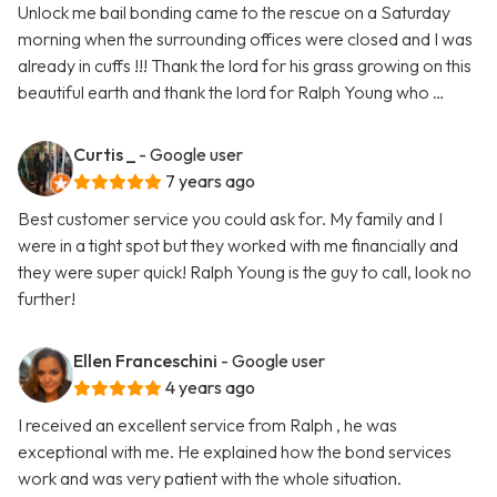
Unlock me bail bonding came to the rescue on a Saturday
morning when the surrounding offices were closed and I was
already in cuffs !!! Thank the lord for his grass growing on this
beautiful earth and thank the lord for Ralph Young who …
Curtis _
- Google user
7 years ago
Best customer service you could ask for. My family and I
were in a tight spot but they worked with me financially and
they were super quick! Ralph Young is the guy to call, look no
further!
Ellen Franceschini
- Google user
4 years ago
I received an excellent service from Ralph , he was
exceptional with me. He explained how the bond services
work and was very patient with the whole situation.