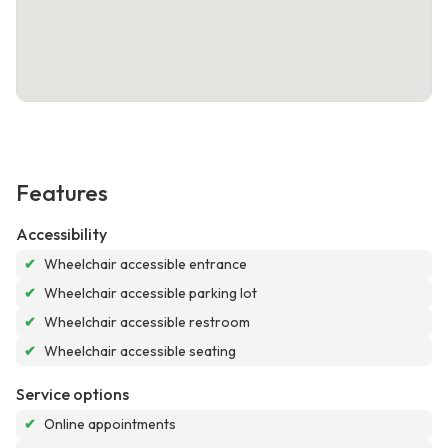
Features
Accessibility
✔
Wheelchair accessible entrance
✔
Wheelchair accessible parking lot
✔
Wheelchair accessible restroom
✔
Wheelchair accessible seating
Service options
✔
Online appointments