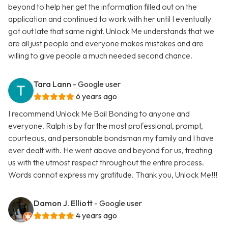
beyond to help her get the information filled out on the
application and continued to work with her until I eventually
got out late that same night. Unlock Me understands that we
are all just people and everyone makes mistakes and are
willing to give people a much needed second chance.
Tara Lann
- Google user
6 years ago
I recommend Unlock Me Bail Bonding to anyone and
everyone. Ralph is by far the most professional, prompt,
courteous, and personable bondsman my family and I have
ever dealt with. He went above and beyond for us, treating
us with the utmost respect throughout the entire process.
Words cannot express my gratitude. Thank you, Unlock Me!!!
Damon J. Elliott
- Google user
4 years ago