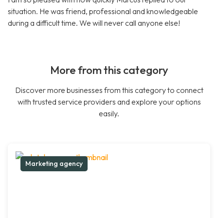
situation. He was friend, professional and knowledgeable
during a difficult time. We will never call anyone else!
More from this category
Discover more businesses from this category to connect
with trusted service providers and explore your options
easily.
Marketing agency