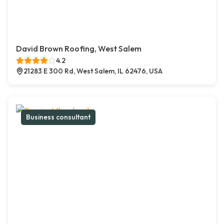
David Brown Roofing, West Salem
4.2
21283 E 300 Rd, West Salem, IL 62476, USA
Business consultant