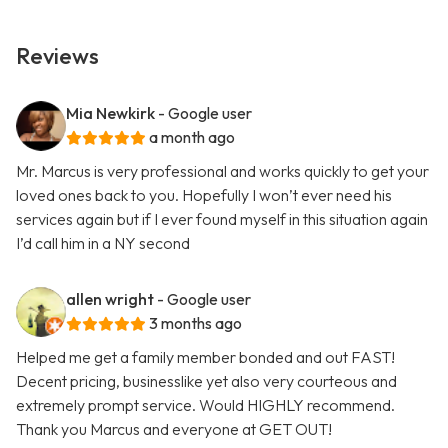
Reviews
Mia Newkirk
- Google user
a month ago
Mr. Marcus is very professional and works quickly to get your
loved ones back to you. Hopefully I won’t ever need his
services again but if I ever found myself in this situation again
I’d call him in a NY second
allen wright
- Google user
3 months ago
Helped me get a family member bonded and out FAST!
Decent pricing, businesslike yet also very courteous and
extremely prompt service. Would HIGHLY recommend.
Thank you Marcus and everyone at GET OUT!