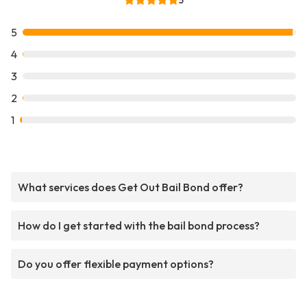
5
5
4
3
2
1
What services does Get Out Bail Bond offer?
How do I get started with the bail bond process?
Do you offer flexible payment options?