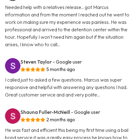
Needed help with a relatives release.. got Marcus
information and from the moment I reached out he went to
work on making sure my experience was painless. He was
professional and arrived to the detention center within the
hour. Hopefully I won't need him again but if the situation
arises, I know who to call..
Steven Taylor
- Google user
5 months ago
I called just to asked a few questions. Marcus was super
responsive and helpful with answering any questions I had.
Great customer service and and very polite..
Shauna Fuller-McNeill
- Google user
2 months ago
He was fast and efficient this being my first time using a bail
bond service it was a really easy process he knows how to