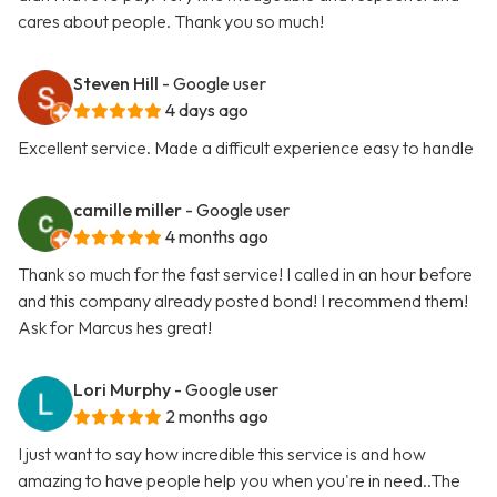
cares about people. Thank you so much!
Steven Hill
- Google user
4 days ago
Excellent service. Made a difficult experience easy to handle
camille miller
- Google user
4 months ago
Thank so much for the fast service! I called in an hour before
and this company already posted bond! I recommend them!
Ask for Marcus hes great!
Lori Murphy
- Google user
2 months ago
I just want to say how incredible this service is and how
amazing to have people help you when you're in need..The