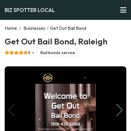
BIZ SPOTTER LOCAL
Home
/
Businesses
/
Get Out Bail Bond
Get Out Bail Bond, Raleigh
5
Bail bonds service