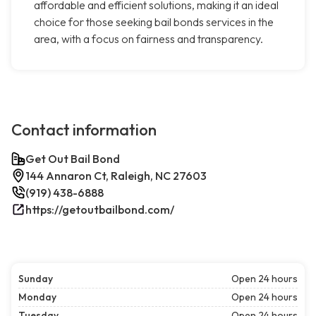
affordable and efficient solutions, making it an ideal
choice for those seeking bail bonds services in the
area, with a focus on fairness and transparency.
Contact information
Get Out Bail Bond
144 Annaron Ct, Raleigh, NC 27603
(919) 438-6888
https://getoutbailbond.com/
Sunday
Open 24 hours
Monday
Open 24 hours
Tuesday
Open 24 hours