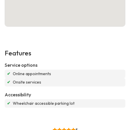
Features
Service options
✔
Online appointments
✔
Onsite services
Accessibility
✔
Wheelchair accessible parking lot