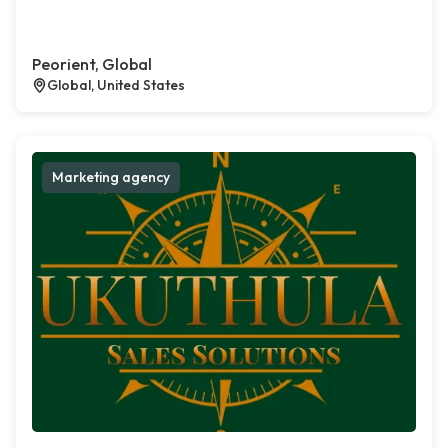
Peorient, Global
Global, United States
Marketing agency