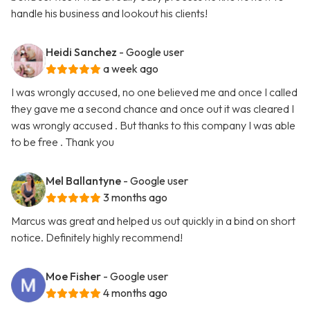
handle his business and lookout his clients!
Heidi Sanchez
- Google user
a week ago
I was wrongly accused, no one believed me and once I called
they gave me a second chance and once out it was cleared I
was wrongly accused . But thanks to this company I was able
to be free . Thank you
Mel Ballantyne
- Google user
3 months ago
Marcus was great and helped us out quickly in a bind on short
notice. Definitely highly recommend!
Moe Fisher
- Google user
4 months ago