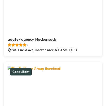
adatek agency, Hackensack
5
260 Euclid Ave, Hackensack, NJ 07601, USA
Consultant