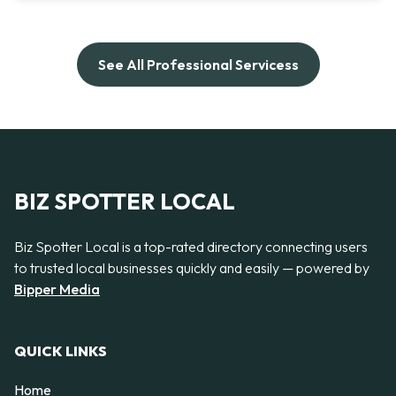
See All Professional Servicess
BIZ SPOTTER LOCAL
Biz Spotter Local is a top-rated directory connecting users
to trusted local businesses quickly and easily — powered by
Bipper Media
QUICK LINKS
Home