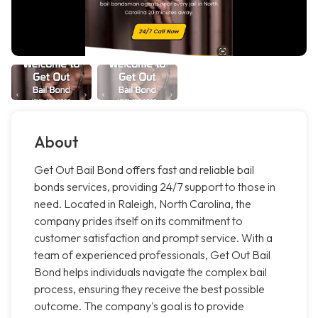
About
Get Out Bail Bond offers fast and reliable bail
bonds services, providing 24/7 support to those in
need. Located in Raleigh, North Carolina, the
company prides itself on its commitment to
customer satisfaction and prompt service. With a
team of experienced professionals, Get Out Bail
Bond helps individuals navigate the complex bail
process, ensuring they receive the best possible
outcome. The company's goal is to provide