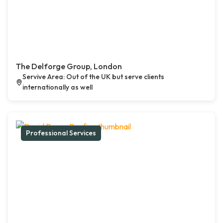
The Delforge Group, London
Servive Area: Out of the UK but serve clients
internationally as well
Professional Services