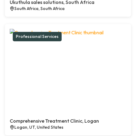
Ukuthula sales solutions, South Africa
South Africa, South Africa
Professional Services
Comprehensive Treatment Clinic, Logan
Logan, UT, United States