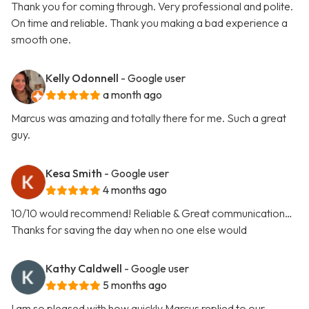
Thank you for coming through. Very professional and polite.
On time and reliable. Thank you making a bad experience a
smooth one.
Kelly Odonnell
- Google user
a month ago
Marcus was amazing and totally there for me. Such a great
guy.
Kesa Smith
- Google user
4 months ago
10/10 would recommend! Reliable & Great communication…
Thanks for saving the day when no one else would
Kathy Caldwell
- Google user
5 months ago
I am so pleased with how quickly Marcus replied to our