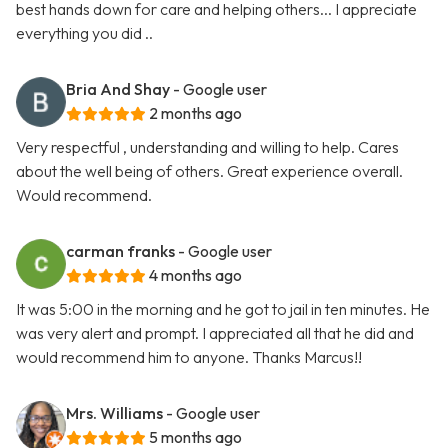
best hands down for care and helping others... I appreciate
everything you did ..
Bria And Shay
- Google user
2 months ago
Very respectful , understanding and willing to help. Cares
about the well being of others. Great experience overall.
Would recommend.
carman franks
- Google user
4 months ago
It was 5:00 in the morning and he got to jail in ten minutes. He
was very alert and prompt. I appreciated all that he did and
would recommend him to anyone. Thanks Marcus!!
Mrs. Williams
- Google user
5 months ago