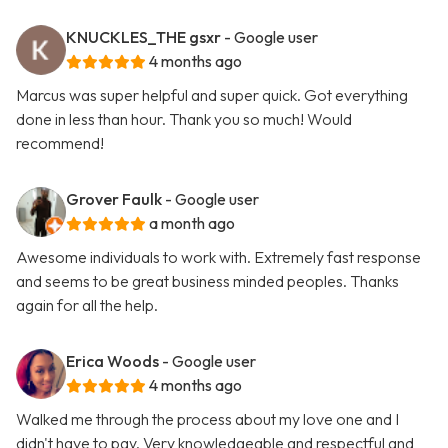
KNUCKLES_THE gsxr
- Google user
4 months ago
Marcus was super helpful and super quick. Got everything
done in less than hour. Thank you so much! Would
recommend!
Grover Faulk
- Google user
a month ago
Awesome individuals to work with. Extremely fast response
and seems to be great business minded peoples. Thanks
again for all the help.
Erica Woods
- Google user
4 months ago
Walked me through the process about my love one and I
didn't have to pay. Very knowledgeable and respectful and