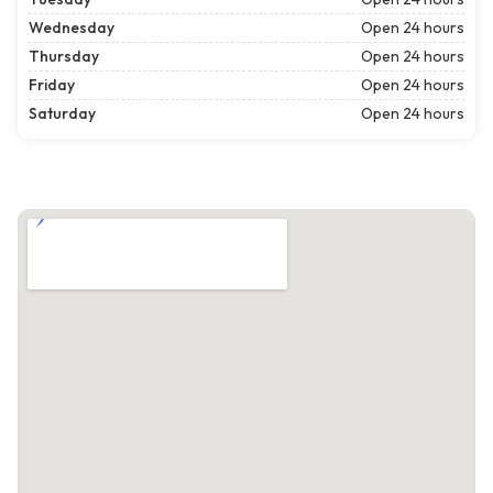
Wednesday
Open 24 hours
Thursday
Open 24 hours
Friday
Open 24 hours
Saturday
Open 24 hours