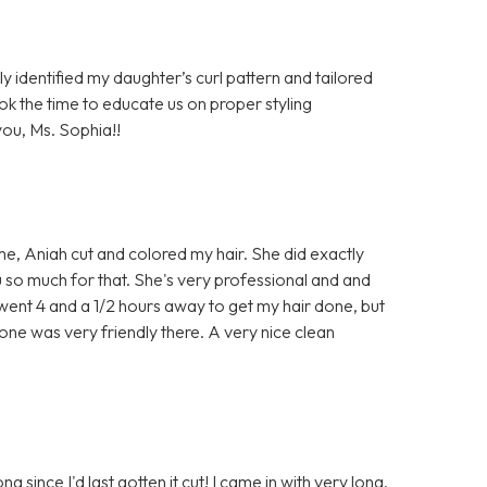
ly identified my daughter’s curl pattern and tailored
ook the time to educate us on proper styling
ou, Ms. Sophia!!
time, Aniah cut and colored my hair. She did exactly
u so much for that. She's very professional and and
e went 4 and a 1/2 hours away to get my hair done, but
one was very friendly there. A very nice clean
ng since I'd last gotten it cut! I came in with very long,