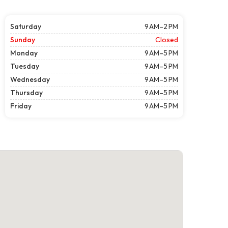
Saturday
9 AM–2 PM
Sunday
Closed
Monday
9 AM–5 PM
Tuesday
9 AM–5 PM
Wednesday
9 AM–5 PM
Thursday
9 AM–5 PM
Friday
9 AM–5 PM