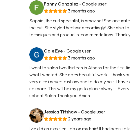
Fanny Gonzalez
- Google user
3 months ago
Sophia, the curl specialist, is amazing! She accurate
the cut. She styled her hair accordingly! She also t
techniques and product recommendations. Thank y
Gale Eye
- Google user
3 months ago
I went to salon two thirteen in Athens for the first 
what I wanted. She does beautiful work. I thank yo
very nice i never trust anyone to do my hair. I hav
no more. This will be my go to place always . Every
upbeat Salon Thank you Aniah
Jessica Titshaw
- Google user
2 years ago
Ivie did an excellent job on my hair! It had been so lo