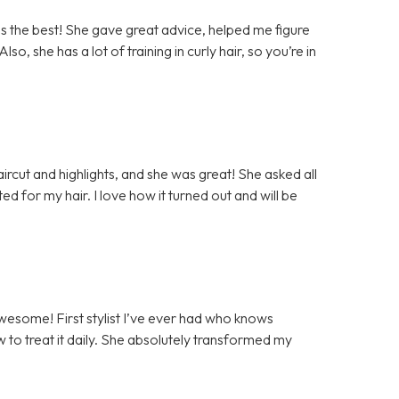
as the best! She gave great advice, helped me figure
lso, she has a lot of training in curly hair, so you’re in
haircut and highlights, and she was great! She asked all
ed for my hair. I love how it turned out and will be
awesome! First stylist I’ve ever had who knows
w to treat it daily. She absolutely transformed my