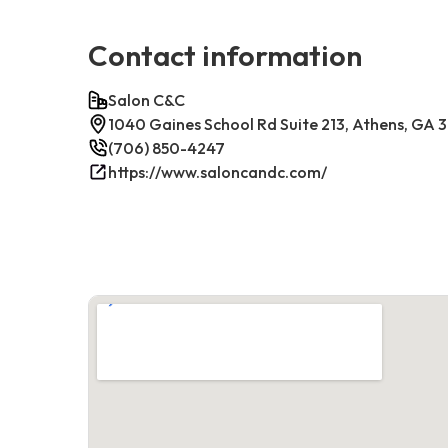
Contact information
Salon C&C
1040 Gaines School Rd Suite 213, Athens, GA
(706) 850-4247
https://www.saloncandc.com/