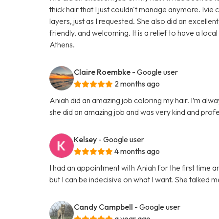
thick hair that I just couldn't manage anymore. Ivie
layers, just as I requested. She also did an excel
friendly, and welcoming. It is a relief to have a loca
Athens.
Claire Roembke
- Google user
2 months ago
Aniah did an amazing job coloring my hair. I’m alwa
she did an amazing job and was very kind and profe
Kelsey
- Google user
4 months ago
I had an appointment with Aniah for the first time a
but I can be indecisive on what I want. She talked m
Candy Campbell
- Google user
a year ago