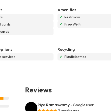
s
Amenities
ks
✔
Restroom
t cards
✔
Free Wi-Fi
 cards
options
Recycling
e services
✔
Plastic bottles
Reviews
Riya Ramaswamy
- Google user
3 weeks ago