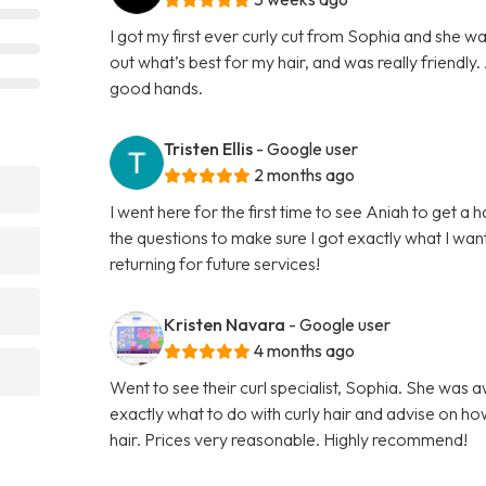
I got my first ever curly cut from Sophia and she w
out what’s best for my hair, and was really friendly. A
good hands.
Tristen Ellis
- Google user
2 months ago
I went here for the first time to see Aniah to get a 
the questions to make sure I got exactly what I want
returning for future services!
Kristen Navara
- Google user
4 months ago
Went to see their curl specialist, Sophia. She was 
exactly what to do with curly hair and advise on ho
hair. Prices very reasonable. Highly recommend!