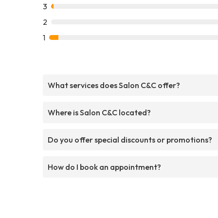
3
2
1
What services does Salon C&C offer?
Where is Salon C&C located?
Do you offer special discounts or promotions?
How do I book an appointment?