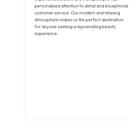
personalized attention to detail and exceptional
customer service. Our modern and relaxing
atmosphere makes us the perfect destination
for anyone seeking a rejuvenating beauty
experience.