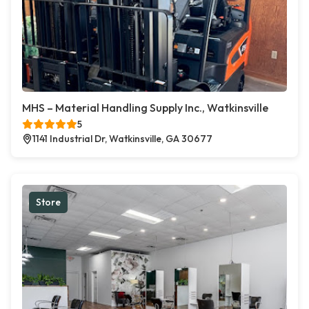
MHS – Material Handling Supply Inc., Watkinsville
5
1141 Industrial Dr, Watkinsville, GA 30677
Store