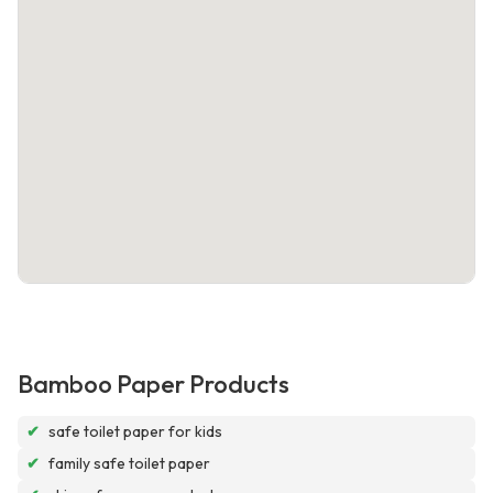
Bamboo Paper Products
✔
safe toilet paper for kids
✔
family safe toilet paper