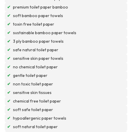
✔
premium toilet paper bamboo
✔
soft bamboo paper towels
✔
toxin free toilet paper
✔
sustainable bamboo paper towels
✔
3 ply bamboo paper towels
✔
safe natural toilet paper
✔
sensitive skin paper towels
✔
no chemical toilet paper
✔
gentle toilet paper
✔
non toxic toilet paper
✔
sensitive skin tissues
✔
chemical free toilet paper
✔
soft safe toilet paper
✔
hypoallergenic paper towels
✔
soft natural toilet paper