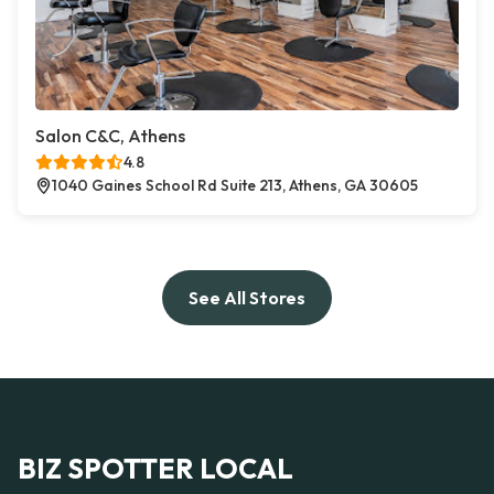
Salon C&C, Athens
4.8
1040 Gaines School Rd Suite 213, Athens, GA 30605
See All Stores
BIZ SPOTTER LOCAL