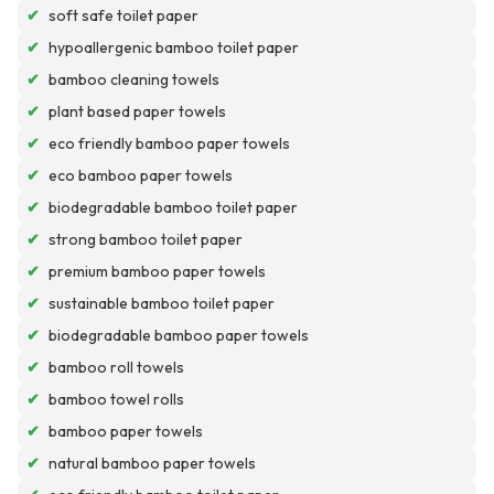
✔
soft safe toilet paper
✔
hypoallergenic bamboo toilet paper
✔
bamboo cleaning towels
✔
plant based paper towels
✔
eco friendly bamboo paper towels
✔
eco bamboo paper towels
✔
biodegradable bamboo toilet paper
✔
strong bamboo toilet paper
✔
premium bamboo paper towels
✔
sustainable bamboo toilet paper
✔
biodegradable bamboo paper towels
✔
bamboo roll towels
✔
bamboo towel rolls
✔
bamboo paper towels
✔
natural bamboo paper towels