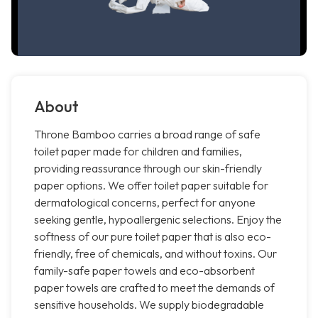
About
Throne Bamboo carries a broad range of safe
toilet paper made for children and families,
providing reassurance through our skin-friendly
paper options. We offer toilet paper suitable for
dermatological concerns, perfect for anyone
seeking gentle, hypoallergenic selections. Enjoy the
softness of our pure toilet paper that is also eco-
friendly, free of chemicals, and without toxins. Our
family-safe paper towels and eco-absorbent
paper towels are crafted to meet the demands of
sensitive households. We supply biodegradable