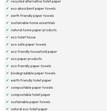
✔
recycled alternative toilet paper
✔
eco absorbent paper towels
✔
earth friendly paper towels
✔
sustainable home essentials
✔
natural home paper products
✔
eco toilet tissue
✔
eco safe paper towels
✔
eco friendly household paper
✔
eco paper products
✔
eco friendly paper towels
✔
biodegradable paper towels
✔
earth friendly toilet paper
✔
compostable paper towels
✔
compostable toilet paper
✔
sustainable paper towels
✔
natural eco toilet paper