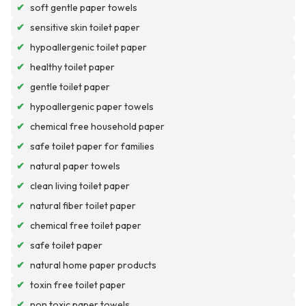
✔
soft gentle paper towels
✔
sensitive skin toilet paper
✔
hypoallergenic toilet paper
✔
healthy toilet paper
✔
gentle toilet paper
✔
hypoallergenic paper towels
✔
chemical free household paper
✔
safe toilet paper for families
✔
natural paper towels
✔
clean living toilet paper
✔
natural fiber toilet paper
✔
chemical free toilet paper
✔
safe toilet paper
✔
natural home paper products
✔
toxin free toilet paper
✔
non toxic paper towels