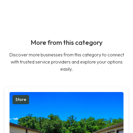
More from this category
Discover more businesses from this category to connect
with trusted service providers and explore your options
easily.
Store