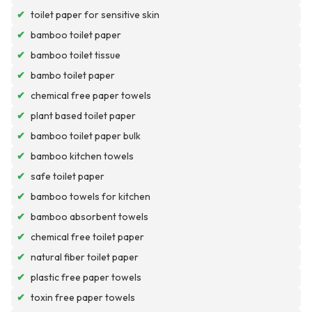
✔
toilet paper for sensitive skin
✔
bamboo toilet paper
✔
bamboo toilet tissue
✔
bambo toilet paper
✔
chemical free paper towels
✔
plant based toilet paper
✔
bamboo toilet paper bulk
✔
bamboo kitchen towels
✔
safe toilet paper
✔
bamboo towels for kitchen
✔
bamboo absorbent towels
✔
chemical free toilet paper
✔
natural fiber toilet paper
✔
plastic free paper towels
✔
toxin free paper towels