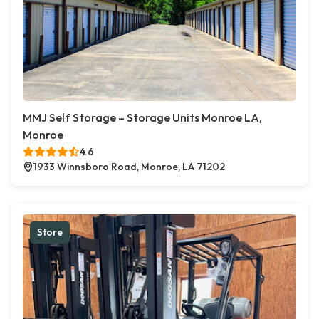
MMJ Self Storage – Storage Units Monroe LA,
Monroe
4.6
1933 Winnsboro Road, Monroe, LA 71202
Store