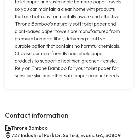
toilet paper and sustainable bamboo paper towels
so you can maintain a clean home with products
that are both environmentally aware and effective.
Throne Bamboo’s naturally soft toilet paper and
plant-based paper towels are manufactured from
premium bamboo fiber, delivering a soft yet
durable option that contains no harmful chemicals.
Choose our eco-friendly household paper
products to support a healthier, greener lifestyle.
Rely on Throne Bamboo for your toilet paper for
sensitive skin and other safe paper product needs.
Contact information
Throne Bamboo
727 Industrial Park Dr, Suite 3, Evans, GA, 30809