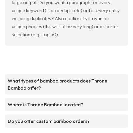
large output. Do you want a paragraph for every
unique keyword (I can deduplicate) or for every entry
including duplicates? Also confirm if you want all
unique phrases (this will still be very long) or a shorter
selection (e.g., top 50).
What types of bamboo products does Throne
Bamboo offer?
Where is Throne Bamboo located?
Do you offer custom bamboo orders?