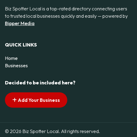
Biz Spotter Local is a top-rated directory connecting users
to trusted local businesses quickly and easily — powered by
Bipper Media
QUICK LINKS
Home
Businesses
Decided to be included here?
Add Your Business
© 2026 Biz Spotter Local. All rights reserved.