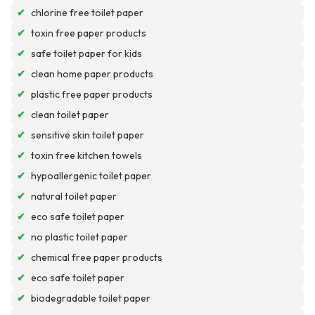
✔
chlorine free toilet paper
✔
toxin free paper products
✔
safe toilet paper for kids
✔
clean home paper products
✔
plastic free paper products
✔
clean toilet paper
✔
sensitive skin toilet paper
✔
toxin free kitchen towels
✔
hypoallergenic toilet paper
✔
natural toilet paper
✔
eco safe toilet paper
✔
no plastic toilet paper
✔
chemical free paper products
✔
eco safe toilet paper
✔
biodegradable toilet paper