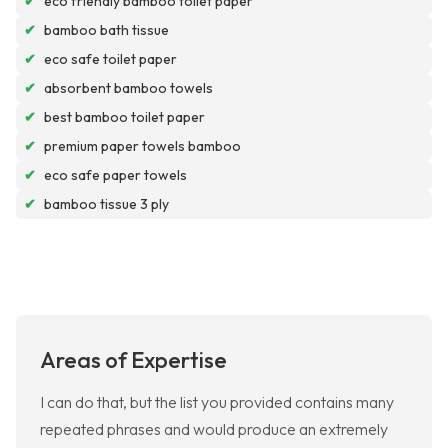
✔
eco friendly bamboo toilet paper
✔
bamboo bath tissue
✔
eco safe toilet paper
✔
absorbent bamboo towels
✔
best bamboo toilet paper
✔
premium paper towels bamboo
✔
eco safe paper towels
✔
bamboo tissue 3 ply
Areas of Expertise
I can do that, but the list you provided contains many
repeated phrases and would produce an extremely