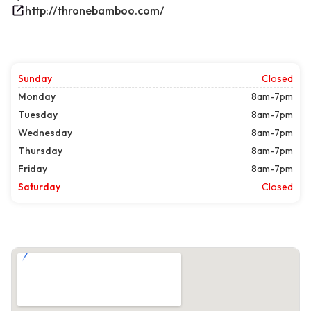
http://thronebamboo.com/
Sunday
Closed
Monday
8am-7pm
Tuesday
8am-7pm
Wednesday
8am-7pm
Thursday
8am-7pm
Friday
8am-7pm
Saturday
Closed