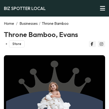
BIZ SPOTTER LOCAL
Home
/
Businesses
/
Throne Bamboo
Throne Bamboo, Evans
Store