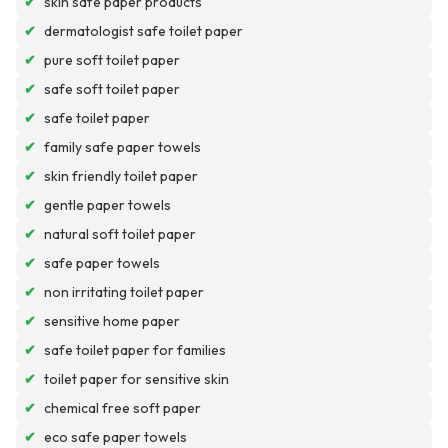
✔
skin safe paper products
✔
dermatologist safe toilet paper
✔
pure soft toilet paper
✔
safe soft toilet paper
✔
safe toilet paper
✔
family safe paper towels
✔
skin friendly toilet paper
✔
gentle paper towels
✔
natural soft toilet paper
✔
safe paper towels
✔
non irritating toilet paper
✔
sensitive home paper
✔
safe toilet paper for families
✔
toilet paper for sensitive skin
✔
chemical free soft paper
✔
eco safe paper towels