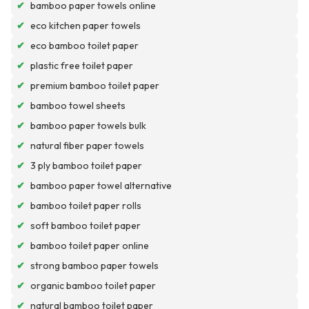
✔
bamboo paper towels online
✔
eco kitchen paper towels
✔
eco bamboo toilet paper
✔
plastic free toilet paper
✔
premium bamboo toilet paper
✔
bamboo towel sheets
✔
bamboo paper towels bulk
✔
natural fiber paper towels
✔
3 ply bamboo toilet paper
✔
bamboo paper towel alternative
✔
bamboo toilet paper rolls
✔
soft bamboo toilet paper
✔
bamboo toilet paper online
✔
strong bamboo paper towels
✔
organic bamboo toilet paper
✔
natural bamboo toilet paper