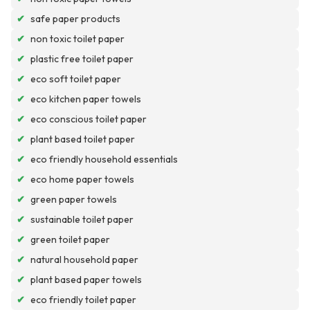
✔
safe paper products
✔
non toxic toilet paper
✔
plastic free toilet paper
✔
eco soft toilet paper
✔
eco kitchen paper towels
✔
eco conscious toilet paper
✔
plant based toilet paper
✔
eco friendly household essentials
✔
eco home paper towels
✔
green paper towels
✔
sustainable toilet paper
✔
green toilet paper
✔
natural household paper
✔
plant based paper towels
✔
eco friendly toilet paper