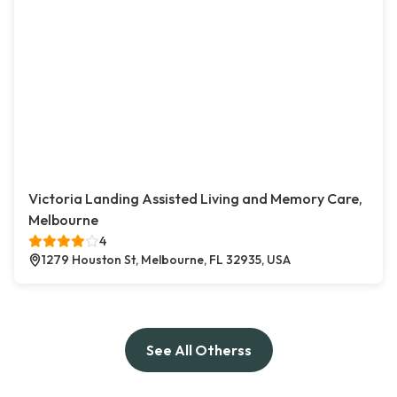
Victoria Landing Assisted Living and Memory Care,
Melbourne
4
1279 Houston St, Melbourne, FL 32935, USA
See All Otherss