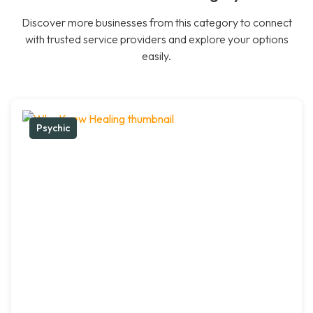
Discover more businesses from this category to connect
with trusted service providers and explore your options
easily.
Psychic