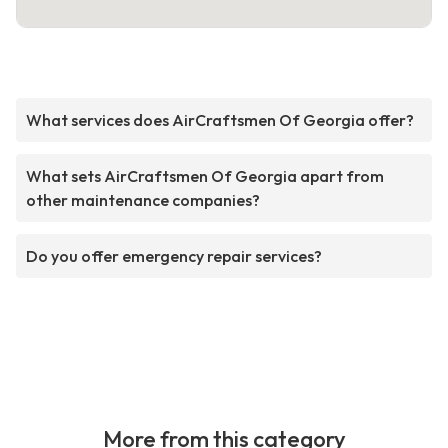
What services does AirCraftsmen Of Georgia offer?
What sets AirCraftsmen Of Georgia apart from
other maintenance companies?
Do you offer emergency repair services?
More from this category