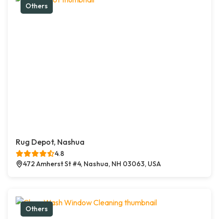
Others
Rug Depot, Nashua
4.8
472 Amherst St #4, Nashua, NH 03063, USA
Others