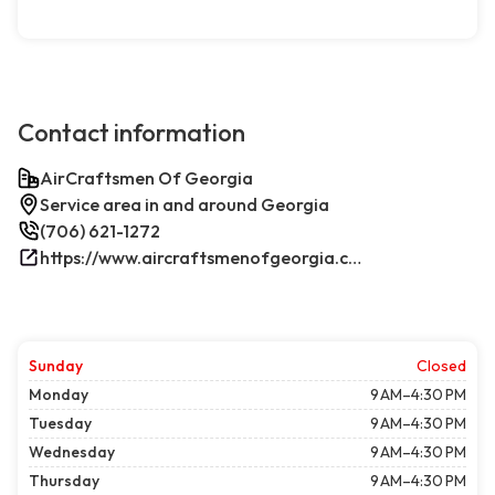
Contact information
AirCraftsmen Of Georgia
Service area in and around Georgia
(706) 621-1272
https://www.aircraftsmenofgeorgia.com/
Sunday
Closed
Monday
9 AM–4:30 PM
Tuesday
9 AM–4:30 PM
Wednesday
9 AM–4:30 PM
Thursday
9 AM–4:30 PM