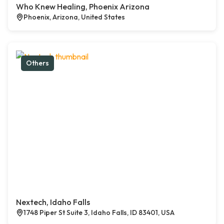
Who Knew Healing, Phoenix Arizona
Phoenix, Arizona, United States
Others
Nextech, Idaho Falls
1748 Piper St Suite 3, Idaho Falls, ID 83401, USA