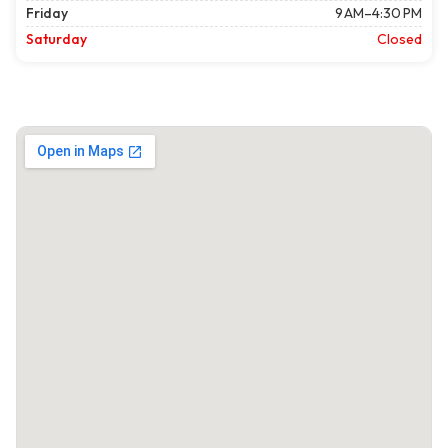
Friday
9 AM–4:30 PM
Saturday
Closed