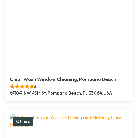
Clear Wash Window Cleaning, Pompano Beach
5
1041 NW 45th St, Pompano Beach, FL 33064, USA
Others