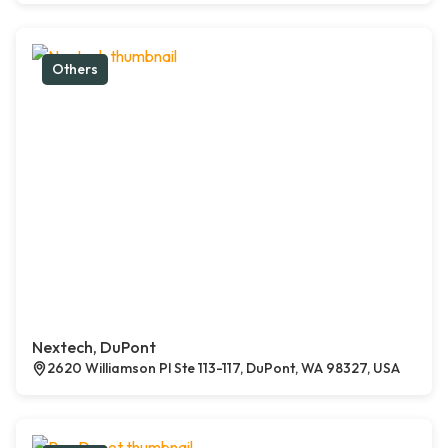
Others
Nextech, DuPont
2620 Williamson Pl Ste 113-117, DuPont, WA 98327, USA