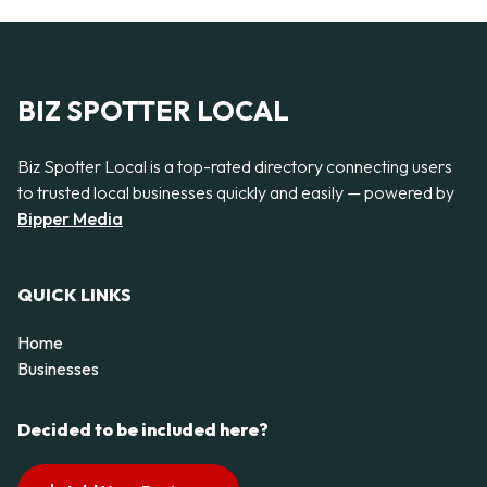
BIZ SPOTTER LOCAL
Biz Spotter Local is a top-rated directory connecting users
to trusted local businesses quickly and easily — powered by
Bipper Media
QUICK LINKS
Home
Businesses
Decided to be included here?