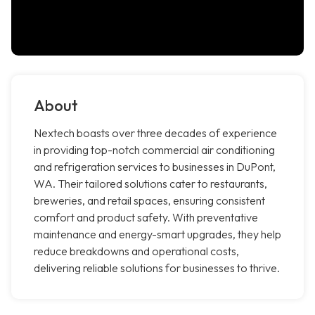
About
Nextech boasts over three decades of experience
in providing top-notch commercial air conditioning
and refrigeration services to businesses in DuPont,
WA. Their tailored solutions cater to restaurants,
breweries, and retail spaces, ensuring consistent
comfort and product safety. With preventative
maintenance and energy-smart upgrades, they help
reduce breakdowns and operational costs,
delivering reliable solutions for businesses to thrive.