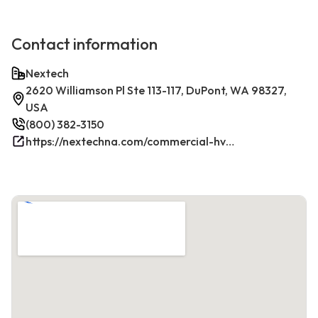
Contact information
Nextech
2620 Williamson Pl Ste 113-117, DuPont, WA 98327,
USA
(800) 382-3150
https://nextechna.com/commercial-hvac-refrigeration-services-in-dupont-wa-nextech/