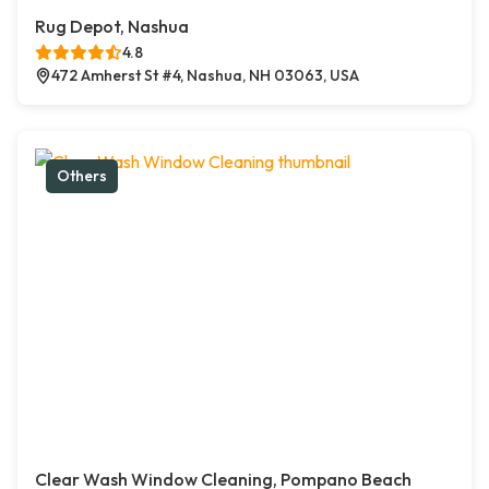
Rug Depot, Nashua
4.8
472 Amherst St #4, Nashua, NH 03063, USA
Others
Clear Wash Window Cleaning, Pompano Beach