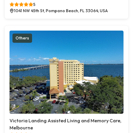
5
1041 NW 45th St, Pompano Beach, FL 33064, USA
Others
Victoria Landing Assisted Living and Memory Care,
Melbourne