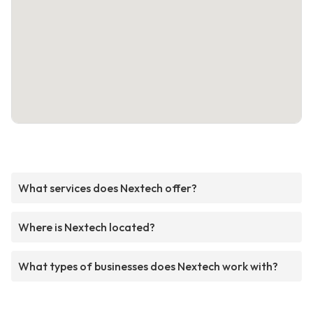
What services does Nextech offer?
Where is Nextech located?
What types of businesses does Nextech work with?