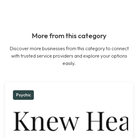
More from this category
Discover more businesses from this category to connect
with trusted service providers and explore your options
easily.
Psychic