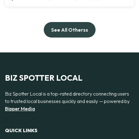
See All Otherss
BIZ SPOTTER LOCAL
Biz Spotter Local is a top-rated directory connecting users
to trusted local businesses quickly and easily — powered by
Bipper Media
QUICK LINKS