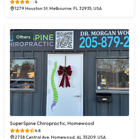
4
1279 Houston St, Melbourne, FL 32935, USA
Others
SuperSpine Chiropractic, Homewood
4.8
2738 Central Ave, Homewood, AL 35209, USA