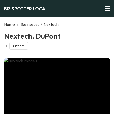
BIZ SPOTTER LOCAL
Home
/
Businesses
/
Nextech
Nextech, DuPont
Others