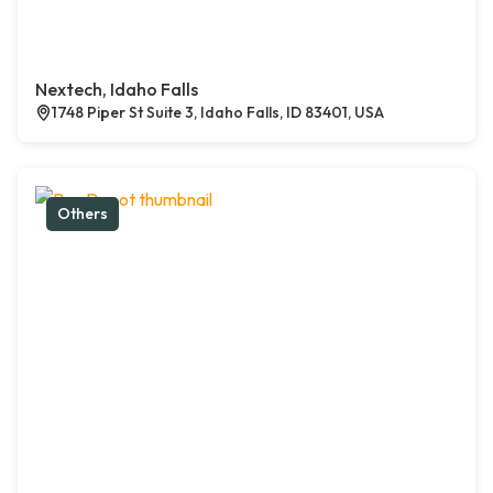
Nextech, Idaho Falls
1748 Piper St Suite 3, Idaho Falls, ID 83401, USA
Others