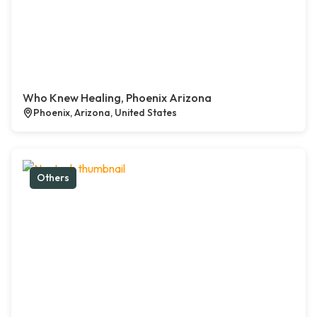
Who Knew Healing, Phoenix Arizona
Phoenix, Arizona, United States
Others