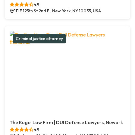
4.9
111 E 125th St 2nd Fl, New York, NY 10035, USA
Criminal justice attorney
The Kugel Law Firm | DUI Defense Lawyers, Newark
4.9