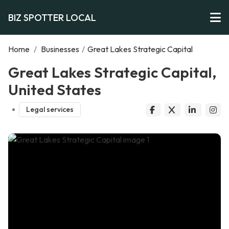
BIZ SPOTTER LOCAL
Home
/
Businesses
/
Great Lakes Strategic Capital
Great Lakes Strategic Capital,
United States
Legal services