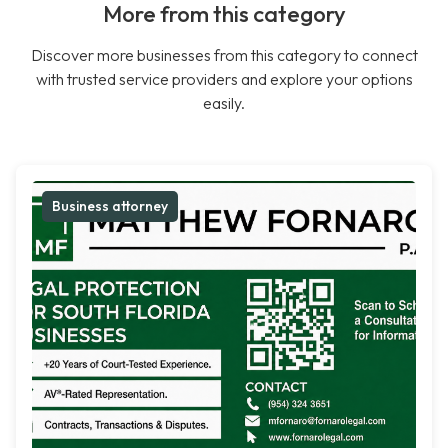
More from this category
Discover more businesses from this category to connect
with trusted service providers and explore your options
easily.
Business attorney