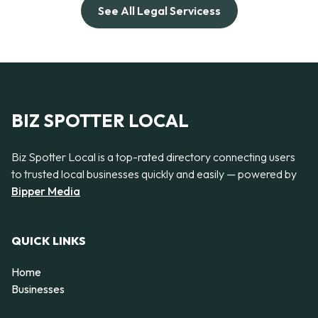
See All Legal Servicess
BIZ SPOTTER LOCAL
Biz Spotter Local is a top-rated directory connecting users
to trusted local businesses quickly and easily — powered by
Bipper Media
QUICK LINKS
Home
Businesses