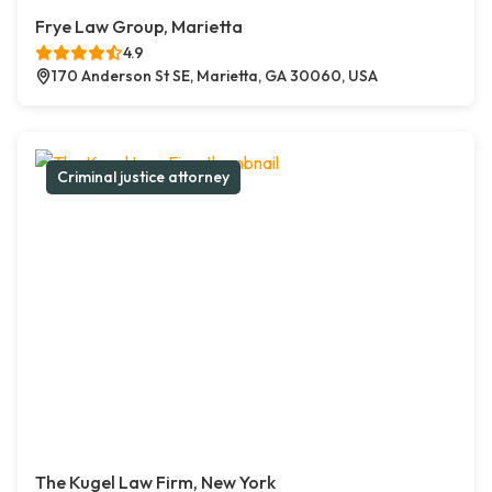
Frye Law Group, Marietta
4.9
170 Anderson St SE, Marietta, GA 30060, USA
Criminal justice attorney
The Kugel Law Firm, New York