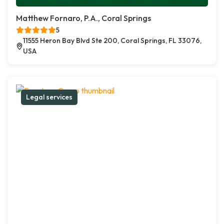
Matthew Fornaro, P.A., Coral Springs
5
11555 Heron Bay Blvd Ste 200, Coral Springs, FL 33076,
USA
Legal services