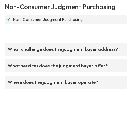
Non-Consumer Judgment Purchasing
✔
Non-Consumer Judgment Purchasing
What challenge does the judgment buyer address?
What services does the judgment buyer offer?
Where does the judgment buyer operate?