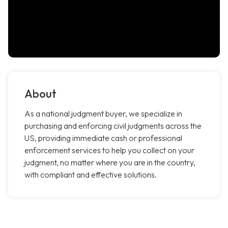
About
As a national judgment buyer, we specialize in
purchasing and enforcing civil judgments across the
US, providing immediate cash or professional
enforcement services to help you collect on your
judgment, no matter where you are in the country,
with compliant and effective solutions.