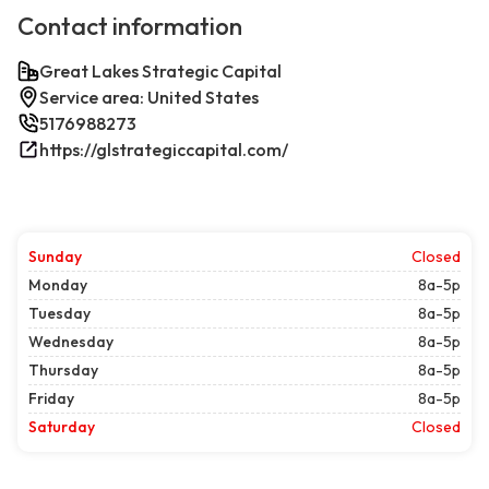
Contact information
Great Lakes Strategic Capital
Service area: United States
5176988273
https://glstrategiccapital.com/
Sunday
Closed
Monday
8a-5p
Tuesday
8a-5p
Wednesday
8a-5p
Thursday
8a-5p
Friday
8a-5p
Saturday
Closed