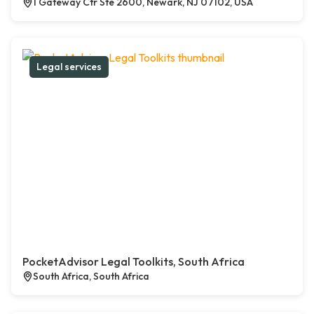
1 Gateway Ctr Ste 2600, Newark, NJ 07102, USA
Legal services
PocketAdvisor Legal Toolkits, South Africa
South Africa, South Africa