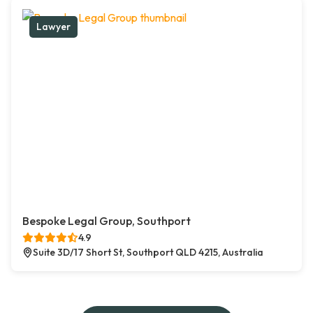
Lawyer
Bespoke Legal Group, Southport
4.9
Suite 3D/17 Short St, Southport QLD 4215, Australia