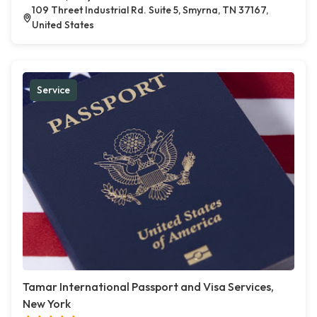
109 Threet Industrial Rd. Suite 5, Smyrna, TN 37167,
United States
Service
Tamar International Passport and Visa Services,
New York