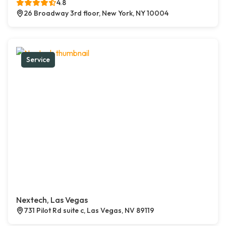
4.8
26 Broadway 3rd floor, New York, NY 10004
Service
Nextech, Las Vegas
731 Pilot Rd suite c, Las Vegas, NV 89119