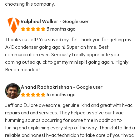
choosing this company.
Ralpheal Walker
- Google user
3 months ago
Thank you Jeff! You saved my life! Thank you for getting my
A/C condenser going again! Super on time. Best
communication ever. Seriously I really appreciate you
coming out so quick to get my mini split going again. Highly
Recommended!
Anand Radhakrishnan
- Google user
4 months ago
Jeff and DJ are awesome, genuine, kind and great with hvac
repairs and and services. They helped us solve our hvac
humming sounds occurring for some time in addition to
tuning and explaining every step of the way. Thankful to find a
reliable and honest hvac technician to take care of your hvac