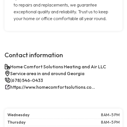
to repairs and replacements, we guarantee
exceptional quality and reliability. Trust us to keep
your home or office comfortable all year round.
Contact information
Home Comfort Solutions Heating and Air LLC
Service area in and around Georgia
(678) 546-0433
https://www.homecomfortsolutions.com/
Wednesday
8 AM–5 PM
Thursday
8 AM–5 PM