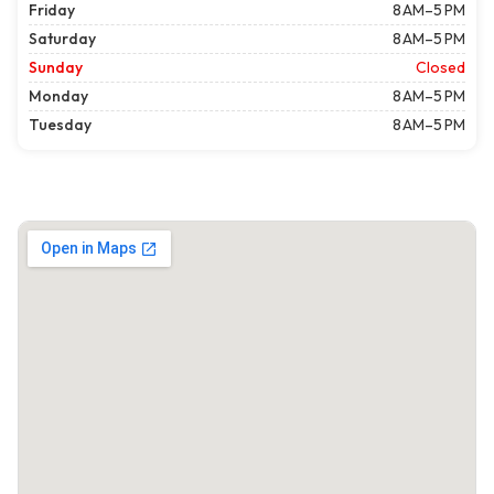
Friday
8 AM–5 PM
Saturday
8 AM–5 PM
Sunday
Closed
Monday
8 AM–5 PM
Tuesday
8 AM–5 PM