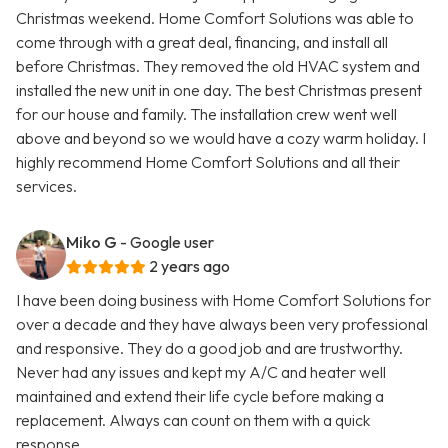
Christmas weekend. Home Comfort Solutions was able to
come through with a great deal, financing, and install all
before Christmas. They removed the old HVAC system and
installed the new unit in one day. The best Christmas present
for our house and family. The installation crew went well
above and beyond so we would have a cozy warm holiday. I
highly recommend Home Comfort Solutions and all their
services.
Miko G
- Google user
2 years ago
I have been doing business with Home Comfort Solutions for
over a decade and they have always been very professional
and responsive. They do a good job and are trustworthy.
Never had any issues and kept my A/C and heater well
maintained and extend their life cycle before making a
replacement. Always can count on them with a quick
response.