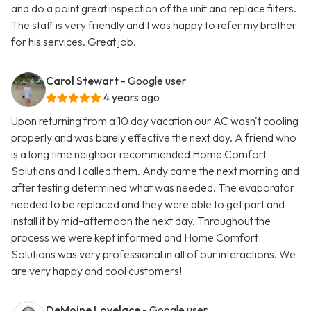
and do a point great inspection of the unit and replace filters.
The staff is very friendly and I was happy to refer my brother
for his services. Great job.
Carol Stewart
- Google user
4 years ago
Upon returning from a 10 day vacation our AC wasn't cooling
properly and was barely effective the next day. A friend who
is a long time neighbor recommended Home Comfort
Solutions and I called them. Andy came the next morning and
after testing determined what was needed. The evaporator
needed to be replaced and they were able to get part and
install it by mid-afternoon the next day. Throughout the
process we were kept informed and Home Comfort
Solutions was very professional in all of our interactions. We
are very happy and cool customers!
DeMoine Lovelace
- Google user