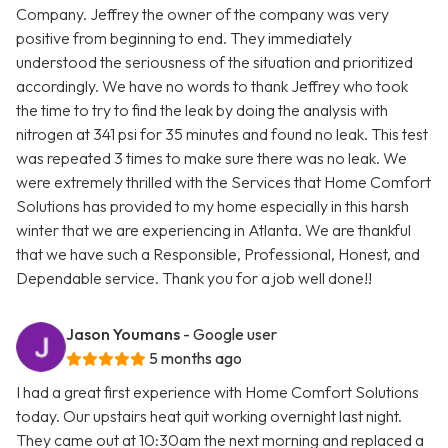
Company. Jeffrey the owner of the company was very
positive from beginning to end. They immediately
understood the seriousness of the situation and prioritized
accordingly. We have no words to thank Jeffrey who took
the time to try to find the leak by doing the analysis with
nitrogen at 341 psi for 35 minutes and found no leak. This test
was repeated 3 times to make sure there was no leak. We
were extremely thrilled with the Services that Home Comfort
Solutions has provided to my home especially in this harsh
winter that we are experiencing in Atlanta. We are thankful
that we have such a Responsible, Professional, Honest, and
Dependable service. Thank you for a job well done!!
Jason Youmans
- Google user
5 months ago
I had a great first experience with Home Comfort Solutions
today. Our upstairs heat quit working overnight last night.
They came out at 10:30am the next morning and replaced a