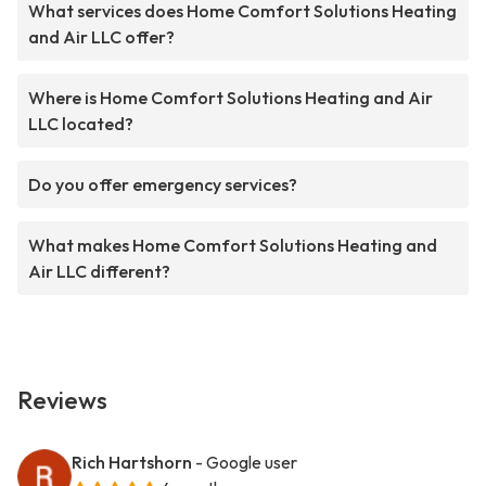
What services does Home Comfort Solutions Heating
and Air LLC offer?
Where is Home Comfort Solutions Heating and Air
LLC located?
Do you offer emergency services?
What makes Home Comfort Solutions Heating and
Air LLC different?
Reviews
Rich Hartshorn
- Google user