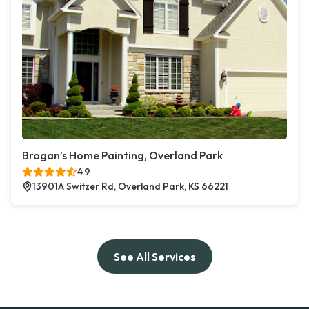
Brogan’s Home Painting, Overland Park
4.9
13901A Switzer Rd, Overland Park, KS 66221
See All Services