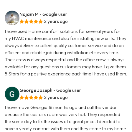
Najam M
- Google user
2 years ago
I have used Home comfort solutions for several years for
my HVAC maintenance and also for installing new units. They
always deliver excellent quality customer service and do an
efficient and reliable job during installation etc every time.
Their crew is always respectful and the office crew is always
available for any questions customers may have. I give them
5 Stars for a positive experience each time I have used them.
George Joseph
- Google user
2 years ago
I have move Georgia 18 months ago and call this vendor
because the upstairs room was very hot. They responded
the same day to fix the issues at a great price. I decided to
have a yearly contract with them and they come to my home