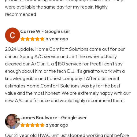
were available the same day for my repair. Highly
recommended
Carrie W
- Google user
a year ago
2024 Update: Home Comfort Solutions came out for our
annual Spring A/C service and Jeff the owner actually
cleaned our A/C unit.. a $150 service for free!! I can't say
enough about him or the tech D.J. It's great to work with a
knowledgeable and honest company!! After 6 different
estimates Home Comfort Solutions was by far the best
value and the most honest. We are extremely happy with our
new A/C and furnace and would highly recommend them.
James Boulware
- Google user
a year ago
Our 21 year old HVAC unit just stopped working right before