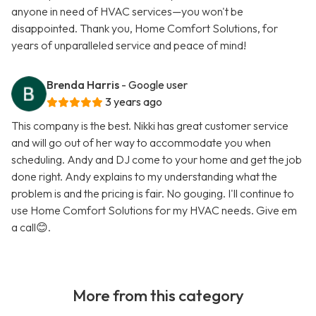
anyone in need of HVAC services—you won't be
disappointed. Thank you, Home Comfort Solutions, for
years of unparalleled service and peace of mind!
Brenda Harris
- Google user
3 years ago
This company is the best. Nikki has great customer service
and will go out of her way to accommodate you when
scheduling. Andy and DJ come to your home and get the job
done right. Andy explains to my understanding what the
problem is and the pricing is fair. No gouging. I'll continue to
use Home Comfort Solutions for my HVAC needs. Give em
a call😊.
More from this category