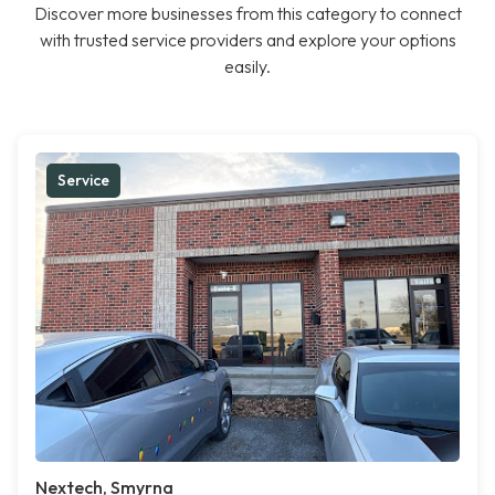
Discover more businesses from this category to connect
with trusted service providers and explore your options
easily.
Service
Nextech, Smyrna