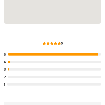
5
5
4
3
2
1