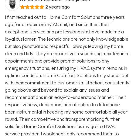
2 years ago
I first reached out to Home Comfort Solutions three years
ago for a repair on my AC unit, and since then, their
exceptional service and professionalism have made me a
loyal customer. The technicians are not only knowledgeable
but also punctual and respectful, always leaving my home
clean and tidy. They are proactive in scheduling maintenance
appointments and provide prompt solutions to any
emergency situations, ensuring my HVAC system remains in
optimal condition. Home Comfort Solutions truly stands out
with their commitment to customer satisfaction, consistently
going above and beyond to explain any issues and
recommendations in an easy-to-understand manner. Their
responsiveness, dedication, and attention to detail have
been instrumental in keeping my home comfortable all year
round. Their competitive and transparent pricing further
solidifies Home Comfort Solutions as my go-to HVAC
service provider. I wholeheartedly recommend them to