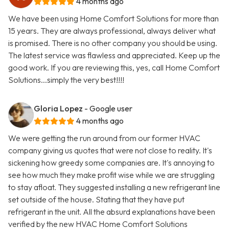
4 months ago
We have been using Home Comfort Solutions for more than
15 years. They are always professional, always deliver what
is promised. There is no other company you should be using.
The latest service was flawless and appreciated. Keep up the
good work. If you are reviewing this, yes, call Home Comfort
Solutions...simply the very best!!!!
Gloria Lopez
- Google user
4 months ago
We were getting the run around from our former HVAC
company giving us quotes that were not close to reality. It's
sickening how greedy some companies are. It's annoying to
see how much they make profit wise while we are struggling
to stay afloat. They suggested installing a new refrigerant line
set outside of the house. Stating that they have put
refrigerant in the unit. All the absurd explanations have been
verified by the new HVAC Home Comfort Solutions