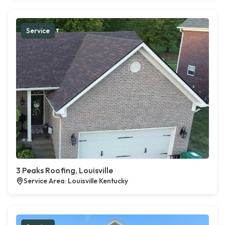
Service
3 Peaks Roofing, Louisville
Service Area: Louisville Kentucky