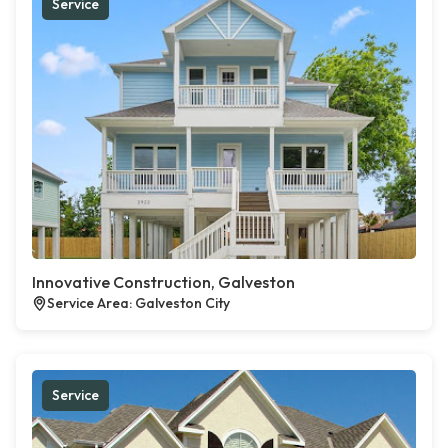
Service
Innovative Construction, Galveston
Service Area: Galveston City
Service