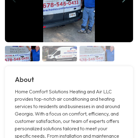
About
Home Comfort Solutions Heating and Air LLC
provides top-notch air conditioning and heating
services to residents and businesses in and around
Georgia. With a focus on comfort, efficiency, and
customer satisfaction, our team of experts offers
personalized solutions tailored to meet your
specific needs. From installation and maintenance