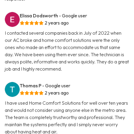
Elissa Dodsworth
- Google user
2 years ago
I contacted several companies back in July of 2022 when
our AC broke and home comfort solutions were the only
ones who made an effort to accommodate us that same
day. We have been using them ever since. The technician is
always polite, informative and works quickly. They do a great
job and I highly recommend.
Thomas P
- Google user
2 years ago
I have used Home Comfort Solutions for well over ten years
and would not consider using anyone else in the metro area.
The team is completely trustworthy and professional. They
maintain the systems perfectly and I simply never worry
about having heat and air.