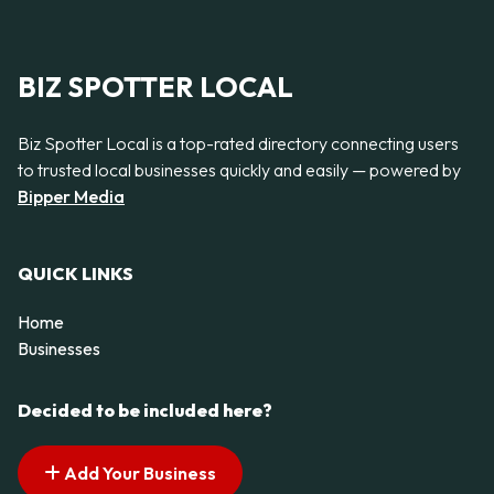
BIZ SPOTTER LOCAL
Biz Spotter Local is a top-rated directory connecting users
to trusted local businesses quickly and easily — powered by
Bipper Media
QUICK LINKS
Home
Businesses
Decided to be included here?
Add Your Business