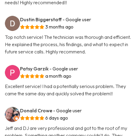
needs! Highly recommended!!
Dustin Biggerstaff
- Google user
3 months ago
Top notch service! The technician was thorough and efficient.
He explained the process, his findings, and what to expect in
future service calls. Highly recommend.
Patsy Garzik
- Google user
a month ago
Excellent service! I had a potentially serious problem. They
came the same day and quickly solved the problem!!
Donald Crowe
- Google user
6 days ago
Jeff and DJ are very professional and got to the root of my
problem. Something another company couldn't do. They