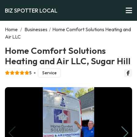
BIZ SPOTTER LOCAL
Home
/
Businesses
/
Home Comfort Solutions Heating and
Air LLC
Home Comfort Solutions
Heating and Air LLC, Sugar Hill
5
Service