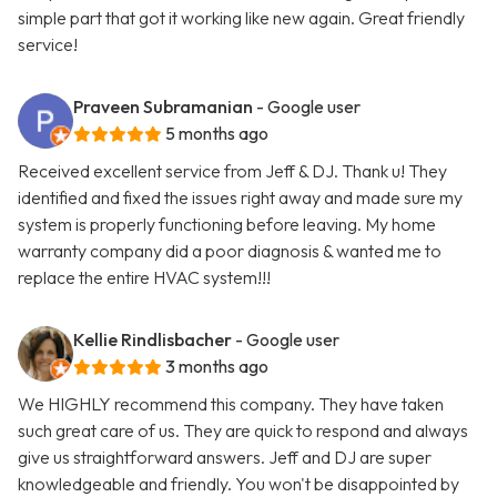
simple part that got it working like new again. Great friendly
service!
Praveen Subramanian
- Google user
5 months ago
Received excellent service from Jeff & DJ. Thank u! They
identified and fixed the issues right away and made sure my
system is properly functioning before leaving. My home
warranty company did a poor diagnosis & wanted me to
replace the entire HVAC system!!!
Kellie Rindlisbacher
- Google user
3 months ago
We HIGHLY recommend this company. They have taken
such great care of us. They are quick to respond and always
give us straightforward answers. Jeff and DJ are super
knowledgeable and friendly. You won't be disappointed by