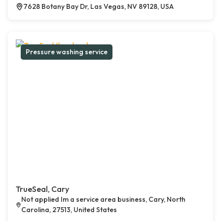
7628 Botany Bay Dr, Las Vegas, NV 89128, USA
Pressure washing service
TrueSeal, Cary
Not applied Im a service area business, Cary, North
Carolina, 27513, United States