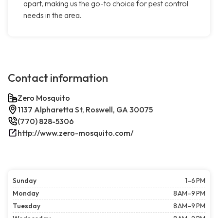
apart, making us the go-to choice for pest control
needs in the area.
Contact information
Zero Mosquito
1137 Alpharetta St, Roswell, GA 30075
(770) 828-5306
http://www.zero-mosquito.com/
Sunday
1–6 PM
Monday
8 AM–9 PM
Tuesday
8 AM–9 PM