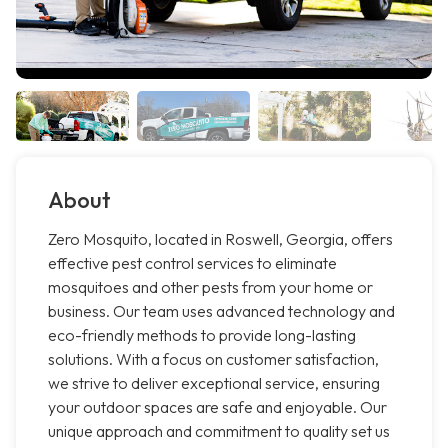
About
Zero Mosquito, located in Roswell, Georgia, offers
effective pest control services to eliminate
mosquitoes and other pests from your home or
business. Our team uses advanced technology and
eco-friendly methods to provide long-lasting
solutions. With a focus on customer satisfaction,
we strive to deliver exceptional service, ensuring
your outdoor spaces are safe and enjoyable. Our
unique approach and commitment to quality set us