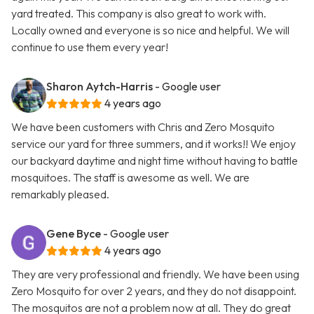
yard treated. This company is also great to work with.
Locally owned and everyone is so nice and helpful. We will
continue to use them every year!
Sharon Aytch-Harris
- Google user
4 years ago
We have been customers with Chris and Zero Mosquito
service our yard for three summers, and it works!! We enjoy
our backyard daytime and night time without having to battle
mosquitoes. The staff is awesome as well. We are
remarkably pleased.
Gene Byce
- Google user
4 years ago
They are very professional and friendly. We have been using
Zero Mosquito for over 2 years, and they do not disappoint.
The mosquitos are not a problem now at all. They do great