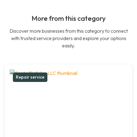
More from this category
Discover more businesses from this category to connect
with trusted service providers and explore your options
easily.
Repair service