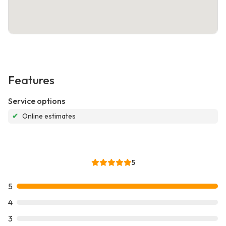
Features
Service options
✔
Online estimates
5
5
4
3