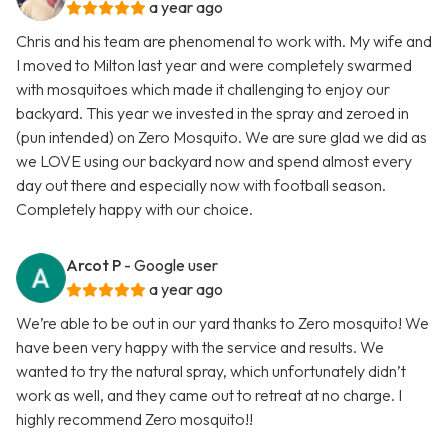
a year ago
Chris and his team are phenomenal to work with. My wife and
I moved to Milton last year and were completely swarmed
with mosquitoes which made it challenging to enjoy our
backyard. This year we invested in the spray and zeroed in
(pun intended) on Zero Mosquito. We are sure glad we did as
we LOVE using our backyard now and spend almost every
day out there and especially now with football season.
Completely happy with our choice.
Arcot P
- Google user
a year ago
We’re able to be out in our yard thanks to Zero mosquito! We
have been very happy with the service and results. We
wanted to try the natural spray, which unfortunately didn’t
work as well, and they came out to retreat at no charge. I
highly recommend Zero mosquito!!