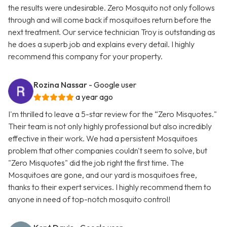
the results were undesirable. Zero Mosquito not only follows
through and will come back if mosquitoes return before the
next treatment. Our service technician Troy is outstanding as
he does a superb job and explains every detail. I highly
recommend this company for your property.
Rozina Nassar
- Google user
a year ago
I'm thrilled to leave a 5-star review for the “Zero Misquotes."
Their team is not only highly professional but also incredibly
effective in their work. We had a persistent Mosquitoes
problem that other companies couldn't seem to solve, but
"Zero Misquotes" did the job right the first time. The
Mosquitoes are gone, and our yard is mosquitoes free,
thanks to their expert services. I highly recommend them to
anyone in need of top-notch mosquito control!