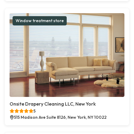
Window treatment store
Onsite Drapery Cleaning LLC, New York
5
515 Madison Ave Suite 8126, New York, NY 10022