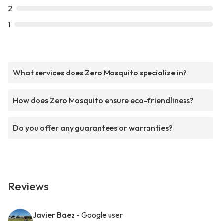
2
1
What services does Zero Mosquito specialize in?
How does Zero Mosquito ensure eco-friendliness?
Do you offer any guarantees or warranties?
Reviews
Javier Baez
- Google user