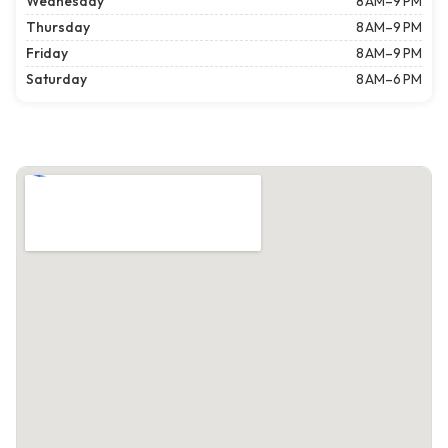
Wednesday
8 AM–9 PM
Thursday
8 AM–9 PM
Friday
8 AM–9 PM
Saturday
8 AM–6 PM