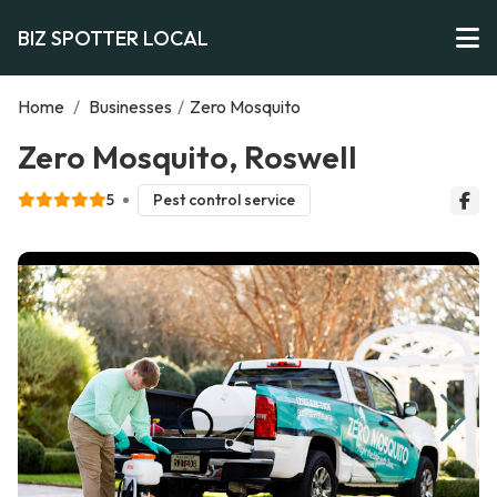
BIZ SPOTTER LOCAL
Home
/
Businesses
/
Zero Mosquito
Zero Mosquito, Roswell
5
Pest control service