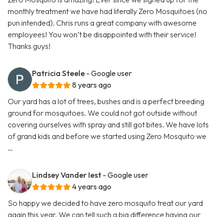
monthly treatment we have had literally Zero Mosquitoes (no
pun intended). Chris runs a great company with awesome
employees! You won’t be disappointed with their service!
Thanks guys!
Patricia Steele
- Google user
8 years ago
Our yard has a lot of trees, bushes and is a perfect breeding
ground for mosquitoes. We could not got outside without
covering ourselves with spray and still got bites. We have lots
of grand kids and before we started using Zero Mosquito we
…
Lindsey Vander Iest
- Google user
4 years ago
So happy we decided to have zero mosquito treat our yard
again this year. We can tell such a big difference having our