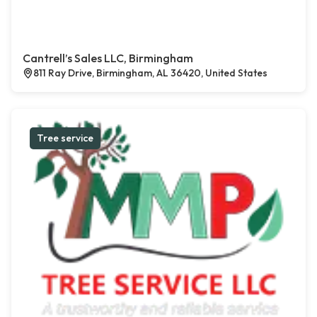
Cantrell’s Sales LLC, Birmingham
811 Ray Drive, Birmingham, AL 36420, United States
Tree service