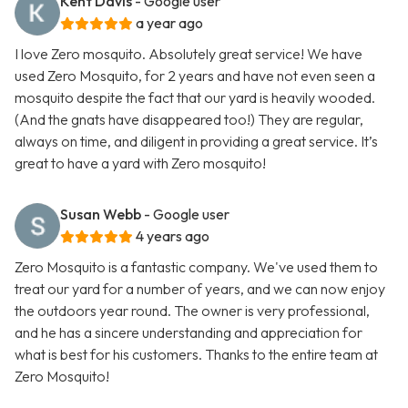
Kent Davis
- Google user
a year ago
I love Zero mosquito. Absolutely great service! We have
used Zero Mosquito, for 2 years and have not even seen a
mosquito despite the fact that our yard is heavily wooded.
(And the gnats have disappeared too!) They are regular,
always on time, and diligent in providing a great service. It’s
great to have a yard with Zero mosquito!
Susan Webb
- Google user
4 years ago
Zero Mosquito is a fantastic company. We've used them to
treat our yard for a number of years, and we can now enjoy
the outdoors year round. The owner is very professional,
and he has a sincere understanding and appreciation for
what is best for his customers. Thanks to the entire team at
Zero Mosquito!