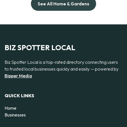
See All Home & Gardens
BIZ SPOTTER LOCAL
Biz Spotter Local is a top-rated directory connecting users
to trusted local businesses quickly and easily — powered by
Bipper Media
QUICK LINKS
Home
Businesses