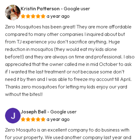
Kristin Patterson
- Google user
a year ago
Zero Mosquitoes has been great! They are more affordable
compared to many other companies I inquired about but
from TJ experience you don’t sacrifice anything. Huge
reduction in mosquitos (they would eat my kids alone
before!!) and they are always on time and professional. I also
appreciated that the owner called me in mid October to ask
if I wanted the last treatment or not because some don’t
need it by then and I was able to freeze my account till April.
Thanks zero mosquitoes for letting my kids enjoy our yard
without the bites!!
Joseph Bell
- Google user
a year ago
Zero Mosquito is an excellent company to do business with
for your property. We used another company last year and