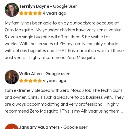
Terrilyn Bayne
- Google user
4 years ago
My family has been able to enjoy our backyard because of
Zero Mosquito! My younger children have very sensitive skin
& even a single bug bite will affect them & be visible for
weeks. With the services of ZM my family can play outside
without any bug bites and THAT has made it so worth it these
past years! I highly recommend Zero Mosquito!
Willa Allen
- Google user
4 years ago
I am extremely pleased with Zero Mosquito!! The technicians
and owner, Chris, is such a pleasure to do business with. They
are always accommodating and very professional. I highly
recommend Zero Mosquito!! This is my 4th year using them …
January Vaughters
- Google user