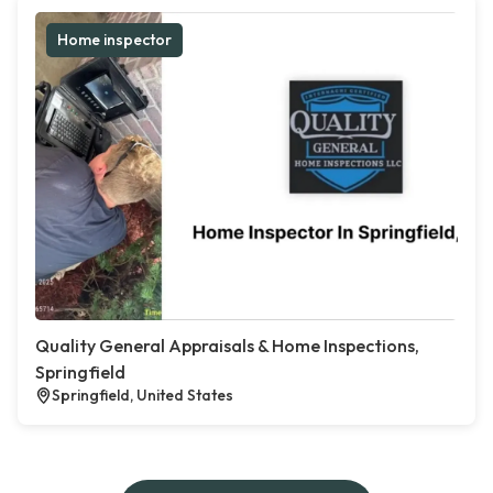
Home inspector
Quality General Appraisals & Home Inspections,
Springfield
Springfield, United States