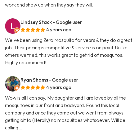
work and show up when they say they will.
Lindsey Stack
- Google user
4 years ago
We've been using Zero Mosquito for years & they do a great
job. Their pricing is competitive & service is on point. Unlike
others we tried, this works great to get rid of mosquitos.
Highly recommend!
Ryan Shams
- Google user
4 years ago
Wow is all I can say. My daughter and I are loved by all the
mosquitoes in our front and backyard. Found this local
company and once they came out we went from always
getting bit to (literally) no mosquitoes whatsoever. Will be
calling …