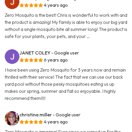
4 years ago
Zero Mosquito is the best! Chris is wonderful to work with and
the product is amazing! My family is able to enjoy our big yard
without a single mosquito bite all summer long! The product is
safe for your plants, your pets, and your …
JANET COLEY
- Google user
6 years ago
I have been using Zero Mosquito for 3 years now and remain
thrilled with their service! The fact that we can use our back
yard pool without those pesky mosquitoes eating us up
makes our spring, summer and fall so enjoyable. I highly
recommend them!!!!
christina miller
- Google user
4 years ago
Zero Mosquito is amazing! Ever since we signed up for the