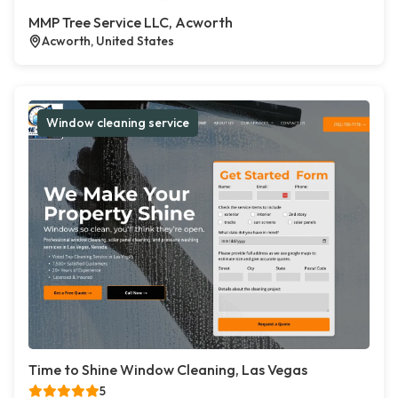
MMP Tree Service LLC, Acworth
Acworth, United States
Window cleaning service
Time to Shine Window Cleaning, Las Vegas
5