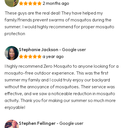
2 months ago
These guys are the real deal! They have helped my
family/friends prevent swarms of mosquitos during the
summer. I would highly recommend for proper mosquito
protection
Stephanie Jackson
- Google user
a year ago
I highly recommend Zero Mosquito to anyone looking for a
mosquito-free outdoor experience. This was the first
summer my family and I could truly enjoy our backyard
without the annoyance of mosquitoes. Their service was
effective, and we saw a noticeable reduction in mosquito
activity. Thank you for making our summer so much more
enjoyable!
Stephen Fellinger
- Google user