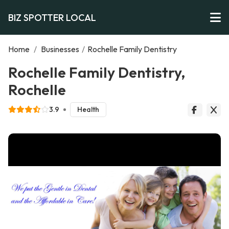
BIZ SPOTTER LOCAL
Home
/
Businesses
/
Rochelle Family Dentistry
Rochelle Family Dentistry,
Rochelle
3.9
Health