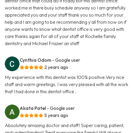
dentist office that could do it today but this dentist office
worked me in there busy schedule anyway so I am gratefully
appreciated you and your staff thank you so much for your
help and I am going to be recommending y'all from now on if
anyone wants to know what dentist office is very good with
care thanks again for all of your staff at Rochelle family
dentistry and Michael Frazier an staff
Cynthia Odom
- Google user
2 years ago
My experience with this dentist was 100% positive.Very nice
staff and warm greetings. I was very pleased with all the work
that I had done in this dentist office .
Akata Patel
- Google user
5 years ago
Absolutely amazing doctor and staff! Super caring, patient,
and understanding! Treat everyone like family! Will always