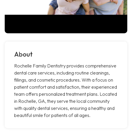
About
Rochelle Family Dentistry provides comprehensive
dental care services, including routine cleanings,
fillings, and cosmetic procedures. With a focus on
patient comfort and satisfaction, their experienced
team offers personalized treatment plans. Located
in Rochelle, GA, they serve the local community
with quality dental services, ensuring a healthy and
beautiful smile for patients of all ages.