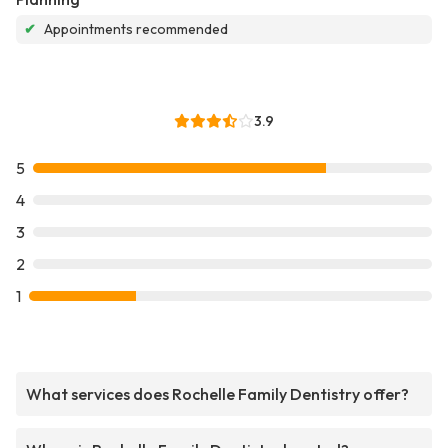
✔
Appointments recommended
3.9
5
4
3
2
1
What services does Rochelle Family Dentistry offer?