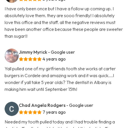
I have only been once but I have a follow up coming up. I
absolutely love them. they are sooo friendly! I absolutely
love this office and the staff. all the negative reviews must
have been another office because these people are sweeter
than sugar!!
Jimmy Myrick
- Google user
4 years ago
Yall pulled one of my girlfriends tooth she works at carter
burgers in Cordele and amazing work and it was quick....I
wonder if yall take 5 year olds? The dentisit in Albany is
making him wait until September 15th!
Chad Angela Rodgers
- Google user
7 years ago
Needed my tooth pulled today and I had trouble finding a