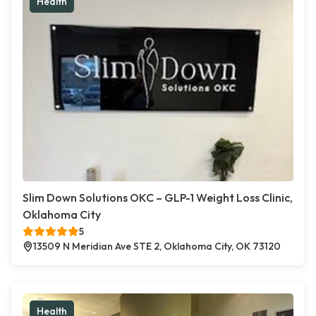
Health
Slim Down Solutions OKC – GLP-1 Weight Loss Clinic,
Oklahoma City
5
13509 N Meridian Ave STE 2, Oklahoma City, OK 73120
Health