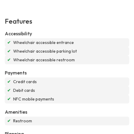
Features
Accessibility
✔
Wheelchair accessible entrance
✔
Wheelchair accessible parking lot
✔
Wheelchair accessible restroom
Payments
✔
Credit cards
✔
Debit cards
✔
NFC mobile payments
Amenities
✔
Restroom
Planning