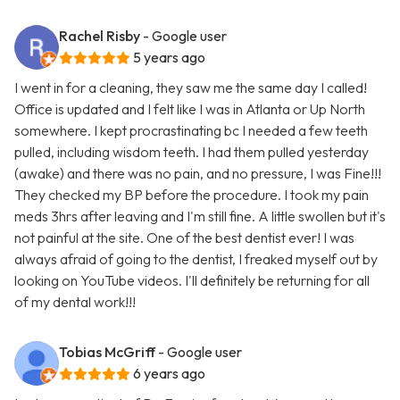
Rachel Risby
- Google user
5 years ago
I went in for a cleaning, they saw me the same day I called!
Office is updated and I felt like I was in Atlanta or Up North
somewhere. I kept procrastinating bc I needed a few teeth
pulled, including wisdom teeth. I had them pulled yesterday
(awake) and there was no pain, and no pressure, I was Fine!!!
They checked my BP before the procedure. I took my pain
meds 3hrs after leaving and I'm still fine. A little swollen but it's
not painful at the site. One of the best dentist ever! I was
always afraid of going to the dentist, I freaked myself out by
looking on YouTube videos. I'll definitely be returning for all
of my dental work!!!
Tobias McGriff
- Google user
6 years ago