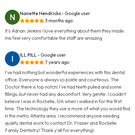
Nanette Hendricks
- Google user
3 months ago
It's Adrian Jenkins I love everything about them they made
me feel very comfortable the staff are amazing
ILL PILL
- Google user
7 years ago
I've had nothing but wonderful experiences with this dental
office. Everyone is always so polite and courteous. The
Doctor there is top notch! I've had teeth pulled and some
fillings, but never had any discomfort. Very gentle. I couldn't
believe I was in Rochelle, GA when I walked in for the first
time. The technology they use is more of what you would find
in the metro Atlanta area. I recommend anyone needing
quality dental work to contact Dr. Frazier and Rochelle
Family Dentistry! Thank y'all for everything!