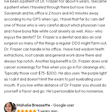
Ive been a patient of Dr. Frazier for about 4 years. I became
a patient when I traveled through there but now I live in
Savannah and his office is 2 hours and 40 minutes away
according to my GPS when I go. I travel that far bc I am def
one of those who is very careful about which physician I use
and I have bona fide white coat anxiety as well. Also- who
enjoys the dentist? Dr. Frazier is a dentist and also an oral
surgeon so many of the things a regular DDS might farm out,
Dr. Frazier can handle in his office. I have had wisdom teeth
extractions, root canals and general work done there and
always top notch. Another big benefit is Dr. Frazier does oral
cancer screenings for free when you go in for cleanings etc.
Typically those cost $75-$200. He also uses 'the purple light'
as I call it and doesn't limit the exam to just eyeballing your
mouth. If you live within distance of Dr Frazier you should do
yourself a favor and go. He's personable but no nonsense.
Mahalie Breasette
- Google user
3 years ago