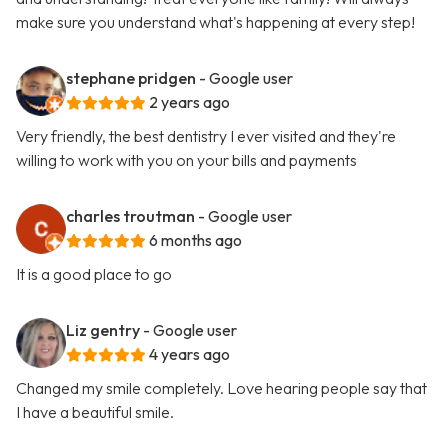
make sure you understand what's happening at every step!
stephane pridgen
- Google user
2 years ago
Very friendly, the best dentistry I ever visited and they're
willing to work with you on your bills and payments
charles troutman
- Google user
6 months ago
It is a good place to go
Liz gentry
- Google user
4 years ago
Changed my smile completely. Love hearing people say that
I have a beautiful smile.