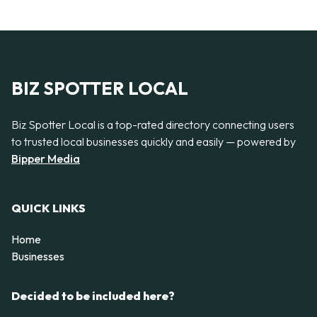
BIZ SPOTTER LOCAL
Biz Spotter Local is a top-rated directory connecting users
to trusted local businesses quickly and easily — powered by
Bipper Media
QUICK LINKS
Home
Businesses
Decided to be included here?