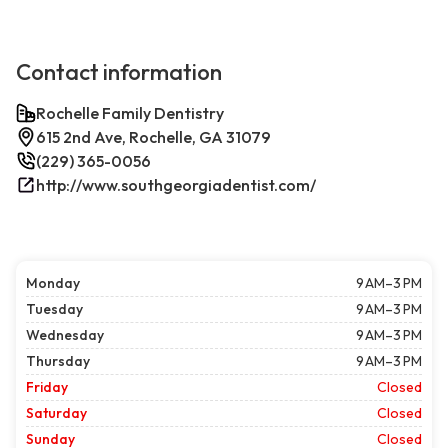
Contact information
Rochelle Family Dentistry
615 2nd Ave, Rochelle, GA 31079
(229) 365-0056
http://www.southgeorgiadentist.com/
Monday
9 AM–3 PM
Tuesday
9 AM–3 PM
Wednesday
9 AM–3 PM
Thursday
9 AM–3 PM
Friday
Closed
Saturday
Closed
Sunday
Closed