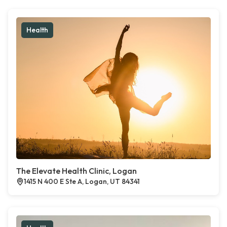
Health
The Elevate Health Clinic, Logan
1415 N 400 E Ste A, Logan, UT 84341