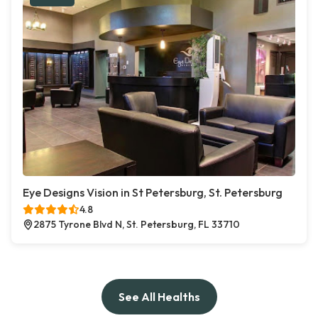
Eye Designs Vision in St Petersburg, St. Petersburg
4.8
2875 Tyrone Blvd N, St. Petersburg, FL 33710
See All Healths