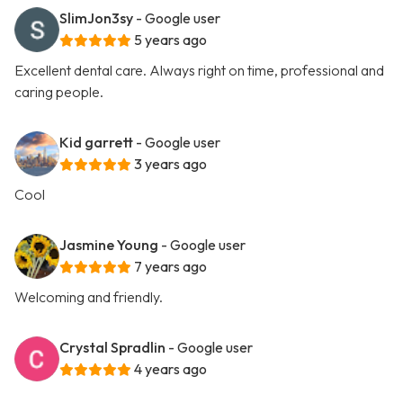
SlimJon3sy
- Google user
5 years ago
Excellent dental care. Always right on time, professional and
caring people.
Kid garrett
- Google user
3 years ago
Cool
Jasmine Young
- Google user
7 years ago
Welcoming and friendly.
Crystal Spradlin
- Google user
4 years ago