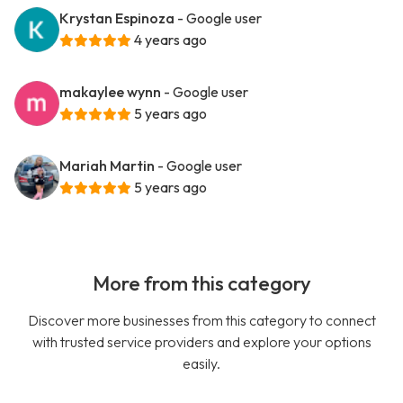
Krystan Espinoza
- Google user
4 years ago
makaylee wynn
- Google user
5 years ago
Mariah Martin
- Google user
5 years ago
More from this category
Discover more businesses from this category to connect
with trusted service providers and explore your options
easily.