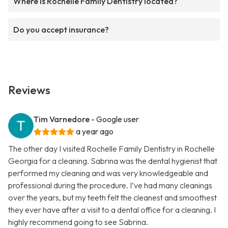
Where is Rochelle Family Dentistry located?
Do you accept insurance?
Reviews
Tim Varnedore
- Google user
a year ago
The other day I visited Rochelle Family Dentistry in Rochelle
Georgia for a cleaning. Sabrina was the dental hygienist that
performed my cleaning and was very knowledgeable and
professional during the procedure. I’ve had many cleanings
over the years, but my teeth felt the cleanest and smoothest
they ever have after a visit to a dental office for a cleaning. I
highly recommend going to see Sabrina.