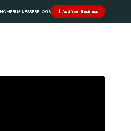
Add Your Business
HOME
BUSINESSES
BLOGS