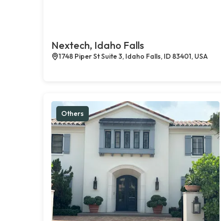
Nextech, Idaho Falls
1748 Piper St Suite 3, Idaho Falls, ID 83401, USA
Others