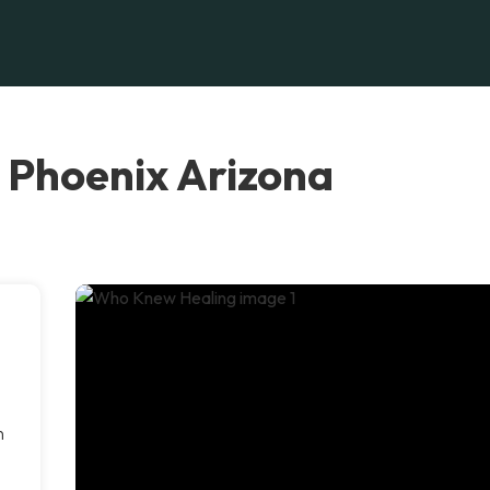
 Phoenix Arizona
n