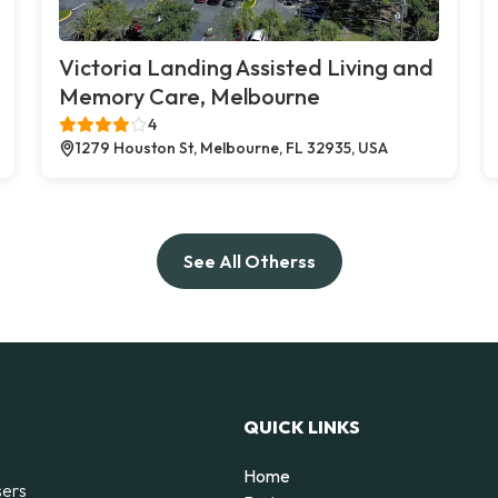
Victoria Landing Assisted Living and
Memory Care, Melbourne
4
1279 Houston St, Melbourne, FL 32935, USA
See All Otherss
QUICK LINKS
Home
sers