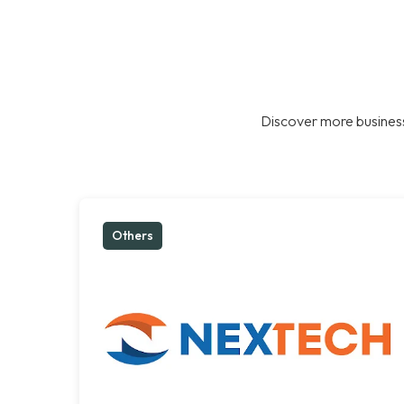
Discover more business
Others