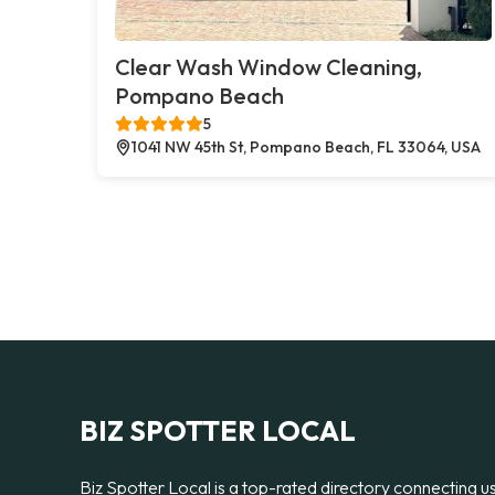
Clear Wash Window Cleaning,
Pompano Beach
5
1041 NW 45th St, Pompano Beach, FL 33064, USA
BIZ SPOTTER LOCAL
Biz Spotter Local is a top-rated directory connecting u