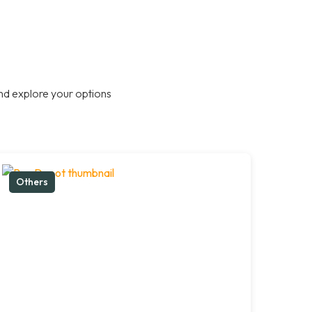
nd explore your options
Others