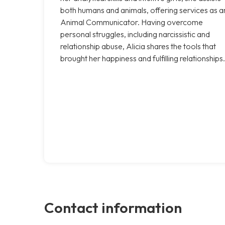
both humans and animals, offering services as a
Animal Communicator. Having overcome
personal struggles, including narcissistic and
relationship abuse, Alicia shares the tools that
brought her happiness and fulfilling relationships.
Contact information