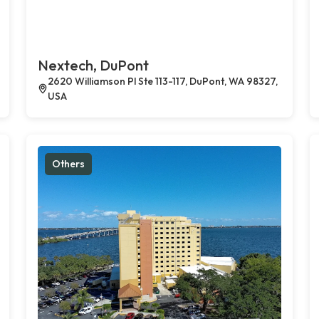
Nextech, DuPont
2620 Williamson Pl Ste 113-117, DuPont, WA 98327,
USA
Others