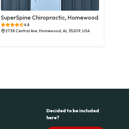
SuperSpine Chiropractic, Homewood
4.8
2738 Central Ave, Homewood, AL 35209, USA
Decided to be included
here?