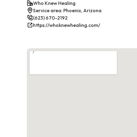
Who Knew Healing
Service area: Phoenix, Arizona
(623) 670-2192
https://whoknewhealing.com/