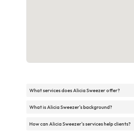
What services does Alicia Sweezer offer?
What is Alicia Sweezer's background?
How can Alicia Sweezer's services help clients?