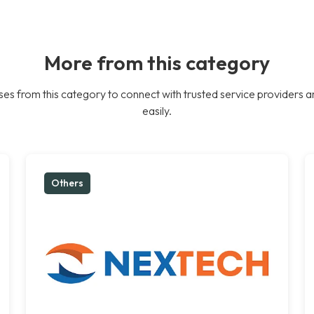
More from this category
es from this category to connect with trusted service providers a
easily.
Others