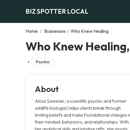
BIZ SPOTTER LOCAL
Home
/
Businesses
/
Who Knew Healing
Who Knew Healing,
Psychic
About
Alicia Sweezer, a scientific psychic and former
wildlife biologist, helps clients break through
limiting beliefs and make foundational changes i
their mindset, behaviors, and relationships. With
her analytical skills and intuitive gifts, she assists