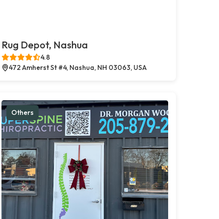
Rug Depot, Nashua
4.8
472 Amherst St #4, Nashua, NH 03063, USA
Others