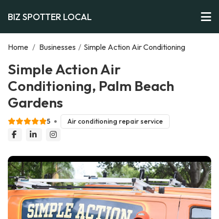
BIZ SPOTTER LOCAL
Home
/
Businesses
/
Simple Action Air Conditioning
Simple Action Air
Conditioning, Palm Beach
Gardens
5
Air conditioning repair service