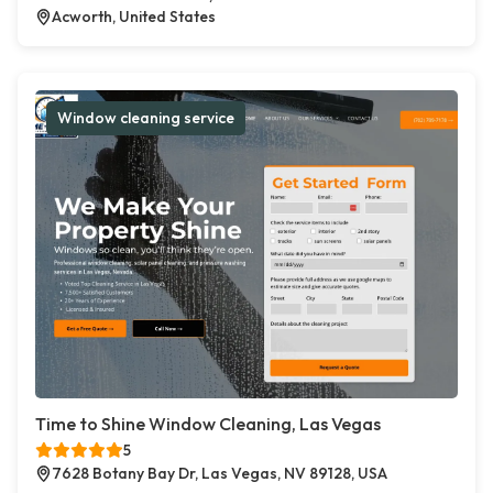
Acworth, United States
Window cleaning service
Time to Shine Window Cleaning, Las Vegas
5
7628 Botany Bay Dr, Las Vegas, NV 89128, USA