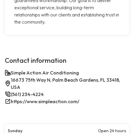
guaranteed workmanship. Our goal is to deliver
exceptional service, building long-term
relationships with our clients and establishing trust in
the community.
Contact information
Simple Action Air Conditioning
16673 75th Way N, Palm Beach Gardens, FL 33418,
USA
(561) 234-4224
https://www.simpleaction.com/
Sunday
Open 24 hours