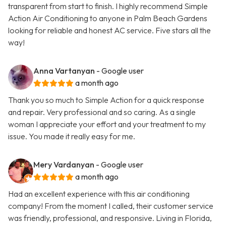
transparent from start to finish. I highly recommend Simple
Action Air Conditioning to anyone in Palm Beach Gardens
looking for reliable and honest AC service. Five stars all the
way!
Anna Vartanyan
- Google user
a month ago
Thank you so much to Simple Action for a quick response
and repair. Very professional and so caring. As a single
woman I appreciate your effort and your treatment to my
issue. You made it really easy for me.
Mery Vardanyan
- Google user
a month ago
Had an excellent experience with this air conditioning
company! From the moment I called, their customer service
was friendly, professional, and responsive. Living in Florida,