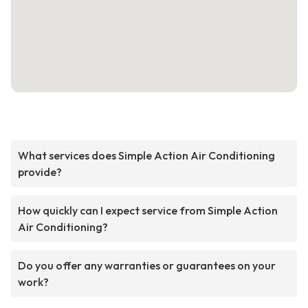
What services does Simple Action Air Conditioning
provide?
How quickly can I expect service from Simple Action
Air Conditioning?
Do you offer any warranties or guarantees on your
work?