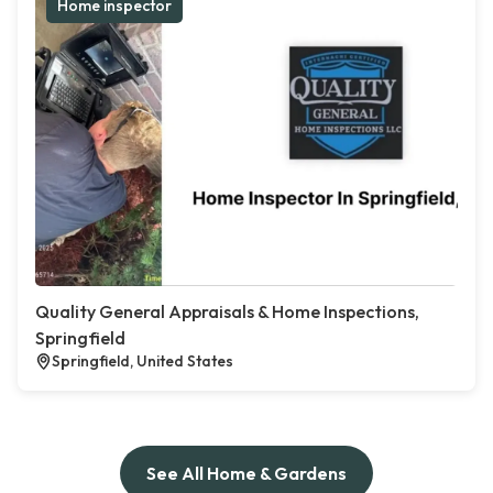
Home inspector
Quality General Appraisals & Home Inspections,
Springfield
Springfield, United States
See All Home & Gardens