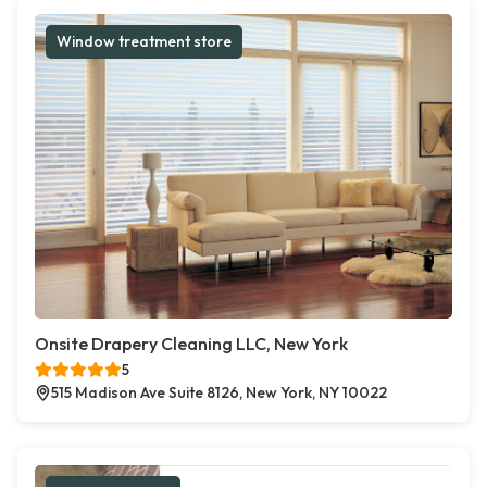
Window treatment store
Onsite Drapery Cleaning LLC, New York
5
515 Madison Ave Suite 8126, New York, NY 10022