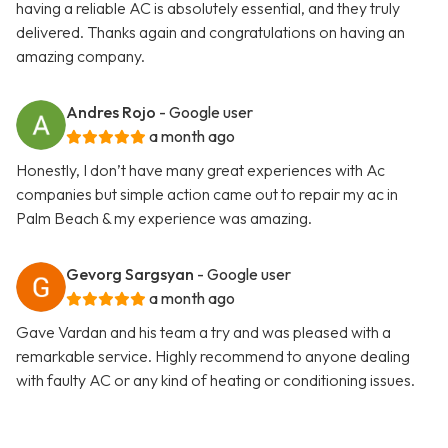
having a reliable AC is absolutely essential, and they truly
delivered. Thanks again and congratulations on having an
amazing company.
Andres Rojo
- Google user
a month ago
Honestly, I don’t have many great experiences with Ac
companies but simple action came out to repair my ac in
Palm Beach & my experience was amazing.
Gevorg Sargsyan
- Google user
a month ago
Gave Vardan and his team a try and was pleased with a
remarkable service. Highly recommend to anyone dealing
with faulty AC or any kind of heating or conditioning issues.