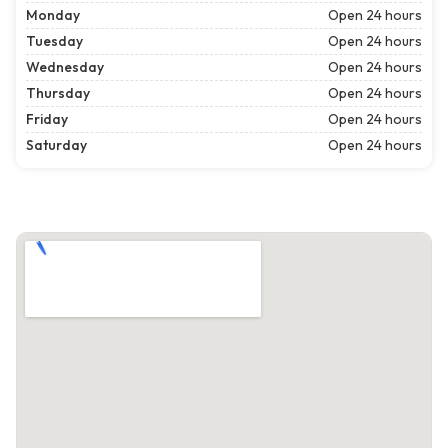
Monday
Open 24 hours
Tuesday
Open 24 hours
Wednesday
Open 24 hours
Thursday
Open 24 hours
Friday
Open 24 hours
Saturday
Open 24 hours