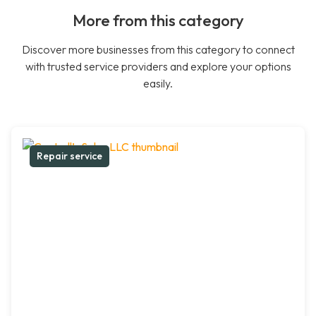
More from this category
Discover more businesses from this category to connect
with trusted service providers and explore your options
easily.
Repair service