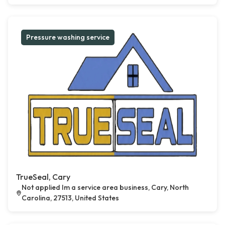
Pressure washing service
TrueSeal, Cary
Not applied Im a service area business, Cary, North
Carolina, 27513, United States