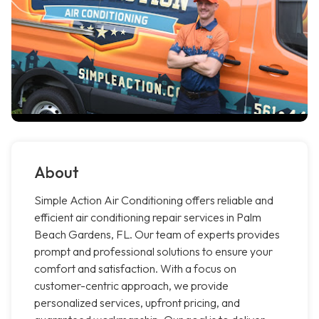
About
Simple Action Air Conditioning offers reliable and
efficient air conditioning repair services in Palm
Beach Gardens, FL. Our team of experts provides
prompt and professional solutions to ensure your
comfort and satisfaction. With a focus on
customer-centric approach, we provide
personalized services, upfront pricing, and