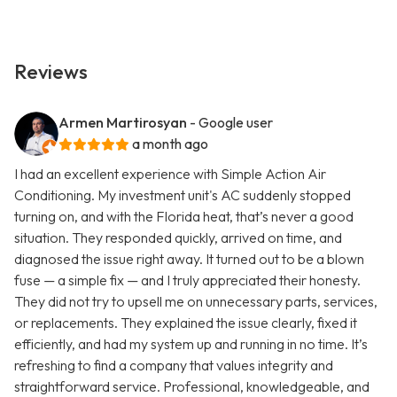
Reviews
Armen Martirosyan
- Google user
a month ago
I had an excellent experience with Simple Action Air
Conditioning. My investment unit's AC suddenly stopped
turning on, and with the Florida heat, that’s never a good
situation. They responded quickly, arrived on time, and
diagnosed the issue right away. It turned out to be a blown
fuse — a simple fix — and I truly appreciated their honesty.
They did not try to upsell me on unnecessary parts, services,
or replacements. They explained the issue clearly, fixed it
efficiently, and had my system up and running in no time. It’s
refreshing to find a company that values integrity and
straightforward service. Professional, knowledgeable, and