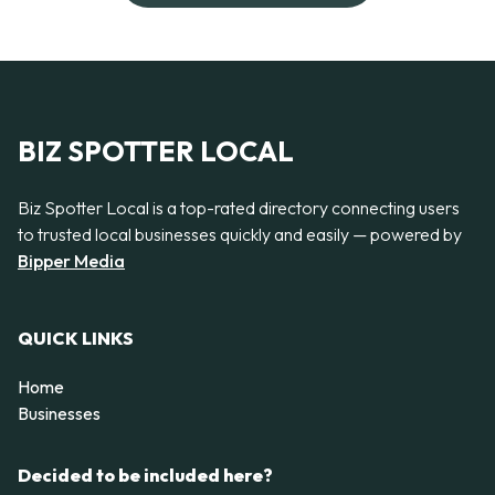
BIZ SPOTTER LOCAL
Biz Spotter Local is a top-rated directory connecting users
to trusted local businesses quickly and easily — powered by
Bipper Media
QUICK LINKS
Home
Businesses
Decided to be included here?