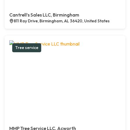
Cantrell’s Sales LLC, Birmingham
811 Ray Drive, Birmingham, AL 36420, United States
Tree service
MMP Tree Service LLC, Acworth