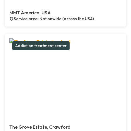
MMT America, USA
Service area: Nationwide (across the USA)
Addiction treatment center
The Grove Estate, Crawford