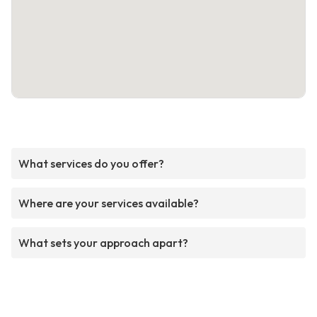
What services do you offer?
Where are your services available?
What sets your approach apart?