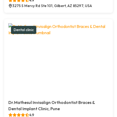
4.9
3275 S Mercy Rd Ste 101, Gilbert, AZ 85297, USA
Dental clinic
Dr.Mathesul Invisalign Orthodontist Braces &
Dental Implant Clinic, Pune
4.9