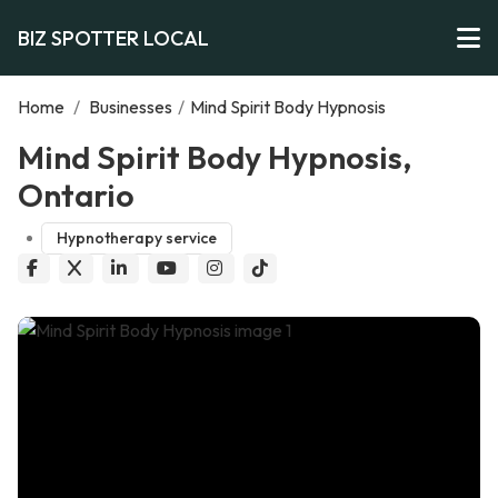
BIZ SPOTTER LOCAL
Home
/
Businesses
/
Mind Spirit Body Hypnosis
Mind Spirit Body Hypnosis,
Ontario
Hypnotherapy service