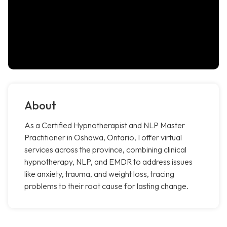
About
As a Certified Hypnotherapist and NLP Master
Practitioner in Oshawa, Ontario, I offer virtual
services across the province, combining clinical
hypnotherapy, NLP, and EMDR to address issues
like anxiety, trauma, and weight loss, tracing
problems to their root cause for lasting change.