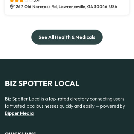
3.4
1267 Old Norcross Rd, Lawrenceville, GA 30046, USA
See All Health & Medicals
BIZ SPOTTER LOCAL
Biz Spotter Local is a top-rated directory connecting users
to trusted local businesses quickly and easily — powered by
Bipper Media