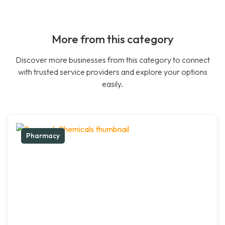
More from this category
Discover more businesses from this category to connect
with trusted service providers and explore your options
easily.
Pharmacy