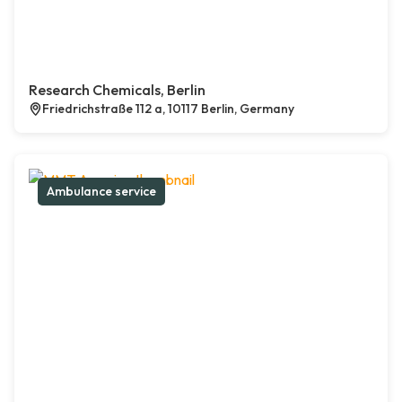
Research Chemicals, Berlin
Friedrichstraße 112 a, 10117 Berlin, Germany
Ambulance service