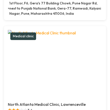
1st Floor, F6, Gera's 77 Building Chowk, Pune Nagar Rd,
next to Punjab National Bank, Gera-77, Ramwadi, Kalyani
Nagar, Pune, Maharashtra 411006, India
Medical clinic
North Atlanta Medical Clinic, Lawrenceville