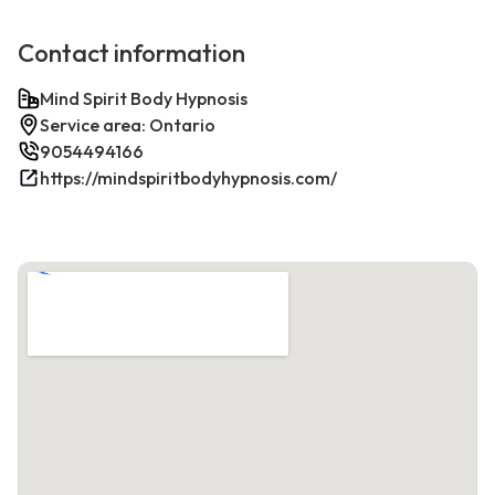
Contact information
Mind Spirit Body Hypnosis
Service area: Ontario
9054494166
https://mindspiritbodyhypnosis.com/