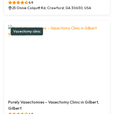
4.9
25 Onnie Colquitt Rd, Crawford, GA 30630, USA
Vasectomy clinic
Purely Vasectomies – Vasectomy Clinic in Gilbert,
Gilbert