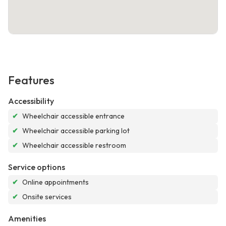
Features
Accessibility
✔
Wheelchair accessible entrance
✔
Wheelchair accessible parking lot
✔
Wheelchair accessible restroom
Service options
✔
Online appointments
✔
Onsite services
Amenities