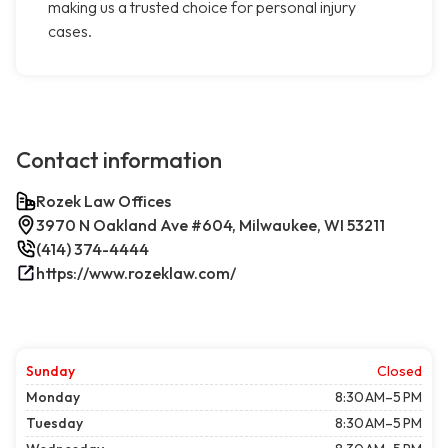
making us a trusted choice for personal injury
cases.
Contact information
Rozek Law Offices
3970 N Oakland Ave #604, Milwaukee, WI 53211
(414) 374-4444
https://www.rozeklaw.com/
Sunday
Closed
Monday
8:30 AM–5 PM
Tuesday
8:30 AM–5 PM