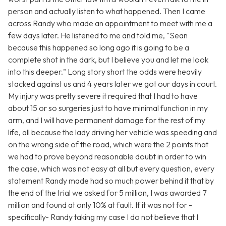
person and actually listen to what happened. Then I came
across Randy who made an appointment to meet with me a
few days later. He listened to me and told me, "Sean
because this happened so long ago it is going to be a
complete shot in the dark, but I believe you and let me look
into this deeper." Long story short the odds were heavily
stacked against us and 4 years later we got our days in court.
My injury was pretty severe it required that I had to have
about 15 or so surgeries just to have minimal function in my
arm, and I will have permanent damage for the rest of my
life, all because the lady driving her vehicle was speeding and
on the wrong side of the road, which were the 2 points that
we had to prove beyond reasonable doubt in order to win
the case, which was not easy at all but every question, every
statement Randy made had so much power behind it that by
the end of the trial we asked for 5 million, I was awarded 7
million and found at only 10% at fault. If it was not for -
specifically- Randy taking my case I do not believe that I