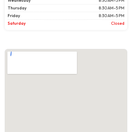
Wednesday
8:30 AM–5 PM
Thursday
8:30 AM–5 PM
Friday
8:30 AM–5 PM
Saturday
Closed