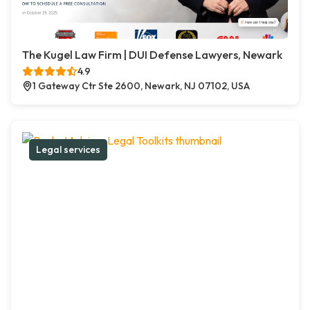
The Kugel Law Firm | DUI Defense Lawyers, Newark
4.9
1 Gateway Ctr Ste 2600, Newark, NJ 07102, USA
Legal services