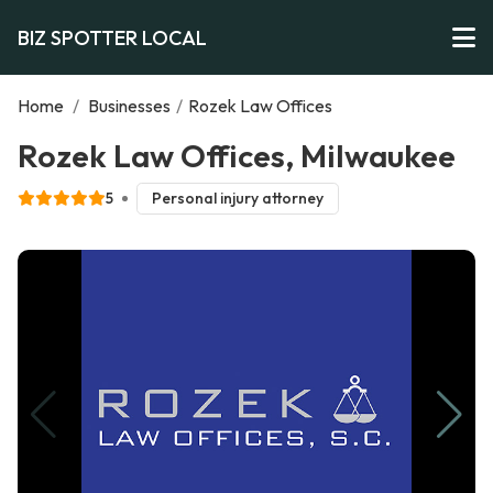
BIZ SPOTTER LOCAL
Home
/
Businesses
/
Rozek Law Offices
Rozek Law Offices, Milwaukee
5
Personal injury attorney