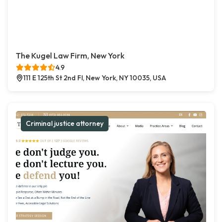
The Kugel Law Firm, New York
4.9
111 E 125th St 2nd Fl, New York, NY 10035, USA
Criminal justice attorney