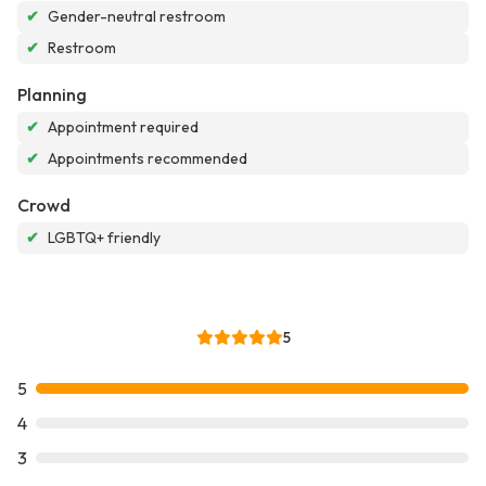
✔
Gender-neutral restroom
✔
Restroom
Planning
✔
Appointment required
✔
Appointments recommended
Crowd
✔
LGBTQ+ friendly
5
5
4
3