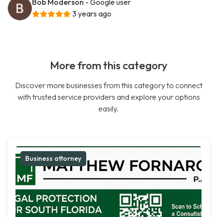
Bob Moderson
- Google user
3 years ago
More from this category
Discover more businesses from this category to connect
with trusted service providers and explore your options
easily.
Business attorney