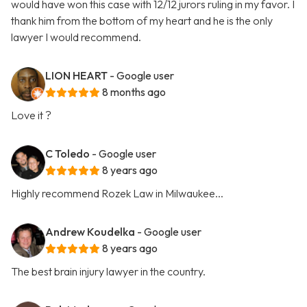
would have won this case with 12/12 jurors ruling in my favor. I
thank him from the bottom of my heart and he is the only
lawyer I would recommend.
LION HEART
- Google user
8 months ago
Love it ?
C Toledo
- Google user
8 years ago
Highly recommend Rozek Law in Milwaukee...
Andrew Koudelka
- Google user
8 years ago
The best brain injury lawyer in the country.