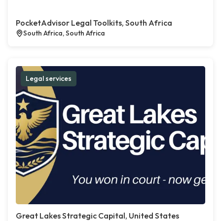
PocketAdvisor Legal Toolkits, South Africa
South Africa, South Africa
Legal services
Great Lakes Strategic Capital, United States