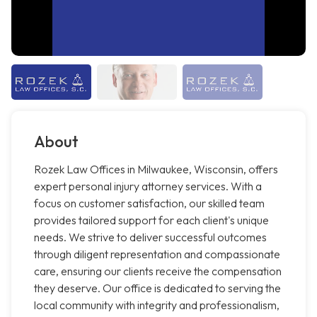
About
Rozek Law Offices in Milwaukee, Wisconsin, offers
expert personal injury attorney services. With a
focus on customer satisfaction, our skilled team
provides tailored support for each client's unique
needs. We strive to deliver successful outcomes
through diligent representation and compassionate
care, ensuring our clients receive the compensation
they deserve. Our office is dedicated to serving the
local community with integrity and professionalism,