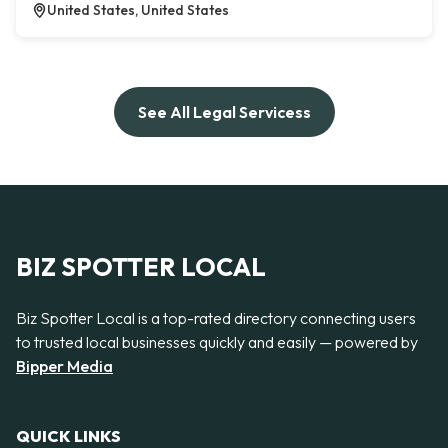
United States, United States
See All Legal Servicess
BIZ SPOTTER LOCAL
Biz Spotter Local is a top-rated directory connecting users
to trusted local businesses quickly and easily — powered by
Bipper Media
QUICK LINKS