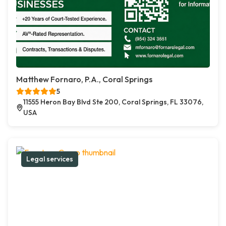
Matthew Fornaro, P.A., Coral Springs
5
11555 Heron Bay Blvd Ste 200, Coral Springs, FL 33076,
USA
Legal services