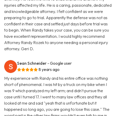
injuries affected my life. He is a caring, passionate, dedicated
and knowledgeable attorney. I felt confident as we were
preparing to go to trial. Apparently the defense was not as
confident in their case and settled just days before trial was
to begin. When Randy takes your case, you can be sure you
have excellent representation. I would highly recommend
Attorney Randy Rozek to anyone needing a personal injury
attorney. Geri D.
Sean Schneider
- Google user
8 years ago
My experience with Randy and his entire office was nothing
short of phenomenal. I was hit by a truck on my bike when I
was 9 which paralyzed my left arm; and didn't pursue the
case until I turned 17. I went to many law offices and they all
looked at me and said "yeah that is unfortunate but it
happened so long ago, you are going to lose this case." The
worst part is the other law firms wouldn't even talk to me in