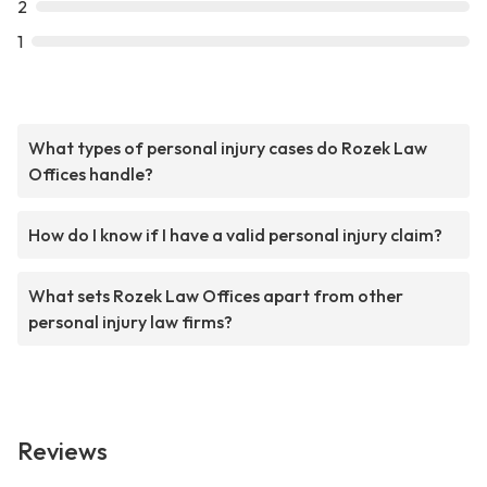
2
1
What types of personal injury cases do Rozek Law
Offices handle?
How do I know if I have a valid personal injury claim?
What sets Rozek Law Offices apart from other
personal injury law firms?
Reviews