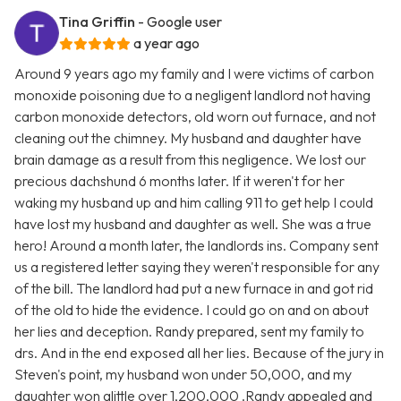
Tina Griffin
- Google user
a year ago
Around 9 years ago my family and I were victims of carbon
monoxide poisoning due to a negligent landlord not having
carbon monoxide detectors, old worn out furnace, and not
cleaning out the chimney. My husband and daughter have
brain damage as a result from this negligence. We lost our
precious dachshund 6 months later. If it weren't for her
waking my husband up and him calling 911 to get help I could
have lost my husband and daughter as well. She was a true
hero! Around a month later, the landlords ins. Company sent
us a registered letter saying they weren't responsible for any
of the bill. The landlord had put a new furnace in and got rid
of the old to hide the evidence. I could go on and on about
her lies and deception. Randy prepared, sent my family to
drs. And in the end exposed all her lies. Because of the jury in
Steven's point, my husband won under 50,000, and my
daughter won alittle over 1,200,000 .Randy appealed and