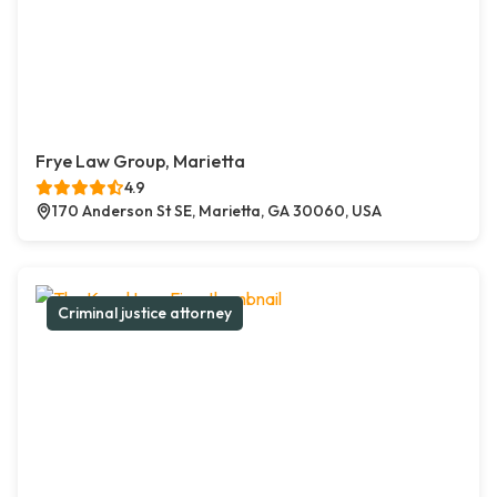
Frye Law Group, Marietta
4.9
170 Anderson St SE, Marietta, GA 30060, USA
Criminal justice attorney