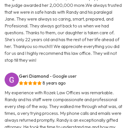
the judge awarded her 2,000,000 more.We always trusted
that we were in safe hands with Randy and his paralegal
Jane. They were always so caring, smart, prepared, and
Profesional. They always got back to us when we had
questions. Thanks to them, our daughter is taken care of.
She's only 22 years old and has the rest of her life ahead of
her. Thankyou so much!!! We appreciate everything you did
for us and I highly recommend this law office. They will not
stop till they win!
Geri Diamond
- Google user
8 years ago
My experience with Rozek Law Offices was remarkable.
Randy and his staff were compassionate and professional
every step of the way. They walked me through what was, at
times, a very trying process. My phone calls and emails were
always returned promptly. Randy is an exceptionally gifted
attorney. He took the time to understand me and how my