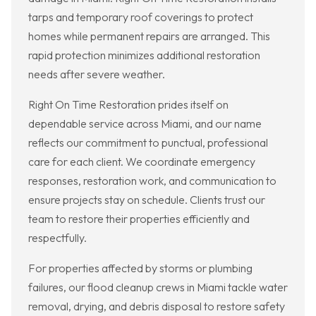
tarps and temporary roof coverings to protect
homes while permanent repairs are arranged. This
rapid protection minimizes additional restoration
needs after severe weather.
Right On Time Restoration prides itself on
dependable service across Miami, and our name
reflects our commitment to punctual, professional
care for each client. We coordinate emergency
responses, restoration work, and communication to
ensure projects stay on schedule. Clients trust our
team to restore their properties efficiently and
respectfully.
For properties affected by storms or plumbing
failures, our flood cleanup crews in Miami tackle water
removal, drying, and debris disposal to restore safety