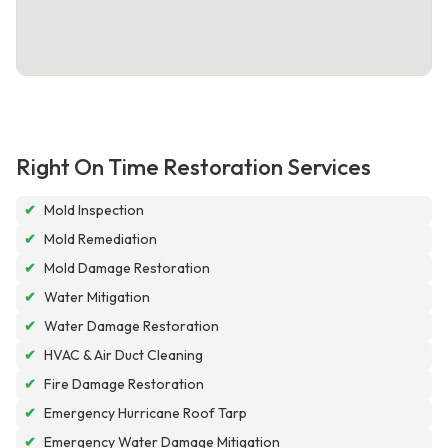
Right On Time Restoration Services
✔
Mold Inspection
✔
Mold Remediation
✔
Mold Damage Restoration
✔
Water Mitigation
✔
Water Damage Restoration
✔
HVAC & Air Duct Cleaning
✔
Fire Damage Restoration
✔
Emergency Hurricane Roof Tarp
✔
Emergency Water Damage Mitigation