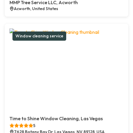
MMP Tree Service LLC, Acworth
Acworth, United States
Window cleaning service
Time to Shine Window Cleaning, Las Vegas
5
7628 Botany Bay Dr, Las Vegas, NV 89128, USA