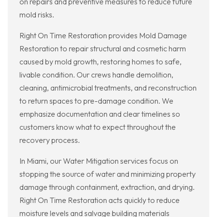
on repairs and preventive measures to reduce future
mold risks.
Right On Time Restoration provides Mold Damage
Restoration to repair structural and cosmetic harm
caused by mold growth, restoring homes to safe,
livable condition. Our crews handle demolition,
cleaning, antimicrobial treatments, and reconstruction
to return spaces to pre-damage condition. We
emphasize documentation and clear timelines so
customers know what to expect throughout the
recovery process.
In Miami, our Water Mitigation services focus on
stopping the source of water and minimizing property
damage through containment, extraction, and drying.
Right On Time Restoration acts quickly to reduce
moisture levels and salvage building materials