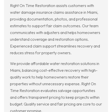
Right On Time Restoration assists customers with
water damage insurance claims assistance in Miami,
providing documentation, photos, and professional
estimates to support fair claim outcomes. Our team
communicates with adjusters and helps homeowners
understand coverage and restoration options.
Experienced claim support streamlines recovery and
reduces stress for property owners.
We provide affordable water restoration solutions in
Miami, balancing cost-effective recovery with high-
quality work to help homeowners restore their
properties without unnecessary expense. Right On
Time Restoration evaluates salvage opportunities
and offers transparent pricing to keep projects within
budget. Quality service and fair pricing are core to our
customer promise.