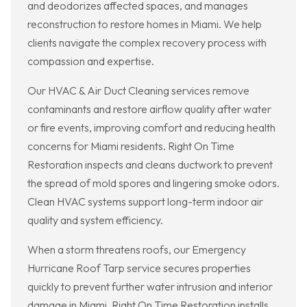
and deodorizes affected spaces, and manages
reconstruction to restore homes in Miami. We help
clients navigate the complex recovery process with
compassion and expertise.
Our HVAC & Air Duct Cleaning services remove
contaminants and restore airflow quality after water
or fire events, improving comfort and reducing health
concerns for Miami residents. Right On Time
Restoration inspects and cleans ductwork to prevent
the spread of mold spores and lingering smoke odors.
Clean HVAC systems support long-term indoor air
quality and system efficiency.
When a storm threatens roofs, our Emergency
Hurricane Roof Tarp service secures properties
quickly to prevent further water intrusion and interior
damage in Miami. Right On Time Restoration installs