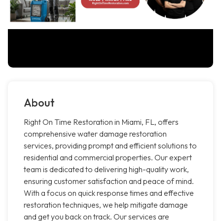
About
Right On Time Restoration in Miami, FL, offers
comprehensive water damage restoration
services, providing prompt and efficient solutions to
residential and commercial properties. Our expert
team is dedicated to delivering high-quality work,
ensuring customer satisfaction and peace of mind.
With a focus on quick response times and effective
restoration techniques, we help mitigate damage
and get you back on track. Our services are