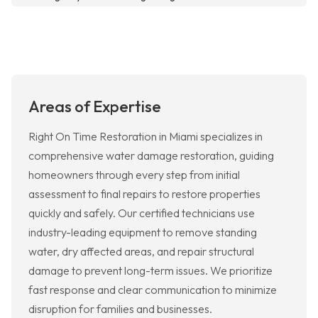
Areas of Expertise
Right On Time Restoration in Miami specializes in
comprehensive water damage restoration, guiding
homeowners through every step from initial
assessment to final repairs to restore properties
quickly and safely. Our certified technicians use
industry-leading equipment to remove standing
water, dry affected areas, and repair structural
damage to prevent long-term issues. We prioritize
fast response and clear communication to minimize
disruption for families and businesses.