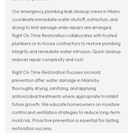
Our emergency plumbing leak cleanup crews in Miami
coordinate immediate water shutoff, extraction, and
drying to limit damage while repairs are arranged.
Right On Time Restoration collaborates with trusted
plumbers or in-house contractors to restore plumbing
integrity and remediate water intrusion. Quick cleanup
reduces repair complexity and cost.
Right On Time Restoration focuses on mold
prevention after water damage in Miami by
thoroughly drying, sanitizing, and applying
antimicrobial treatments where appropriate to inhibit
future growth. We educate homeowners on moisture
control and ventilation strategies to reduce long-term
mold risk. Proactive prevention is essential for lasting
restoration success.