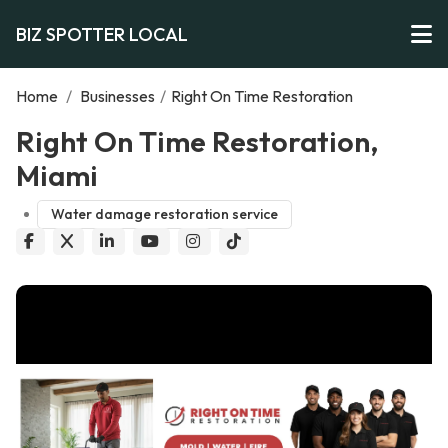
BIZ SPOTTER LOCAL
Home
/
Businesses
/
Right On Time Restoration
Right On Time Restoration,
Miami
Water damage restoration service