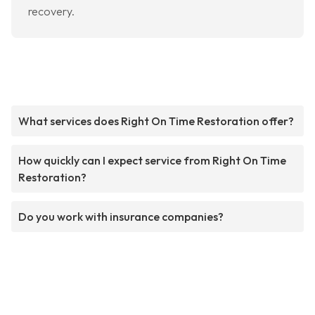
recovery.
What services does Right On Time Restoration offer?
How quickly can I expect service from Right On Time
Restoration?
Do you work with insurance companies?