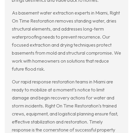
brings aesthetics and value back to homes.
As basement water extraction experts in Miami, Right
On Time Restoration removes standing water, dries
structural elements, and addresses long-term
waterproofing needs to prevent recurrence. Our
focused extraction and drying techniques protect
basements from mold and structural compromise. We
work with homeowners on solutions that reduce
future flood risk.
Our rapid response restoration teams in Miami are
ready to mobilize at a moment’s notice to limit
damage and begin recovery actions for water and
storm incidents. Right On Time Restoration’s trained
crews, equipment, and logistical planning ensure fast,
effective stabilization and restoration. Timely
response is the cornerstone of successful property