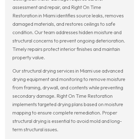
assessment and repair, and Right On Time
Restoration in Miami identifies source leaks, removes
damaged materials, and restores ceilings to safe
condition. Our team addresses hidden moisture and
structural concerns to prevent ongoing deterioration.
Timely repairs protect interior finishes and maintain
property value.
Our structural drying services in Miami use advanced
drying equipment and monitoring to remove moisture
from framing, drywall, and contents while preventing
secondary damage. Right On Time Restoration
implements targeted drying plans based on moisture
mapping to ensure complete remediation. Proper
structural drying is essential to avoid mold and long-
term structural issues.