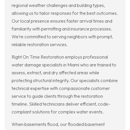
regional weather challenges and building types,
allowing us to tailor responses for the best outcomes.
Our local presence ensures faster arrival times and
familiarity with permitting and insurance processes.
We’re committed to serving neighbors with prompt,
reliable restoration services.
Right On Time Restoration employs professional
water damage specialists in Miami who are trained to
assess, extract, and dry affected areas while
protecting structural integrity. Our specialists combine
technical expertise with compassionate customer
service to guide clients through the restoration
timeline. Skilled technicians deliver efficient, code-
compliant solutions for complex water events.
When basements flood, our flooded basement