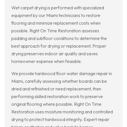
Wet carpet drying is performed with specialized
equipment by our Miami technicians to restore
flooring and minimize replacement costs when
possible. Right On Time Restoration assesses
padding and subfloor conditions to determine the
best approach for drying or replacement. Proper
drying preserves indoor air quality and saves
homeowner expense when feasible.
We provide hardwood floor water damage repair in
Miami, carefully assessing whether boards can be
dried and refinished or need replacement, then
performing skilled restoration work to preserve
original flooring where possible. Right On Time
Restoration uses moisture monitoring and controlled
drying to protect hardwood integrity. Expert repair