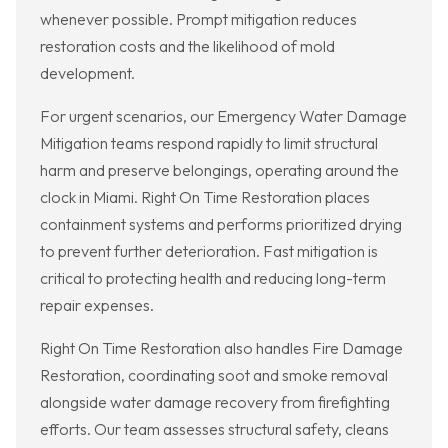
whenever possible. Prompt mitigation reduces
restoration costs and the likelihood of mold
development.
For urgent scenarios, our Emergency Water Damage
Mitigation teams respond rapidly to limit structural
harm and preserve belongings, operating around the
clock in Miami. Right On Time Restoration places
containment systems and performs prioritized drying
to prevent further deterioration. Fast mitigation is
critical to protecting health and reducing long-term
repair expenses.
Right On Time Restoration also handles Fire Damage
Restoration, coordinating soot and smoke removal
alongside water damage recovery from firefighting
efforts. Our team assesses structural safety, cleans