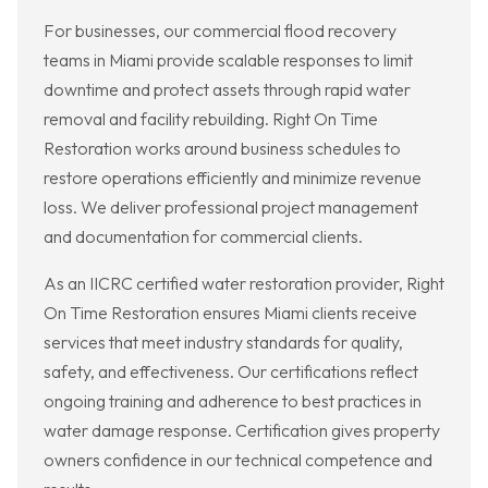
For businesses, our commercial flood recovery
teams in Miami provide scalable responses to limit
downtime and protect assets through rapid water
removal and facility rebuilding. Right On Time
Restoration works around business schedules to
restore operations efficiently and minimize revenue
loss. We deliver professional project management
and documentation for commercial clients.
As an IICRC certified water restoration provider, Right
On Time Restoration ensures Miami clients receive
services that meet industry standards for quality,
safety, and effectiveness. Our certifications reflect
ongoing training and adherence to best practices in
water damage response. Certification gives property
owners confidence in our technical competence and