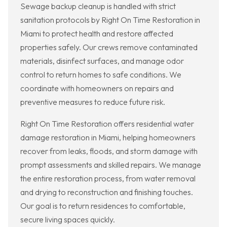
Sewage backup cleanup is handled with strict
sanitation protocols by Right On Time Restoration in
Miami to protect health and restore affected
properties safely. Our crews remove contaminated
materials, disinfect surfaces, and manage odor
control to return homes to safe conditions. We
coordinate with homeowners on repairs and
preventive measures to reduce future risk.
Right On Time Restoration offers residential water
damage restoration in Miami, helping homeowners
recover from leaks, floods, and storm damage with
prompt assessments and skilled repairs. We manage
the entire restoration process, from water removal
and drying to reconstruction and finishing touches.
Our goal is to return residences to comfortable,
secure living spaces quickly.