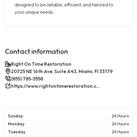
designed to be reliable, efficient, and tailored to
your unique needs.
Contact information
Right On Time Restoration
20725 NE 16th Ave. Suite A43, Miami, Fl 33179
(855) 785-5558
https://www.rightontimerestoration.com/
Sunday
24 Hours
Monday
24 Hours
Tuesday
24 Hours