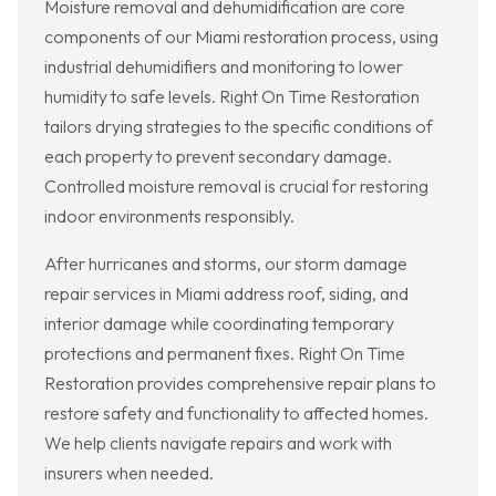
Moisture removal and dehumidification are core
components of our Miami restoration process, using
industrial dehumidifiers and monitoring to lower
humidity to safe levels. Right On Time Restoration
tailors drying strategies to the specific conditions of
each property to prevent secondary damage.
Controlled moisture removal is crucial for restoring
indoor environments responsibly.
After hurricanes and storms, our storm damage
repair services in Miami address roof, siding, and
interior damage while coordinating temporary
protections and permanent fixes. Right On Time
Restoration provides comprehensive repair plans to
restore safety and functionality to affected homes.
We help clients navigate repairs and work with
insurers when needed.