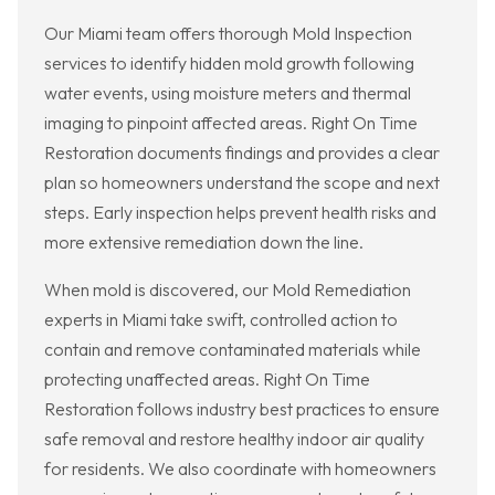
Our Miami team offers thorough Mold Inspection
services to identify hidden mold growth following
water events, using moisture meters and thermal
imaging to pinpoint affected areas. Right On Time
Restoration documents findings and provides a clear
plan so homeowners understand the scope and next
steps. Early inspection helps prevent health risks and
more extensive remediation down the line.
When mold is discovered, our Mold Remediation
experts in Miami take swift, controlled action to
contain and remove contaminated materials while
protecting unaffected areas. Right On Time
Restoration follows industry best practices to ensure
safe removal and restore healthy indoor air quality
for residents. We also coordinate with homeowners