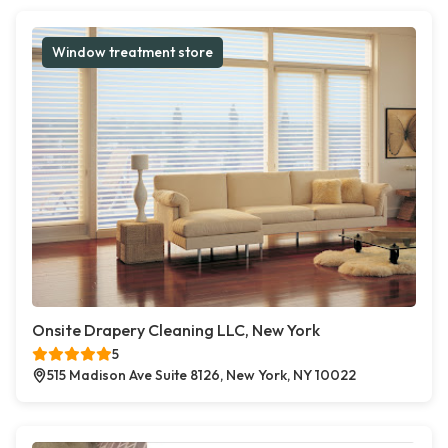
Window treatment store
Onsite Drapery Cleaning LLC, New York
5
515 Madison Ave Suite 8126, New York, NY 10022