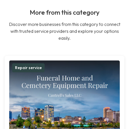
More from this category
Discover more businesses from this category to connect
with trusted service providers and explore your options
easily.
Repair service