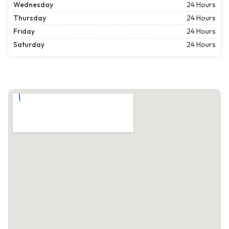
Wednesday
24 Hours
Thursday
24 Hours
Friday
24 Hours
Saturday
24 Hours