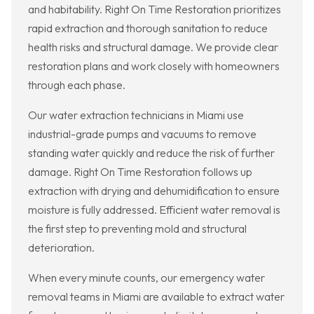
and habitability. Right On Time Restoration prioritizes
rapid extraction and thorough sanitation to reduce
health risks and structural damage. We provide clear
restoration plans and work closely with homeowners
through each phase.
Our water extraction technicians in Miami use
industrial-grade pumps and vacuums to remove
standing water quickly and reduce the risk of further
damage. Right On Time Restoration follows up
extraction with drying and dehumidification to ensure
moisture is fully addressed. Efficient water removal is
the first step to preventing mold and structural
deterioration.
When every minute counts, our emergency water
removal teams in Miami are available to extract water