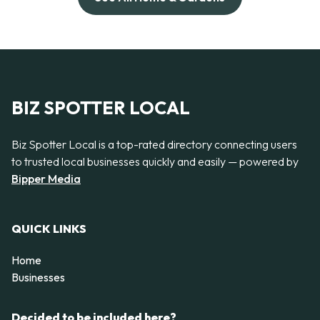
BIZ SPOTTER LOCAL
Biz Spotter Local is a top-rated directory connecting users
to trusted local businesses quickly and easily — powered by
Bipper Media
QUICK LINKS
Home
Businesses
Decided to be included here?