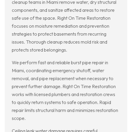
cleanup teams in Miami remove water, dry structural
components, and sanitize affected areas to restore
safe use of the space. Right On Time Restoration
focuses on moisture remediation and prevention
strategies to protect basements from recurring
issues. Thorough cleanup reduces mold risk and
protects stored belongings.
We perform fast and reliable burst pipe repair in
Miami, coordinating emergency shutoff, water
removal, and pipe replacement when necessary to
prevent further damage. Right On Time Restoration
works with licensed plumbers and restoration crews
to quickly return systems to safe operation. Rapid
repair limits structural harm and minimizes restoration
scope.
Ceiling leak water damage requires careful