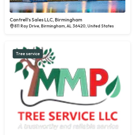
Cantrell’s Sales LLC, Birmingham
811 Ray Drive, Birmingham, AL 36420, United States
Tree service