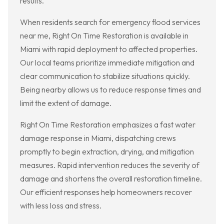
results.
When residents search for emergency flood services
near me, Right On Time Restoration is available in
Miami with rapid deployment to affected properties.
Our local teams prioritize immediate mitigation and
clear communication to stabilize situations quickly.
Being nearby allows us to reduce response times and
limit the extent of damage.
Right On Time Restoration emphasizes a fast water
damage response in Miami, dispatching crews
promptly to begin extraction, drying, and mitigation
measures. Rapid intervention reduces the severity of
damage and shortens the overall restoration timeline.
Our efficient responses help homeowners recover
with less loss and stress.