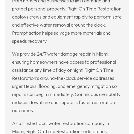
from homes and businesses to limit damage and
protect personal property. Right On Time Restoration
deploys crews and equipment rapidly to perform safe
and effective water removal around the clock.
Prompt action helps salvage more materials and
speeds recovery.
We provide 24/7 water damage repair in Miami,
ensuring homeowners have access to professional
assistance any time of day or night. Right On Time
Restoration’s around-the-clock service addresses
urgent leaks, flooding, and emergency mitigation so
repairs can begin immediately. Continuous availability
reduces downtime and supports faster restoration
outcomes.
As a trusted local water restoration company in
Miami, Right On Time Restoration understands