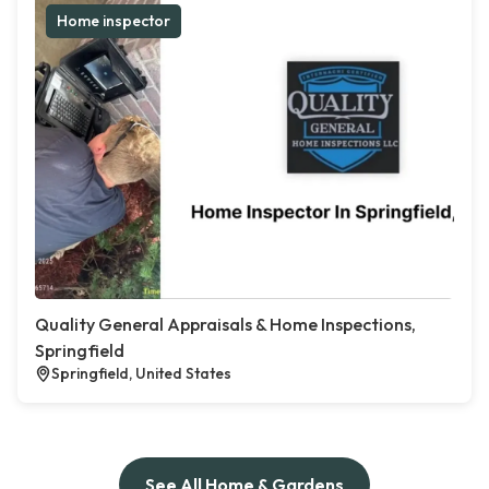
Home inspector
Quality General Appraisals & Home Inspections,
Springfield
Springfield, United States
See All Home & Gardens