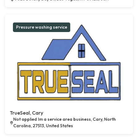
Pressure washing service
TrueSeal, Cary
Not applied Im a service area business, Cary, North
Carolina, 27513, United States