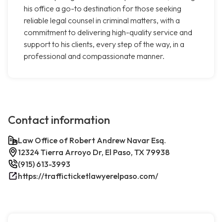
his office a go-to destination for those seeking
reliable legal counsel in criminal matters, with a
commitment to delivering high-quality service and
support to his clients, every step of the way, in a
professional and compassionate manner.
Contact information
Law Office of Robert Andrew Navar Esq.
12324 Tierra Arroyo Dr, El Paso, TX 79938
(915) 613-3993
https://trafficticketlawyerelpaso.com/