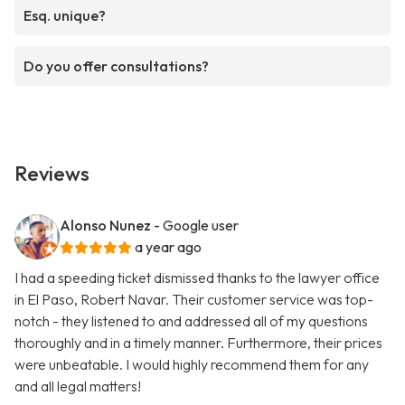
Esq. unique?
Do you offer consultations?
Reviews
Alonso Nunez
- Google user
a year ago
I had a speeding ticket dismissed thanks to the lawyer office
in El Paso, Robert Navar. Their customer service was top-
notch - they listened to and addressed all of my questions
thoroughly and in a timely manner. Furthermore, their prices
were unbeatable. I would highly recommend them for any
and all legal matters!