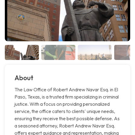
About
The Law Office of Robert Andrew Navar Esq. in El
Paso, Texas, is a trusted firm specializing in criminal
justice. With a focus on providing personalized
service, the office caters to clients' unique needs,
ensuring they receive the best possible defense. As
a seasoned attorney, Robert Andrew Navar Esq.
offers expert guidance and representation, making