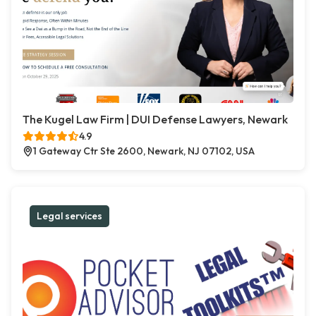
The Kugel Law Firm | DUI Defense Lawyers, Newark
4.9
1 Gateway Ctr Ste 2600, Newark, NJ 07102, USA
Legal services