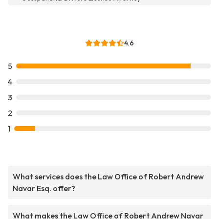
4.6
5
4
3
2
1
What services does the Law Office of Robert Andrew
Navar Esq. offer?
What makes the Law Office of Robert Andrew Navar