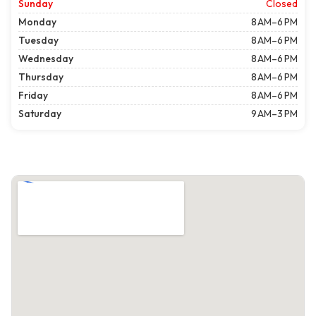
Sunday
Closed
Monday
8 AM–6 PM
Tuesday
8 AM–6 PM
Wednesday
8 AM–6 PM
Thursday
8 AM–6 PM
Friday
8 AM–6 PM
Saturday
9 AM–3 PM