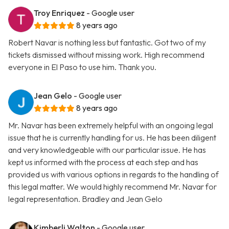
Troy Enriquez
- Google user
8 years ago
Robert Navar is nothing less but fantastic. Got two of my
tickets dismissed without missing work. High recommend
everyone in El Paso to use him. Thank you.
Jean Gelo
- Google user
8 years ago
Mr. Navar has been extremely helpful with an ongoing legal
issue that he is currently handling for us. He has been diligent
and very knowledgeable with our particular issue. He has
kept us informed with the process at each step and has
provided us with various options in regards to the handling of
this legal matter. We would highly recommend Mr. Navar for
legal representation. Bradley and Jean Gelo
Kimberli Walton
- Google user