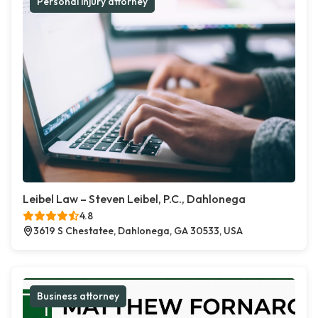
Personal injury attorney
Leibel Law – Steven Leibel, P.C., Dahlonega
4.8
3619 S Chestatee, Dahlonega, GA 30533, USA
Business attorney