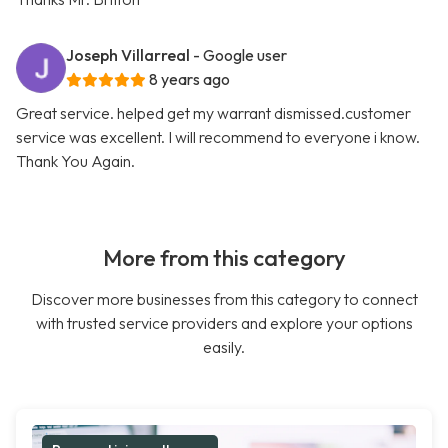
Joseph Villarreal
- Google user
8 years ago
Great service. helped get my warrant dismissed.customer
service was excellent. I will recommend to everyone i know.
Thank You Again.
More from this category
Discover more businesses from this category to connect
with trusted service providers and explore your options
easily.