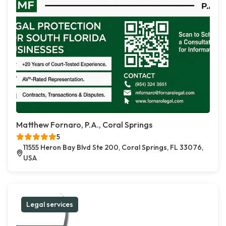
Matthew Fornaro, P.A., Coral Springs
5
11555 Heron Bay Blvd Ste 200, Coral Springs, FL 33076,
USA
Legal services