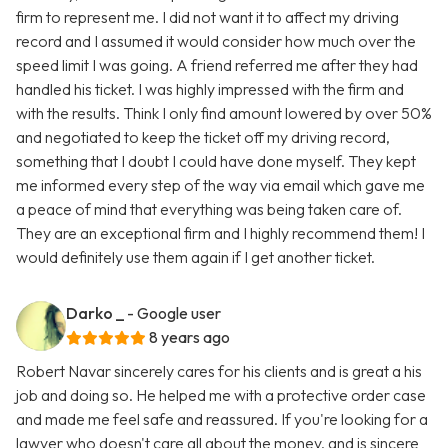
firm to represent me. I did not want it to affect my driving
record and I assumed it would consider how much over the
speed limit I was going. A friend referred me after they had
handled his ticket. I was highly impressed with the firm and
with the results. Think I only find amount lowered by over 50%
and negotiated to keep the ticket off my driving record,
something that I doubt I could have done myself. They kept
me informed every step of the way via email which gave me
a peace of mind that everything was being taken care of.
They are an exceptional firm and I highly recommend them! I
would definitely use them again if I get another ticket.
Darko _
- Google user
8 years ago
Robert Navar sincerely cares for his clients and is great a his
job and doing so. He helped me with a protective order case
and made me feel safe and reassured. If you're looking for a
lawyer who doesn't care all about the money, and is sincere