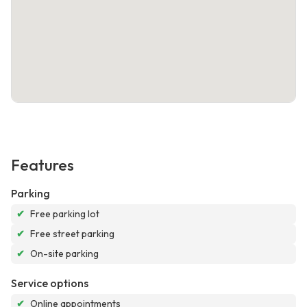
Features
Parking
✔
Free parking lot
✔
Free street parking
✔
On-site parking
Service options
✔
Online appointments