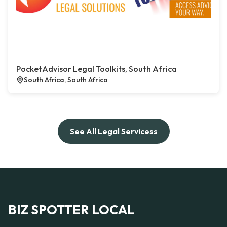
PocketAdvisor Legal Toolkits, South Africa
South Africa, South Africa
See All Legal Servicess
BIZ SPOTTER LOCAL