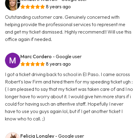
8 years ago
Outstanding customer care. Genuinely concerned with
helping provide the professional services to represent me
and get my ticket dismissed. Highly recommend!! Will use this
office again if needed.
Marc Cordero
- Google user
8 years ago
I got a ticket driving back to school in El Paso. I came across
Robert's law Firm and hired them for my speeding ticket ugh :
( I am pleased to say that my ticket was taken care of and I no
longer have to worry about it. I would give him more stars if i
could for having such an attentive staff. Hopefully I never
have to use you guys again lol, but if I get another ticket I
know who to call. ;)
Felicia Longley
- Google user