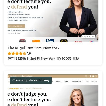
The Kugel Law Firm, New York
4.9
111 E 125th St 2nd Fl, New York, NY 10035, USA
Criminal justice attorney