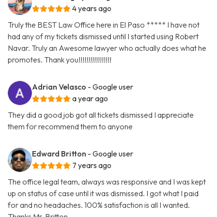
4 years ago
Truly the BEST Law Office here in El Paso ***** I have not
had any of my tickets dismissed until I started using Robert
Navar. Truly an Awesome lawyer who actually does what he
promotes. Thank you!!!!!!!!!!!!!!!!!
Adrian Velasco
- Google user
a year ago
They did a good job got all tickets dismissed I appreciate
them for recommend them to anyone
Edward Britton
- Google user
7 years ago
The office legal team, always was responsive and I was kept
up on status of case until it was dismissed. I got what I paid
for and no headaches. 100% satisfaction is all I wanted.
Thanks Mr. Britton