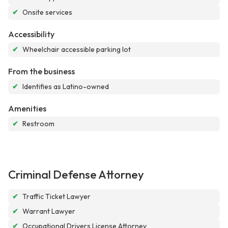
✔
Onsite services
Accessibility
✔
Wheelchair accessible parking lot
From the business
✔
Identifies as Latino-owned
Amenities
✔
Restroom
Criminal Defense Attorney
✔
Traffic Ticket Lawyer
✔
Warrant Lawyer
✔
Occupational Drivers License Attorney