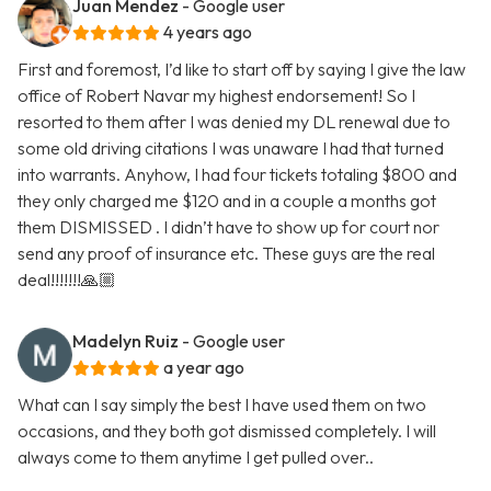
Juan Mendez
- Google user
4 years ago
First and foremost, I’d like to start off by saying I give the law
office of Robert Navar my highest endorsement! So I
resorted to them after I was denied my DL renewal due to
some old driving citations I was unaware I had that turned
into warrants. Anyhow, I had four tickets totaling $800 and
they only charged me $120 and in a couple a months got
them DISMISSED . I didn’t have to show up for court nor
send any proof of insurance etc. These guys are the real
deal!!!!!!!🙏🏼
Madelyn Ruiz
- Google user
a year ago
What can I say simply the best I have used them on two
occasions, and they both got dismissed completely. I will
always come to them anytime I get pulled over..