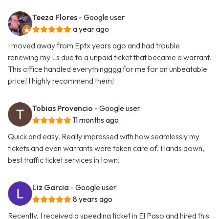
Teeza Flores
- Google user
a year ago
I moved away from Eptx years ago and had trouble
renewing my Ls due to a unpaid ticket that became a warrant.
This office handled everythingggg for me for an unbeatable
price! I highly recommend them!
Tobias Provencio
- Google user
11 months ago
Quick and easy. Really impressed with how seamlessly my
tickets and even warrants were taken care of. Hands down,
best traffic ticket services in town!
Liz Garcia
- Google user
8 years ago
Recently, I received a speeding ticket in El Paso and hired this