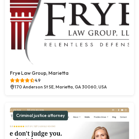
Frye Law Group, Marietta
4.9
170 Anderson St SE, Marietta, GA 30060, USA
Criminal justice attorney