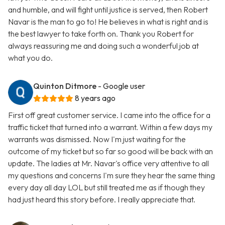
and humble, and will fight until justice is served, then Robert
Navar is the man to go to! He believes in what is right and is
the best lawyer to take forth on. Thank you Robert for
always reassuring me and doing such a wonderful job at
what you do.
Quinton Ditmore
- Google user
8 years ago
First off great customer service. I came into the office for a
traffic ticket that turned into a warrant. Within a few days my
warrants was dismissed. Now I'm just waiting for the
outcome of my ticket but so far so good will be back with an
update. The ladies at Mr. Navar's office very attentive to all
my questions and concerns I'm sure they hear the same thing
every day all day LOL but still treated me as if though they
had just heard this story before. I really appreciate that.