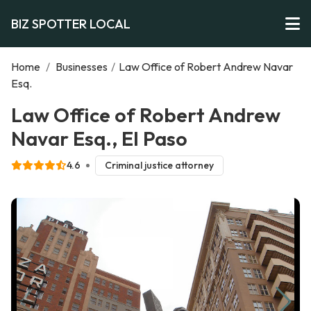
BIZ SPOTTER LOCAL
Home
/
Businesses
/
Law Office of Robert Andrew Navar
Esq.
Law Office of Robert Andrew
Navar Esq., El Paso
4.6
Criminal justice attorney