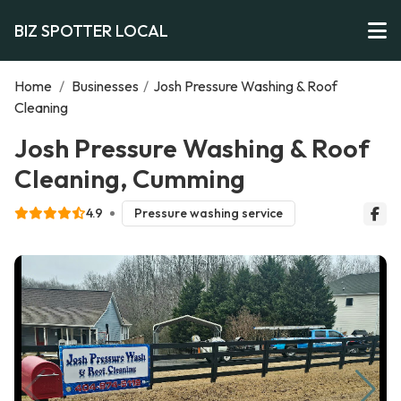
BIZ SPOTTER LOCAL
Home
/
Businesses
/
Josh Pressure Washing & Roof
Cleaning
Josh Pressure Washing & Roof
Cleaning, Cumming
4.9
Pressure washing service