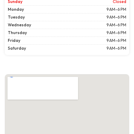
Sunday
Closed
Monday
9 AM–6 PM
Tuesday
9 AM–6 PM
Wednesday
9 AM–6 PM
Thursday
9 AM–6 PM
Friday
9 AM–6 PM
Saturday
9 AM–6 PM