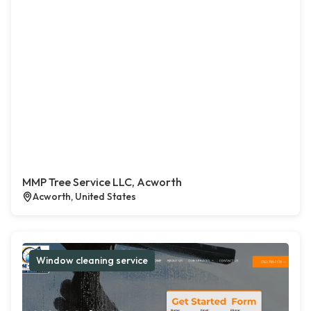
MMP Tree Service LLC, Acworth
Acworth, United States
Window cleaning service