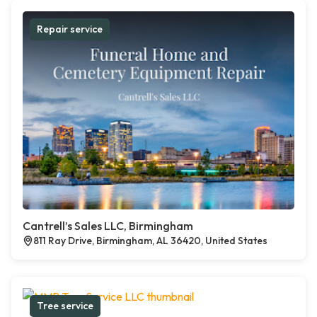
Repair service
Cantrell’s Sales LLC, Birmingham
811 Ray Drive, Birmingham, AL 36420, United States
Tree service