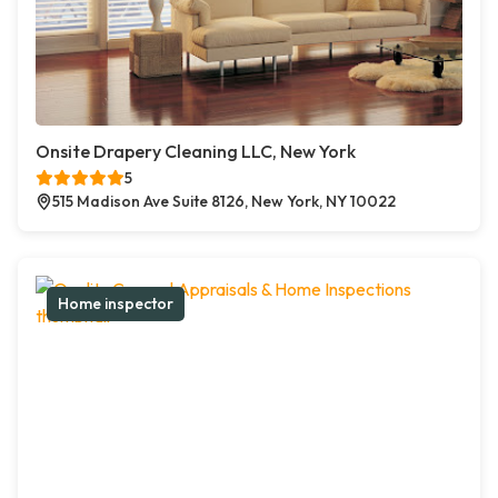
Onsite Drapery Cleaning LLC, New York
5
515 Madison Ave Suite 8126, New York, NY 10022
Home inspector