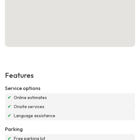
Features
Service options
✔
Online estimates
✔
Onsite services
✔
Language assistance
Parking
✔
Free parking lot