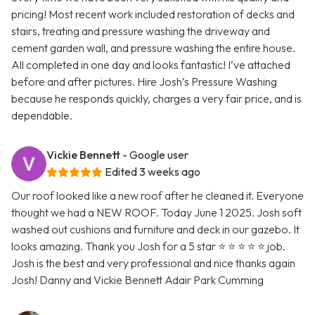
pricing! Most recent work included restoration of decks and
stairs, treating and pressure washing the driveway and
cement garden wall, and pressure washing the entire house.
All completed in one day and looks fantastic! I’ve attached
before and after pictures. Hire Josh’s Pressure Washing
because he responds quickly, charges a very fair price, and is
dependable.
Vickie Bennett
- Google user
Edited 3 weeks ago
Our roof looked like a new roof after he cleaned it. Everyone
thought we had a NEW ROOF. Today June 1 2025. Josh soft
washed out cushions and furniture and deck in our gazebo. It
looks amazing. Thank you Josh for a 5 star ⭐ ⭐ ⭐ ⭐ ⭐ job.
Josh is the best and very professional and nice thanks again
Josh! Danny and Vickie Bennett Adair Park Cumming