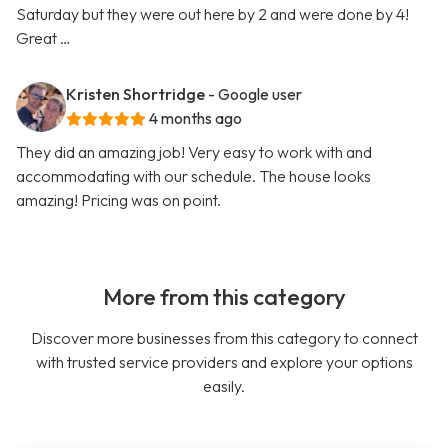
Saturday but they were out here by 2 and were done by 4!
Great …
Kristen Shortridge
- Google user
4 months ago
They did an amazing job! Very easy to work with and
accommodating with our schedule. The house looks
amazing! Pricing was on point.
More from this category
Discover more businesses from this category to connect
with trusted service providers and explore your options
easily.