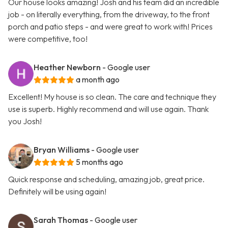
Our house looks amazing! Josh and his team did an incredible
job - on literally everything, from the driveway, to the front
porch and patio steps - and were great to work with! Prices
were competitive, too!
Heather Newborn
- Google user
a month ago
Excellent! My house is so clean. The care and technique they
use is superb. Highly recommend and will use again. Thank
you Josh!
Bryan Williams
- Google user
5 months ago
Quick response and scheduling, amazing job, great price.
Definitely will be using again!
Sarah Thomas
- Google user