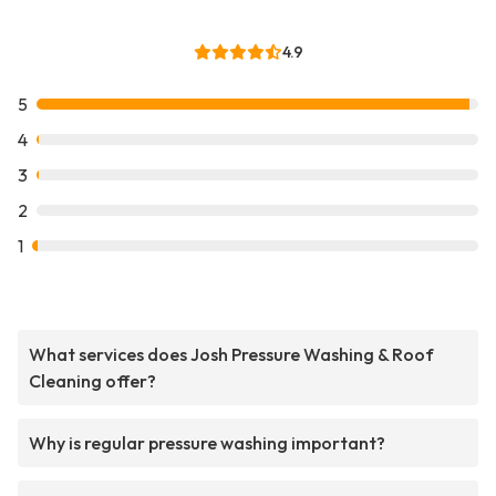
4.9
5
4
3
2
1
What services does Josh Pressure Washing & Roof
Cleaning offer?
Why is regular pressure washing important?