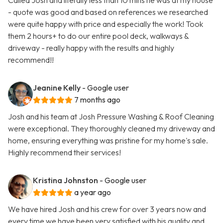
Called Josh and literally less than 10 mins he was at my house
- quote was good and based on references we researched
were quite happy with price and especially the work! Took
them 2 hours+ to do our entire pool deck, walkways &
driveway - really happy with the results and highly
recommend!!
Jeanine Kelly
- Google user
7 months ago
Josh and his team at Josh Pressure Washing & Roof Cleaning
were exceptional. They thoroughly cleaned my driveway and
home, ensuring everything was pristine for my home's sale.
Highly recommend their services!
Kristina Johnston
- Google user
a year ago
We have hired Josh and his crew for over 3 years now and
every time we have been very satisfied with his quality and