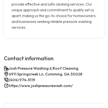
provide effective and safe cleaning services. Our
unique approach and commitment to quality set us
apart, making us the go-to choice for homeowners
and businesses seeking reliable pressure washing
services.
Contact information
Josh Pressure Washing & Roof Cleaning
6911 Springcreek Ln, Cumming, GA 30028
(404) 974-5119
https://www.joshpressurewash.com/