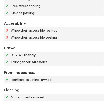
✔
Free street parking
✔
On-site parking
Accessibility
✘
Wheelchair accessible restroom
✘
Wheelchair accessible seating
Crowd
✔
LGBTQ+ friendly
✔
Transgender safespace
From the business
✔
Identifies as Latino-owned
Planning
✔
Appointment required