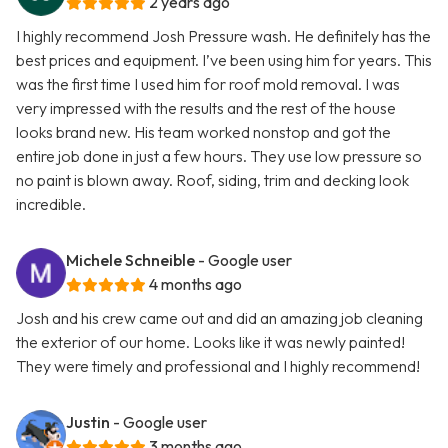
2 years ago
I highly recommend Josh Pressure wash. He definitely has the
best prices and equipment. I’ve been using him for years. This
was the first time I used him for roof mold removal. I was
very impressed with the results and the rest of the house
looks brand new. His team worked nonstop and got the
entire job done in just a few hours. They use low pressure so
no paint is blown away. Roof, siding, trim and decking look
incredible.
Michele Schneible
- Google user
4 months ago
Josh and his crew came out and did an amazing job cleaning
the exterior of our home. Looks like it was newly painted!
They were timely and professional and I highly recommend!
Justin
- Google user
3 months ago