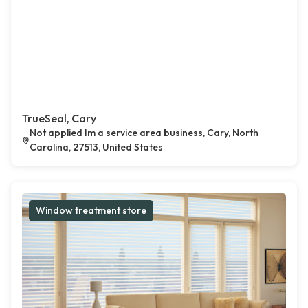
TrueSeal, Cary
Not applied Im a service area business, Cary, North
Carolina, 27513, United States
Window treatment store