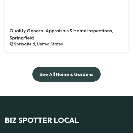
Quality General Appraisals & Home Inspections,
Springfield
Springfield, United States
See All Home & Gardens
BIZ SPOTTER LOCAL