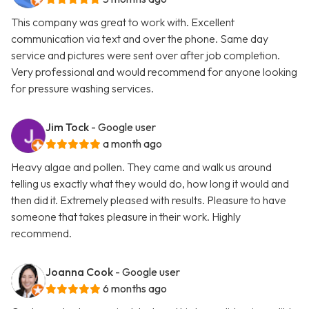
This company was great to work with. Excellent
communication via text and over the phone. Same day
service and pictures were sent over after job completion.
Very professional and would recommend for anyone looking
for pressure washing services.
Jim Tock
- Google user
a month ago
Heavy algae and pollen. They came and walk us around
telling us exactly what they would do, how long it would and
then did it. Extremely pleased with results. Pleasure to have
someone that takes pleasure in their work. Highly
recommend.
Joanna Cook
- Google user
6 months ago