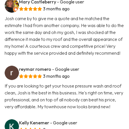
Mary Castleberry
- Google user
3 months ago
Josh came by to give me a quote and he matched the
estimate I had from another company. He was able to do the
work the same day and oh my gosh, I was shocked at the
difference it made to my roof and the overall appearance of
my home! A courteous crew and competitive price! Very
happy with the service provided and definitely recommend!
reymar romero
- Google user
3 months ago
If you are looking to get your house pressure wash and roof
clean, Josh is the best in this business. He's right on time, very
professional, and on top of all nobody can beat his price,
very affordable. My townhouse now looks brand new!
Kelly Kenemer
- Google user