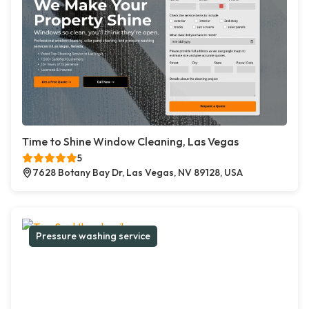
Time to Shine Window Cleaning, Las Vegas
5
7628 Botany Bay Dr, Las Vegas, NV 89128, USA
Pressure washing service