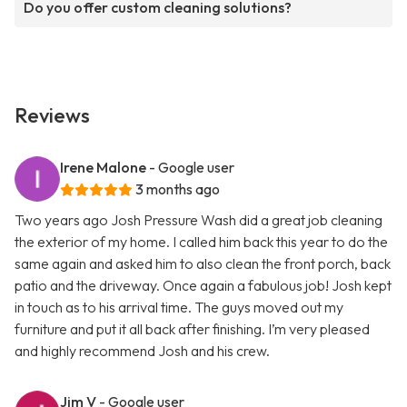
Do you offer custom cleaning solutions?
Reviews
Irene Malone
- Google user
3 months ago
Two years ago Josh Pressure Wash did a great job cleaning
the exterior of my home. I called him back this year to do the
same again and asked him to also clean the front porch, back
patio and the driveway. Once again a fabulous job! Josh kept
in touch as to his arrival time. The guys moved out my
furniture and put it all back after finishing. I’m very pleased
and highly recommend Josh and his crew.
Jim V
- Google user