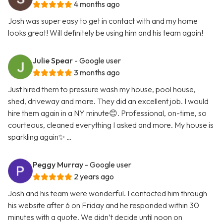
4 months ago
Josh was super easy to get in contact with and my home
looks great! Will definitely be using him and his team again!
Julie Spear
- Google user
3 months ago
Just hired them to pressure wash my house, pool house,
shed, driveway and more. They did an excellent job. I would
hire them again in a NY minute😊. Professional, on-time, so
courteous, cleaned everything I asked and more. My house is
sparkling again✨ …
Peggy Murray
- Google user
2 years ago
Josh and his team were wonderful. I contacted him through
his website after 6 on Friday and he responded within 30
minutes with a quote. We didn’t decide until noon on