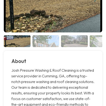
About
Josh Pressure Washing & Roof Cleaning is a trusted
service provider in Cumming, GA, offering top-
notch pressure washing and roof cleaning solutions.
Our team is dedicated to delivering exceptional
results, ensuring your property looks its best. With a
focus on customer satisfaction, we use state-of-
the-art equipment and eco-friendly methods to