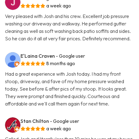
a week ago
Very pleased with Josh and his crew. Excellent job pressure
washing our driveway and walkway. He performed gutter
cleaning as well as soft washing back patio soffits and sides.
So he can do it all at very fair prices. Definitely recommend.
E'Laina Craven
- Google user
8 months ago
Had a great experience with Josh today. I had my front
stoop, driveway, and fave of my home pressure washed
today. See before & after pics of my stoop. It looks great.
They were prompt and finished quickly. Courteous and
affordable and we'll call them again for next time.
Stan Chilton
- Google user
a week ago