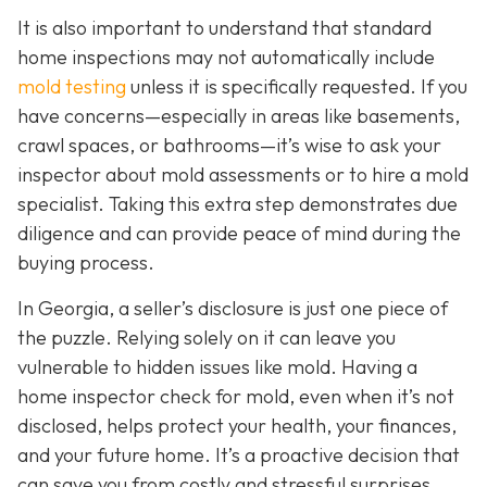
It is also important to understand that standard
home inspections may not automatically include
mold testing
unless it is specifically requested. If you
have concerns—especially in areas like basements,
crawl spaces, or bathrooms—it’s wise to ask your
inspector about mold assessments or to hire a mold
specialist. Taking this extra step demonstrates due
diligence and can provide peace of mind during the
buying process.
In Georgia, a seller’s disclosure is just one piece of
the puzzle. Relying solely on it can leave you
vulnerable to hidden issues like mold. Having a
home inspector check for mold, even when it’s not
disclosed, helps protect your health, your finances,
and your future home. It’s a proactive decision that
can save you from costly and stressful surprises