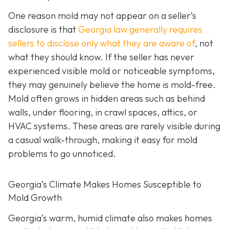
One reason mold may not appear on a seller’s
disclosure is that
Georgia law generally requires
sellers to disclose only what they are aware of
, not
what they should know. If the seller has never
experienced visible mold or noticeable symptoms,
they may genuinely believe the home is mold-free.
Mold often grows in hidden areas such as behind
walls, under flooring, in crawl spaces, attics, or
HVAC systems. These areas are rarely visible during
a casual walk-through, making it easy for mold
problems to go unnoticed.
Georgia’s Climate Makes Homes Susceptible to
Mold Growth
Georgia’s warm, humid climate also makes homes