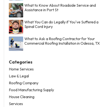
What to Know About Roadside Service and
Assistance in Port St
What You Can do Legally if You've Suffered a
Spinal Cord Injury
What to Ask a Roofing Contractor for Your
Commercial Roofing Installation in Odessa, TX
Categories
Home Services
Law & Legal
Roofing Company
Food Manufacturing Supply
House Cleaning
Services