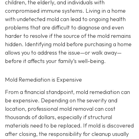
children, the elderly, and individuals with
compromised immune systems. Living in a home
with undetected mold can lead to ongoing health
problems that are difficult to diagnose and even
harder to resolve if the source of the mold remains
hidden. Identifying mold before purchasing a home
allows you to address the issue—or walk away—
before it affects your family’s well-being.
Mold Remediation is Expensive
From a financial standpoint, mold remediation can
be expensive. Depending on the severity and
location, professional mold removal can cost
thousands of dollars, especially if structural
materials need to be replaced. If mold is discovered
after closing, the responsibility for cleanup usually