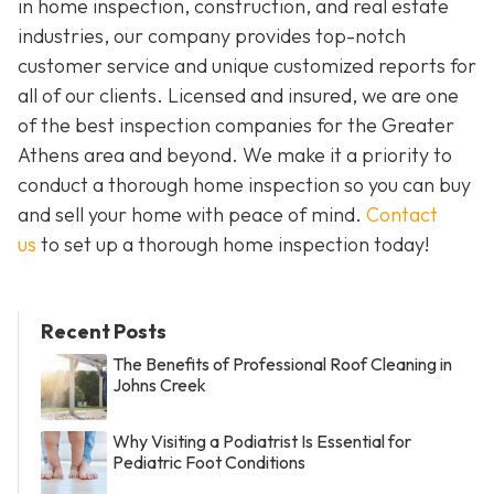
in home inspection, construction, and real estate
industries, our company provides top-notch
customer service and unique customized reports for
all of our clients. Licensed and insured, we are one
of the best inspection companies for the Greater
Athens area and beyond. We make it a priority to
conduct a thorough home inspection so you can buy
and sell your home with peace of mind.
Contact
us
to set up a thorough home inspection today!
Recent Posts
The Benefits of Professional Roof Cleaning in
Johns Creek
Why Visiting a Podiatrist Is Essential for
Pediatric Foot Conditions