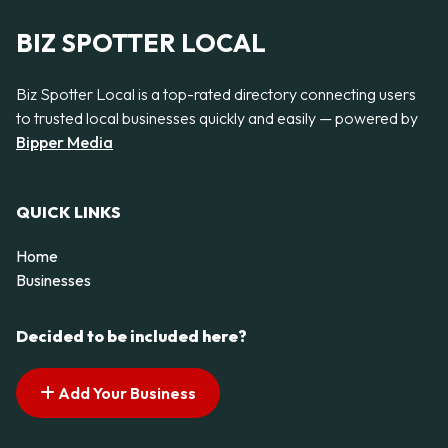
BIZ SPOTTER LOCAL
Biz Spotter Local is a top-rated directory connecting users
to trusted local businesses quickly and easily — powered by
Bipper Media
QUICK LINKS
Home
Businesses
Decided to be included here?
Add Your Business