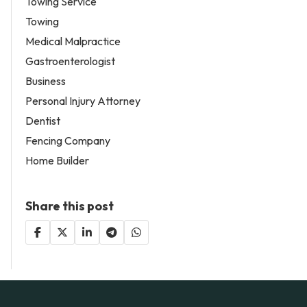
Towing Service
Towing
Medical Malpractice
Gastroenterologist
Business
Personal Injury Attorney
Dentist
Fencing Company
Home Builder
Share this post