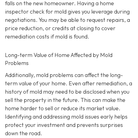
falls on the new homeowner. Having a home
inspector check for mold gives you leverage during
negotiations. You may be able to request repairs, a
price reduction, or credits at closing to cover
remediation costs if mold is found.
Long-term Value of Home Affected by Mold
Problems
Additionally, mold problems can affect the long-
term value of your home. Even after remediation, a
history of mold may need to be disclosed when you
sell the property in the future. This can make the
home harder to sell or reduce its market value.
Identifying and addressing mold issues early helps
protect your investment and prevents surprises
down the road.