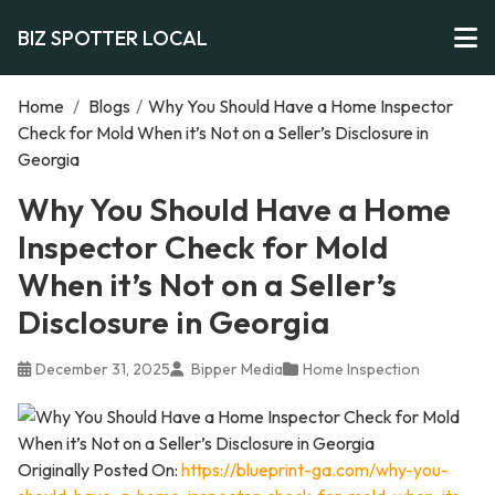
BIZ SPOTTER LOCAL
Home
/
Blogs
/
Why You Should Have a Home Inspector
Check for Mold When it’s Not on a Seller’s Disclosure in
Georgia
Why You Should Have a Home
Inspector Check for Mold
When it’s Not on a Seller’s
Disclosure in Georgia
December 31, 2025
Bipper Media
Home Inspection
Originally Posted On:
https://blueprint-ga.com/why-you-