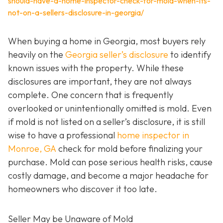
should-have-a-home-inspector-check-for-mold-when-its-
not-on-a-sellers-disclosure-in-georgia/
When buying a home in Georgia, most buyers rely
heavily on the
Georgia seller’s disclosure
to identify
known issues with the property. While these
disclosures are important, they are not always
complete. One concern that is frequently
overlooked or unintentionally omitted is mold. Even
if mold is not listed on a seller’s disclosure, it is still
wise to have a professional
home inspector in
Monroe, GA
check for mold before finalizing your
purchase. Mold can pose serious health risks, cause
costly damage, and become a major headache for
homeowners who discover it too late.
Seller May be Unaware of Mold