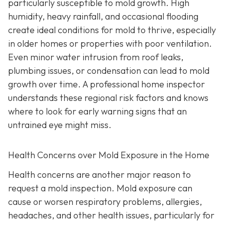
particularly susceptible to mold growth. High
humidity, heavy rainfall, and occasional flooding
create ideal conditions for mold to thrive, especially
in older homes or properties with poor ventilation.
Even minor water intrusion from roof leaks,
plumbing issues, or condensation can lead to mold
growth over time. A professional home inspector
understands these regional risk factors and knows
where to look for early warning signs that an
untrained eye might miss.
Health Concerns over Mold Exposure in the Home
Health concerns are another major reason to
request a mold inspection. Mold exposure can
cause or worsen respiratory problems, allergies,
headaches, and other health issues, particularly for