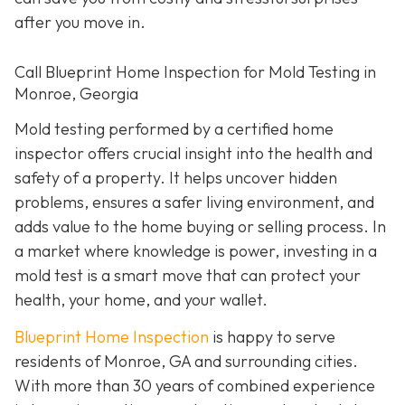
after you move in.
Call Blueprint Home Inspection for Mold Testing in
Monroe, Georgia
Mold testing performed by a certified home
inspector offers crucial insight into the health and
safety of a property. It helps uncover hidden
problems, ensures a safer living environment, and
adds value to the home buying or selling process. In
a market where knowledge is power, investing in a
mold test is a smart move that can protect your
health, your home, and your wallet.
Blueprint Home Inspection
is happy to serve
residents of Monroe, GA and surrounding cities.
With more than 30 years of combined experience