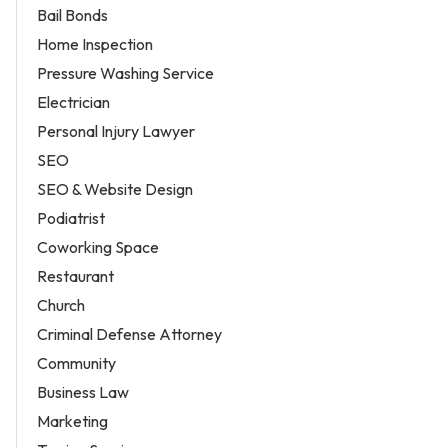
Bail Bonds
Home Inspection
Pressure Washing Service
Electrician
Personal Injury Lawyer
SEO
SEO & Website Design
Podiatrist
Coworking Space
Restaurant
Church
Criminal Defense Attorney
Community
Business Law
Marketing