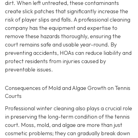
dirt. When left untreated, these contaminants
create slick patches that significantly increase the
risk of player slips and falls. A professional cleaning
company has the equipment and expertise to
remove these hazards thoroughly, ensuring the
court remains safe and usable year-round. By
preventing accidents, HOAs can reduce liability and
protect residents from injuries caused by
preventable issues.
Consequences of Mold and Algae Growth on Tennis
Courts
Professional winter cleaning also plays a crucial role
in preserving the long-term condition of the tennis
court. Moss, mold, and algae are more than just
cosmetic problems; they can gradually break down