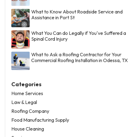
What to Know About Roadside Service and
Assistance in Port St
What You Can do Legally if You've Suffered a
Spinal Cord Injury
What to Ask a Roofing Contractor for Your
Commercial Roofing Installation in Odessa, TX
Categories
Home Services
Law & Legal
Roofing Company
Food Manufacturing Supply
House Cleaning