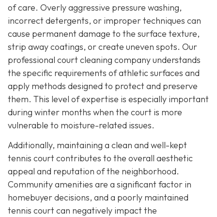
of care. Overly aggressive pressure washing,
incorrect detergents, or improper techniques can
cause permanent damage to the surface texture,
strip away coatings, or create uneven spots. Our
professional court cleaning company understands
the specific requirements of athletic surfaces and
apply methods designed to protect and preserve
them. This level of expertise is especially important
during winter months when the court is more
vulnerable to moisture-related issues.
Additionally, maintaining a clean and well-kept
tennis court contributes to the overall aesthetic
appeal and reputation of the neighborhood.
Community amenities are a significant factor in
homebuyer decisions, and a poorly maintained
tennis court can negatively impact the