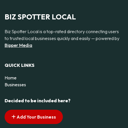
BIZ SPOTTER LOCAL
Biz Spotter Local is a top-rated directory connecting users
to trusted local businesses quickly and easily — powered by
Bipper Media
QUICK LINKS
Home
Businesses
Decided to be included here?
Add Your Business