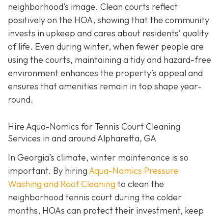
neighborhood’s image. Clean courts reflect
positively on the HOA, showing that the community
invests in upkeep and cares about residents’ quality
of life. Even during winter, when fewer people are
using the courts, maintaining a tidy and hazard-free
environment enhances the property’s appeal and
ensures that amenities remain in top shape year-
round.
Hire Aqua-Nomics for Tennis Court Cleaning
Services in and around Alpharetta, GA
In Georgia’s climate, winter maintenance is so
important. By hiring
Aqua-Nomics Pressure
Washing and Roof Cleaning
to clean the
neighborhood tennis court during the colder
months, HOAs can protect their investment, keep