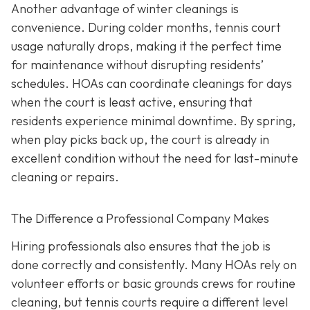
Another advantage of winter cleanings is
convenience. During colder months, tennis court
usage naturally drops, making it the perfect time
for maintenance without disrupting residents’
schedules. HOAs can coordinate cleanings for days
when the court is least active, ensuring that
residents experience minimal downtime. By spring,
when play picks back up, the court is already in
excellent condition without the need for last-minute
cleaning or repairs.
The Difference a Professional Company Makes
Hiring professionals also ensures that the job is
done correctly and consistently. Many HOAs rely on
volunteer efforts or basic grounds crews for routine
cleaning, but tennis courts require a different level