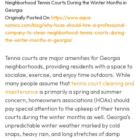
Originally Posted On:
https://www.aqua-
nomics.com/blog/why-hoas-should-hire-a-professional-
company-to-clean-neighborhood-tennis-courts-during-
the-winter-months-in-georgia/
Tennis courts are major amenities for Georgia
neighborhoods, providing residents with a space to
socialize, exercise, and enjoy time outdoors. While
many people assume that
tennis court cleaning and
maintenance
is primarily a spring and summer
concern, homeowners associations (HOAs) should
pay special attention to the upkeep of their tennis
courts during the winter months as well. Georgia’s
unpredictable winter weather marked by cold
snaps, heavy rain, and long stretches of damp