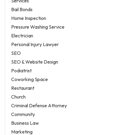
Services
Bail Bonds
Home Inspection
Pressure Washing Service
Electrician
Personal Injury Lawyer
SEO
SEO & Website Design
Podiatrist
Coworking Space
Restaurant
Church
Criminal Defense Attorney
Community
Business Law
Marketing