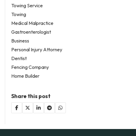
Towing Service
Towing
Medical Malpractice
Gastroenterologist
Business
Personal Injury Attorney
Dentist
Fencing Company
Home Builder
Share this post