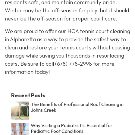
residents safe, and maintain community pride.
Winter may be the off-season for play, but it should
never be the off-season for proper court care.
We are proud to offer our HOA tennis court cleaning
in Alpharetta as a way to provide the safest way to
clean and restore your tennis courts without causing
damage while saving you thousands in resurfacing
costs. Be sure to call
(678) 778-2998
for more
information today!
Recent Posts
The Benefits of Professional Roof Cleaning in
Johns Creek
Why Visiting a Podiatrist Is Essential for
Pediatric Foot Conditions