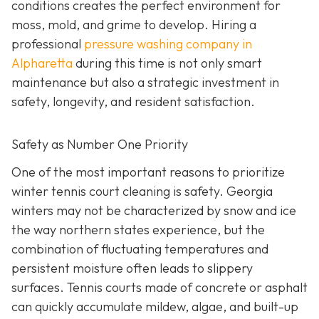
conditions creates the perfect environment for
moss, mold, and grime to develop. Hiring a
professional
pressure washing company in
Alpharetta
during this time is not only smart
maintenance but also a strategic investment in
safety, longevity, and resident satisfaction.
Safety as Number One Priority
One of the most important reasons to prioritize
winter tennis court cleaning is safety. Georgia
winters may not be characterized by snow and ice
the way northern states experience, but the
combination of fluctuating temperatures and
persistent moisture often leads to slippery
surfaces. Tennis courts made of concrete or asphalt
can quickly accumulate mildew, algae, and built-up