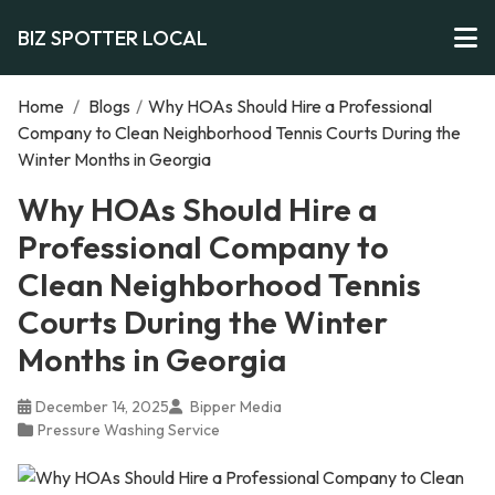
BIZ SPOTTER LOCAL
Home
/
Blogs
/
Why HOAs Should Hire a Professional
Company to Clean Neighborhood Tennis Courts During the
Winter Months in Georgia
Why HOAs Should Hire a
Professional Company to
Clean Neighborhood Tennis
Courts During the Winter
Months in Georgia
December 14, 2025
Bipper Media
Pressure Washing Service