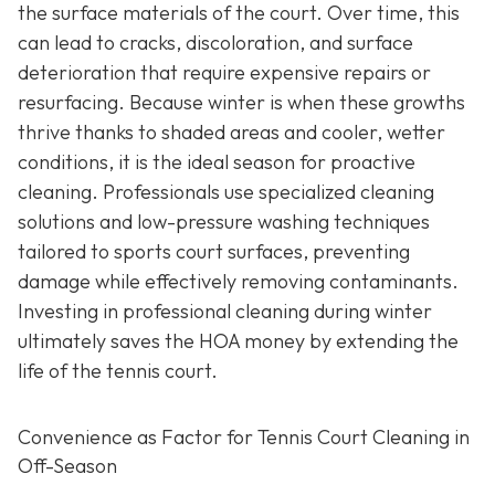
the surface materials of the court. Over time, this
can lead to cracks, discoloration, and surface
deterioration that require expensive repairs or
resurfacing. Because winter is when these growths
thrive thanks to shaded areas and cooler, wetter
conditions, it is the ideal season for proactive
cleaning. Professionals use specialized cleaning
solutions and low-pressure washing techniques
tailored to sports court surfaces, preventing
damage while effectively removing contaminants.
Investing in professional cleaning during winter
ultimately saves the HOA money by extending the
life of the tennis court.
Convenience as Factor for Tennis Court Cleaning in
Off-Season