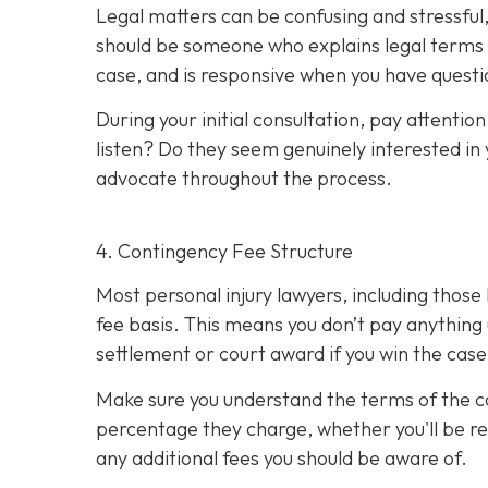
Legal matters can be confusing and stressful,
should be someone who explains legal terms i
case, and is responsive when you have questi
During your initial consultation, pay attent
listen? Do they seem genuinely interested in 
advocate throughout the process.
4. Contingency Fee Structure
Most personal injury lawyers, including thos
fee basis. This means you don’t pay anything 
settlement or court award if you win the case
Make sure you understand the terms of the 
percentage they charge, whether you'll be res
any additional fees you should be aware of.