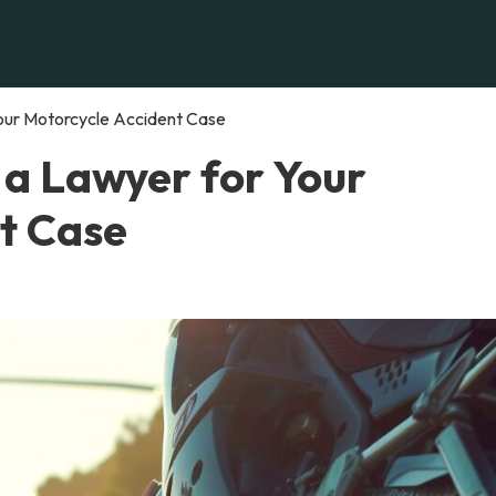
Your Motorcycle Accident Case
 a Lawyer for Your
t Case