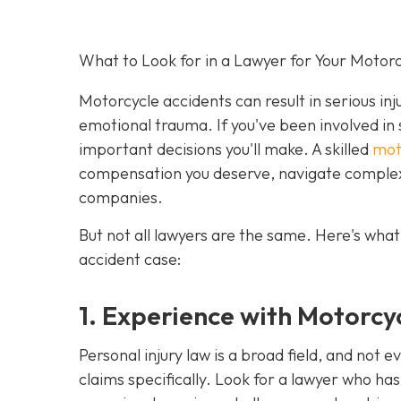
What to Look for in a Lawyer for Your Motor
Motorcycle accidents can result in serious inj
emotional trauma. If you've been involved in 
important decisions you'll make. A skilled
mot
compensation you deserve, navigate complex 
companies.
But not all lawyers are the same. Here's what
accident case:
1. Experience with Motorcy
Personal injury law is a broad field, and not 
claims specifically. Look for a lawyer who ha