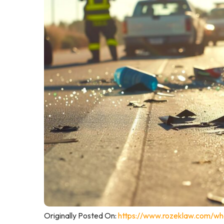
Originally Posted On:
https://www.rozeklaw.com/wha