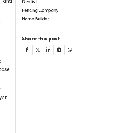
, and
Dentist
Fencing Company
Home Builder
.
Share this post
o
 case
k
yer