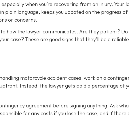
 especially when you’re recovering from an injury. Your 
n plain language, keeps you updated on the progress of
ons or concerns.
ion to how the lawyer communicates. Are they patient? Do
your case? These are good signs that they’ll be a reliable
e handling motorcycle accident cases, work on a continge
upfront. Instead, the lawyer gets paid a percentage of y
.
contingency agreement before signing anything. Ask wha
ponsible for any costs if you lose the case, and if there 