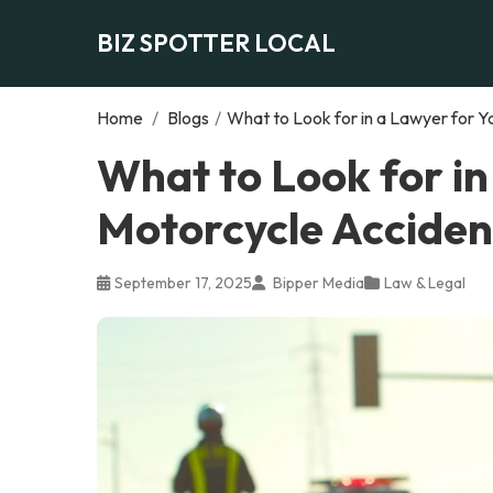
BIZ SPOTTER LOCAL
Home
/
Blogs
/
What to Look for in a Lawyer for 
What to Look for in
Motorcycle Acciden
September 17, 2025
Bipper Media
Law & Legal