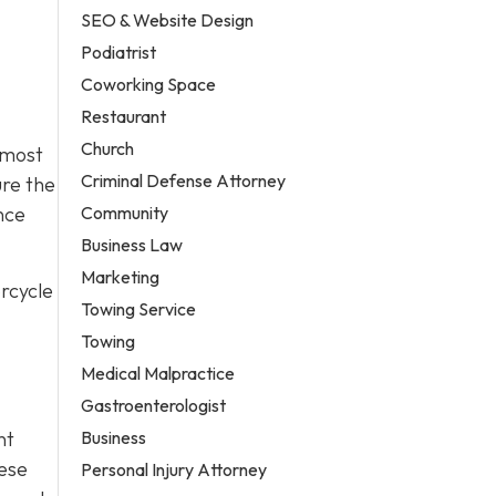
SEO & Website Design
Podiatrist
Coworking Space
Restaurant
Church
 most
Criminal Defense Attorney
ure the
Community
nce
Business Law
Marketing
rcycle
Towing Service
Towing
Medical Malpractice
Gastroenterologist
Business
nt
hese
Personal Injury Attorney