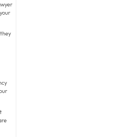
lawyer
 your
 they
ncy
our
t
are