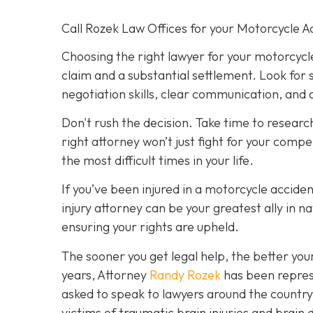
Call Rozek Law Offices for your Motorcycle A
Choosing the right lawyer for your motorcyc
claim and a substantial settlement. Look for
negotiation skills, clear communication, and a
Don't rush the decision. Take time to researc
right attorney won’t just fight for your comp
the most difficult times in your life.
If you’ve been injured in a motorcycle accident
injury attorney can be your greatest ally in 
ensuring your rights are upheld.
The sooner you get legal help, the better yo
years, Attorney
Randy Rozek
has been represe
asked to speak to lawyers around the country 
victims of traumatic brain injuries and bra