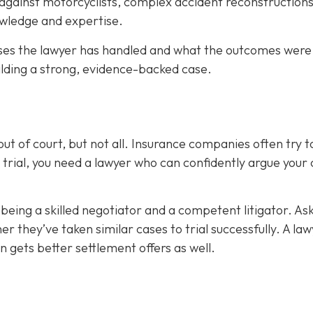
 against motorcyclists, complex accident reconstructions
nowledge and expertise.
es the lawyer has handled and what the outcomes were
ilding a strong, evidence-backed case.
ut of court, but not all. Insurance companies often try t
 trial, you need a lawyer who can confidently argue your
being a skilled negotiator and
a competent litigator. As
they’ve taken similar cases to trial successfully. A law
ten gets better settlement offers as well.