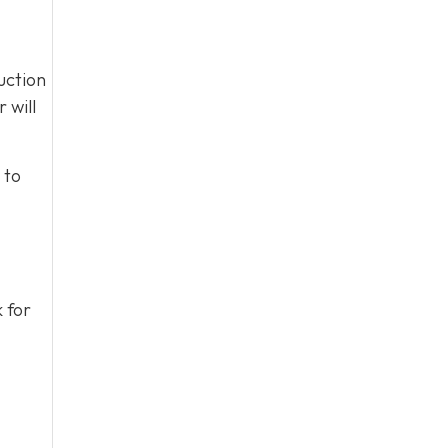
uction
 will
 to
k for