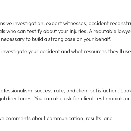
nsive investigation, expert witnesses, accident reconstr
ls who can testify about your injuries. A reputable lawyer
necessary to build a strong case on your behalf.
 investigate your accident and what resources they’ll use
rofessionalism, success rate, and client satisfaction. Loo
al directories. You can also ask for client testimonials or
ive comments about communication, results, and