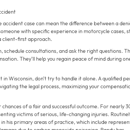
ccident
le accident case can mean the difference between a den
 someone with specific experience in motorcycle cases, s
 client-first approach.
h, schedule consultations, and ask the right questions. T
ensation. They’ll help you regain peace of mind during on
 in Wisconsin, don’t try to handle it alone. A qualified p
navigating the legal process, maximizing your compensati
ur chances of a fair and successful outcome.
For nearly 3
nting victims of serious, life-changing injuries. Routinel
in his primary areas of practice, which include represen
in damage due to carbon monoxide poisoning, Randy has