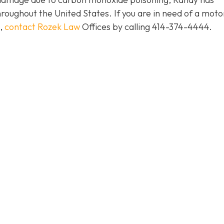
roughout the United States. If you are in need of a moto
e,
contact Rozek Law
Offices by calling 414-374-4444.