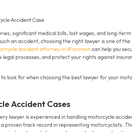
cycle Accident Case
uries, significant medical bills, lost wages, and long-term
such an accident, choosing the right lawyer is one of the
orcycle accident attorney in Wisconsin
can help you sec
legal processes, and protect your rights against insura
 to look for when choosing the best lawyer for your moto
cle Accident Cases
every lawyer is experienced in handling motorcycle accide
s a proven track record in representing motorcyclists. T