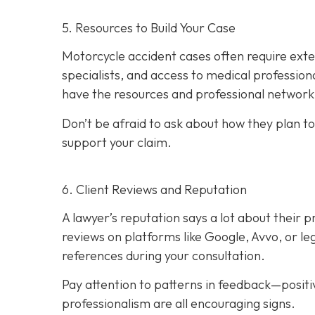
5. Resources to Build Your Case
Motorcycle accident cases often require exte
specialists, and access to medical professiona
have the resources and professional network 
Don’t be afraid to ask about how they plan to
support your claim.
6. Client Reviews and Reputation
A lawyer’s reputation says a lot about their p
reviews on platforms like Google, Avvo, or leg
references during your consultation.
Pay attention to patterns in feedback—posit
professionalism are all encouraging signs.