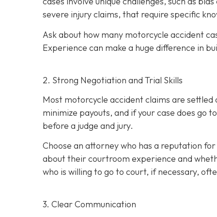
cases involve unique challenges, such as bias
severe injury claims, that require specific k
Ask about how many motorcycle accident cas
Experience can make a huge difference in bu
2. Strong Negotiation and Trial Skills
Most motorcycle accident claims are settled o
minimize payouts, and if your case does go to
before a judge and jury.
Choose an attorney who has a reputation for 
about their courtroom experience and whether 
who is willing to go to court, if necessary, of
3. Clear Communication