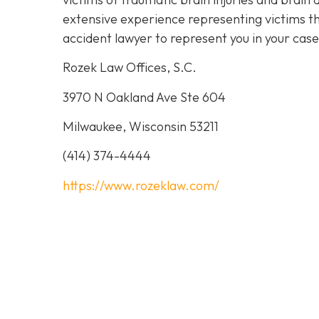
extensive experience representing victims th
accident lawyer to represent you in your cas
Rozek Law Offices, S.C.
3970 N Oakland Ave Ste 604
Milwaukee, Wisconsin 53211
(414) 374-4444
https://www.rozeklaw.com/