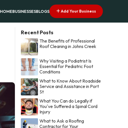
Add Your Business
HOME
BUSINESSES
BLOGS
Recent Posts
The Benefits of Professional
Roof Cleaning in Johns Creek
Why Visiting a Podiatrist Is
Essential for Pediatric Foot
Conditions
What to Know About Roadside
Service and Assistance in Port
St
What You Can do Legally if
You've Suffered a Spinal Cord
Injury
What to Ask a Roofing
Contractor for Your