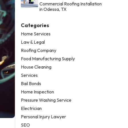
Commercial Roofing Installation
in Odessa, TX
Categories
Home Services
Law & Legal
Roofing Company
Food Manufacturing Supply
House Cleaning
Services
Bail Bonds
Home Inspection
Pressure Washing Service
Electrician
Personal Injury Lawyer
SEO