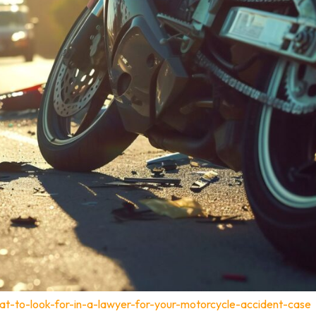
t-to-look-for-in-a-lawyer-for-your-motorcycle-accident-case