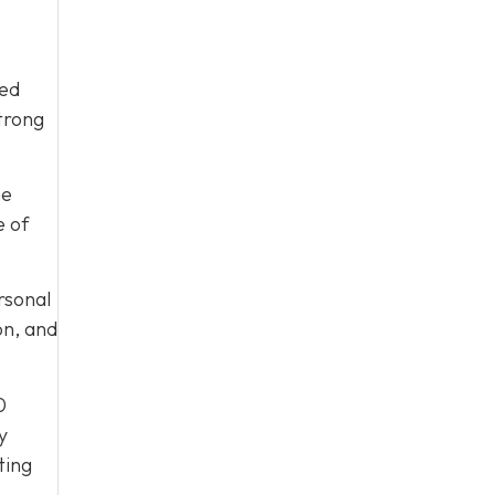
ied
trong
he
e of
ersonal
on, and
0
y
ting