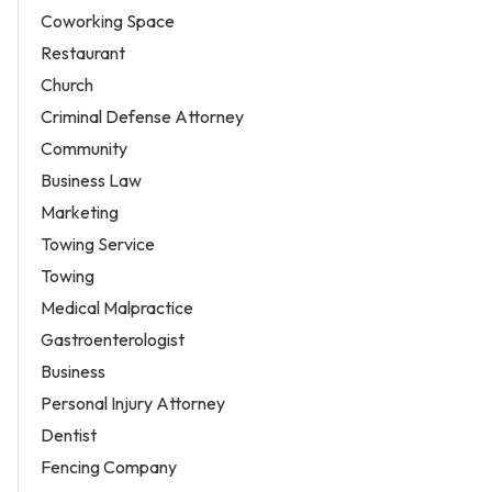
Coworking Space
Restaurant
Church
Criminal Defense Attorney
Community
Business Law
Marketing
Towing Service
Towing
Medical Malpractice
Gastroenterologist
Business
Personal Injury Attorney
Dentist
Fencing Company