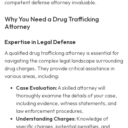
competent defense attorney invaluable.
Why You Need a Drug Trafficking
Attorney
Expertise in Legal Defense
A qualified drug trafficking attorney is essential for
navigating the complex legal landscape surrounding
drug charges. They provide critical assistance in
various areas, including:
Case Evaluation:
A skilled attorney will
thoroughly examine the details of your case,
including evidence, witness statements, and
law enforcement procedures.
Understanding Charges:
Knowledge of
specific charges, potential penalties, and