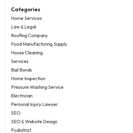
Categories
Home Services
Law & Legal
Roofing Company
Food Manufacturing Supply
House Cleaning
Services
Bail Bonds
Home Inspection
Pressure Washing Service
Electrician
Personal Injury Lawyer
SEO
SEO & Website Design
Podiatrist