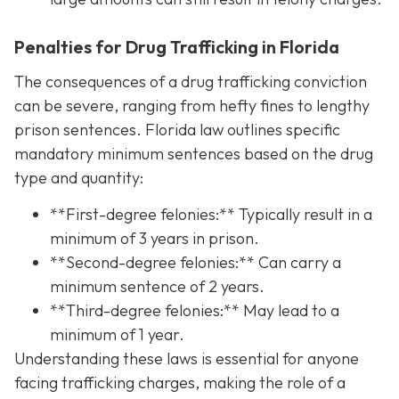
Penalties for Drug Trafficking in Florida
The consequences of a drug trafficking conviction
can be severe, ranging from hefty fines to lengthy
prison sentences. Florida law outlines specific
mandatory minimum sentences based on the drug
type and quantity:
**First-degree felonies:** Typically result in a
minimum of 3 years in prison.
**Second-degree felonies:** Can carry a
minimum sentence of 2 years.
**Third-degree felonies:** May lead to a
minimum of 1 year.
Understanding these laws is essential for anyone
facing trafficking charges, making the role of a