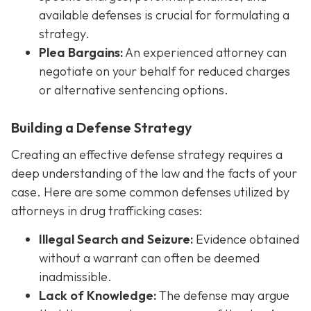
available defenses is crucial for formulating a
strategy.
Plea Bargains:
An experienced attorney can
negotiate on your behalf for reduced charges
or alternative sentencing options.
Building a Defense Strategy
Creating an effective defense strategy requires a
deep understanding of the law and the facts of your
case. Here are some common defenses utilized by
attorneys in drug trafficking cases:
Illegal Search and Seizure:
Evidence obtained
without a warrant can often be deemed
inadmissible.
Lack of Knowledge:
The defense may argue