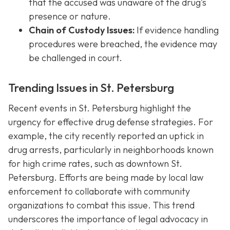
that the accused was unaware of the drug’s
presence or nature.
Chain of Custody Issues:
If evidence handling
procedures were breached, the evidence may
be challenged in court.
Trending Issues in St. Petersburg
Recent events in St. Petersburg highlight the
urgency for effective drug defense strategies. For
example, the city recently reported an uptick in
drug arrests, particularly in neighborhoods known
for high crime rates, such as downtown St.
Petersburg. Efforts are being made by local law
enforcement to collaborate with community
organizations to combat this issue. This trend
underscores the importance of legal advocacy in