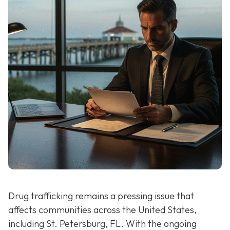
Drug trafficking remains a pressing issue that
affects communities across the United States,
including St. Petersburg, FL. With the ongoing