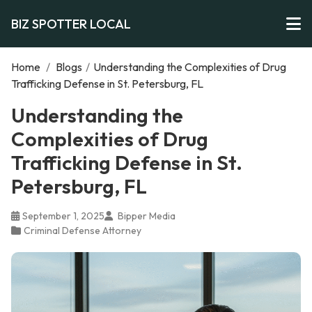
BIZ SPOTTER LOCAL
Home
/
Blogs
/
Understanding the Complexities of Drug
Trafficking Defense in St. Petersburg, FL
Understanding the
Complexities of Drug
Trafficking Defense in St.
Petersburg, FL
September 1, 2025
Bipper Media
Criminal Defense Attorney