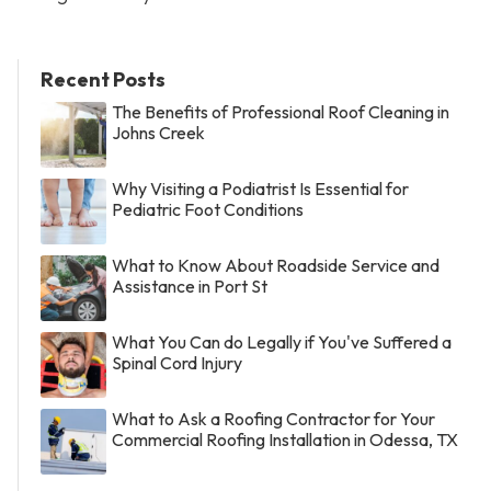
Recent Posts
The Benefits of Professional Roof Cleaning in
Johns Creek
Why Visiting a Podiatrist Is Essential for
Pediatric Foot Conditions
What to Know About Roadside Service and
Assistance in Port St
What You Can do Legally if You've Suffered a
Spinal Cord Injury
What to Ask a Roofing Contractor for Your
Commercial Roofing Installation in Odessa, TX