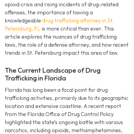
opioid crisis and rising incidents of drug-related
offenses, the importance of having a
knowledgeable
drug trafficking attorney in St.
Petersburg, FL
is more critical than ever. This
article explores the nuances of drug trafficking
laws, the role of a defense attorney, and how recent
trends in St. Petersburg impact this area of law.
The Current Landscape of Drug
Trafficking in Florida
Florida has long been a focal point for drug
trafficking activities, primarily due to its geographic
location and extensive coastline. A recent report
from the Florida Office of Drug Control Policy
highlighted the state’s ongoing battle with various
narcotics, including opioids, methamphetamines,