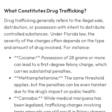
What Constitutes Drug Trafficking?
Drug trafficking generally refers to the illegal sale,
distribution, or possession with intent to distribute
controlled substances. Under Florida law, the
severity of the charges often depends on the type
and amount of drug involved. For instance:
**Cocaine:** Possession of 28 grams or more
can lead to a first-degree felony charge, which
carries substantial penalties.
**Methamphetamine:** The same threshold
applies, but the penalties can be even harsher
due to the drug’s impact on public health.
**Cannabis:** While medical marijuana has
been legalized, trafficking charges involving
large amounts can still result in felony charges.