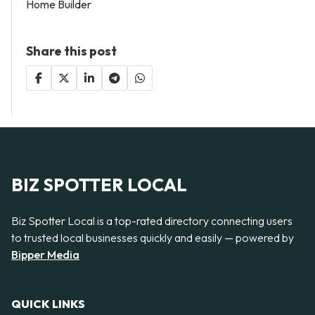
Home Builder
Share this post
BIZ SPOTTER LOCAL
Biz Spotter Local is a top-rated directory connecting users
to trusted local businesses quickly and easily — powered by
Bipper Media
QUICK LINKS