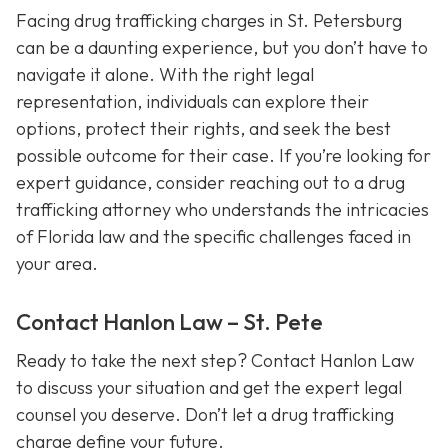
Facing drug trafficking charges in St. Petersburg
can be a daunting experience, but you don’t have to
navigate it alone. With the right legal
representation, individuals can explore their
options, protect their rights, and seek the best
possible outcome for their case. If you’re looking for
expert guidance, consider reaching out to a drug
trafficking attorney who understands the intricacies
of Florida law and the specific challenges faced in
your area.
Contact Hanlon Law – St. Pete
Ready to take the next step? Contact Hanlon Law
to discuss your situation and get the expert legal
counsel you deserve. Don’t let a drug trafficking
charge define your future.