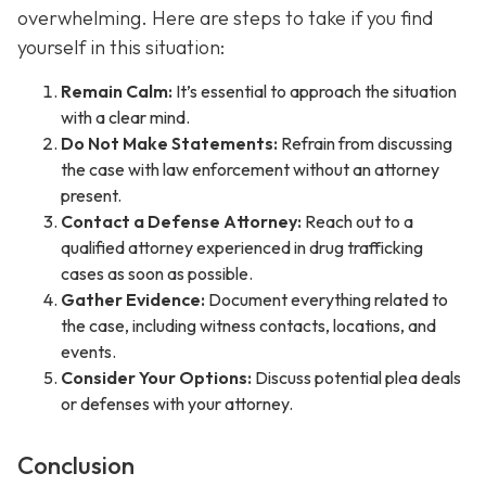
overwhelming. Here are steps to take if you find
yourself in this situation:
Remain Calm:
It’s essential to approach the situation
with a clear mind.
Do Not Make Statements:
Refrain from discussing
the case with law enforcement without an attorney
present.
Contact a Defense Attorney:
Reach out to a
qualified attorney experienced in drug trafficking
cases as soon as possible.
Gather Evidence:
Document everything related to
the case, including witness contacts, locations, and
events.
Consider Your Options:
Discuss potential plea deals
or defenses with your attorney.
Conclusion