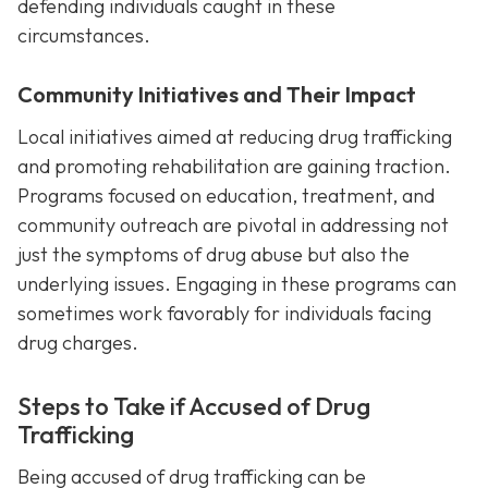
defending individuals caught in these
circumstances.
Community Initiatives and Their Impact
Local initiatives aimed at reducing drug trafficking
and promoting rehabilitation are gaining traction.
Programs focused on education, treatment, and
community outreach are pivotal in addressing not
just the symptoms of drug abuse but also the
underlying issues. Engaging in these programs can
sometimes work favorably for individuals facing
drug charges.
Steps to Take if Accused of Drug
Trafficking
Being accused of drug trafficking can be