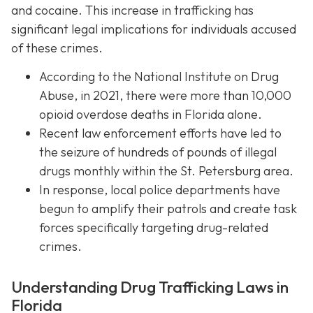
and cocaine. This increase in trafficking has
significant legal implications for individuals accused
of these crimes.
According to the National Institute on Drug
Abuse, in 2021, there were more than 10,000
opioid overdose deaths in Florida alone.
Recent law enforcement efforts have led to
the seizure of hundreds of pounds of illegal
drugs monthly within the St. Petersburg area.
In response, local police departments have
begun to amplify their patrols and create task
forces specifically targeting drug-related
crimes.
Understanding Drug Trafficking Laws in
Florida