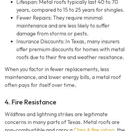
Lifespan
: Metal roofs typically last 40 to 70
years, compared to 15 to 25 years for shingles.
Fewer Repairs
: They require minimal
maintenance and are less likely to suffer
damage from storms or pests.
Insurance Discounts: In Texas, many insurers
offer
premium discounts for homes with metal
roofs due to their fire and weather resistance.
When you factor in fewer replacements, less
maintenance, and lower energy bills, a metal roof
often pays for itself over time.
4. Fire Resistance
Wildfires and lightning strikes are legitimate
concerns in many parts of Texas. Metal roofs are
non-combustible and carry a
Class A fire rating
, the