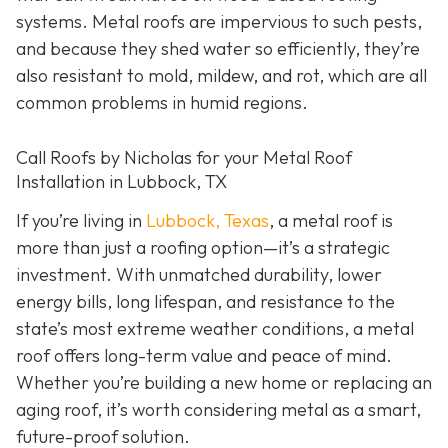
systems. Metal roofs are impervious to such pests,
and because they shed water so efficiently, they’re
also resistant to mold, mildew, and rot, which are all
common problems in humid regions.
Call Roofs by Nicholas for your Metal Roof
Installation in Lubbock, TX
If you’re living in
Lubbock, Texas
, a metal roof is
more than just a roofing option—it’s a strategic
investment. With unmatched durability, lower
energy bills, long lifespan, and resistance to the
state’s most extreme weather conditions, a metal
roof offers long-term value and peace of mind.
Whether you’re building a new home or replacing an
aging roof, it’s worth considering metal as a smart,
future-proof solution.