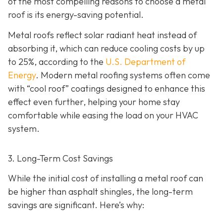
of the most compelling reasons to choose a metal
roof is its energy-saving potential.
Metal roofs reflect solar radiant heat instead of
absorbing it, which can reduce cooling costs by up
to 25%, according to the
U.S. Department of
Energy
. Modern metal roofing systems often come
with “cool roof” coatings designed to enhance this
effect even further, helping your home stay
comfortable while easing the load on your HVAC
system.
3. Long-Term Cost Savings
While the initial cost of installing a metal roof can
be higher than asphalt shingles, the long-term
savings
are significant. Here’s why: