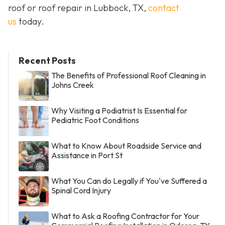
roof or roof repair in Lubbock, TX,
contact
us
today.
Recent Posts
The Benefits of Professional Roof Cleaning in
Johns Creek
Why Visiting a Podiatrist Is Essential for
Pediatric Foot Conditions
What to Know About Roadside Service and
Assistance in Port St
What You Can do Legally if You've Suffered a
Spinal Cord Injury
What to Ask a Roofing Contractor for Your