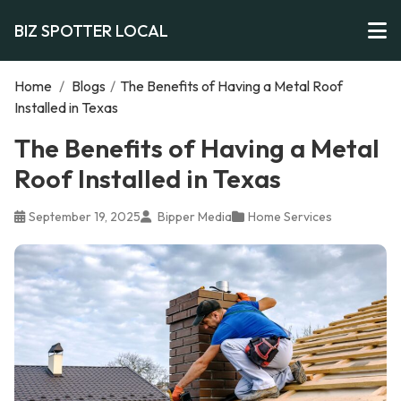
BIZ SPOTTER LOCAL
Home
/
Blogs
/
The Benefits of Having a Metal Roof
Installed in Texas
The Benefits of Having a Metal
Roof Installed in Texas
September 19, 2025
Bipper Media
Home Services