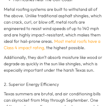
Metal roofing systems are built to withstand all of
the above. Unlike traditional asphalt shingles, which
can crack, curl, or blow off, metal roofs are
engineered to resist wind speeds of up to 140 mph
and are highly impact-resistant, which makes them
ideal for hail-prone areas.
Most metal roofs have a
Class 4 impact rating,
the highest possible.
Additionally, they don’t absorb moisture like wood or
degrade as quickly in the sun like shingles, which is
especially important under the harsh Texas sun.
2. Superior Energy Efficiency
Texas summers are brutal, and air conditioning bills
can skyrocket from May through September. One