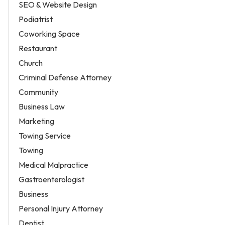
SEO & Website Design
Podiatrist
Coworking Space
Restaurant
Church
Criminal Defense Attorney
Community
Business Law
Marketing
Towing Service
Towing
Medical Malpractice
Gastroenterologist
Business
Personal Injury Attorney
Dentist