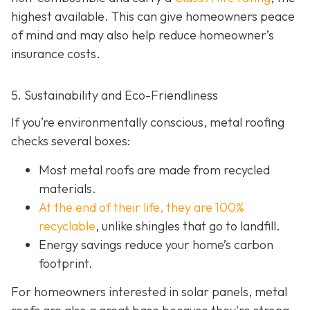
highest available. This can give homeowners peace
of mind and may also help red
uce homeowner’s
insurance costs.
5. Sustainability and Eco-Friendliness
If you’re environmentally conscious, metal roofing
checks several boxes:
Most metal roofs are made from
recycled
materials.
At the end of their life, they are 100%
recyclable
,
unlike shingles that go to landfill.
Energy savings reduce your home’s carbon
footprint.
For homeowners interested in solar panels, metal