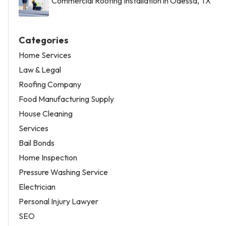
Commercial Roofing Installation in Odessa, TX
Categories
Home Services
Law & Legal
Roofing Company
Food Manufacturing Supply
House Cleaning
Services
Bail Bonds
Home Inspection
Pressure Washing Service
Electrician
Personal Injury Lawyer
SEO