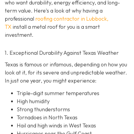
who want durability, energy efficiency, and long-
term value. Here's a look at why having a
professional
roofing contractor in Lubbock,
TX
install a metal roof for you is a smart
investment.
1. Exceptional Durability Against Texas Weather
Texas is famous or infamous, depending on how you
look at it, for its severe and unpredictable weather.
In just one year, you might experience:
Triple-digit summer temperatures
High humidity
Strong thunderstorms
Tornadoes in North Texas
Hail and high winds in West Texas
Hurricanes near the Gulf Coast