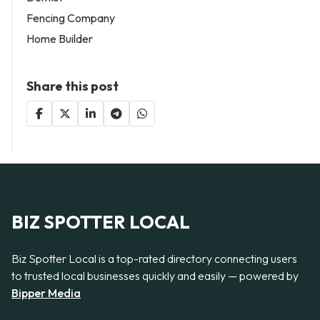
Fencing Company
Home Builder
Share this post
BIZ SPOTTER LOCAL
Biz Spotter Local is a top-rated directory connecting users
to trusted local businesses quickly and easily — powered by
Bipper Media