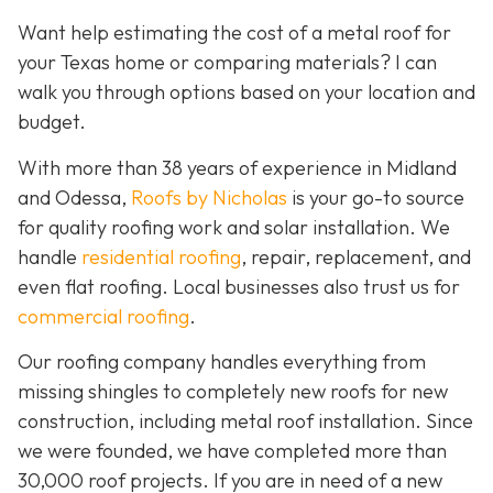
Want help estimating the cost of a metal roof for
your Texas home or comparing materials? I can
walk you through options based on your location and
budget.
With more than 38 years of experience in Midland
and Odessa,
Roofs by Nicholas
is your go-to source
for quality roofing work and solar installation. We
handle
residential roofing
, repair, replacement, and
even flat roofing. Local businesses also trust us for
commercial roofing
.
Our roofing company handles everything from
missing shingles to completely new roofs for new
construction, including metal roof installation. Since
we were founded, we have completed more than
30,000 roof projects. If you are in need of a new