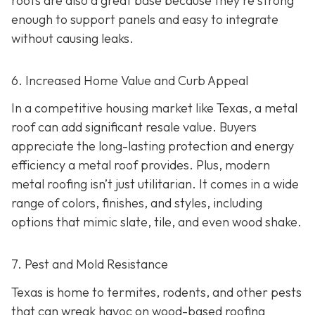
roofs are also a great base because they're strong
enough to support panels and easy to integrate
without causing leaks.
6. Increased Home Value and Curb Appeal
In a competitive housing market like Texas, a metal
roof can add significant resale value.
Buyers
appreciate the long-lasting protection and energy
efficiency a metal roof provides. Plus, modern
metal roofing isn’t just utilitarian. It comes in a wide
range of colors, finishes, and styles, including
options that mimic slate, tile, and even wood shake.
7. Pest and Mold Resistance
Texas is home to termites, rodents, and other pests
that can wreak havoc on wood-based roofing