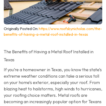
Originally Posted On:
https://www.roofsbynicholas.com/the-
benefits-of-having-a-metal-roof-installed-in-texas
The Benefits of Having a Metal Roof Installed in
Texas
If you’re a homeowner in Texas, you know the state’s
extreme weather conditions can take a serious toll
on your home’s exterior, especially your roof. From
blazing heat to hailstorms, high winds to hurricanes,
your roofing choice matters. Metal roofs are
becoming an increasingly popular option for Texans