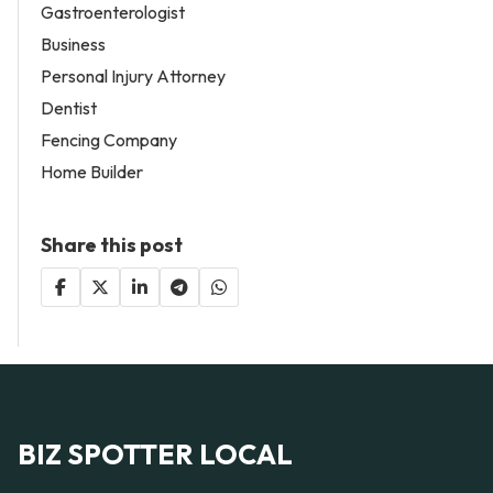
Gastroenterologist
Business
Personal Injury Attorney
Dentist
Fencing Company
Home Builder
Share this post
BIZ SPOTTER LOCAL