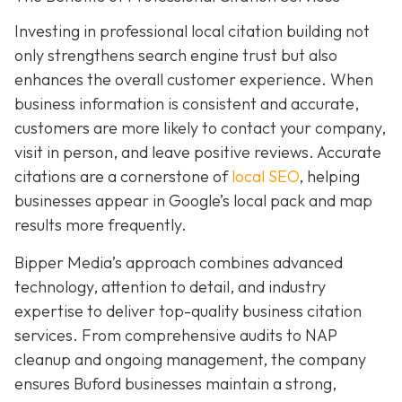
Investing in professional local citation building not
only strengthens search engine trust but also
enhances the overall customer experience. When
business information is consistent and accurate,
customers are more likely to contact your company,
visit in person, and leave positive reviews. Accurate
citations are a cornerstone of
local SEO
, helping
businesses appear in Google’s local pack and map
results more frequently.
Bipper Media’s approach combines advanced
technology, attention to detail, and industry
expertise to deliver top-quality business citation
services. From comprehensive audits to NAP
cleanup and ongoing management, the company
ensures Buford businesses maintain a strong,