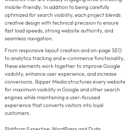
mobile-friendly. In addition to being carefully
optimized for search visibility, each project blends
creative design with technical precision to ensure
fast load speeds, strong website authority, and
seamless navigation.
From responsive layout creation and on-page SEO
to analytics tracking and e-commerce functionality,
these elements work together to improve Google
visibility, enhance user experience, and increase
conversions. Bipper Media structures every website
for maximum visibility in Google and other search
engines while maintaining a user-focused
experience that converts visitors into loyal
customers.
Platform Expertise: WordPress and Duda