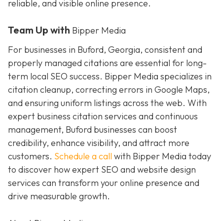
reliable, and visible online presence.
Team Up with
Bipper Media
For businesses in Buford, Georgia, consistent and
properly managed citations are essential for long-
term local SEO success. Bipper Media specializes in
citation cleanup, correcting errors in Google Maps,
and ensuring uniform listings across the web. With
expert business citation services and continuous
management, Buford businesses can boost
credibility, enhance visibility, and attract more
customers.
Schedule a call
with Bipper Media today
to discover how expert SEO and website design
services can transform your online presence and
drive measurable growth.