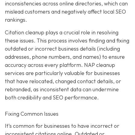
inconsistencies across online directories, which can
mislead customers and negatively affect local SEO
rankings.
Citation cleanup plays a crucial role in resolving
these issues. This process involves finding and fixing
outdated or incorrect business details (including
addresses, phone numbers, and names) to ensure
accuracy across every platform. NAP cleanup
services are particularly valuable for businesses
that have relocated, changed contact details, or
rebranded, as inconsistent data can undermine
both credibility and SEO performance.
Fixing Common Issues
It’s common for businesses to have incorrect or
inconsistent citations online. Outdated or