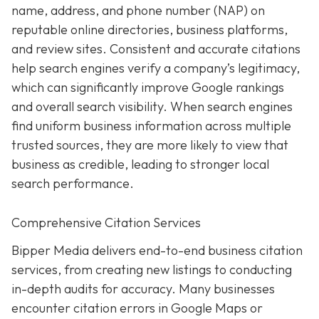
name, address, and phone number (NAP) on
reputable online directories, business platforms,
and review sites. Consistent and accurate citations
help search engines verify a company’s legitimacy,
which can significantly improve Google rankings
and overall search visibility. When search engines
find uniform business information across multiple
trusted sources, they are more likely to view that
business as credible, leading to stronger local
search performance.
Comprehensive Citation Services
Bipper Media delivers end-to-end business citation
services, from creating new listings to conducting
in-depth audits for accuracy. Many businesses
encounter citation errors in Google Maps or