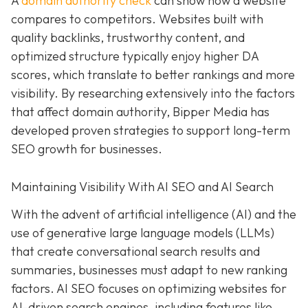
A
domain authority check
can show how a website
compares to competitors. Websites built with
quality backlinks, trustworthy content, and
optimized structure typically enjoy higher DA
scores, which translate to better rankings and more
visibility. By researching extensively into the factors
that affect domain authority, Bipper Media has
developed proven strategies to support long-term
SEO growth for businesses.
Maintaining Visibility With AI SEO and AI Search
With the advent of artificial intelligence (AI) and the
use of generative large language models (LLMs)
that create conversational search results and
summaries, businesses must adapt to new ranking
factors. AI SEO focuses on optimizing websites for
AI-driven search engines, including features like