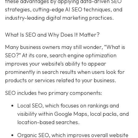
these advantages by applying data-driven SEO
strategies, cutting-edge AI SEO techniques, and
industry-leading digital marketing practices.
What Is SEO and Why Does It Matter?
Many business owners may still wonder, “What is
SEO?” At its core, search engine optimization
improves your website’s ability to appear
prominently in search results when users look for
products or services related to your business.
SEO includes two primary components:
Local SEO
, which focuses on rankings and
visibility within Google Maps, local packs, and
location-based searches.
Organic SEO
, which improves overall website