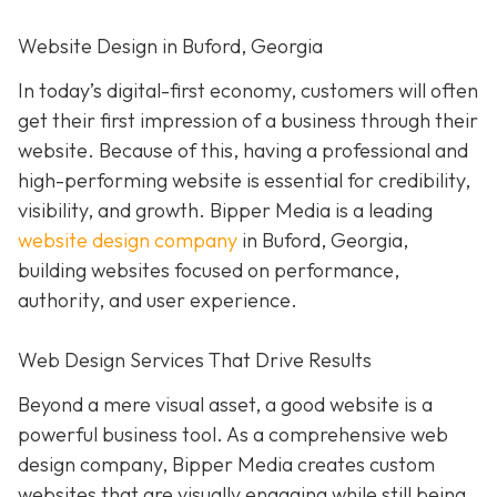
Website Design in Buford, Georgia
In today’s digital-first economy, customers will often
get their first impression of a business through their
website. Because of this, having a professional and
high-performing website is essential for credibility,
visibility, and growth. Bipper Media is a leading
website design company
in Buford, Georgia,
building websites focused on performance,
authority, and user experience.
Web Design Services That Drive Results
Beyond a mere visual asset, a good website is a
powerful business tool. As a comprehensive web
design company, Bipper Media creates custom
websites that are visually engaging while still being