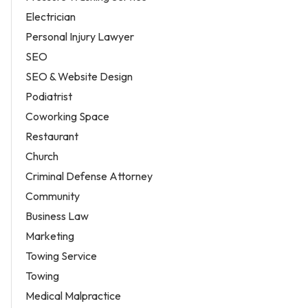
Electrician
Personal Injury Lawyer
SEO
SEO & Website Design
Podiatrist
Coworking Space
Restaurant
Church
Criminal Defense Attorney
Community
Business Law
Marketing
Towing Service
Towing
Medical Malpractice