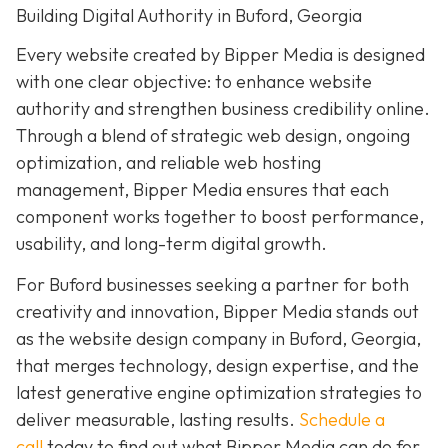
Building Digital Authority in Buford, Georgia
Every website created by Bipper Media is designed
with one clear objective: to enhance website
authority and strengthen business credibility online.
Through a blend of strategic web design, ongoing
optimization, and reliable web hosting
management, Bipper Media ensures that each
component works together to boost performance,
usability, and long-term digital growth.
For Buford businesses seeking a partner for both
creativity and innovation, Bipper Media stands out
as the website design company in Buford, Georgia,
that merges technology, design expertise, and the
latest generative engine optimization strategies to
deliver measurable, lasting results.
Schedule a
call
today to find out what Bipper Media can do for