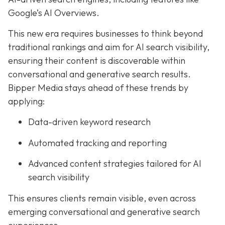
Google’s AI Overviews.
This new era requires businesses to think beyond
traditional rankings and aim for AI search visibility,
ensuring their content is discoverable within
conversational and generative search results.
Bipper Media stays ahead of these trends by
applying:
Data-driven keyword research
Automated tracking and reporting
Advanced content strategies tailored for AI
search visibility
This ensures clients remain visible, even across
emerging conversational and generative search