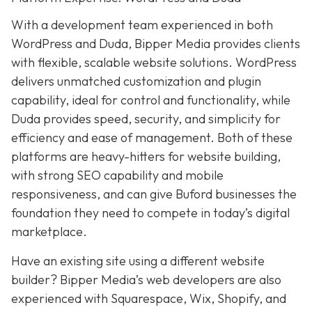
With a development team experienced in both
WordPress and Duda, Bipper Media provides clients
with flexible, scalable website solutions. WordPress
delivers unmatched customization and plugin
capability, ideal for control and functionality, while
Duda provides speed, security, and simplicity for
efficiency and ease of management. Both of these
platforms are heavy-hitters for website building,
with strong SEO capability and mobile
responsiveness, and can give Buford businesses the
foundation they need to compete in today’s digital
marketplace.
Have an existing site using a different website
builder? Bipper Media’s web developers are also
experienced with Squarespace, Wix, Shopify, and