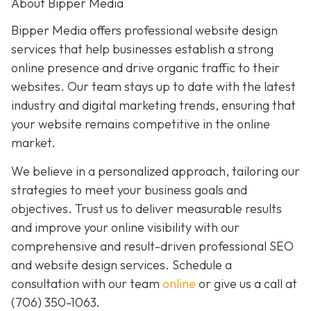
About Bipper Media
Bipper Media offers professional website design
services that help businesses establish a strong
online presence and drive organic traffic to their
websites. Our team stays up to date with the latest
industry and digital marketing trends, ensuring that
your website remains competitive in the online
market.
We believe in a personalized approach, tailoring our
strategies to meet your business goals and
objectives. Trust us to deliver measurable results
and improve your online visibility with our
comprehensive and result-driven professional SEO
and website design services. Schedule a
consultation with our team
online
or give us a call at
(706) 350-1063
.