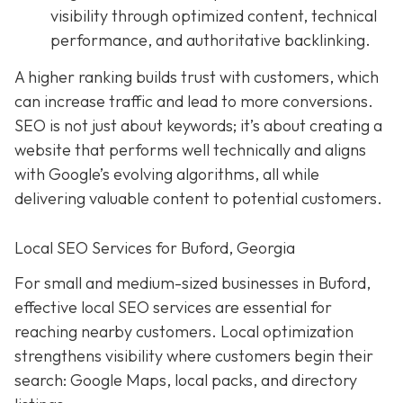
visibility through optimized content, technical
performance, and authoritative backlinking.
A higher ranking builds trust with customers, which
can increase traffic and lead to more conversions.
SEO is not just about keywords; it’s about creating a
website that performs well technically and aligns
with Google’s evolving algorithms, all while
delivering valuable content to potential customers.
Local SEO Services for Buford, Georgia
For small and medium-sized businesses in Buford,
effective local SEO services are essential for
reaching nearby customers. Local optimization
strengthens visibility where customers begin their
search: Google Maps, local packs, and directory