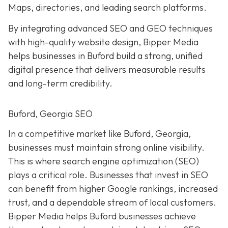
Maps, directories, and leading search platforms.
By integrating advanced SEO and GEO techniques
with high-quality website design, Bipper Media
helps businesses in Buford build a strong, unified
digital presence that delivers measurable results
and long-term credibility.
Buford, Georgia SEO
In a competitive market like Buford, Georgia,
businesses must maintain strong online visibility.
This is where search engine optimization (SEO)
plays a critical role. Businesses that invest in SEO
can benefit from higher Google rankings, increased
trust, and a dependable stream of local customers.
Bipper Media helps Buford businesses achieve