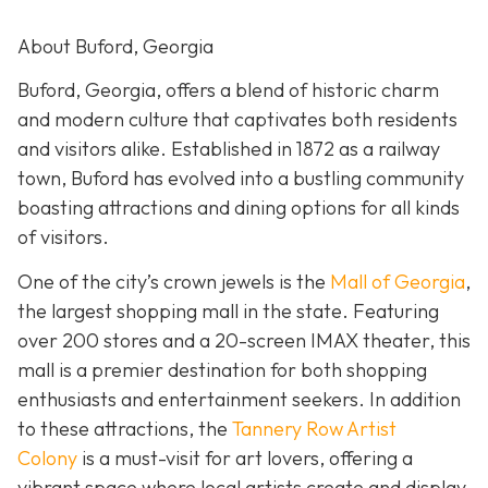
About Buford, Georgia
Buford, Georgia, offers a blend of historic charm
and modern culture that captivates both residents
and visitors alike. Established in 1872 as a railway
town, Buford has evolved into a bustling community
boasting attractions and dining options for all kinds
of visitors.
One of the city’s crown jewels is the
Mall of Georgia
,
the largest shopping mall in the state. Featuring
over 200 stores and a 20-screen IMAX theater, this
mall is a premier destination for both shopping
enthusiasts and entertainment seekers. In addition
to these attractions, the
Tannery Row Artist
Colony
is a must-visit for art lovers, offering a
vibrant space where local artists create and display