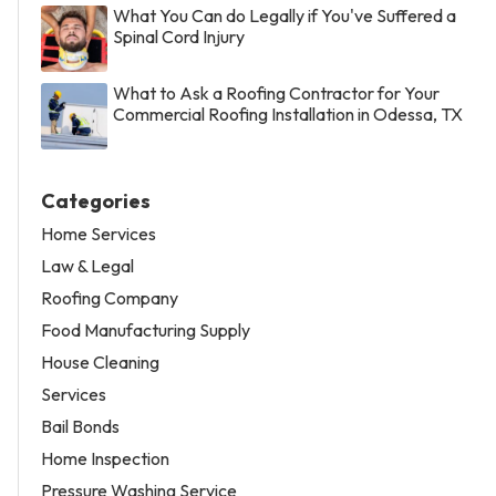
What You Can do Legally if You've Suffered a
Spinal Cord Injury
What to Ask a Roofing Contractor for Your
Commercial Roofing Installation in Odessa, TX
Categories
Home Services
Law & Legal
Roofing Company
Food Manufacturing Supply
House Cleaning
Services
Bail Bonds
Home Inspection
Pressure Washing Service