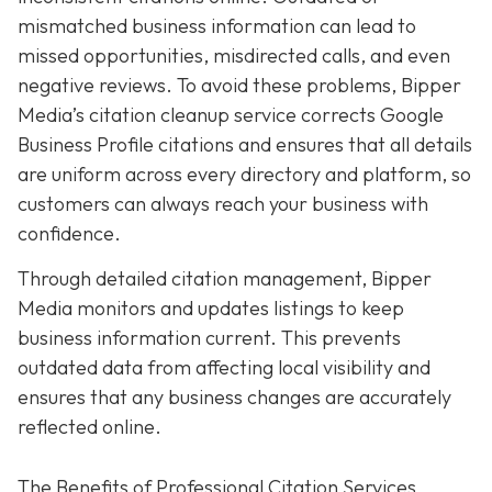
mismatched business information can lead to
missed opportunities, misdirected calls, and even
negative reviews. To avoid these problems, Bipper
Media’s citation cleanup service corrects Google
Business Profile citations and ensures that all details
are uniform across every directory and platform, so
customers can always reach your business with
confidence.
Through detailed citation management, Bipper
Media monitors and updates listings to keep
business information current. This prevents
outdated data from affecting local visibility and
ensures that any business changes are accurately
reflected online.
The Benefits of Professional Citation Services