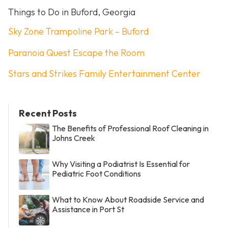
Things to Do in Buford, Georgia
Sky Zone Trampoline Park – Buford
Paranoia Quest Escape the Room
Stars and Strikes Family Entertainment Center
Recent Posts
The Benefits of Professional Roof Cleaning in
Johns Creek
Why Visiting a Podiatrist Is Essential for
Pediatric Foot Conditions
What to Know About Roadside Service and
Assistance in Port St