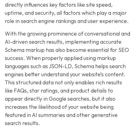
directly influences key factors like site speed,
uptime, and security, all factors which play a major
role in search engine rankings and user experience.
With the growing prominence of conversational and
AI-driven search results, implementing accurate
Schema markup has also become essential for SEO
success. When properly applied using markup
languages such as JSON-LD, Schema helps search
engines better understand your website’s content.
This structured data not only enables rich results
like FAQs, star ratings, and product details to
appear directly in Google searches, but it also
increases the likelihood of your website being
featured in AI summaries and other generative
search results.