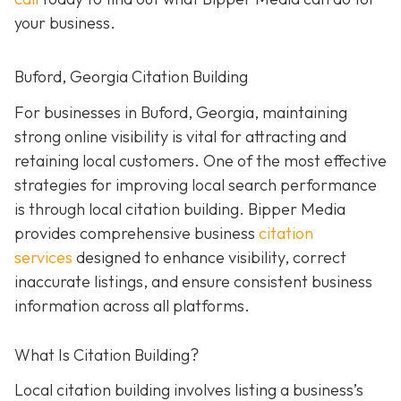
your business.
Buford, Georgia Citation Building
For businesses in Buford, Georgia, maintaining
strong online visibility is vital for attracting and
retaining local customers. One of the most effective
strategies for improving local search performance
is through local citation building. Bipper Media
provides comprehensive business
citation
services
designed to enhance visibility, correct
inaccurate listings, and ensure consistent business
information across all platforms.
What Is Citation Building?
Local citation building involves listing a business’s