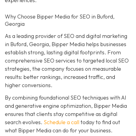
experiences.
Why Choose Bipper Media for SEO in Buford,
Georgia
As a leading provider of SEO and digital marketing
in Buford, Georgia, Bipper Media helps businesses
establish strong, lasting digital footprints. From
comprehensive SEO services to targeted local SEO
strategies, the company focuses on measurable
results: better rankings, increased traffic, and
higher conversions.
By combining foundational SEO techniques with AI
and generative engine optimization, Bipper Media
ensures that clients stay competitive as digital
search evolves.
Schedule a call
today to find out
what Bipper Media can do for your business.