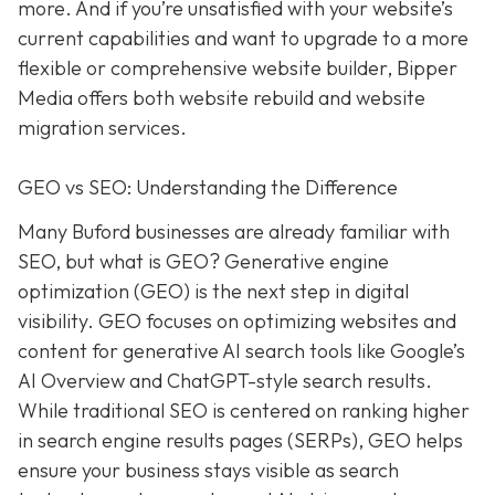
more. And if you’re unsatisfied with your website’s
current capabilities and want to upgrade to a more
flexible or comprehensive website builder, Bipper
Media offers both website rebuild and website
migration services.
GEO vs SEO: Understanding the Difference
Many Buford businesses are already familiar with
SEO, but what is GEO? Generative engine
optimization (GEO) is the next step in digital
visibility. GEO focuses on optimizing websites and
content for generative AI search tools like Google’s
AI Overview and ChatGPT-style search results.
While traditional SEO is centered on ranking higher
in search engine results pages (SERPs), GEO helps
ensure your business stays visible as search