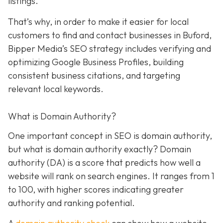
listings.
That’s why, in order to make it easier for local
customers to find and contact businesses in Buford,
Bipper Media’s SEO strategy includes verifying and
optimizing Google Business Profiles, building
consistent business citations, and targeting
relevant local keywords.
What is Domain Authority?
One important concept in SEO is domain authority,
but what is domain authority exactly? Domain
authority (DA) is a score that predicts how well a
website will rank on search engines. It ranges from 1
to 100, with higher scores indicating greater
authority and ranking potential.