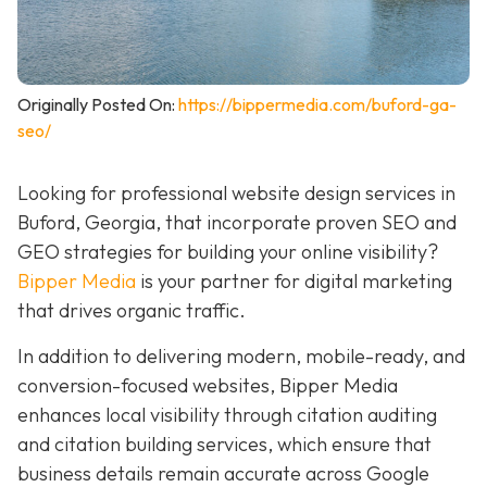
Originally Posted On:
https://bippermedia.com/buford-ga-
seo/
Looking for professional website design services in
Buford, Georgia, that incorporate proven SEO and
GEO strategies for building your online visibility?
Bipper Media
is your partner for digital marketing
that drives organic traffic.
In addition to delivering modern, mobile-ready, and
conversion-focused websites, Bipper Media
enhances local visibility through citation auditing
and citation building services, which ensure that
business details remain accurate across Google