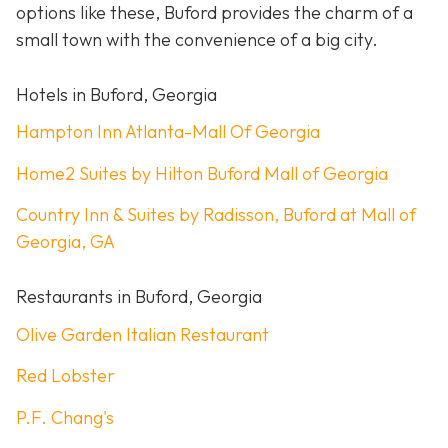
options like these, Buford provides the charm of a
small town with the convenience of a big city.
Hotels in Buford, Georgia
Hampton Inn Atlanta-Mall Of Georgia
Home2 Suites by Hilton Buford Mall of Georgia
Country Inn & Suites by Radisson, Buford at Mall of
Georgia, GA
Restaurants in Buford, Georgia
Olive Garden Italian Restaurant
Red Lobster
P.F. Chang's