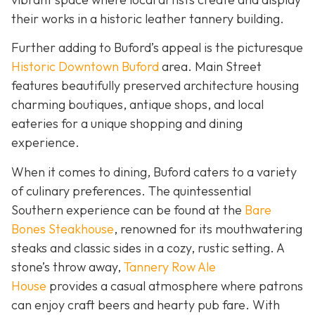
their works in a historic leather tannery building.
Further adding to Buford’s appeal is the picturesque
Historic Downtown Buford
area. Main Street
features beautifully preserved architecture housing
charming boutiques, antique shops, and local
eateries for a unique shopping and dining
experience.
When it comes to dining, Buford caters to a variety
of culinary preferences. The quintessential
Southern experience can be found at the
Bare
Bones Steakhouse
, renowned for its mouthwatering
steaks and classic sides in a cozy, rustic setting. A
stone’s throw away,
Tannery Row Ale
House
provides a casual atmosphere where patrons
can enjoy craft beers and hearty pub fare. With