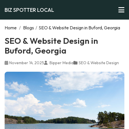
BIZ SPOTTER LOCAL
Home
/
Blogs
/
SEO & Website Design in Buford, Georgia
SEO & Website Design in
Buford, Georgia
November 14, 2025
Bipper Media
SEO & Website Design