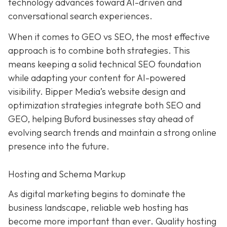
technology advances toward AI-driven and
conversational search experiences.
When it comes to GEO vs SEO, the most effective
approach is to combine both strategies. This
means keeping a solid technical SEO foundation
while adapting your content for AI-powered
visibility. Bipper Media’s website design and
optimization strategies integrate both SEO and
GEO, helping Buford businesses stay ahead of
evolving search trends and maintain a strong online
presence into the future.
Hosting and Schema Markup
As digital marketing begins to dominate the
business landscape, reliable web hosting has
become more important than ever. Quality hosting