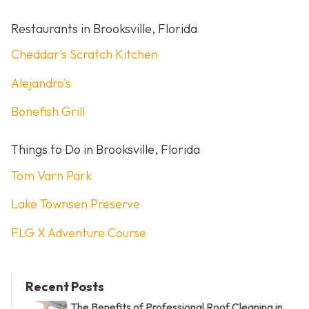
Restaurants in Brooksville, Florida
Cheddar's Scratch Kitchen
Alejandro's
Bonefish Grill
Things to Do in Brooksville, Florida
Tom Varn Park
Lake Townsen Preserve
FLG X Adventure Course
Recent Posts
The Benefits of Professional Roof Cleaning in