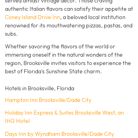
served amidst vintage décor. Those craving
authentic Italian flavors can satisfy their appetite at
Coney Island Drive Inn
, a beloved local institution
renowned for its mouthwatering pizzas, pastas, and
subs.
Whether savoring the flavors of the world or
immersing oneself in the natural wonders of the
region, Brooksville invites visitors to experience the
best of Florida's Sunshine State charm.
Hotels in Brooksville, Florida
Hampton Inn Brooksville/Dade City
Holiday Inn Express & Suites Brooksville West, an
IHG Hotel
Days Inn by Wyndham Brooksville/Dade City