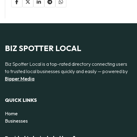
BIZ SPOTTER LOCAL
Biz Spotter Local is a top-rated directory connecting users
to trusted local businesses quickly and easily — powered by
Bipper Media
QUICK LINKS
Home
Businesses