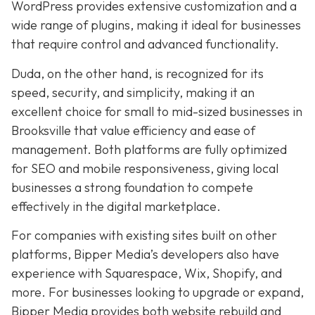
WordPress provides extensive customization and a
wide range of plugins, making it ideal for businesses
that require control and advanced functionality.
Duda, on the other hand, is recognized for its
speed, security, and simplicity, making it an
excellent choice for small to mid-sized businesses in
Brooksville that value efficiency and ease of
management. Both platforms are fully optimized
for SEO and mobile responsiveness, giving local
businesses a strong foundation to compete
effectively in the digital marketplace.
For companies with existing sites built on other
platforms, Bipper Media’s developers also have
experience with Squarespace, Wix, Shopify, and
more. For businesses looking to upgrade or expand,
Bipper Media provides both website rebuild and