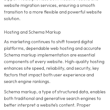
website migration services, ensuring a smooth
transition to a more flexible and powerful website
solution.
Hosting and Schema Markup
As marketing continues to shift toward digital
platforms, dependable web hosting and accurate
Schema markup implementation are essential
components of every website. High-quality hosting
enhances site speed, reliability, and security, key
factors that impact both user experience and
search engine rankings.
Schema markup, a type of structured data, enables
both traditional and generative search engines to
better interpret a website’s content. Proper