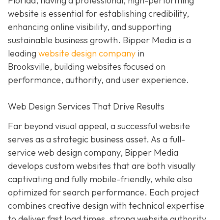
Florida, having a professional, high-performing
website is essential for establishing credibility,
enhancing online visibility, and supporting
sustainable business growth.
Bipper Media is a
leading
website design company
in
Brooksville,
building websites
focused on
performance, authority, and user experience.
Web Design Services That Drive Results
Far beyond visual appeal, a successful website
serves as a strategic business asset. As a full-
service web design company, Bipper Media
develops custom websites that are both visually
captivating and fully mobile-friendly, while also
optimized for search performance. Each project
combines creative design with technical expertise
to deliver fast load times, strong website authority,