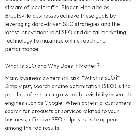
stream of local traffic. Bipper Media helps
Brooksville businesses achieve these goals by
leveraging data-driven SEO strategies and the
latest innovations in AI SEO and digital marketing
technology to maximize online reach and
performance.
What Is SEO and Why Does It Matter?
Many business owners still ask, “What is SEO?”
Simply put, search engine optimization (SEO) is the
practice of enhancing a website’s visibility in search
engines such as Google. When potential customers
search for products or services related to your
business, effective SEO helps your site appear
among the top results.