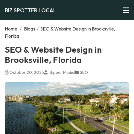
BIZ SPOTTER LOCAL
Home
/
Blogs
/
SEO & Website Design in Brooksville,
Florida
SEO & Website Design in
Brooksville, Florida
October 20, 2025
Bipper Media
SEO