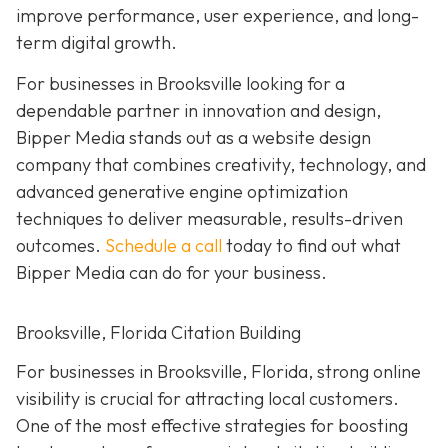
improve performance, user experience, and long-
term digital growth.
For businesses in Brooksville looking for a
dependable partner in innovation and design,
Bipper Media stands out as a website design
company that combines creativity, technology, and
advanced generative engine optimization
techniques to deliver measurable, results-driven
outcomes.
Schedule a call
today to find out what
Bipper Media can do for your business.
Brooksville, Florida Citation Building
For businesses in Brooksville, Florida, strong online
visibility is crucial for attracting local customers.
One of the most effective strategies for boosting