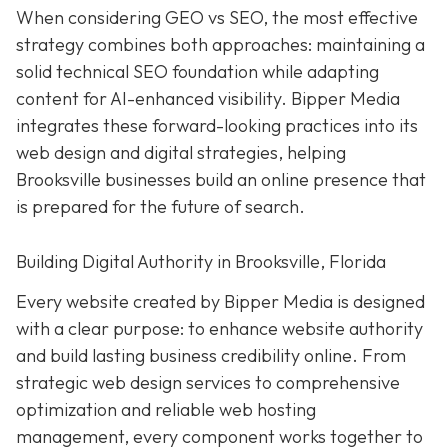
When considering GEO vs SEO, the most effective
strategy combines both approaches: maintaining a
solid technical SEO foundation while adapting
content for AI-enhanced visibility. Bipper Media
integrates these forward-looking practices into its
web design and digital strategies, helping
Brooksville businesses build an online presence that
is prepared for the future of search.
Building Digital Authority in Brooksville, Florida
Every website created by Bipper Media is designed
with a clear purpose: to enhance website authority
and build lasting business credibility online. From
strategic web design services to comprehensive
optimization and reliable web hosting
management, every component works together to