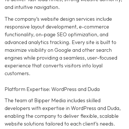
and intuitive navigation.
The company’s website design services include
responsive layout development, e-commerce
functionality, on-page SEO optimization, and
advanced analytics tracking. Every site is built to
maximize visibility on Google and other search
engines while providing a seamless, user-focused
experience that converts visitors into loyal
customers.
Platform Expertise: WordPress and Duda
The team at Bipper Media includes skilled
developers with expertise in WordPress and Duda,
enabling the company to deliver flexible, scalable
website solutions tailored to each client’s needs.