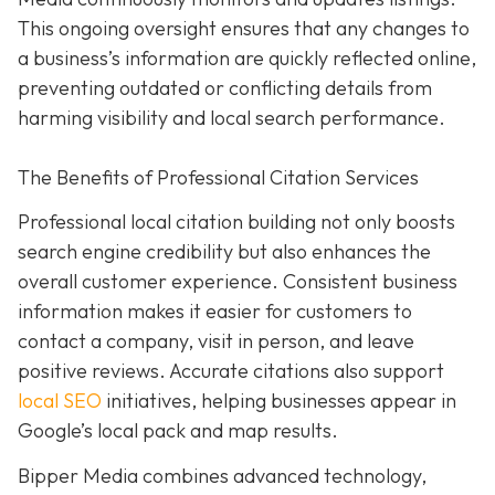
This ongoing oversight ensures that any changes to
a business’s information are quickly reflected online,
preventing outdated or conflicting details from
harming visibility and local search performance.
The Benefits of Professional Citation Services
Professional local citation building not only boosts
search engine credibility but also enhances the
overall customer experience. Consistent business
information makes it easier for customers to
contact a company, visit in person, and leave
positive reviews. Accurate citations also support
local SEO
initiatives, helping businesses appear in
Google’s local pack and map results.
Bipper Media combines advanced technology,