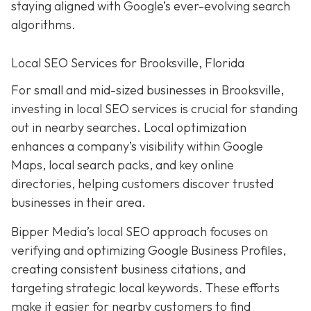
staying aligned with Google’s ever-evolving search
algorithms.
Local SEO Services for Brooksville, Florida
For small and mid-sized businesses in Brooksville,
investing in local SEO services is crucial for standing
out in nearby searches. Local optimization
enhances a company’s visibility within Google
Maps, local search packs, and key online
directories, helping customers discover trusted
businesses in their area.
Bipper Media’s local SEO approach focuses on
verifying and optimizing Google Business Profiles,
creating consistent business citations, and
targeting strategic local keywords. These efforts
make it easier for nearby customers to find