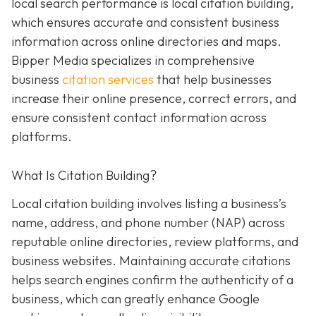
local search performance is local citation building,
which ensures accurate and consistent business
information across online directories and maps.
Bipper Media specializes in comprehensive
business
citation services
that help businesses
increase their online presence, correct errors, and
ensure consistent contact information across
platforms.
What Is Citation Building?
Local citation building involves listing a business’s
name, address, and phone number (NAP) across
reputable online directories, review platforms, and
business websites. Maintaining accurate citations
helps search engines confirm the authenticity of a
business, which can greatly enhance Google