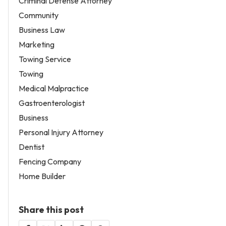
Criminal Defense Attorney
Community
Business Law
Marketing
Towing Service
Towing
Medical Malpractice
Gastroenterologist
Business
Personal Injury Attorney
Dentist
Fencing Company
Home Builder
Share this post