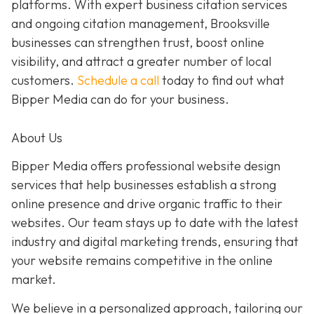
platforms. With expert business citation services
and ongoing citation management, Brooksville
businesses can strengthen trust, boost online
visibility, and attract a greater number of local
customers.
Schedule a call
today to find out what
Bipper Media can do for your business.
About Us
Bipper Media offers professional website design
services that help businesses establish a strong
online presence and drive organic traffic to their
websites. Our team stays up to date with the latest
industry and digital marketing trends, ensuring that
your website remains competitive in the online
market.
We believe in a personalized approach, tailoring our