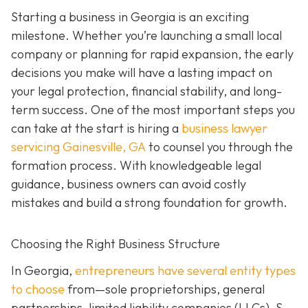
Starting a business in Georgia is an exciting
milestone. Whether you’re launching a small local
company or planning for rapid expansion, the early
decisions you make will have a lasting impact on
your legal protection, financial stability, and long-
term success. One of the most important steps you
can take at the start is hiring a
business lawyer
servicing Gainesville, GA
to counsel you through the
formation process. With knowledgeable legal
guidance, business owners can avoid costly
mistakes and build a strong foundation for growth.
Choosing the Right Business Structure
In Georgia,
entrepreneurs have several entity types
to choose
from—sole proprietorships, general
partnerships, limited liability companies (LLCs), S-