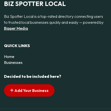
BIZ SPOTTER LOCAL
Biz Spotter Local is a top-rated directory connecting users
to trusted local businesses quickly and easily — powered by
Bipper Media
QUICK LINKS
Home
Businesses
Decided to be included here?
Add Your Business