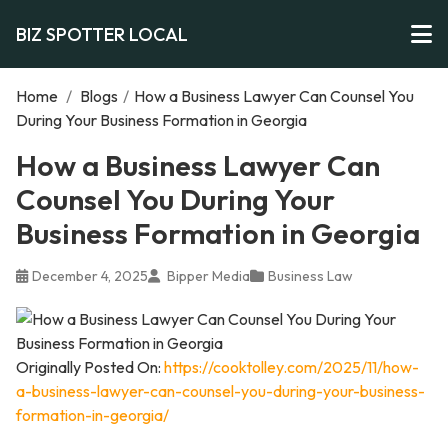
BIZ SPOTTER LOCAL
Home
/
Blogs
/
How a Business Lawyer Can Counsel You
During Your Business Formation in Georgia
How a Business Lawyer Can
Counsel You During Your
Business Formation in Georgia
December 4, 2025
Bipper Media
Business Law
Originally Posted On:
https://cooktolley.com/2025/11/how-
a-business-lawyer-can-counsel-you-during-your-business-
formation-in-georgia/