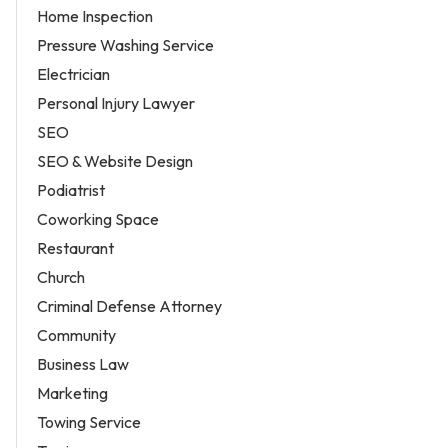
Home Inspection
Pressure Washing Service
Electrician
Personal Injury Lawyer
SEO
SEO & Website Design
Podiatrist
Coworking Space
Restaurant
Church
Criminal Defense Attorney
Community
Business Law
Marketing
Towing Service