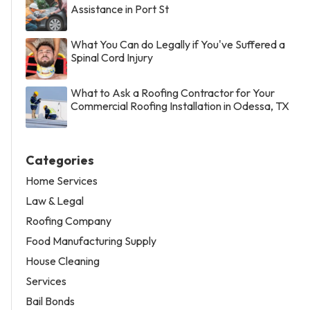
Assistance in Port St
What You Can do Legally if You've Suffered a
Spinal Cord Injury
What to Ask a Roofing Contractor for Your
Commercial Roofing Installation in Odessa, TX
Categories
Home Services
Law & Legal
Roofing Company
Food Manufacturing Supply
House Cleaning
Services
Bail Bonds