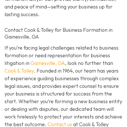
and peace of mind—setting your business up for
lasting success.
Contact Cook & Tolley for Business Formation in
Gainesville, GA
If you’re facing legal challenges related to business
formation or need representation for business
litigation in
Gainesville, GA
, look no further than
Cook & Tolley
. Founded in 1964, our team has years
of experience guiding businesses through complex
legal issues, and provides expert counsel to ensure
your business is structured for success from the
start. Whether you’re forming a new business entity
or dealing with disputes, our dedicated team will
work tirelessly to protect your interests and achieve
the best outcome.
Contact us
at Cook & Tolley