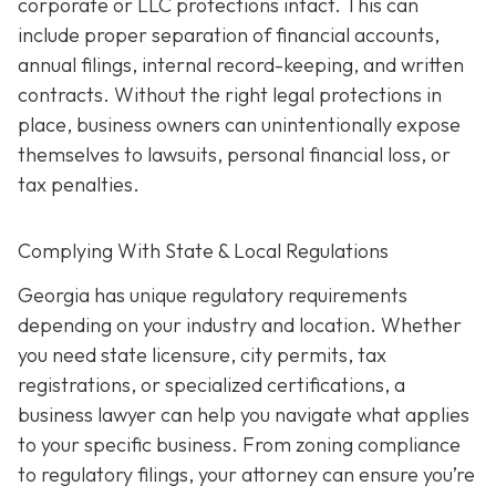
corporate or LLC protections intact. This can
include proper separation of financial accounts,
annual filings, internal record-keeping, and written
contracts. Without the right legal protections in
place, business owners can unintentionally expose
themselves to lawsuits, personal financial loss, or
tax penalties.
Complying With State & Local Regulations
Georgia has unique regulatory requirements
depending on your industry and location. Whether
you need state licensure, city permits, tax
registrations, or specialized certifications, a
business lawyer can help you navigate what applies
to your specific business. From zoning compliance
to regulatory filings, your attorney can ensure you’re