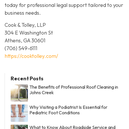
today for professional legal support tailored to your
business needs.
Cook & Tolley, LLP
304 E Washington St
Athens, GA 30601
(706) 549-6111
https://cooktolley.com/
Recent Posts
The Benefits of Professional Roof Cleaning in
Johns Creek
Why Visiting a Podiatrist Is Essential for
Pediatric Foot Conditions
What to Know About Roadside Service and