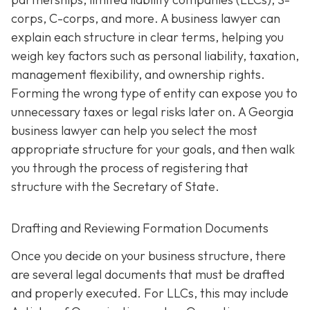
corps, C-corps, and more. A business lawyer can
explain each structure in clear terms, helping you
weigh key factors such as personal liability, taxation,
management flexibility, and ownership rights.
Forming the wrong type of entity can expose you to
unnecessary taxes or legal risks later on. A Georgia
business lawyer can help you select the most
appropriate structure for your goals, and then walk
you through the process of registering that
structure with the Secretary of State.
Drafting and Reviewing Formation Documents
Once you decide on your business structure, there
are several legal documents that must be drafted
and properly executed. For LLCs, this may include