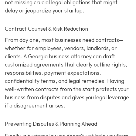
not missing crucial legal obligations that might
delay or jeopardize your startup.
Contract Counsel & Risk Reduction
From day one, most businesses need contracts—
whether for employees, vendors, landlords, or
clients. A Georgia business attorney can draft
customized agreements that clearly outline rights,
responsibilities, payment expectations,
confidentiality terms, and legal remedies. Having
well-written contracts from the start protects your
business from disputes and gives you legal leverage
if a disagreement arises.
Preventing Disputes & Planning Ahead
Finally, a business lawyer doesn’t just help you form