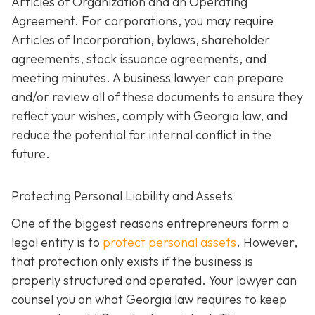
Articles of Organization and an Operating
Agreement. For corporations, you may require
Articles of Incorporation, bylaws, shareholder
agreements, stock issuance agreements, and
meeting minutes. A business lawyer can prepare
and/or review all of these documents to ensure they
reflect your wishes, comply with Georgia law, and
reduce the potential for internal conflict in the
future.
Protecting Personal Liability and Assets
One of the biggest reasons entrepreneurs form a
legal entity is to
protect personal assets
. However,
that protection only exists if the business is
properly structured and operated. Your lawyer can
counsel you on what Georgia law requires to keep