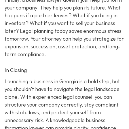
your company. They help you plan its future. What
happens if a partner leaves? What if you bring in
investors? What if you want to sell your business
later? Legal planning today saves enormous stress
tomorrow. Your attorney can help you strategize for
expansion, succession, asset protection, and long-
term compliance.
In Closing
Launching a business in Georgia is a bold step, but
you shouldn’t have to navigate the legal landscape
alone. With experienced legal counsel, you can
structure your company correctly, stay compliant
with state laws, and protect yourself from
unnecessary risk. A knowledgeable business
formation lawyer can provide clarity, confidence,