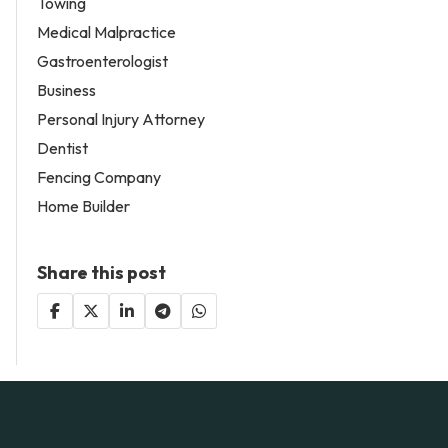
Towing
Medical Malpractice
Gastroenterologist
Business
Personal Injury Attorney
Dentist
Fencing Company
Home Builder
Share this post