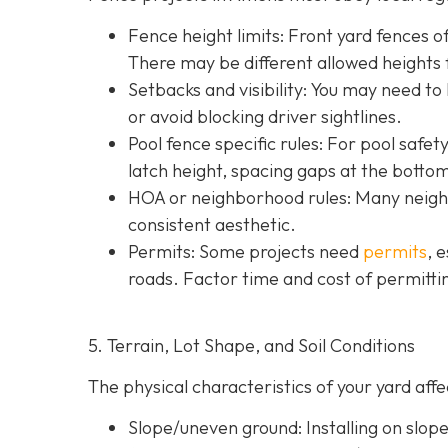
Fence height limits: Front yard fences of
There may be different allowed heights f
Setbacks and visibility
: You may need to
or avoid blocking driver sightlines.
Pool fence specific rules: For pool safe
latch height, spacing gaps at the botto
HOA or neighborhood rules
: Many neigh
consistent aesthetic.
Permits: Some projects need
permits
, 
roads. Factor time and cost of permittin
5. Terrain, Lot Shape, and Soil Conditions
The physical characteristics of your yard af
Slope/uneven ground
: Installing on slo