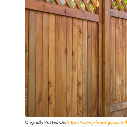
Originally Posted On:
https://www.jkfencingco.com/