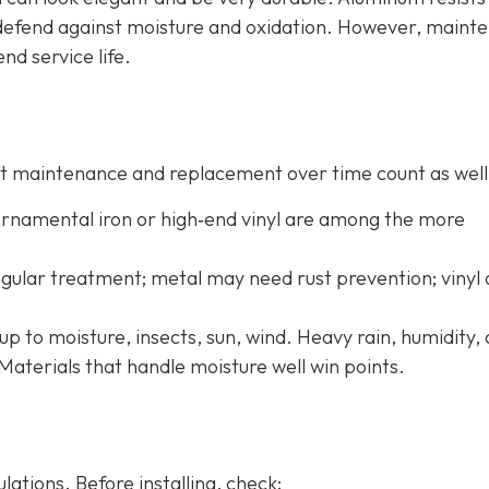
o defend against moisture and oxidation. However, maint
end service life.
 but maintenance and replacement over time count as well
 ornamental iron or high‐end vinyl are among the more
ular treatment; metal may need rust prevention; vinyl
up to moisture, insects, sun, wind. Heavy rain, humidity,
Materials that handle moisture well win points.
ations. Before installing, check: