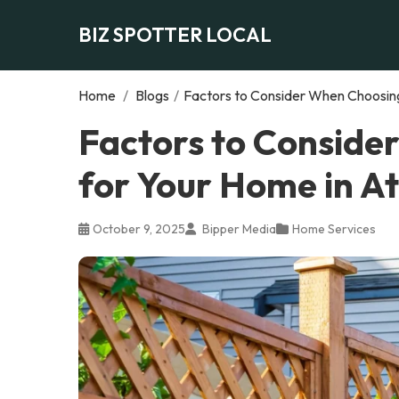
BIZ SPOTTER LOCAL
Home
/
Blogs
/
Factors to Consider When Choosing
Factors to Conside
for Your Home in A
October 9, 2025
Bipper Media
Home Services