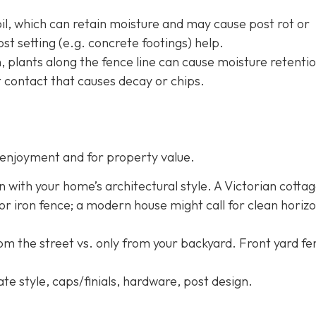
oil, which can retain moisture and may cause post rot or
st setting (e.g. concrete footings) help.
h, plants along the fence line can cause moisture retentio
 contact that causes decay or chips.
enjoyment and for property value.
n with your home’s architectural style. A Victorian cotta
 or iron fence; a modern house might call for clean horizo
rom the street vs. only from your backyard. Front yard f
ate style, caps/finials, hardware, post design.