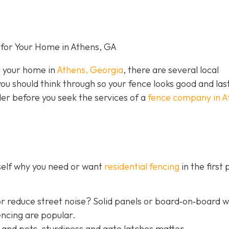
for Your Home in Athens, GA
nd your home in
Athens, Georgia
, there are several local
you should think through so your fence looks good and las
der before you seek the services of a
fence company in A
rself why you need or want
residential fencing
in the first 
r reduce street noise? Solid panels or board‐on‐board 
encing are popular.
 and pets, sturdiness and gate latches matter.