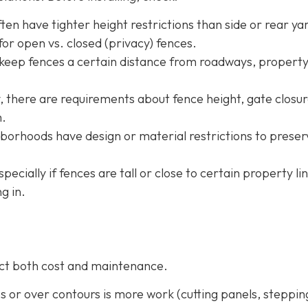
ten have tighter height restrictions than side or rear ya
or open vs. closed (privacy) fences.
 keep fences a certain distance from roadways, property
ty, there are requirements about fence height, gate closur
m.
borhoods have design or material restrictions to preser
especially if fences are tall or close to certain property li
g in.
fect both cost and maintenance.
pes or over contours is more work (cutting panels, steppin