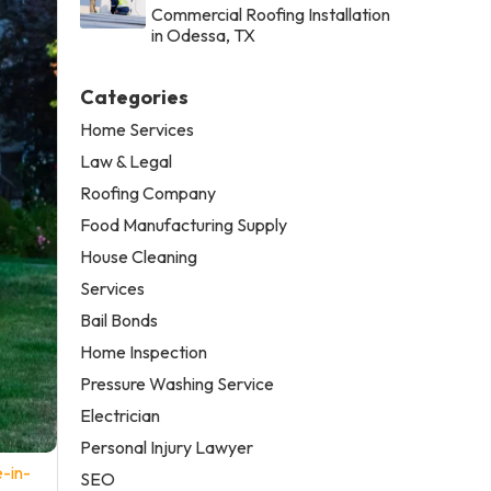
Commercial Roofing Installation
in Odessa, TX
Categories
Home Services
Law & Legal
Roofing Company
Food Manufacturing Supply
House Cleaning
Services
Bail Bonds
Home Inspection
Pressure Washing Service
Electrician
Personal Injury Lawyer
-in-
SEO