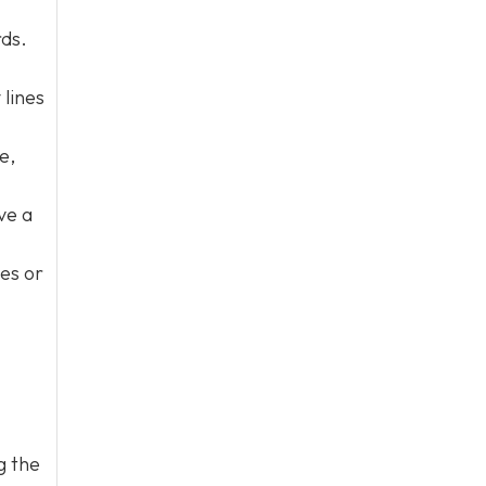
rds.
 lines
e,
ve a
nes or
g the