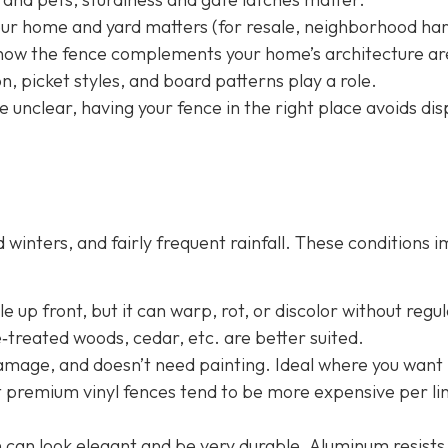
your home and yard matters (for resale, neighborhood h
nd how the fence complements your home’s architecture ar
, picket styles, and board patterns play a role.
e unclear, having your fence in the right place avoids dis
winters, and fairly frequent rainfall. These conditions 
 up front, but it can warp, rot, or discolor without regu
e‐treated woods, cedar, etc. are better suited.
damage, and doesn’t need painting. Ideal where you want 
t premium vinyl fences tend to be more expensive per li
n
can look elegant and be very durable. Aluminum resists