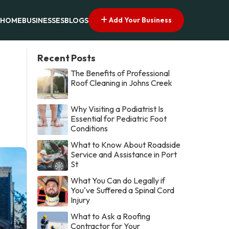
Add Your Business
HOME
BUSINESSES
BLOGS
Recent Posts
The Benefits of Professional
Roof Cleaning in Johns Creek
Why Visiting a Podiatrist Is
Essential for Pediatric Foot
Conditions
What to Know About Roadside
Service and Assistance in Port
St
What You Can do Legally if
You've Suffered a Spinal Cord
Injury
What to Ask a Roofing
Contractor for Your