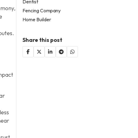
Dentist
armony,
Fencing Company
e
Home Builder
putes.
Share this post
impact
lar
less
near
 rust