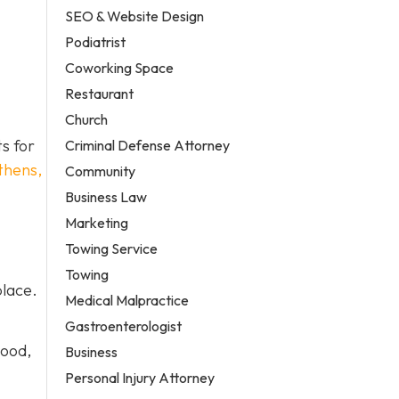
SEO & Website Design
Podiatrist
Coworking Space
Restaurant
Church
ts for
Criminal Defense Attorney
thens,
Community
Business Law
Marketing
Towing Service
Towing
place.
Medical Malpractice
Gastroenterologist
wood,
Business
Personal Injury Attorney