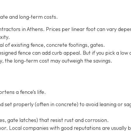
ate and long‐term costs.
tractors in Athens. Prices per linear foot can vary depe
xity.
l of existing fence, concrete footings, gates.
-designed fence can add curb appeal. But if you pick a low 
ly, the long-term cost may outweigh the savings.
rtens a fence’s life.
 set properly (often in concrete) to avoid leaning or sa
s, gate latches) that resist rust and corrosion.
or. Local companies with good reputations are usually b