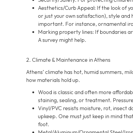
Aesthetics/Curb Appeal:
If the look of 
or just your own satisfaction), style a
important. For instance, ornamental iron
Marking property lines:
If boundaries ar
A survey might help.
2. Climate & Maintenance in Athens
Athens’ climate has hot, humid summers, mild 
how materials hold up.
Wood is classic and often more affordable
staining, sealing, or treatment. Pressur
Vinyl/PVC resists moisture, rot, insect 
upkeep. One must just keep in mind tha
foot.
Metal/Aluminum/Ornamental Steel/Iro