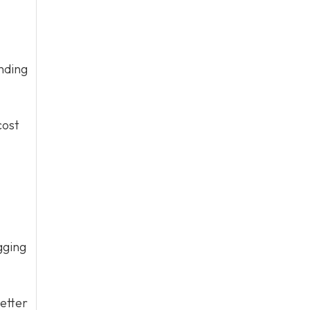
nding
cost
gging
etter