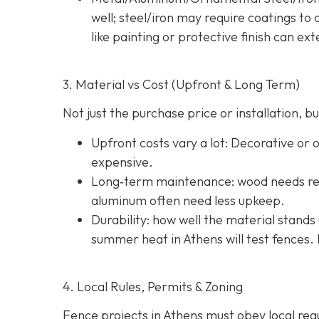
well; steel/iron may require coatings t
like painting or protective finish can ext
3. Material vs Cost (Upfront & Long Term)
Not just the purchase price or installation,
Upfront costs vary a lot: Decorative or
expensive.
Long‐term maintenance: wood needs reg
aluminum often need less upkeep.
Durability: how well the material stands 
summer heat in Athens will test fences. 
4. Local Rules, Permits & Zoning
Fence projects in Athens must obey local regul