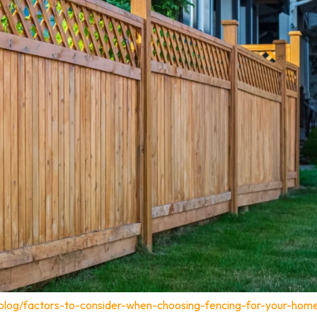
blog/factors-to-consider-when-choosing-fencing-for-your-home