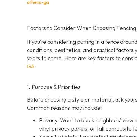
athens-ga
Factors to Consider When Choosing Fencing 
If you’re considering putting in a fence arou
conditions, aesthetics, and practical factors 
years to come. Here are key factors to consi
GA
:
1. Purpose & Priorities
Before choosing a style or material, ask you
Common reasons may include:
Privacy:
Want to block neighbors’ view o
vinyl privacy panels, or tall composite f
Security/Safety: For protecting children