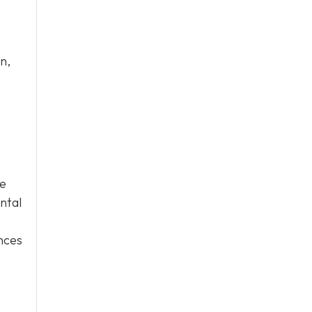
n,
ge
ntal
ences