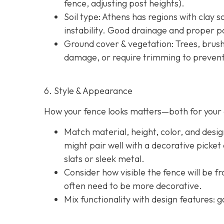
fence, adjusting post heights).
Soil type
: Athens has regions with clay s
instability. Good drainage and proper po
Ground cover & vegetation
: Trees, brus
damage, or require trimming to prevent
6. Style & Appearance
How your fence looks matters—both for your 
Match material, height, color, and desig
might pair well with a decorative picket
slats or sleek metal.
Consider how visible the fence will be f
often need to be more decorative.
Mix functionality with design features: g