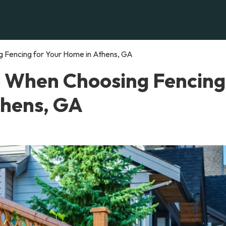
 Fencing for Your Home in Athens, GA
r When Choosing Fencing
thens, GA