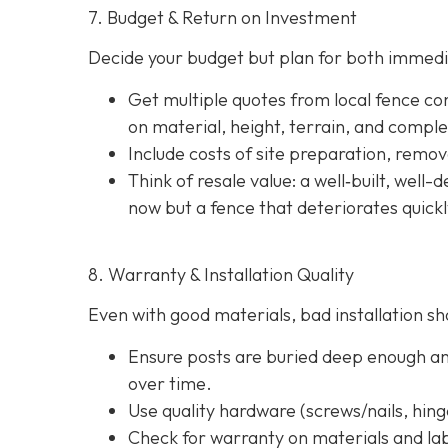
7. Budget & Return on Investment
Decide your budget but plan for both immedi
Get multiple quotes from local fence con
on material, height, terrain, and comple
Include costs of site preparation, remova
Think of resale value: a well‐built, well
now but a fence that deteriorates quick
8. Warranty & Installation Quality
Even with good materials, bad installation sho
Ensure posts are buried deep enough and
over time.
Use quality hardware (screws/nails, hinge
Check for warranty on materials and lab