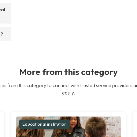
cal
h?
More from this category
es from this category to connect with trusted service providers a
easily.
Educational institution