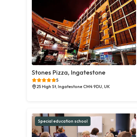
Stones Pizza, Ingatestone
5
25 High St, Ingatestone CM4 9DU, UK
Special education school