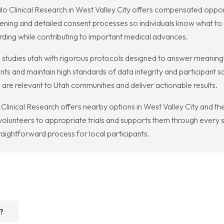
Kalo Clinical Research in West Valley City offers compensated oppo
ening and detailed consent processes so individuals know what t
rding while contributing to important medical advances.
 studies utah with rigorous protocols designed to answer meaningfu
ts and maintain high standards of data integrity and participant s
 are relevant to Utah communities and deliver actionable results.
lo Clinical Research offers nearby options in West Valley City and t
volunteers to appropriate trials and supports them through every s
raightforward process for local participants.
?