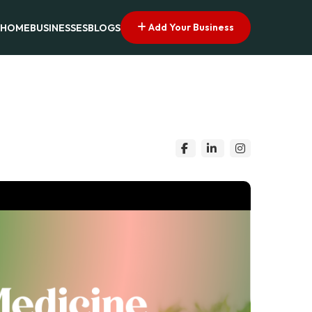
Add Your Business
HOME
BUSINESSES
BLOGS