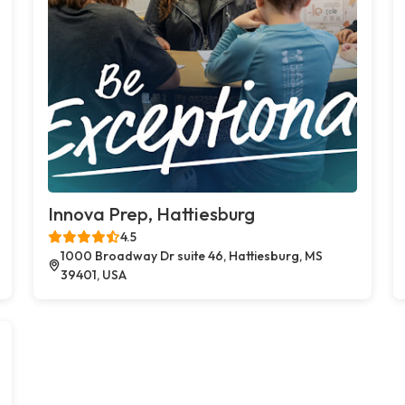
Innova Prep, Hattiesburg
4.5
1000 Broadway Dr suite 46, Hattiesburg, MS
39401, USA