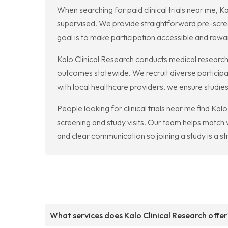
When searching for paid clinical trials near me, 
supervised. We provide straightforward pre-scre
goal is to make participation accessible and rewa
Kalo Clinical Research conducts medical research
outcomes statewide. We recruit diverse participan
with local healthcare providers, we ensure studies
People looking for clinical trials near me find Ka
screening and study visits. Our team helps match 
and clear communication so joining a study is a st
What services does Kalo Clinical Research offer