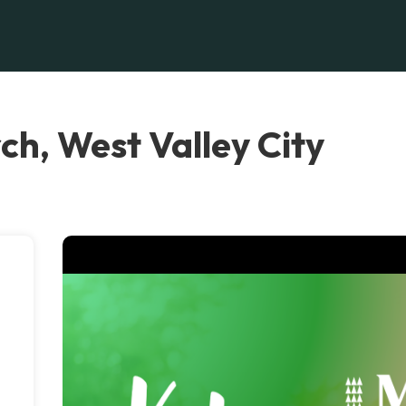
ch, West Valley City