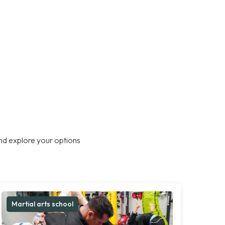
nd explore your options
Martial arts school