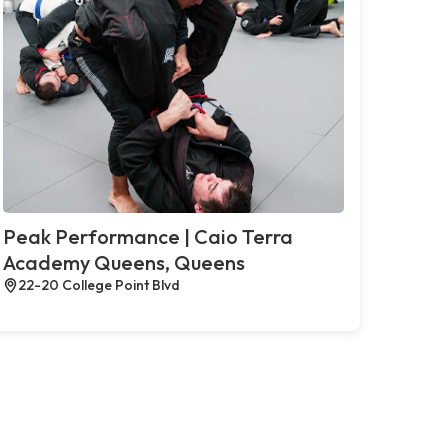
Peak Performance | Caio Terra
Academy Queens, Queens
22-20 College Point Blvd