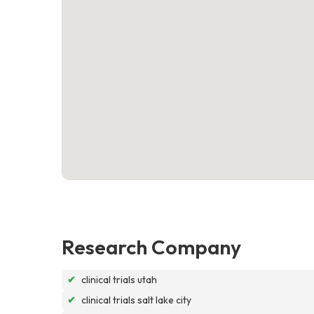
Research Company
✔
clinical trials utah
✔
clinical trials salt lake city