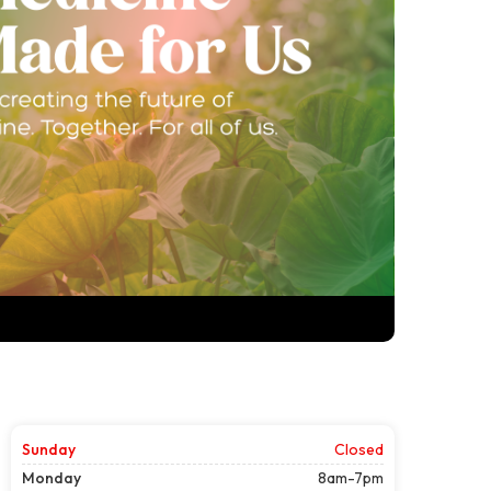
Sunday
Closed
Monday
8am-7pm