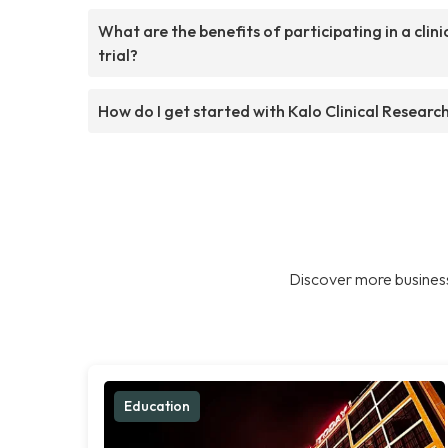
What are the benefits of participating in a clini
trial?
How do I get started with Kalo Clinical Researc
Discover more business
Education