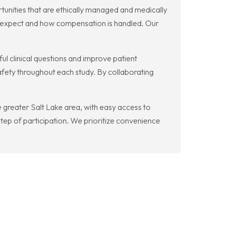
rtunities that are ethically managed and medically
o expect and how compensation is handled. Our
l clinical questions and improve patient
afety throughout each study. By collaborating
he greater Salt Lake area, with easy access to
tep of participation. We prioritize convenience