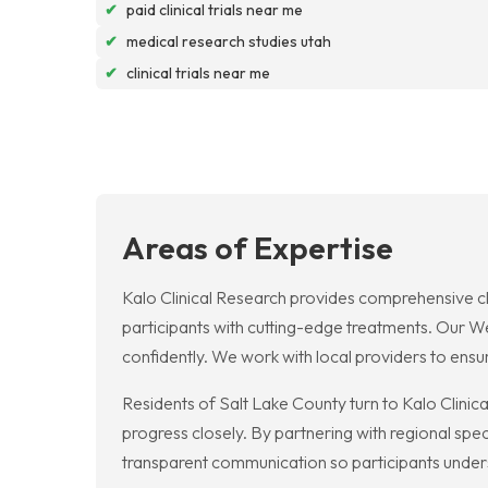
✔
paid clinical trials near me
✔
medical research studies utah
✔
clinical trials near me
Areas of Expertise
Kalo Clinical Research provides comprehensive clini
participants with cutting-edge treatments. Our Wes
confidently. We work with local providers to ens
Residents of Salt Lake County turn to Kalo Clinica
progress closely. By partnering with regional spec
transparent communication so participants underst