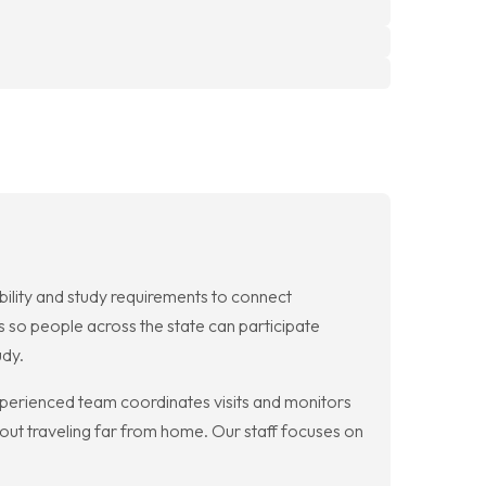
ibility and study requirements to connect
ds so people across the state can participate
udy.
r experienced team coordinates visits and monitors
hout traveling far from home. Our staff focuses on