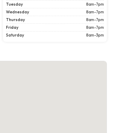
Tuesday
8am-7pm
Wednesday
8am-7pm
Thursday
8am-7pm
Friday
8am-7pm
Saturday
8am-3pm