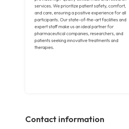
services. We prioritize patient safety, comfort,
and care, ensuring a positive experience for all
participants. Our state-of-the-art facilities and
expert staff make us an ideal partner for
pharmaceutical companies, researchers, and
patients seeking innovative treatments and
therapies.
Contact information