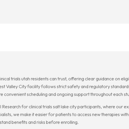
cal trials utah residents can trust, offering clear guidance on elig
t Valley City facility follows strict safety and regulatory standar
ure convenient scheduling and ongoing support throughout each st
l Research for clinical trials salt lake city participants, where ou
ialists, we make it easier for patients to access new therapies wit
and benefits and risks before enrolling.