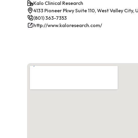
Kalo Clinical Research
4133 Pioneer Pkwy Suite 110, West Valley City,
(801) 363-7353
http://www.kaloresearch.com/