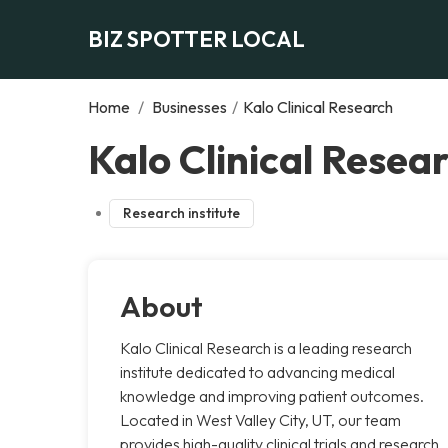
BIZ SPOTTER LOCAL
Home
/
Businesses
/
Kalo Clinical Research
Kalo Clinical Resear
Research institute
About
Kalo Clinical Research is a leading research
institute dedicated to advancing medical
knowledge and improving patient outcomes.
Located in West Valley City, UT, our team
provides high-quality clinical trials and research