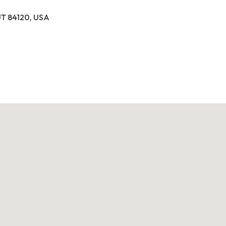
 UT 84120, USA