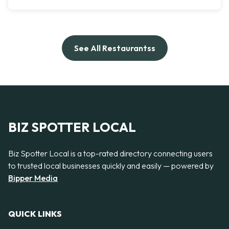
See All Restaurantss
BIZ SPOTTER LOCAL
Biz Spotter Local is a top-rated directory connecting users
to trusted local businesses quickly and easily — powered by
Bipper Media
QUICK LINKS