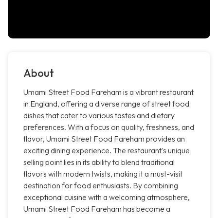
About
Umami Street Food Fareham is a vibrant restaurant
in England, offering a diverse range of street food
dishes that cater to various tastes and dietary
preferences. With a focus on quality, freshness, and
flavor, Umami Street Food Fareham provides an
exciting dining experience. The restaurant's unique
selling point lies in its ability to blend traditional
flavors with modern twists, making it a must-visit
destination for food enthusiasts. By combining
exceptional cuisine with a welcoming atmosphere,
Umami Street Food Fareham has become a