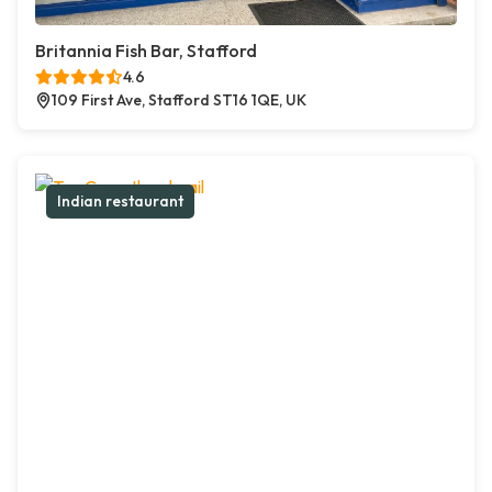
Britannia Fish Bar, Stafford
4.6
109 First Ave, Stafford ST16 1QE, UK
Indian restaurant