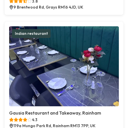
3.8
9 Brentwood Rd, Grays RM16 4JD, UK
Indian restaurant
Gausia Restaurant and Takeaway, Rainham
4.3
119a Mungo Park Rd, Rainham RM13 7PP, UK