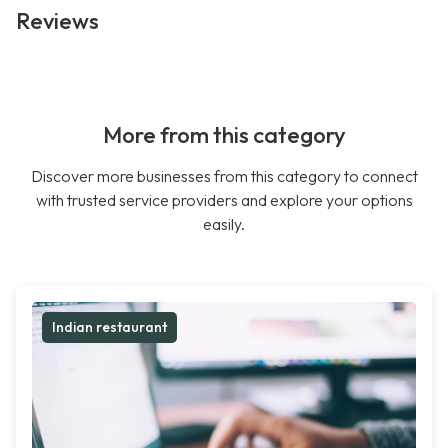
Reviews
More from this category
Discover more businesses from this category to connect
with trusted service providers and explore your options
easily.
Indian restaurant