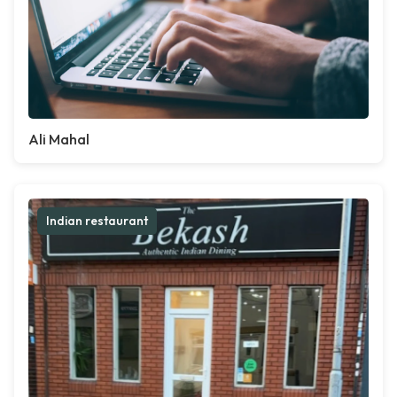
Ali Mahal
Indian restaurant