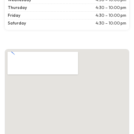
Thursday
4:30 – 10:00 pm
Friday
4:30 – 10:00 pm
Saturday
4:30 – 10:00 pm