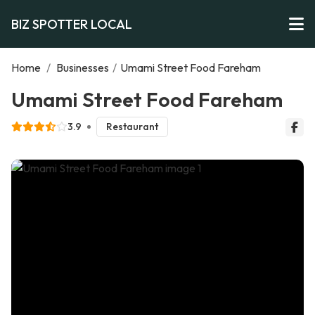
BIZ SPOTTER LOCAL
Home
/
Businesses
/
Umami Street Food Fareham
Umami Street Food Fareham
3.9
Restaurant