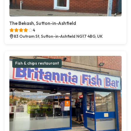
The Bekash, Sutton-in-Ashfield
4
83 Outram St, Sutton-in-Ashfield NG17 4BG, UK
Fish & chips restaurant