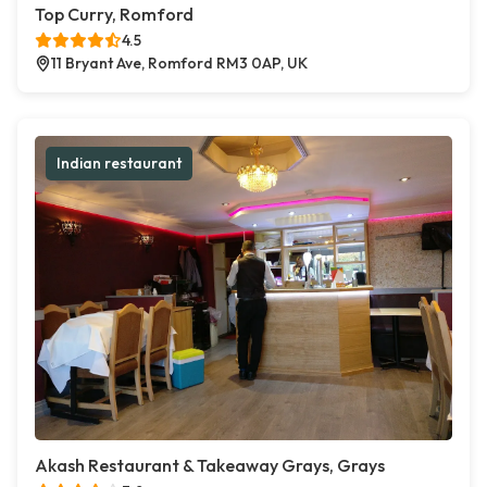
Top Curry, Romford
4.5
11 Bryant Ave, Romford RM3 0AP, UK
Indian restaurant
Akash Restaurant & Takeaway Grays, Grays