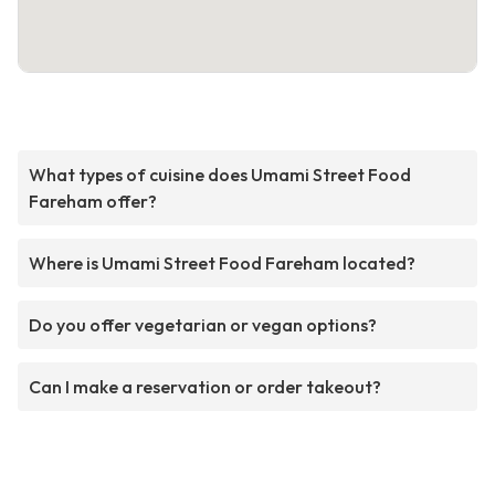
What types of cuisine does Umami Street Food
Fareham offer?
Where is Umami Street Food Fareham located?
Do you offer vegetarian or vegan options?
Can I make a reservation or order takeout?