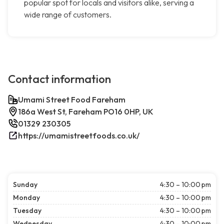
popular spot for locals and visitors alike, serving a
wide range of customers.
Contact information
Umami Street Food Fareham
186a West St, Fareham PO16 0HP, UK
01329 230305
https://umamistreetfoods.co.uk/
Sunday
4:30 – 10:00 pm
Monday
4:30 – 10:00 pm
Tuesday
4:30 – 10:00 pm
Wednesday
4:30 – 10:00 pm