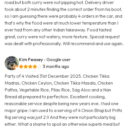
road but both curry were not pipping hot. Delivery driver
took about 2 minutes finding the correct order from his boot,
so I am guessing there were probably 4 orders in the car, and
that's why the food were at much lower temperature than I
ever had from any other Indian takeaway. Food tasted
great, curry were not watery, more texture. Special request
was dealt with professionally. Will recommend and use again.
Kim Feasey
- Google user
3 months ago
Party of 4 Visited 31st December 2025. Chicken Tikka
Madras, Chicken Ceylon, Chicken Tikka Masala, Chicken
Pathia, Vegetable Rice, Pilau Rice, Sag Aloo and a Nan
Bread all prepared to perfection. Excellent cooking,
reasonable service despite being new years eve. I had one
major gripe: I am used to a serving of 4 Onion Bhaji but Prithi
Raj serving was just 2 !! And they were not particularly big
either. What a shame to spoil an otherwise superb meal but