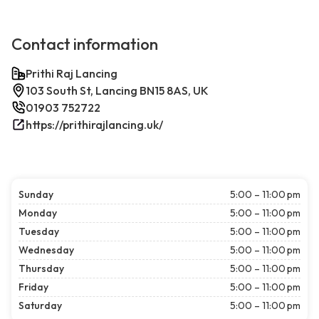
Contact information
Prithi Raj Lancing
103 South St, Lancing BN15 8AS, UK
01903 752722
https://prithirajlancing.uk/
Sunday
5:00 – 11:00 pm
Monday
5:00 – 11:00 pm
Tuesday
5:00 – 11:00 pm
Wednesday
5:00 – 11:00 pm
Thursday
5:00 – 11:00 pm
Friday
5:00 – 11:00 pm
Saturday
5:00 – 11:00 pm