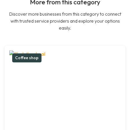
More from this category
Discover more businesses from this category to connect
with trusted service providers and explore your options
easily.
Coffee shop