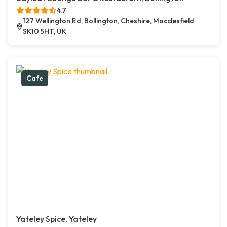
4.7
127 Wellington Rd, Bollington, Cheshire, Macclesfield
SK10 5HT, UK
Cafe
Yateley Spice, Yateley