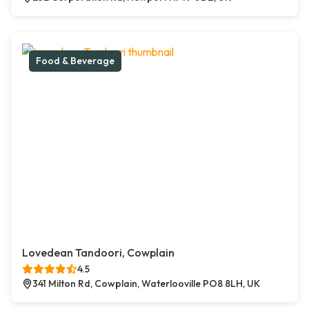
Food & Beverage
Lovedean Tandoori, Cowplain
4.5
341 Milton Rd, Cowplain, Waterlooville PO8 8LH, UK