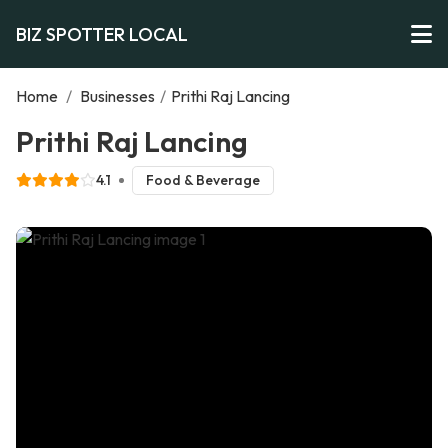
BIZ SPOTTER LOCAL
Home
/
Businesses
/
Prithi Raj Lancing
Prithi Raj Lancing
4.1
Food & Beverage