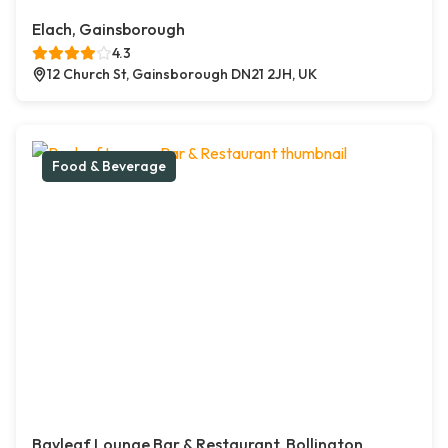
Elach, Gainsborough
4.3
12 Church St, Gainsborough DN21 2JH, UK
Food & Beverage
Bayleaf Lounge Bar & Restaurant, Bollington