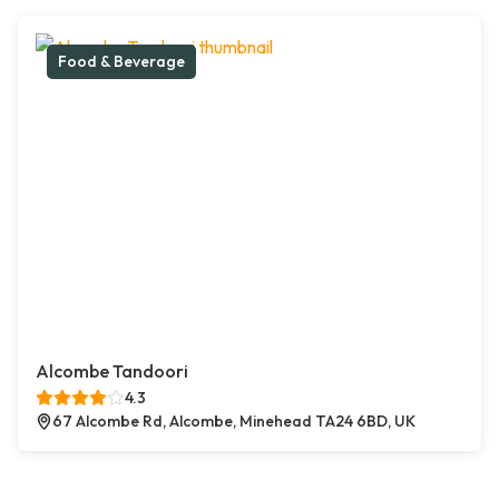
Food & Beverage
Alcombe Tandoori
4.3
67 Alcombe Rd, Alcombe, Minehead TA24 6BD, UK