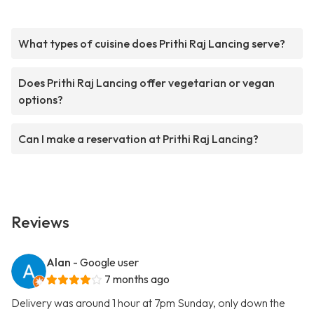
What types of cuisine does Prithi Raj Lancing serve?
Does Prithi Raj Lancing offer vegetarian or vegan
options?
Can I make a reservation at Prithi Raj Lancing?
Reviews
Alan
- Google user
7 months ago
Delivery was around 1 hour at 7pm Sunday, only down the