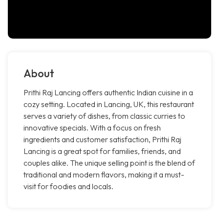
About
Prithi Raj Lancing offers authentic Indian cuisine in a
cozy setting. Located in Lancing, UK, this restaurant
serves a variety of dishes, from classic curries to
innovative specials. With a focus on fresh
ingredients and customer satisfaction, Prithi Raj
Lancing is a great spot for families, friends, and
couples alike. The unique selling point is the blend of
traditional and modern flavors, making it a must-
visit for foodies and locals.