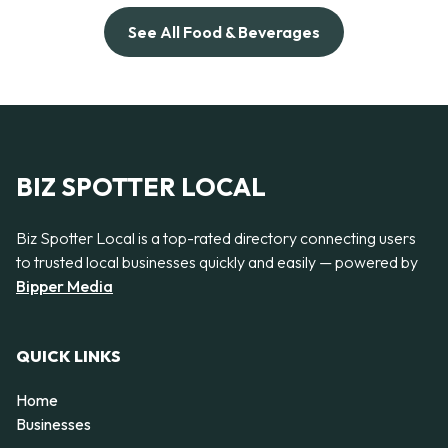
See All Food & Beverages
BIZ SPOTTER LOCAL
Biz Spotter Local is a top-rated directory connecting users
to trusted local businesses quickly and easily — powered by
Bipper Media
QUICK LINKS
Home
Businesses