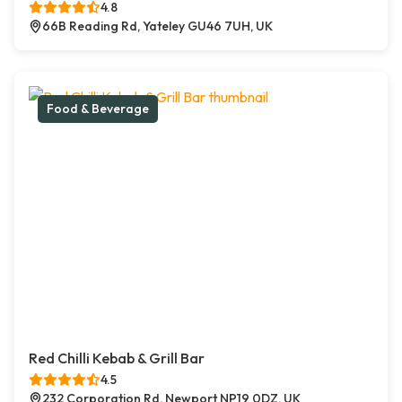
4.8
66B Reading Rd, Yateley GU46 7UH, UK
Food & Beverage
Red Chilli Kebab & Grill Bar
4.5
232 Corporation Rd, Newport NP19 0DZ, UK