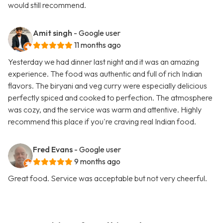
would still recommend.
Amit singh
- Google user
11 months ago
Yesterday we had dinner last night and it was an amazing
experience. The food was authentic and full of rich Indian
flavors. The biryani and veg curry were especially delicious
perfectly spiced and cooked to perfection. The atmosphere
was cozy, and the service was warm and attentive. Highly
recommend this place if you're craving real Indian food.
Fred Evans
- Google user
9 months ago
Great food. Service was acceptable but not very cheerful.