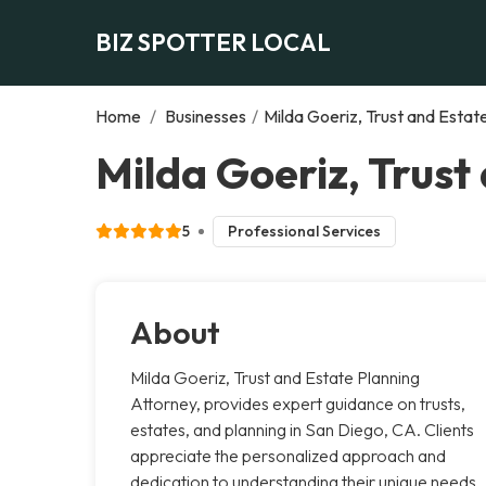
BIZ SPOTTER LOCAL
Home
/
Businesses
/
Milda Goeriz, Trust and Estat
Milda Goeriz, Trust
5
Professional Services
About
Milda Goeriz, Trust and Estate Planning
Attorney, provides expert guidance on trusts,
estates, and planning in San Diego, CA. Clients
appreciate the personalized approach and
dedication to understanding their unique needs.