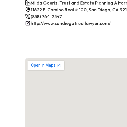
Milda Goeriz, Trust and Estate Planning Attor
11622 El Camino Real # 100, San Diego, CA 92
(858) 764-2547
http://www.sandiegotrustlawyer.com/