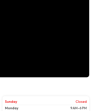
Sunday
Closed
Monday
9 AM–6 PM