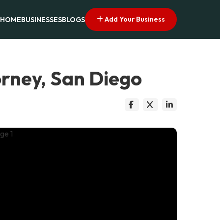
Add Your Business
HOME
BUSINESSES
BLOGS
orney, San Diego