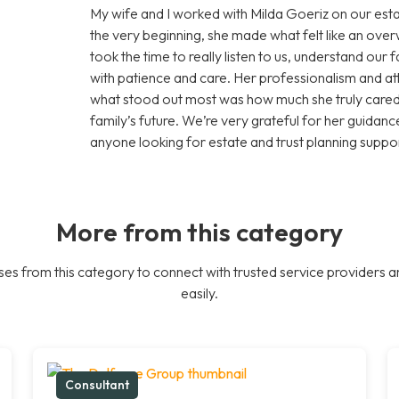
My wife and I worked with Milda Goeriz on our esta
the very beginning, she made what felt like an ov
took the time to really listen to us, understand our
with patience and care. Her professionalism and att
what stood out most was how much she truly cared 
family’s future. We’re very grateful for her guid
anyone looking for estate and trust planning suppor
More from this category
es from this category to connect with trusted service providers a
easily.
Consultant