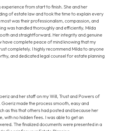
experience from start to finish. She and her
ing of estate law and took the time to explain every
e most was their professionalism, compassion, and
ning was handled thoroughly and efficiently. Milda
oth and straightforward. Her integrity and genuine
 now have complete peace of mind knowing that my
trust completely. I highly recommend Milda to anyone
thy, and dedicated legal counsel for estate planning
eriz and her staff on my Will, Trust and Powers of
Ms. Goeriz made the process smooth, easy and
uch as this that others had posted and because her
, with no hidden fees. I was able to get an
wered. The finalized documents were presented in a