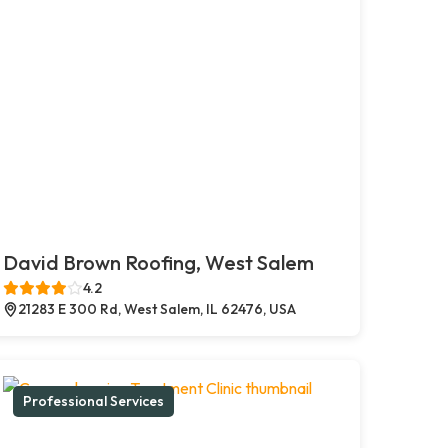
David Brown Roofing, West Salem
4.2
21283 E 300 Rd, West Salem, IL 62476, USA
Professional Services