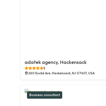
adatek agency, Hackensack
5
260 Euclid Ave, Hackensack, NJ 07601, USA
Business consultant