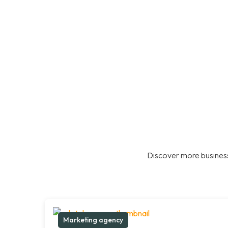
Discover more business
Marketing agency