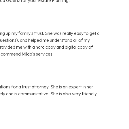
da Goeriz for your Estate Planning.
ng up my family's trust. She was really easy to get a
questions), and helped me understand all of my
provided me with a hard copy and digital copy of
y recommend Milda's services.
ons for a trust attorney. She is an expert in her
sely and is communicative. She is also very friendly