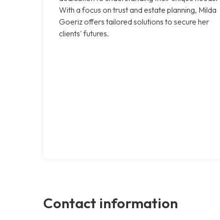
With a focus on trust and estate planning, Milda
Goeriz offers tailored solutions to secure her
clients' futures.
Contact information