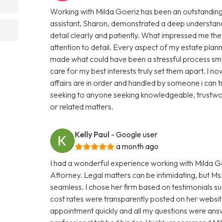
Working with Milda Goeriz has been an outstanding 
assistant, Sharon, demonstrated a deep understand
detail clearly and patiently. What impressed me th
attention to detail. Every aspect of my estate plan
made what could have been a stressful process smo
care for my best interests truly set them apart. I
affairs are in order and handled by someone i can 
seeking to anyone seeking knowledgeable, trustwor
or related matters.
Kelly Paul
- Google user
a month ago
I had a wonderful experience working with Milda Go
Attorney. Legal matters can be intimidating, but 
seamless. I chose her firm based on testimonials s
cost rates were transparently posted on her website
appointment quickly and all my questions were ans