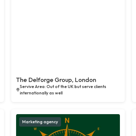
The Delforge Group, London
Servive Area: Out of the UK but serve clients
internationally as well
Marketing agency