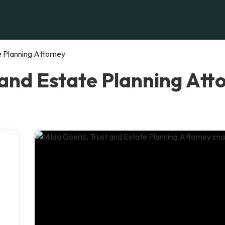
e Planning Attorney
 and Estate Planning Att