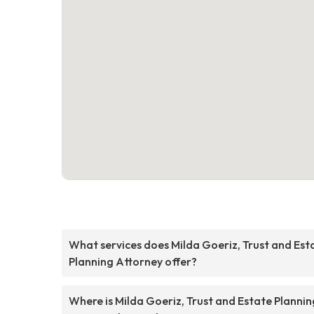
What services does Milda Goeriz, Trust and Est
Planning Attorney offer?
Where is Milda Goeriz, Trust and Estate Plannin