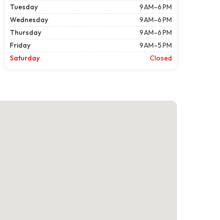
Tuesday
9 AM–6 PM
Wednesday
9 AM–6 PM
Thursday
9 AM–6 PM
Friday
9 AM–5 PM
Saturday
Closed