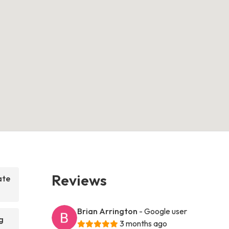
Reviews
ate
Brian Arrington
- Google user
g
3 months ago