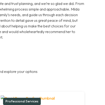
te and trust planning, and we’re so glad we did. From
erwhelming process simple and approachable. Milda
 family’s needs, and guide us through each decision
ention to detail gave us great peace of mind, but
about helping us make the best choices for our
ance and would wholeheartedly recommend her to
t.
nd explore your options
Professional Services