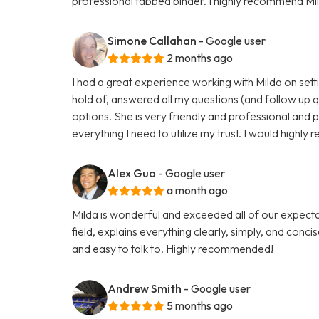
professional tabbed binder. I highly recommend Mil
Simone Callahan
- Google user
2 months ago
I had a great experience working with Milda on setti
hold of, answered all my questions (and follow up 
options. She is very friendly and professional and 
everything I need to utilize my trust. I would highl
Alex Guo
- Google user
a month ago
Milda is wonderful and exceeded all of our expectati
field, explains everything clearly, simply, and conci
and easy to talk to. Highly recommended!
Andrew Smith
- Google user
5 months ago