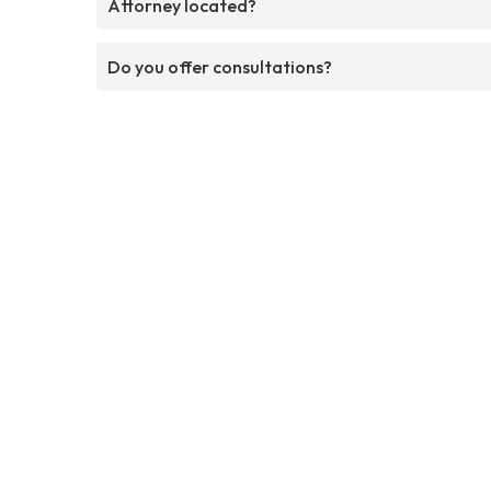
Attorney located?
Do you offer consultations?