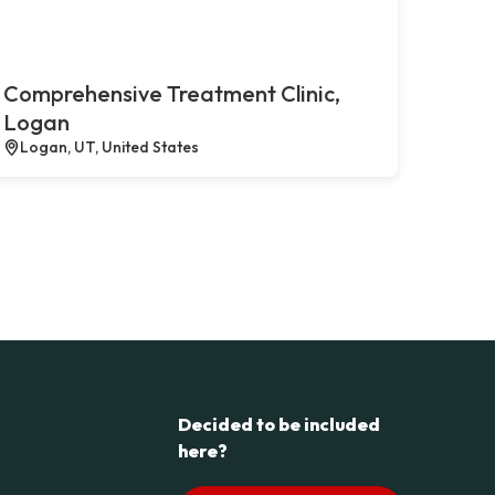
Comprehensive Treatment Clinic,
Logan
Logan, UT, United States
Decided to be included
here?