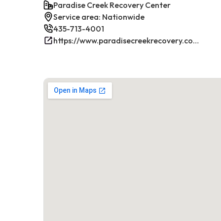
Paradise Creek Recovery Center
Service area: Nationwide
435-713-4001
https://www.paradisecreekrecovery.com/