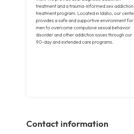
treatment and a trauma-informed sex addiction
treatment program. Located in Idaho, our cente
provides a safe and supportive environment for
men to overcome compulsive sexual behavior
disorder and other addiction issues through our
90-day and extended care programs.
Contact information