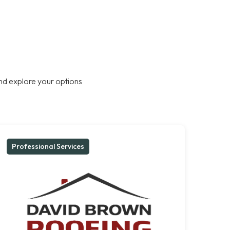
nd explore your options
Professional Services