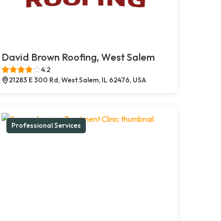
David Brown Roofing, West Salem
4.2
21283 E 300 Rd, West Salem, IL 62476, USA
Professional Services