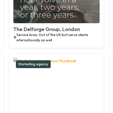
The Delforge Group, London
Servive Area: Out of the UK but serve clients
internationally as well
Marketing agency