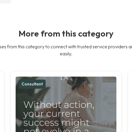
More from this category
es from this category to connect with trusted service providers a
easily.
Consultant