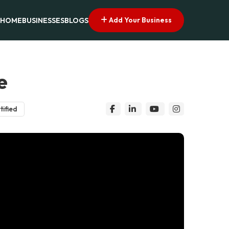
Add Your Business
HOME
BUSINESSES
BLOGS
e
tified