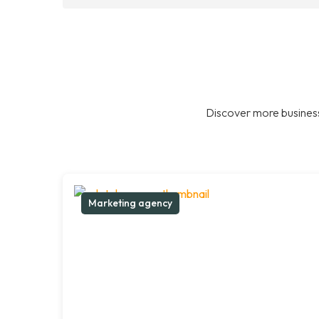
Discover more business
Marketing agency