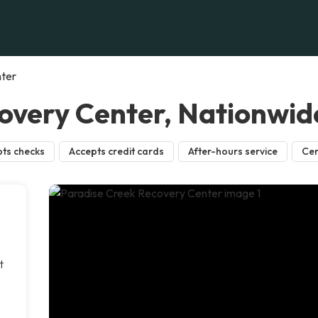
nter
overy Center, Nationwid
ts checks
Accepts credit cards
After-hours service
Cer
t