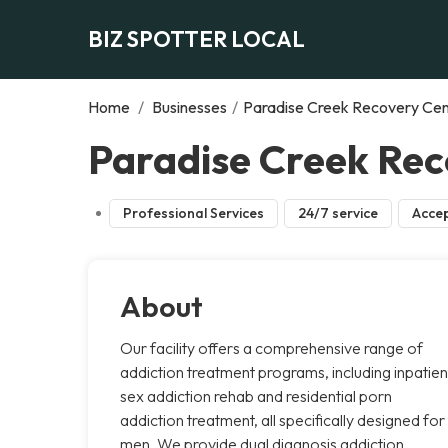
BIZ SPOTTER LOCAL
Home
/
Businesses
/
Paradise Creek Recovery Ce
Paradise Creek Rec
Professional Services
24/7 service
Accep
About
Our facility offers a comprehensive range of
addiction treatment programs, including inpatien
sex addiction rehab and residential porn
addiction treatment, all specifically designed for
men. We provide dual diagnosis addiction