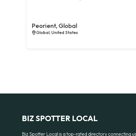
Peorient, Global
Global, United States
BIZ SPOTTER LOCAL
Biz Spotter Local is a top-rated directory connecting u