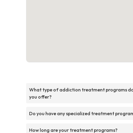
What type of addiction treatment programs d
you offer?
Do you have any specialized treatment progra
How long are your treatment programs?