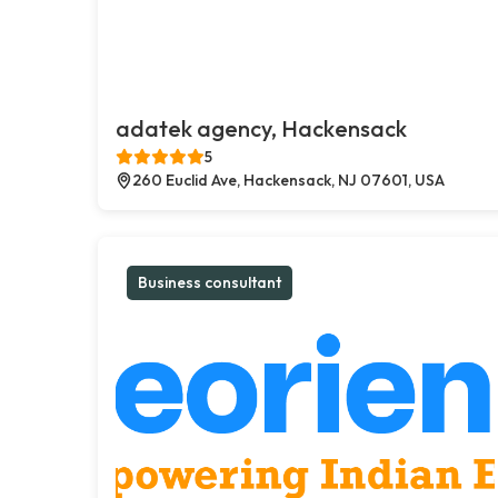
adatek agency, Hackensack
5
260 Euclid Ave, Hackensack, NJ 07601, USA
Business consultant