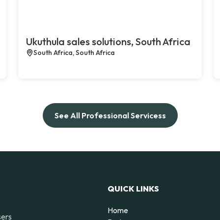
Ukuthula sales solutions, South Africa
South Africa, South Africa
See All Professional Servicess
QUICK LINKS
Home
sers