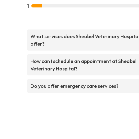
1
What services does Sheabel Veterinary Hospita
offer?
How can I schedule an appointment at Sheabel
Veterinary Hospital?
Do you offer emergency care services?