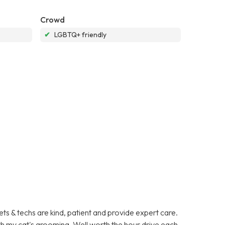
Crowd
✔
LGBTQ+ friendly
ets & techs are kind, patient and provide expert care.
ith my cat's grooming. Well worth the hour drive each