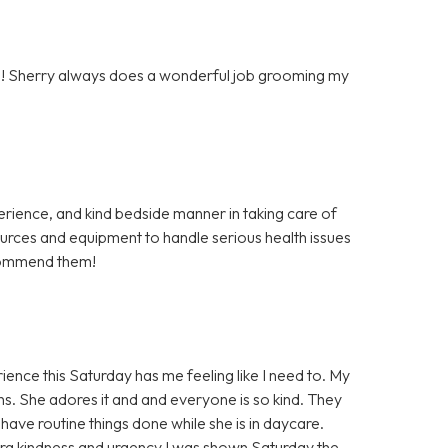
ton! Sherry always does a wonderful job grooming my
rience, and kind bedside manner in taking care of
rces and equipment to handle serious health issues
ecommend them!
ience this Saturday has me feeling like I need to. My
s. She adores it and and everyone is so kind. They
 have routine things done while she is in daycare.
ra kindness and urgency I was shown Saturday the