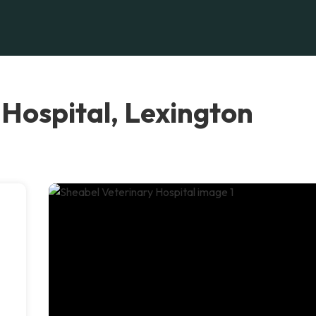
Hospital, Lexington