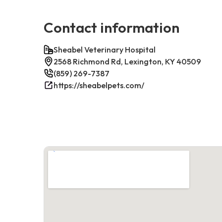
Contact information
Sheabel Veterinary Hospital
2568 Richmond Rd, Lexington, KY 40509
(859) 269-7387
https://sheabelpets.com/