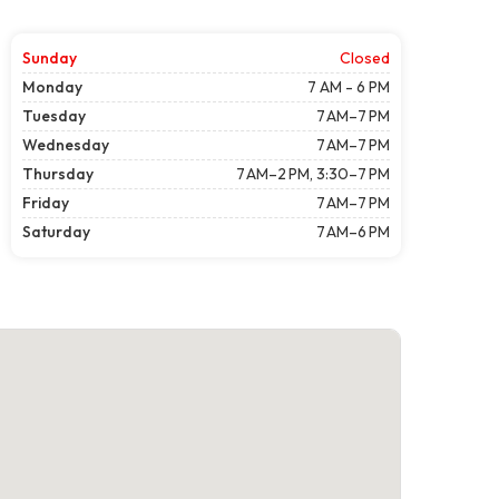
Sunday
Closed
Monday
7 AM - 6 PM
Tuesday
7 AM–7 PM
Wednesday
7 AM–7 PM
Thursday
7 AM–2 PM, 3:30–7 PM
Friday
7 AM–7 PM
Saturday
7 AM–6 PM