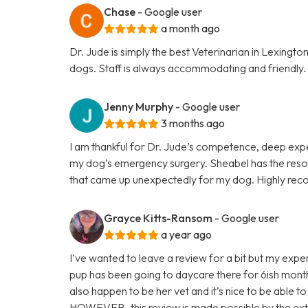
Chase
- Google user
a month ago
Dr. Jude is simply the best Veterinarian in Lexing
dogs. Staff is always accommodating and friendly.
Jenny Murphy
- Google user
3 months ago
I am thankful for Dr. Jude’s competence, deep expe
my dog’s emergency surgery. Sheabel has the resou
that came up unexpectedly for my dog. Highly r
Grayce Kitts-Ransom
- Google user
a year ago
I’ve wanted to leave a review for a bit but my exper
pup has been going to daycare there for 6ish month
also happen to be her vet and it’s nice to be able to
HOWEVER- this review is made possible by the ext