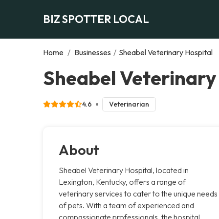
BIZ SPOTTER LOCAL
Home
/
Businesses
/
Sheabel Veterinary Hospital
Sheabel Veterinary 
4.6
Veterinarian
About
Sheabel Veterinary Hospital, located in
Lexington, Kentucky, offers a range of
veterinary services to cater to the unique needs
of pets. With a team of experienced and
compassionate professionals, the hospital