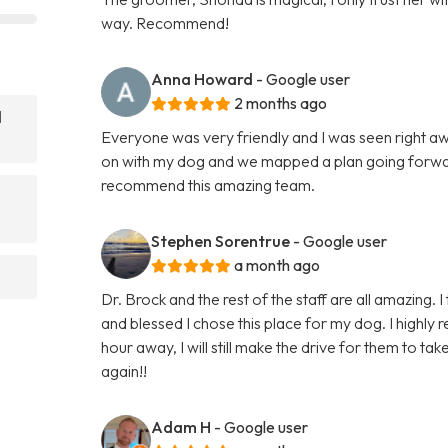
way. Recommend!
Anna Howard
- Google user
2 months ago
l
Everyone was very friendly and I was seen right 
on with my dog and we mapped a plan going forwar
recommend this amazing team.
Stephen Sorentrue
- Google user
a month ago
Dr. Brock and the rest of the staff are all amazing. I
and blessed I chose this place for my dog. I highl
hour away, I will still make the drive for them to ta
again!!
Adam H
- Google user