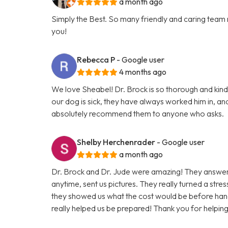
a month ago
Simply the Best. So many friendly and caring team
you!
Rebecca P
- Google user
4 months ago
We love Sheabel! Dr. Brock is so thorough and kind,
our dog is sick, they have always worked him in, and
absolutely recommend them to anyone who asks.
Shelby Herchenrader
- Google user
a month ago
Dr. Brock and Dr. Jude were amazing! They answered
anytime, sent us pictures. They really turned a stres
they showed us what the cost would be before han
really helped us be prepared! Thank you for helpin