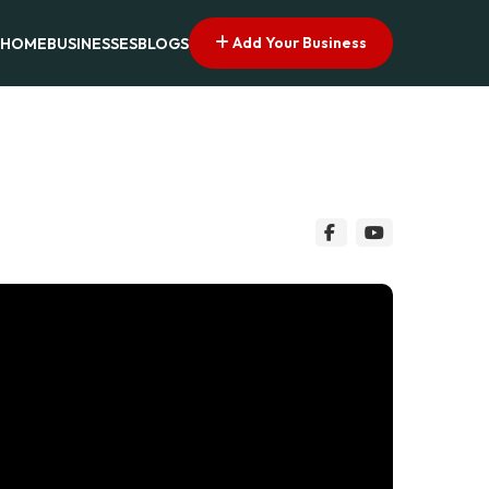
Add Your Business
HOME
BUSINESSES
BLOGS