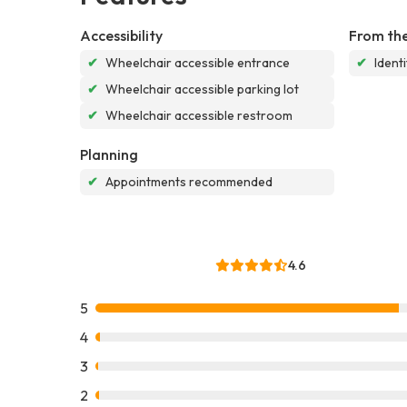
Accessibility
From the
✔
Wheelchair accessible entrance
✔
Ident
✔
Wheelchair accessible parking lot
✔
Wheelchair accessible restroom
Planning
✔
Appointments recommended
4.6
5
4
3
2