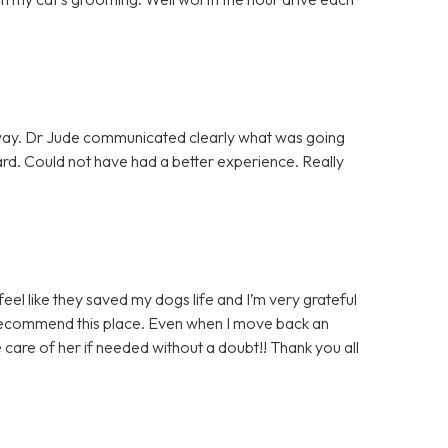
away. Dr Jude communicated clearly what was going
d. Could not have had a better experience. Really
 feel like they saved my dogs life and I’m very grateful
y recommend this place. Even when I move back an
ke care of her if needed without a doubt!! Thank you all