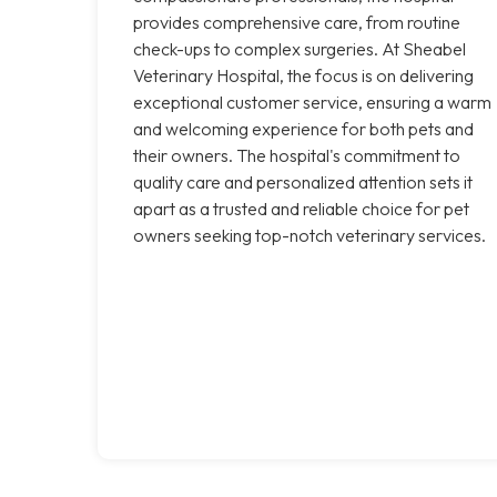
provides comprehensive care, from routine
check-ups to complex surgeries. At Sheabel
Veterinary Hospital, the focus is on delivering
exceptional customer service, ensuring a warm
and welcoming experience for both pets and
their owners. The hospital's commitment to
quality care and personalized attention sets it
apart as a trusted and reliable choice for pet
owners seeking top-notch veterinary services.