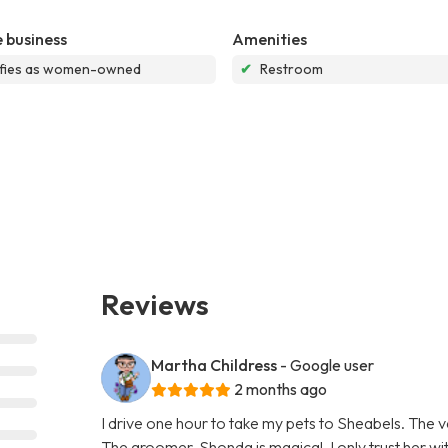
 business
Amenities
ifies as women-owned
✔
Restroom
Reviews
Martha Childress
- Google user
2 months ago
I drive one hour to take my pets to Sheabels. The v
The groomer, Shonda is magical, I only trust her w