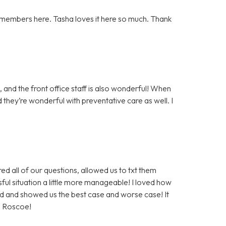
 members here. Tasha loves it here so much. Thank
 and the front office staff is also wonderful! When
 they’re wonderful with preventative care as well. I
 all of our questions, allowed us to txt them
sful situation a little more manageable! I loved how
d and showed us the best case and worse case! It
g Roscoe!