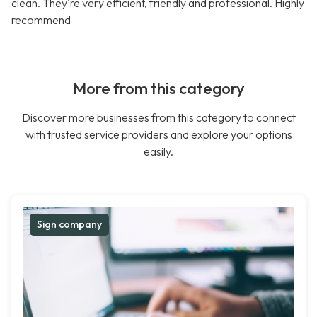
clean. They're very efficient, friendly and professional. Highly
recommend
More from this category
Discover more businesses from this category to connect
with trusted service providers and explore your options
easily.
Sign company