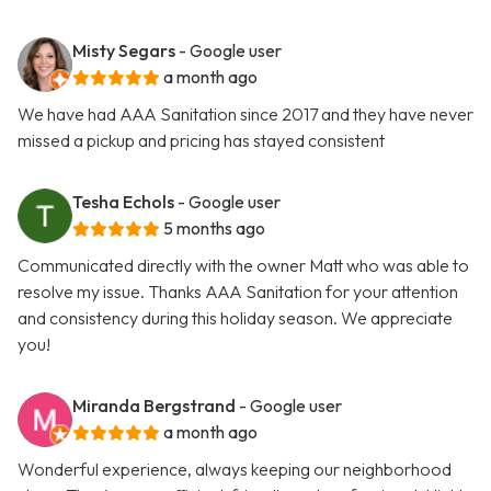
Misty Segars
- Google user
a month ago
We have had AAA Sanitation since 2017 and they have never
missed a pickup and pricing has stayed consistent
Tesha Echols
- Google user
5 months ago
Communicated directly with the owner Matt who was able to
resolve my issue. Thanks AAA Sanitation for your attention
and consistency during this holiday season. We appreciate
you!
Miranda Bergstrand
- Google user
a month ago
Wonderful experience, always keeping our neighborhood