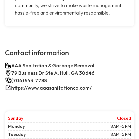
community, we strive to make waste management
hassle-free and environmentally responsible.
Contact information
AAA Sanitation & Garbage Removal
79 Business Dr Ste A, Hull, GA 30646
(706) 543-7788
https://www.aaasanitationco.com/
Sunday
Closed
Monday
8 AM–5 PM
Tuesday
8 AM–5 PM