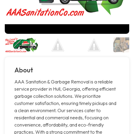
About
AAA Sanitation & Garbage Removal is a reliable
service provider in Hull, Georgia, offering efficient
garbage collection solutions. We prioritize
customer satisfaction, ensuring timely pickups and
a clean environment. Our services cater to
residential and commercial needs, focusing on
convenience, affordability, and eco-friendly
practices. With a strong commitment to the