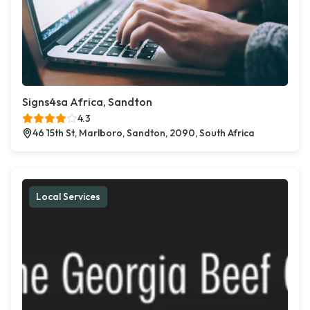
Signs4sa Africa, Sandton
4.3
46 15th St, Marlboro, Sandton, 2090, South Africa
Local Services