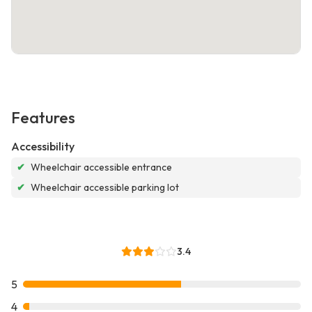
Features
Accessibility
✔
Wheelchair accessible entrance
✔
Wheelchair accessible parking lot
3.4
5
4