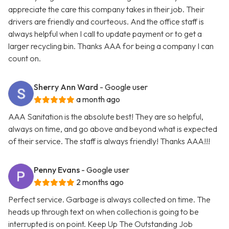
appreciate the care this company takes in their job. Their
drivers are friendly and courteous. And the office staff is
always helpful when I call to update payment or to get a
larger recycling bin. Thanks AAA for being a company I can
count on.
Sherry Ann Ward
- Google user
a month ago
AAA Sanitation is the absolute best! They are so helpful,
always on time, and go above and beyond what is expected
of their service. The staff is always friendly! Thanks AAA!!!
Penny Evans
- Google user
2 months ago
Perfect service. Garbage is always collected on time. The
heads up through text on when collection is going to be
interrupted is on point. Keep Up The Outstanding Job