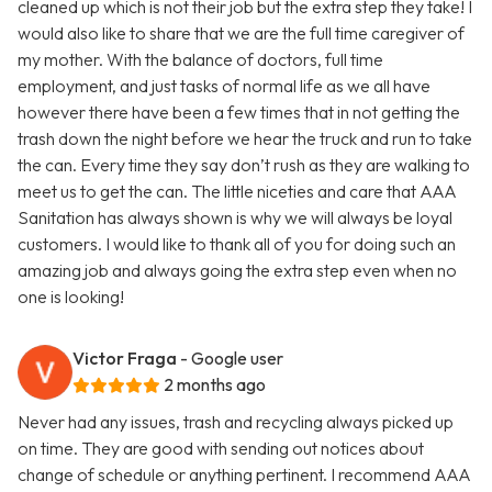
cleaned up which is not their job but the extra step they take! I
would also like to share that we are the full time caregiver of
my mother. With the balance of doctors, full time
employment, and just tasks of normal life as we all have
however there have been a few times that in not getting the
trash down the night before we hear the truck and run to take
the can. Every time they say don’t rush as they are walking to
meet us to get the can. The little niceties and care that AAA
Sanitation has always shown is why we will always be loyal
customers. I would like to thank all of you for doing such an
amazing job and always going the extra step even when no
one is looking!
Victor Fraga
- Google user
2 months ago
Never had any issues, trash and recycling always picked up
on time. They are good with sending out notices about
change of schedule or anything pertinent. I recommend AAA