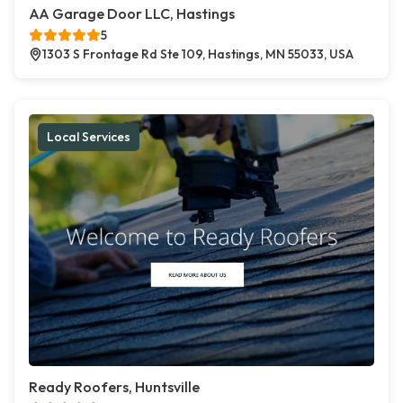
AA Garage Door LLC, Hastings
5
1303 S Frontage Rd Ste 109, Hastings, MN 55033, USA
Local Services
Ready Roofers, Huntsville