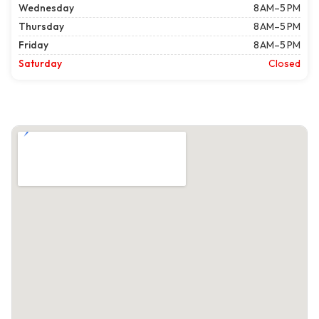
Wednesday
8 AM–5 PM
Thursday
8 AM–5 PM
Friday
8 AM–5 PM
Saturday
Closed