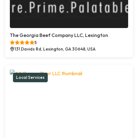
The Georgia Beef Company LLC, Lexington
5
131 Davids Rd, Lexington, GA 30648, USA
Local Services