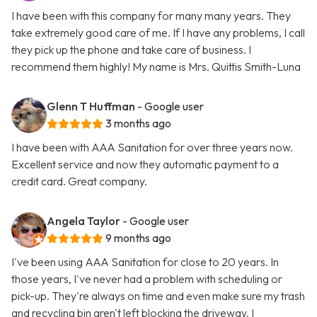
I have been with this company for many many years. They
take extremely good care of me. If I have any problems, I call
they pick up the phone and take care of business. I
recommend them highly! My name is Mrs. Quittis Smith-Luna
Glenn T Huffman
- Google user
3 months ago
I have been with AAA Sanitation for over three years now.
Excellent service and now they automatic payment to a
credit card. Great company.
Angela Taylor
- Google user
9 months ago
I've been using AAA Sanitation for close to 20 years. In
those years, I've never had a problem with scheduling or
pick-up. They're always on time and even make sure my trash
and recycling bin aren't left blocking the driveway. I