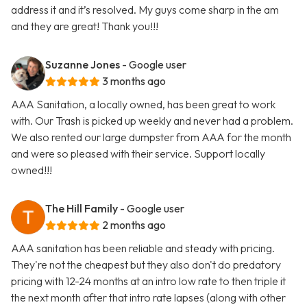
address it and it’s resolved. My guys come sharp in the am
and they are great! Thank you!!!
Suzanne Jones
- Google user
3 months ago
AAA Sanitation, a locally owned, has been great to work
with. Our Trash is picked up weekly and never had a problem.
We also rented our large dumpster from AAA for the month
and were so pleased with their service. Support locally
owned!!!
The Hill Family
- Google user
2 months ago
AAA sanitation has been reliable and steady with pricing.
They're not the cheapest but they also don't do predatory
pricing with 12-24 months at an intro low rate to then triple it
the next month after that intro rate lapses (along with other