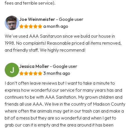
fees and terrible service).
Joe Weinmeister
- Google user
a month ago
We've used AAA Sanitaruon since we build our house in
1998. No complaints! Reasonable priced all items removed,
and friendly staff. We highly recommend!
Jessica Moller
- Google user
3 months ago
I don’t often leave reviews but I want to take a minute to
express how wonderful our service for many years has and
continues to be with AAA Sanitation. My grown children and
friends all use AAA. We live in the country of Madison County
where often the animals may get in our trash can and make a
bit of a mess but they are so wonderful and when I get to
grab our can it is empty and the area around it has been