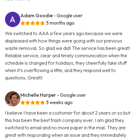
Adam Goodie
- Google user
3 months ago
We switched to AAA a few years ago because we were
displeased with how things were going with our previous
waste removal. So glad we did! The service has been great!
Reliable service, clear and timely communication when the
schedule is changed for holidays, they cheerfully take stuff
when it’s overflowing a little, and they respond well to
questions. Great!!
Michelle Harper
- Google user
3 weeks ago
I believe I have been a customer for about 2 years or so but
this has been the best trash company ever. I am glad they
switched to email and no more paper in the mail. They are
great with responding when an issue and they immediately