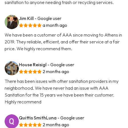
sanitation to anyone needing trash or recycling services.
Jim Kill
- Google user
a month ago
We have been a customer of AAA since moving to Athens in
2019. They reliable, efficient, and offer their service at a fair
price. We highly recommend them.
House Reisigl
- Google user
2 months ago
There has been issues with other sanitation providers in my
neighborhood. We have never had an issue with AAA
Sanitation for the 15 years we have been their customer.
Highly recommend
Quittis SmithLuna
- Google user
2 months ago