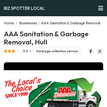
BIZ SPOTTER LOCAL
Home
/
Businesses
/
AAA Sanitation & Garbage Removal
AAA Sanitation & Garbage
Removal, Hull
3.4
Garbage collection service