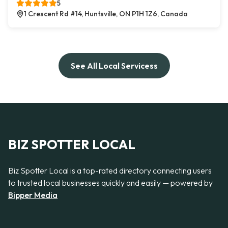
5
1 Crescent Rd #14, Huntsville, ON P1H 1Z6, Canada
See All Local Servicess
BIZ SPOTTER LOCAL
Biz Spotter Local is a top-rated directory connecting users
to trusted local businesses quickly and easily — powered by
Bipper Media