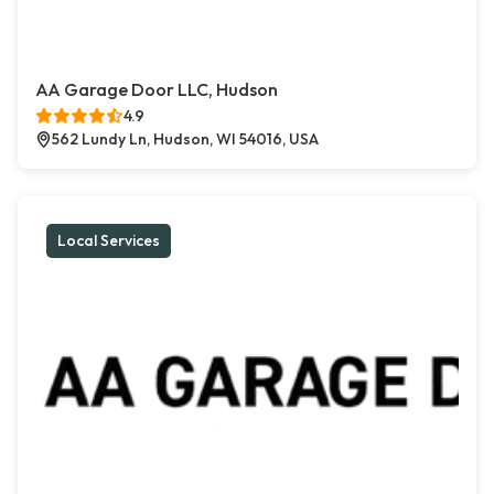
AA Garage Door LLC, Hudson
4.9
562 Lundy Ln, Hudson, WI 54016, USA
Local Services