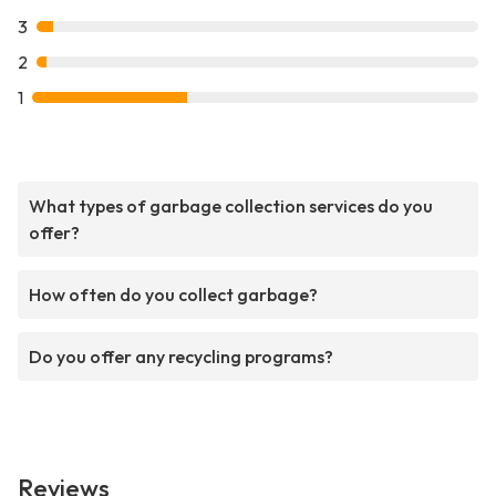
3
2
1
What types of garbage collection services do you
offer?
How often do you collect garbage?
Do you offer any recycling programs?
Reviews