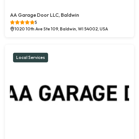
AA Garage Door LLC, Baldwin
5
1020 10th Ave Ste 109, Baldwin, WI 54002, USA
Local Services