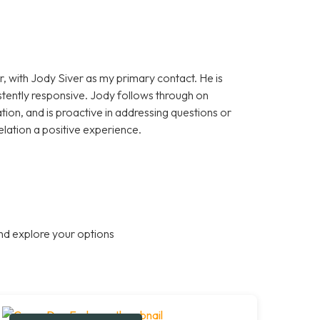
, with Jody Siver as my primary contact. He is
stently responsive. Jody follows through on
on, and is proactive in addressing questions or
elation a positive experience.
nd explore your options