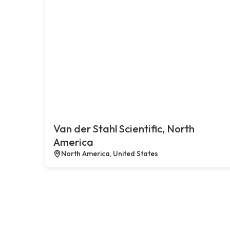
Van der Stahl Scientific, North
America
North America, United States