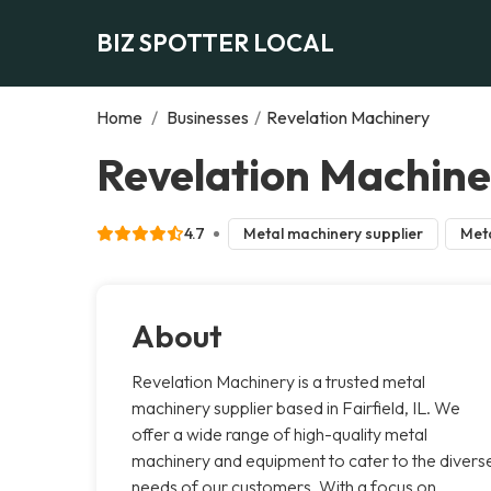
BIZ SPOTTER LOCAL
Home
/
Businesses
/
Revelation Machinery
Revelation Machiner
4.7
Metal machinery supplier
Meta
About
Revelation Machinery is a trusted metal
machinery supplier based in Fairfield, IL. We
offer a wide range of high-quality metal
machinery and equipment to cater to the divers
needs of our customers. With a focus on