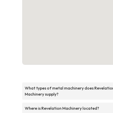
What types of metal machinery does Revelatio
Machinery supply?
Where is Revelation Machinery located?