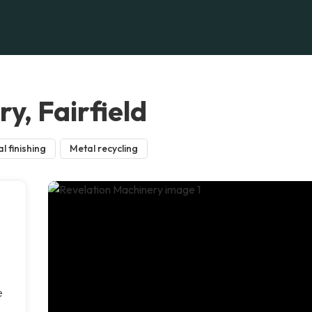
y, Fairfield
l finishing
Metal recycling
e