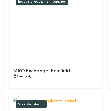
Industrial equipment supplier
MRO Exchange, Fairfield
Fairfield, IL
Steel distributor