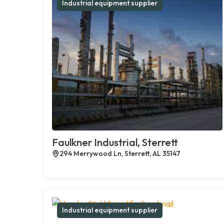
Industrial equipment supplier
Faulkner Industrial, Sterrett
294 Merrywood Ln, Sterrett, AL 35147
Industrial equipment supplier