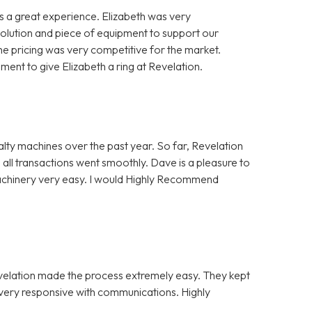
 a great experience. Elizabeth was very
solution and piece of equipment to support our
e pricing was very competitive for the market.
nt to give Elizabeth a ring at Revelation.
alty machines over the past year. So far, Revelation
 all transactions went smoothly. Dave is a pleasure to
Machinery very easy. I would Highly Recommend
evelation made the process extremely easy. They kept
e very responsive with communications. Highly