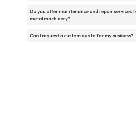
Do you offer maintenance and repair services f
metal machinery?
Can I request a custom quote for my business?