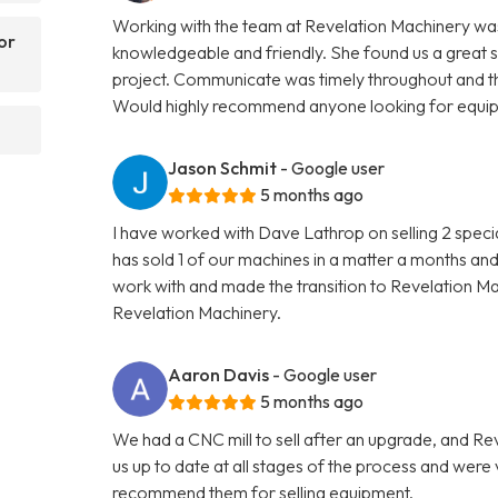
Working with the team at Revelation Machinery was
or
knowledgeable and friendly. She found us a great 
project. Communicate was timely throughout and th
Would highly recommend anyone looking for equipme
Jason Schmit
- Google user
5 months ago
I have worked with Dave Lathrop on selling 2 speci
has sold 1 of our machines in a matter a months and
work with and made the transition to Revelation 
Revelation Machinery.
Aaron Davis
- Google user
5 months ago
We had a CNC mill to sell after an upgrade, and R
us up to date at all stages of the process and wer
recommend them for selling equipment.