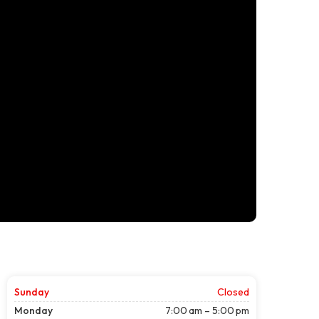
Sunday
Closed
Monday
7:00 am – 5:00 pm