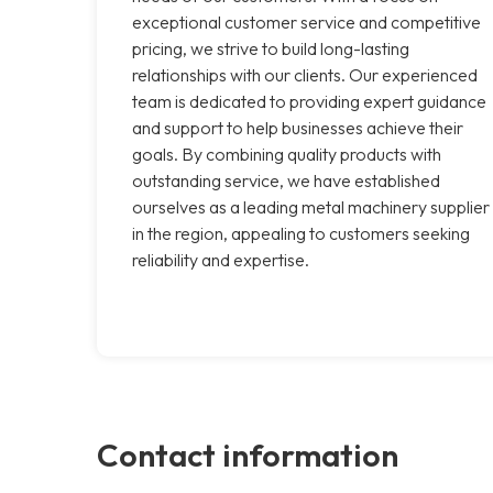
exceptional customer service and competitive
pricing, we strive to build long-lasting
relationships with our clients. Our experienced
team is dedicated to providing expert guidance
and support to help businesses achieve their
goals. By combining quality products with
outstanding service, we have established
ourselves as a leading metal machinery supplier
in the region, appealing to customers seeking
reliability and expertise.
Contact information