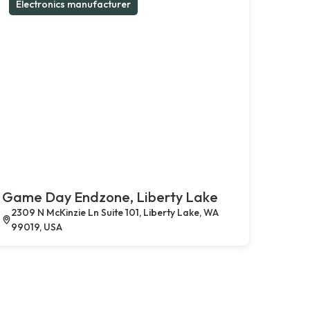
Electronics manufacturer
Game Day Endzone, Liberty Lake
2309 N McKinzie Ln Suite 101, Liberty Lake, WA
99019, USA