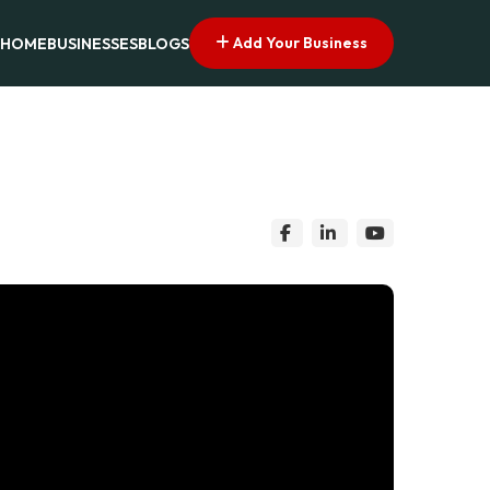
Add Your Business
HOME
BUSINESSES
BLOGS