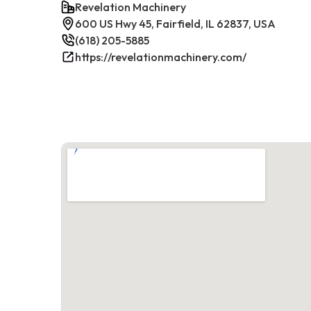
Revelation Machinery
600 US Hwy 45, Fairfield, IL 62837, USA
(618) 205-5885
https://revelationmachinery.com/