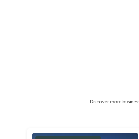
Discover more business