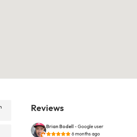
Reviews
n
Brian Bodell
- Google user
6 months ago