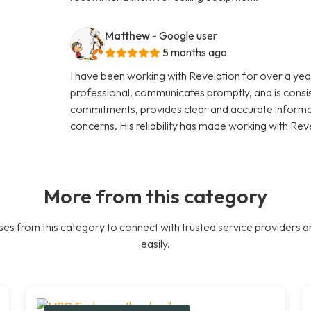
Matthew
- Google user
5 months ago
I have been working with Revelation for over a year
professional, communicates promptly, and is consi
commitments, provides clear and accurate informati
concerns. His reliability has made working with Rev
More from this category
es from this category to connect with trusted service providers a
easily.