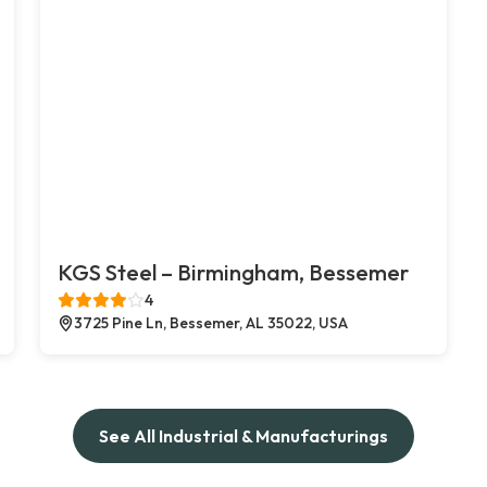
KGS Steel – Birmingham, Bessemer
4
3725 Pine Ln, Bessemer, AL 35022, USA
See All Industrial & Manufacturings