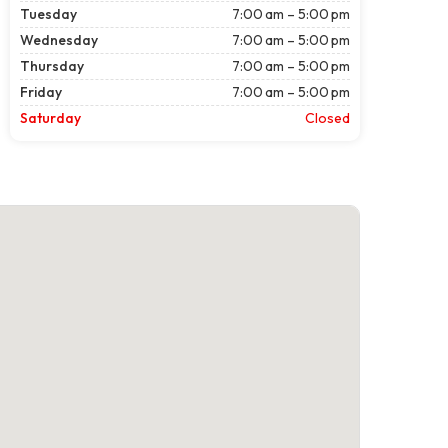
Tuesday
7:00 am – 5:00 pm
Wednesday
7:00 am – 5:00 pm
Thursday
7:00 am – 5:00 pm
Friday
7:00 am – 5:00 pm
Saturday
Closed